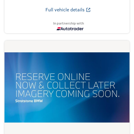
Full vehicle details
In partnership with