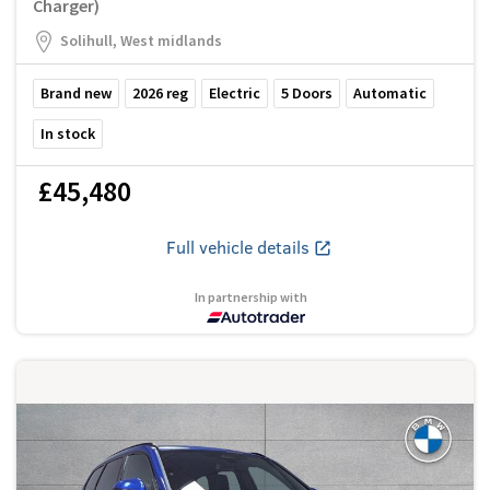
Charger)
Solihull, West midlands
Brand new
2026
reg
Electric
5
Doors
Automatic
In stock
£45,480
Full vehicle details
In partnership with