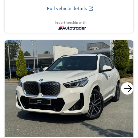
Full vehicle details
In partnership with