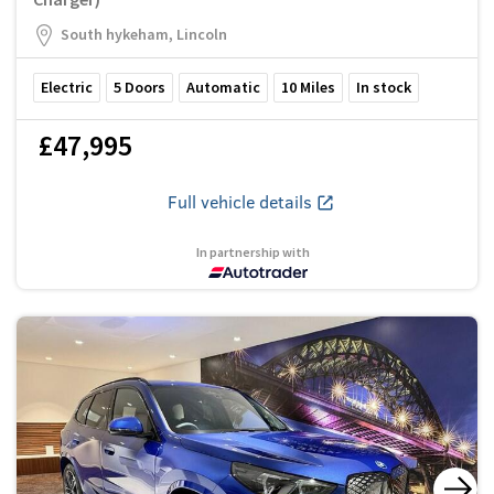
South hykeham, Lincoln
Electric
5
Doors
Automatic
10
Miles
In stock
£47,995
Full vehicle details
In partnership with