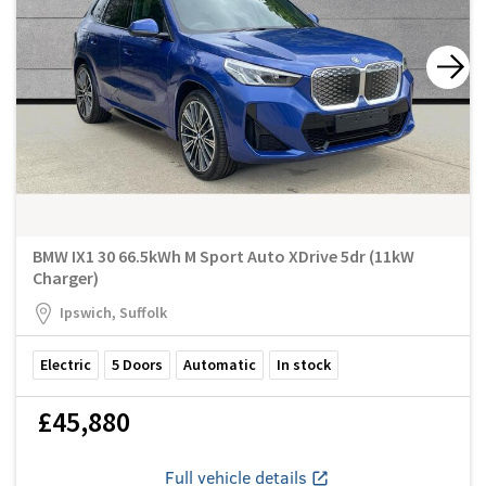
BMW IX1 30 66.5kWh M Sport Auto XDrive 5dr (11kW
Charger)
Ipswich, Suffolk
Electric
5
Doors
Automatic
In stock
£45,880
Full vehicle details