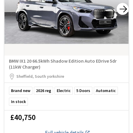
BMW IX1 20 66.5kWh Shadow Edition Auto EDrive 5dr
(11kW Charger)
Sheffield, South yorkshire
Brand new
2026
reg
Electric
5
Doors
Automatic
In stock
£40,750
Full vehicle details