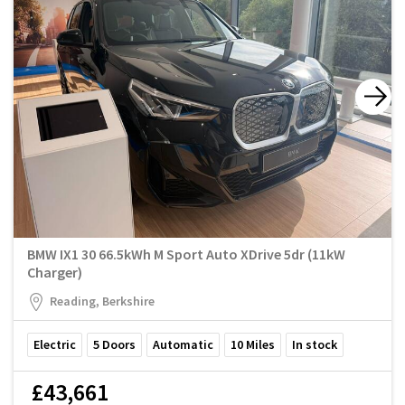
BMW IX1 30 66.5kWh M Sport Auto XDrive 5dr (11kW
Charger)
Reading, Berkshire
Electric
5
Doors
Automatic
10
Miles
In stock
£43,661