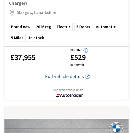
Charger)
Glasgow, Lanarkshire
Brand new
2026
reg
Electric
5
Doors
Automatic
5
Miles
In stock
PCP offer
£37,955
£529
per month
Full vehicle details
In partnership with