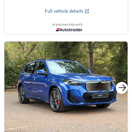
Full vehicle details
In partnership with