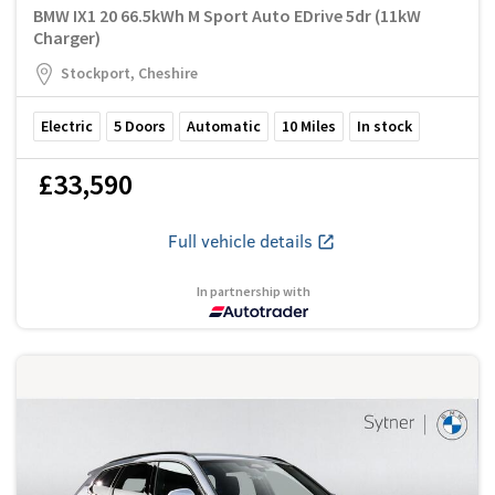
BMW IX1 20 66.5kWh M Sport Auto EDrive 5dr (11kW
Charger)
Stockport, Cheshire
Electric
5
Doors
Automatic
10
Miles
In stock
£33,590
Full vehicle details
In partnership with