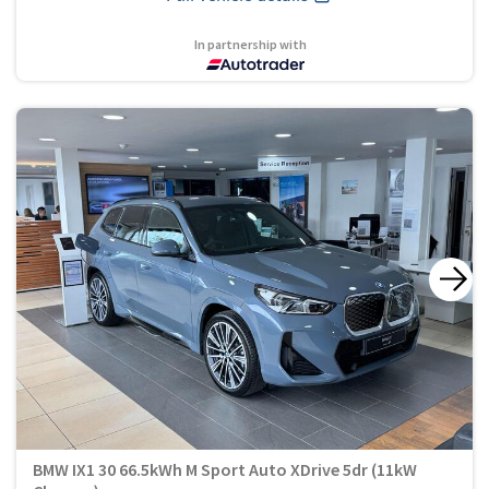
In partnership with
BMW IX1 30 66.5kWh M Sport Auto XDrive 5dr (11kW