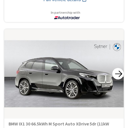
In partnership with
BMW IX1 30 66.5kWh M Sport Auto XDrive 5dr (11kW