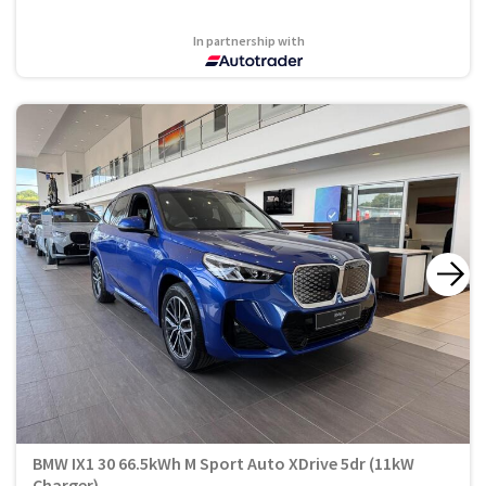
In partnership with
BMW IX1 30 66.5kWh M Sport Auto XDrive 5dr (11kW
Charger)