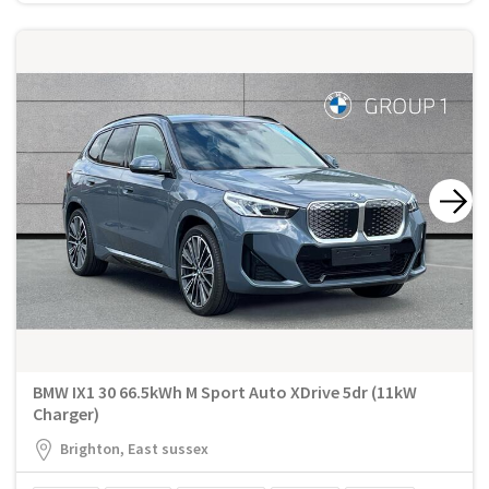
BMW IX1 30 66.5kWh M Sport Auto XDrive 5dr (11kW
Charger)
Brighton, East sussex