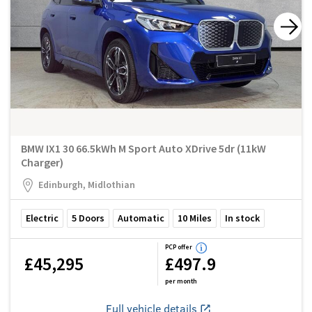
BMW IX1 30 66.5kWh M Sport Auto XDrive 5dr (11kW
Charger)
Edinburgh, Midlothian
Electric
5
Doors
Automatic
10
Miles
In stock
PCP offer
£45,295
£497.9
per month
Full vehicle details