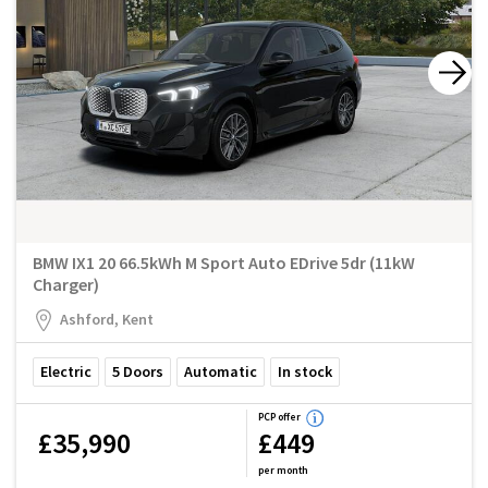
BMW IX1 20 66.5kWh M Sport Auto EDrive 5dr (11kW
Charger)
Ashford, Kent
Electric
5
Doors
Automatic
In stock
PCP offer
£35,990
£449
per month