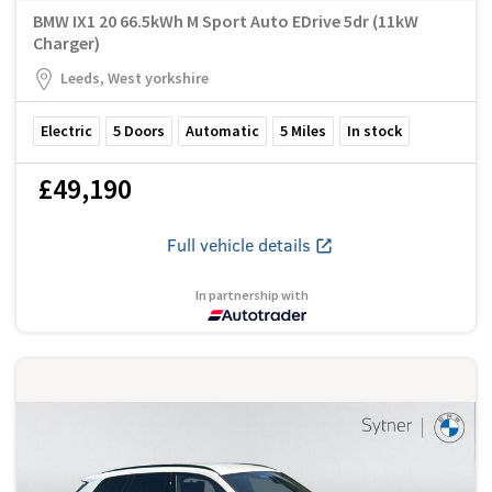
BMW IX1 20 66.5kWh M Sport Auto EDrive 5dr (11kW
Charger)
Leeds, West yorkshire
Electric
5
Doors
Automatic
5
Miles
In stock
£49,190
Full vehicle details
In partnership with