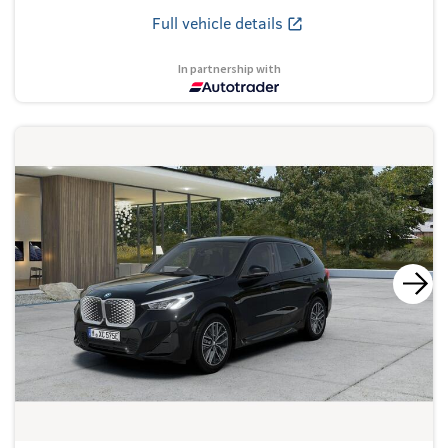
Full vehicle details
In partnership with