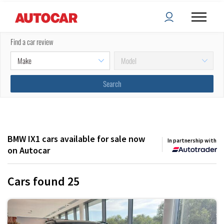
Filters
Sort by:
Find a car review
(
2
) applied
BMW IX1 cars available for sale now
In partnership with
on Autocar
Cars found
25