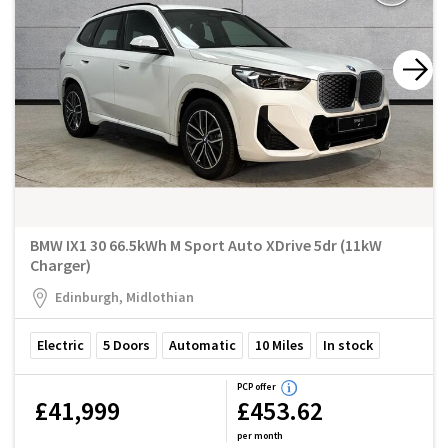
BMW IX1 30 66.5kWh M Sport Auto XDrive 5dr (11kW
Charger)
Edinburgh, Midlothian
Electric
5
Doors
Automatic
10
Miles
In stock
PCP offer
£41,999
£453.62
per month