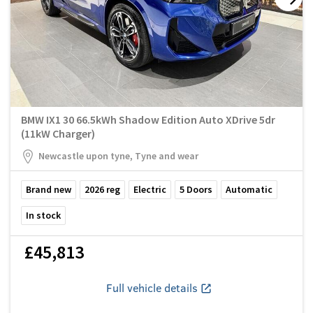
BMW IX1 30 66.5kWh Shadow Edition Auto XDrive 5dr
(11kW Charger)
Newcastle upon tyne, Tyne and wear
Brand new
2026
reg
Electric
5
Doors
Automatic
In stock
£45,813
Full vehicle details