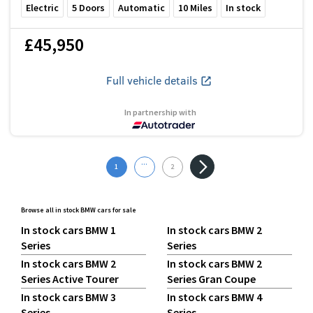
Electric
5
Doors
Automatic
10
Miles
In stock
£45,950
Full vehicle details
In partnership with
...
1
2
Browse all in stock BMW cars for sale
In stock cars BMW 1
In stock cars BMW 2
Series
Series
In stock cars BMW 2
In stock cars BMW 2
Series Active Tourer
Series Gran Coupe
In stock cars BMW 3
In stock cars BMW 4
Series
Series