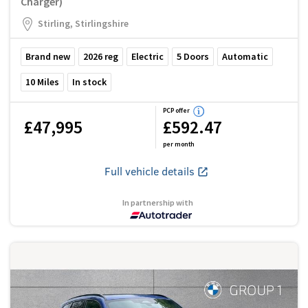
Charger)
Stirling, Stirlingshire
Brand new
2026
reg
Electric
5
Doors
Automatic
10
Miles
In stock
PCP offer
£47,995
£592.47
per month
Full vehicle details
In partnership with