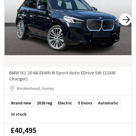
BMW IX1 20 66.5kWh M Sport Auto EDrive 5dr (11kW
Charger)
Maidenhead, Surrey
Brand new
2026
reg
Electric
5
Doors
Automatic
In stock
£40,495