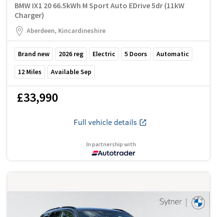
BMW IX1 20 66.5kWh M Sport Auto EDrive 5dr (11kW
Charger)
Aberdeen, Kincardineshire
Brand new
2026
reg
Electric
5
Doors
Automatic
12
Miles
Available Sep
£33,990
Full vehicle details
In partnership with