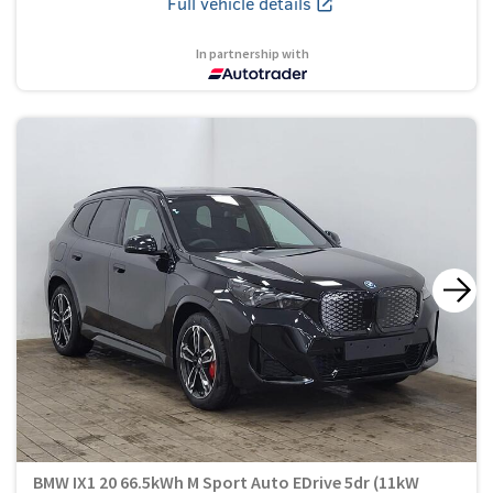
Full vehicle details
In partnership with
BMW IX1 20 66.5kWh M Sport Auto EDrive 5dr (11kW