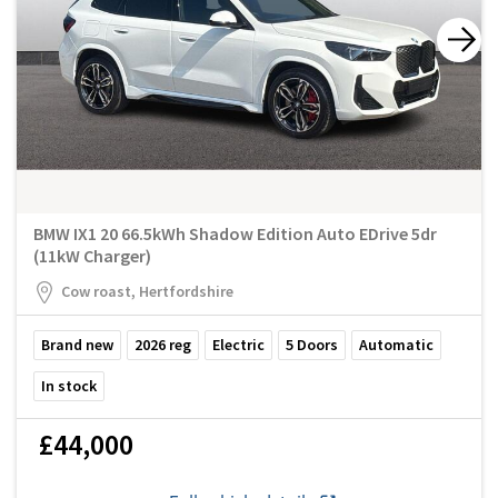
BMW IX1 20 66.5kWh Shadow Edition Auto EDrive 5dr
(11kW Charger)
Cow roast, Hertfordshire
Brand new
2026
reg
Electric
5
Doors
Automatic
In stock
£44,000