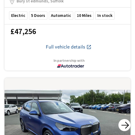
Bury st edmunds, Suffolk
Electric
5
Doors
Automatic
10
Miles
In stock
£47,256
Full vehicle details
In partnership with