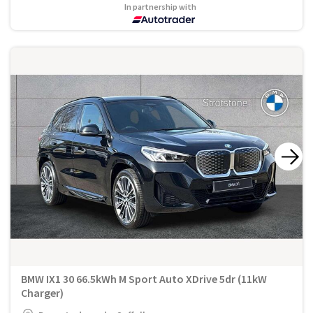
In partnership with
BMW IX1 30 66.5kWh M Sport Auto XDrive 5dr (11kW
Charger)