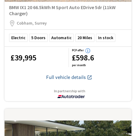
BMW IX1 20 66.5kWh M Sport Auto EDrive 5dr (11kW
Charger)
Cobham, Surrey
Electric
5
Doors
Automatic
20
Miles
In stock
PCP offer
£39,995
£598.6
per month
Full vehicle details
In partnership with