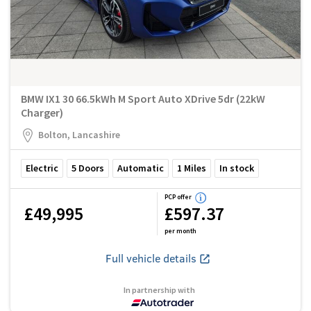
BMW IX1 30 66.5kWh M Sport Auto XDrive 5dr (22kW
Charger)
Bolton, Lancashire
Electric
5
Doors
Automatic
1
Miles
In stock
PCP offer
£49,995
£597.37
per month
Full vehicle details
In partnership with