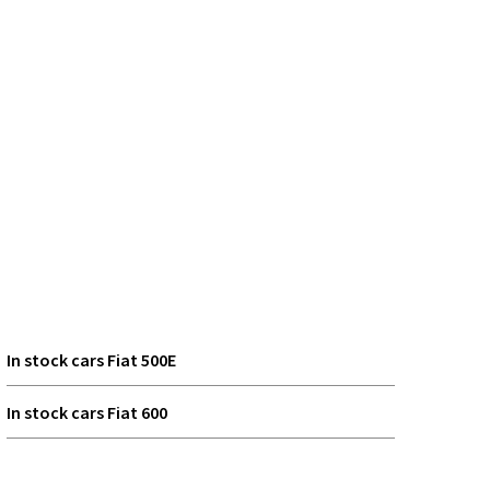
In stock cars Fiat 500E
In stock cars Fiat 600
In stock cars Fiat Grande Panda Electric