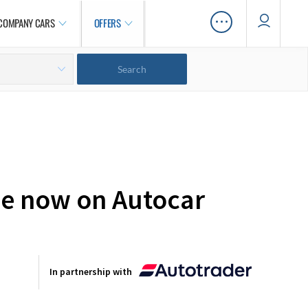
…
COMPANY CARS
OFFERS
ale now on Autocar
In partnership with