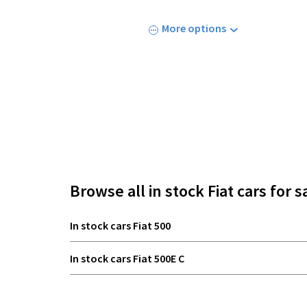
More options
Browse all in stock Fiat cars for s
In stock cars Fiat 500
In stock cars Fiat 500E C
In stock cars Fiat 600E