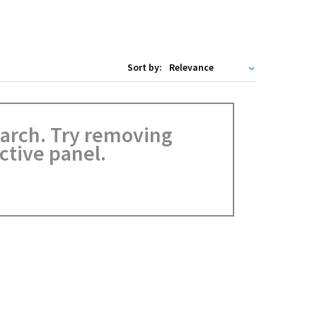
Sort by:
search. Try removing
ctive panel.