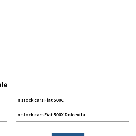
ale
In stock cars Fiat 500C
In stock cars Fiat 500X Dolcevita
In stock cars Fiat Grande Panda