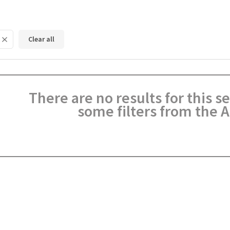
Clear all
There are no results for this 
some filters from the A