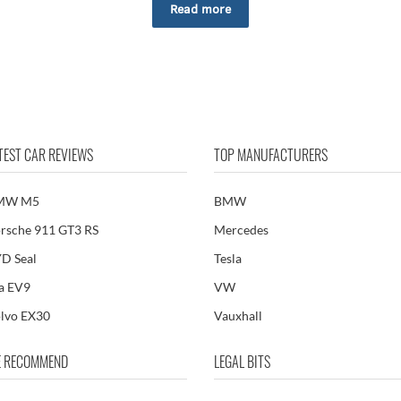
Read more
TEST CAR REVIEWS
TOP MANUFACTURERS
MW M5
BMW
rsche 911 GT3 RS
Mercedes
D Seal
Tesla
a EV9
VW
lvo EX30
Vauxhall
 RECOMMEND
LEGAL BITS