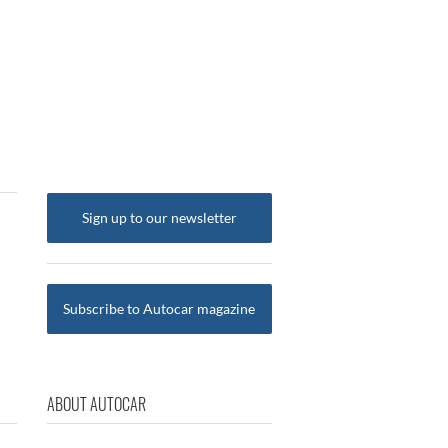
Sign up to our newsletter
Subscribe to Autocar magazine
ABOUT AUTOCAR