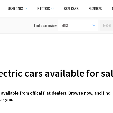
USED CARS
ELECTRIC
BEST CARS
BUSINESS
Find a car review
ctric cars available for s
available from offical Fiat dealers. Browse now, and find
ar you.