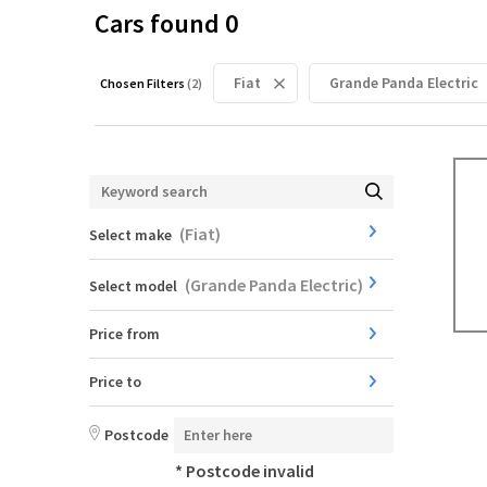
Cars found
0
Fiat
Grande Panda Electric
Chosen Filters
(
2
)
(
Fiat
)
Select make
(
Grande Panda Electric
)
Select model
Price from
Price to
Postcode
* Postcode invalid