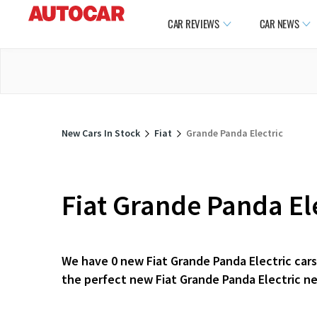
CAR REVIEWS
CAR NEWS
New Cars In Stock
Fiat
Grande Panda Electric
Fiat Grande Panda Ele
We have 0 new Fiat Grande Panda Electric cars 
the perfect new Fiat Grande Panda Electric ne