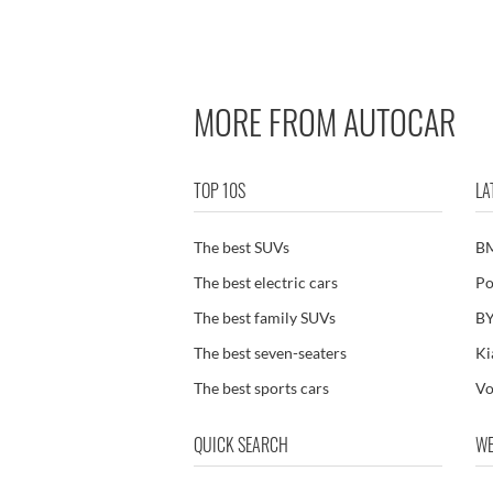
In stock cars Fiat Topolino
MORE FROM AUTOCAR
TOP 10S
LA
The best SUVs
B
The best electric cars
Po
The best family SUVs
BY
The best seven-seaters
Ki
The best sports cars
Vo
QUICK SEARCH
WE