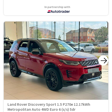
In partnership with
Land Rover Discovery Sport 1.5 P270e 12.17kWh
Metropolitan Auto 4WD Euro 6 (s/s) 5dr