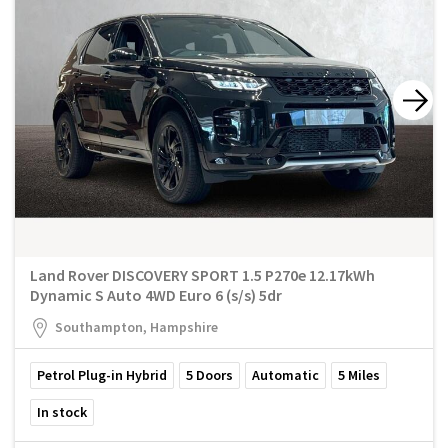
Land Rover DISCOVERY SPORT 1.5 P270e 12.17kWh
Dynamic S Auto 4WD Euro 6 (s/s) 5dr
Southampton, Hampshire
Petrol Plug-in Hybrid
5
Doors
Automatic
5
Miles
In stock