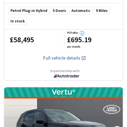
Petrol Plug-in Hybrid
5
Doors
Automatic
9
Miles
In stock
PCP offer
£58,495
£695.19
per month
Full vehicle details
In partnership with