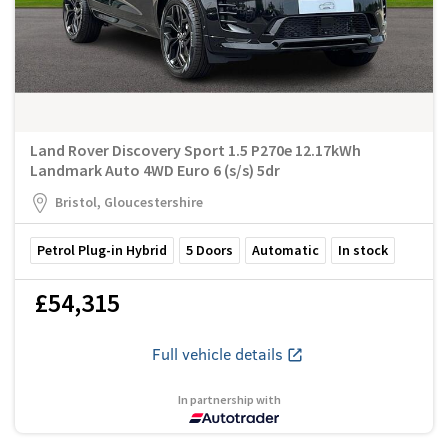
Land Rover Discovery Sport 1.5 P270e 12.17kWh
Landmark Auto 4WD Euro 6 (s/s) 5dr
Bristol, Gloucestershire
Petrol Plug-in Hybrid
5
Doors
Automatic
In stock
£54,315
Full vehicle details
In partnership with