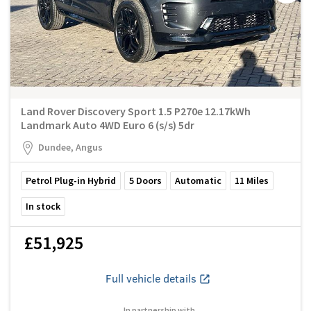
Land Rover Discovery Sport 1.5 P270e 12.17kWh
Landmark Auto 4WD Euro 6 (s/s) 5dr
Dundee, Angus
Petrol Plug-in Hybrid
5
Doors
Automatic
11
Miles
In stock
£51,925
Full vehicle details
In partnership with