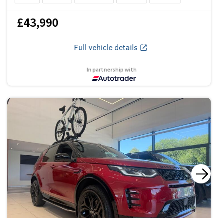
£43,990
Full vehicle details
In partnership with