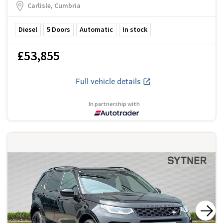
Carlisle, Cumbria
Diesel
5
Doors
Automatic
In stock
£53,855
Full vehicle details
In partnership with