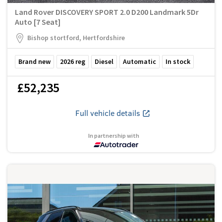
Land Rover DISCOVERY SPORT 2.0 D200 Landmark 5Dr
Auto [7 Seat]
Bishop stortford, Hertfordshire
Brand new
2026
reg
Diesel
Automatic
In stock
£52,235
Full vehicle details
In partnership with