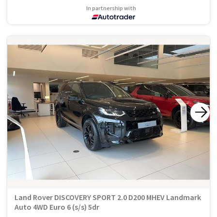
In partnership with
Land Rover DISCOVERY SPORT 2.0 D200 MHEV Landmark
Auto 4WD Euro 6 (s/s) 5dr