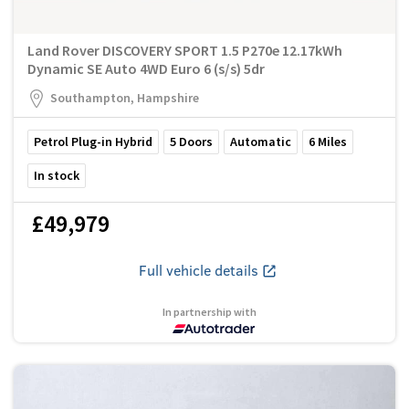
Land Rover DISCOVERY SPORT 1.5 P270e 12.17kWh
Dynamic SE Auto 4WD Euro 6 (s/s) 5dr
Southampton, Hampshire
Petrol Plug-in Hybrid
5
Doors
Automatic
6
Miles
In stock
£49,979
Full vehicle details
In partnership with