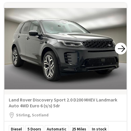
Land Rover Discovery Sport 2.0 D200 MHEV Landmark
Auto 4WD Euro 6 (s/s) 5dr
Stirling, Scotland
Diesel
5
Doors
Automatic
25
Miles
In stock