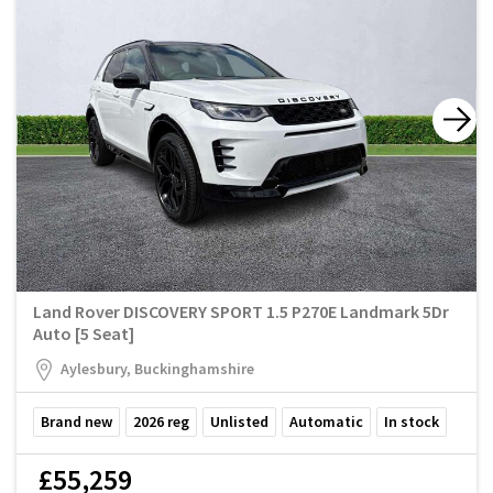
Land Rover DISCOVERY SPORT 1.5 P270E Landmark 5Dr
Auto [5 Seat]
Aylesbury, Buckinghamshire
Brand new
2026
reg
Unlisted
Automatic
In stock
£55,259