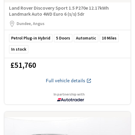
Land Rover Discovery Sport 1.5 P270e 12.17kWh
Landmark Auto 4WD Euro 6 (s/s) 5dr
Dundee, Angus
Petrol Plug-in Hybrid
5
Doors
Automatic
10
Miles
In stock
£51,760
Full vehicle details
In partnership with