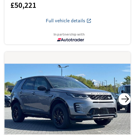
£50,221
Full vehicle details
In partnership with