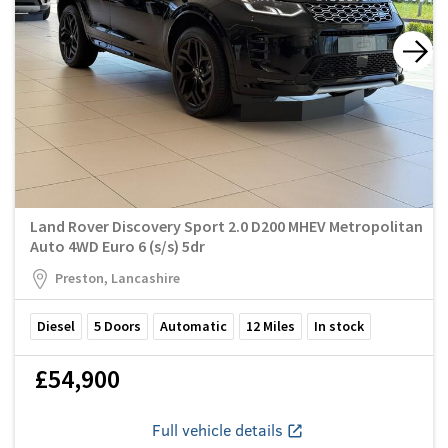
Land Rover Discovery Sport 2.0 D200 MHEV Metropolitan
Auto 4WD Euro 6 (s/s) 5dr
Preston, Lancashire
Diesel
5
Doors
Automatic
12
Miles
In stock
£54,900
Full vehicle details