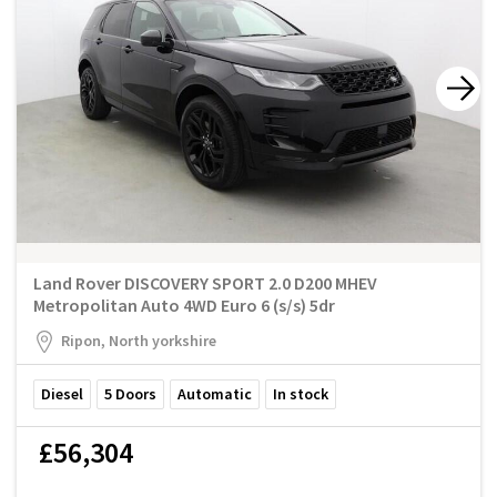
Land Rover DISCOVERY SPORT 2.0 D200 MHEV
Metropolitan Auto 4WD Euro 6 (s/s) 5dr
Ripon, North yorkshire
Diesel
5
Doors
Automatic
In stock
£56,304