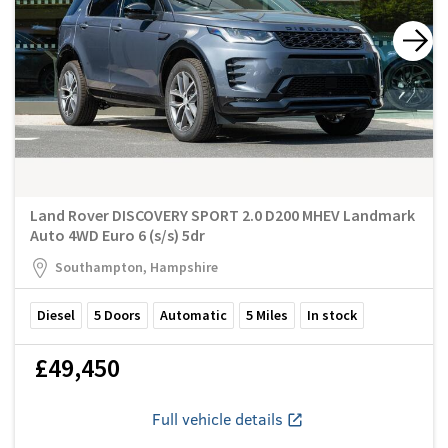
Land Rover DISCOVERY SPORT 2.0 D200 MHEV Landmark
Auto 4WD Euro 6 (s/s) 5dr
Southampton, Hampshire
Diesel
5
Doors
Automatic
5
Miles
In stock
£49,450
Full vehicle details