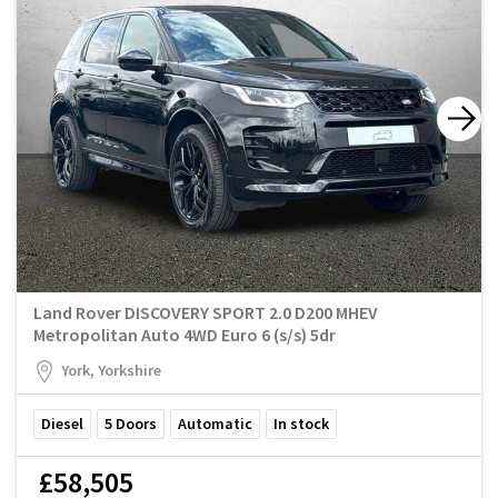
Land Rover DISCOVERY SPORT 2.0 D200 MHEV
Metropolitan Auto 4WD Euro 6 (s/s) 5dr
York, Yorkshire
Diesel
5
Doors
Automatic
In stock
£58,505