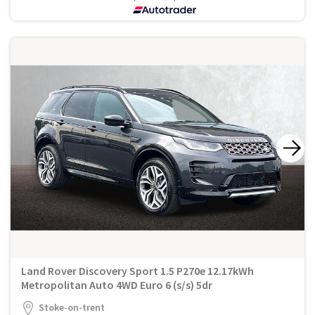
Land Rover Discovery Sport 1.5 P270e 12.17kWh
Metropolitan Auto 4WD Euro 6 (s/s) 5dr
Stoke-on-trent