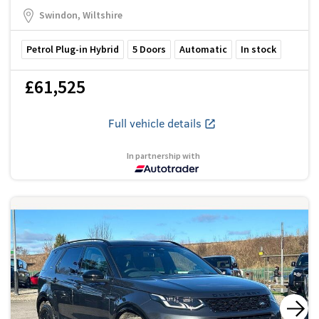
Swindon, Wiltshire
Petrol Plug-in Hybrid
5
Doors
Automatic
In stock
£61,525
Full vehicle details
In partnership with