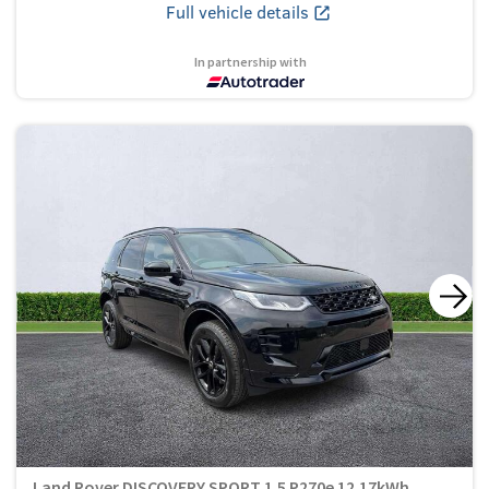
Full vehicle details
In partnership with
Land Rover DISCOVERY SPORT 1.5 P270e 12.17kWh