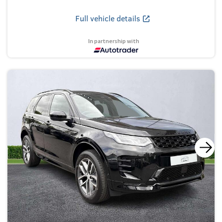
Full vehicle details
In partnership with