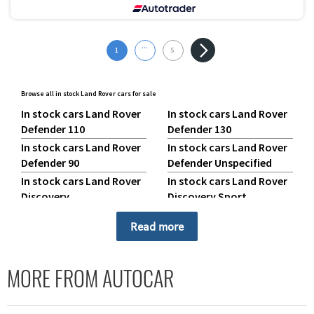
...
1
5
Browse all in stock Land Rover cars for sale
In stock cars Land Rover
In stock cars Land Rover
Defender 110
Defender 130
In stock cars Land Rover
In stock cars Land Rover
Defender 90
Defender Unspecified
In stock cars Land Rover
In stock cars Land Rover
Discovery
Discovery Sport
In stock cars Land Rover
In stock cars Land Rover
Read more
Range Rover
Range Rover Evoque
In stock cars Land Rover
In stock cars Land Rover
Range Rover Sport
Range Rover Velar
MORE FROM AUTOCAR