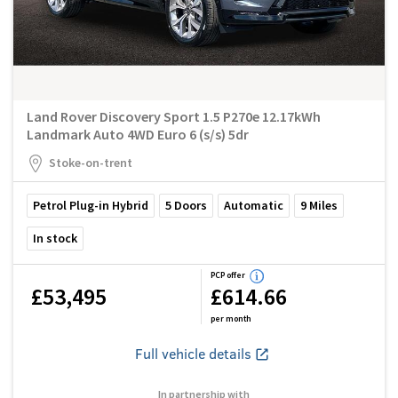
Land Rover Discovery Sport 1.5 P270e 12.17kWh
Landmark Auto 4WD Euro 6 (s/s) 5dr
Stoke-on-trent
Petrol Plug-in Hybrid
5
Doors
Automatic
9
Miles
In stock
PCP offer
£53,495
£614.66
per month
Full vehicle details
In partnership with