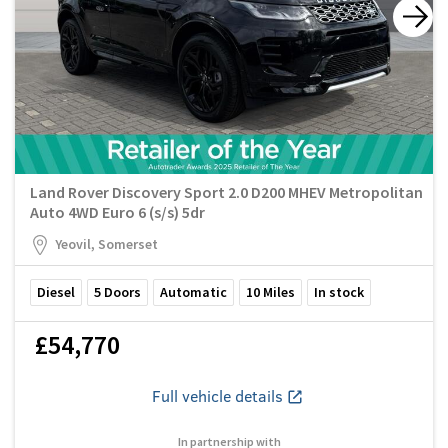
Land Rover Discovery Sport 2.0 D200 MHEV Metropolitan
Auto 4WD Euro 6 (s/s) 5dr
Yeovil, Somerset
Diesel
5
Doors
Automatic
10
Miles
In stock
£54,770
Full vehicle details
In partnership with