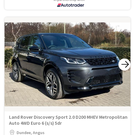
Land Rover Discovery Sport 2.0 D200 MHEV Metropolitan
Auto 4WD Euro 6 (s/s) 5dr
Dundee, Angus