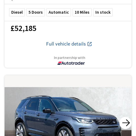
Diesel
5
Doors
Automatic
10
Miles
In stock
£52,185
Full vehicle details
In partnership with