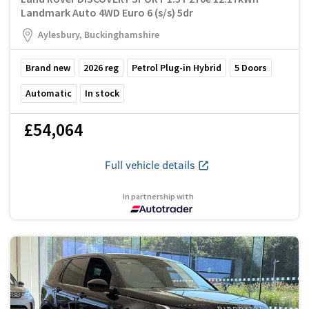
Landmark Auto 4WD Euro 6 (s/s) 5dr
Aylesbury, Buckinghamshire
Brand new
2026
reg
Petrol Plug-in Hybrid
5
Doors
Automatic
In stock
£54,064
Full vehicle details
In partnership with