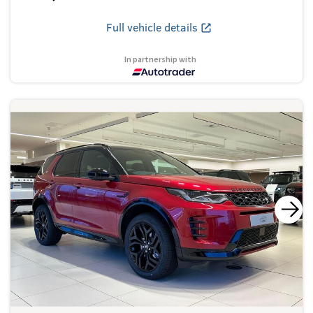
Full vehicle details
In partnership with