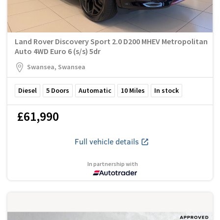
Land Rover Discovery Sport 2.0 D200 MHEV Metropolitan
Auto 4WD Euro 6 (s/s) 5dr
Swansea, Swansea
Diesel
5
Doors
Automatic
10
Miles
In stock
£61,990
Full vehicle details
In partnership with