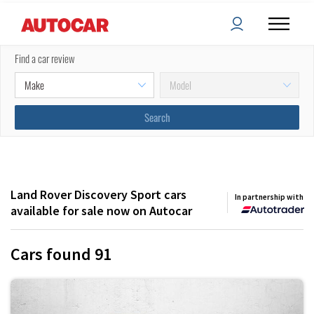
Filters
Sort by:
Find a car review
(
2
) applied
Land Rover Discovery Sport cars
In partnership with
available for sale now on Autocar
Cars found
91