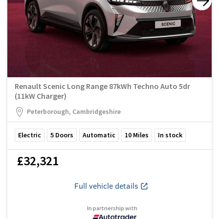
Renault Scenic Long Range 87kWh Techno Auto 5dr
(11kW Charger)
Peterborough, Cambridgeshire
Electric
5
Doors
Automatic
10
Miles
In stock
£32,321
Full vehicle details
In partnership with