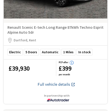
Renault Scenic E-tech Long Range 87kWh Techno Esprit
Alpine Auto 5dr
Dartford, Kent
Electric
5
Doors
Automatic
1
Miles
In stock
PCP offer
£39,930
£399
per month
Full vehicle details
In partnership with