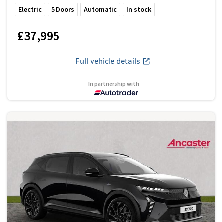
Electric
5
Doors
Automatic
In stock
£37,995
Full vehicle details
In partnership with