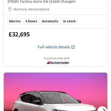
87kWh Techno Auto 5dr (11kW Charger)
Watford, Hertfordshire
Electric
5
Doors
Automatic
In stock
£32,695
Full vehicle details
In partnership with