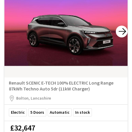
Renault SCENIC E-TECH 100% ELECTRIC Long Range
87kWh Techno Auto 5dr (11kW Charger)
Bolton, Lancashire
Electric
5
Doors
Automatic
In stock
£32,647