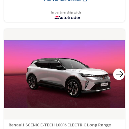
In partnership with
Renault SCENIC E-TECH 100% ELECTRIC Long Range