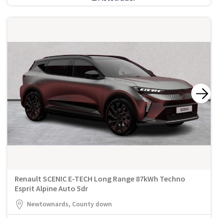
Renault SCENIC E-TECH Long Range 87kWh Techno
Esprit Alpine Auto 5dr
Newtownards, County down