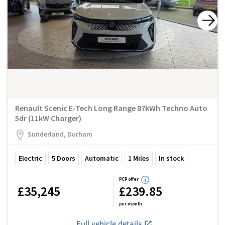
Renault Scenic E-Tech Long Range 87kWh Techno Auto
5dr (11kW Charger)
Sunderland, Durham
Electric
5
Doors
Automatic
1
Miles
In stock
PCP offer
£35,245
£239.85
per month
Full vehicle details