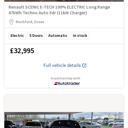
Renault SCENIC E-TECH 100% ELECTRIC Long Range
87kWh Techno Auto 5dr (11kW Charger)
Rochford, Essex
Electric
5
Doors
Automatic
In stock
£32,995
Full vehicle details
In partnership with