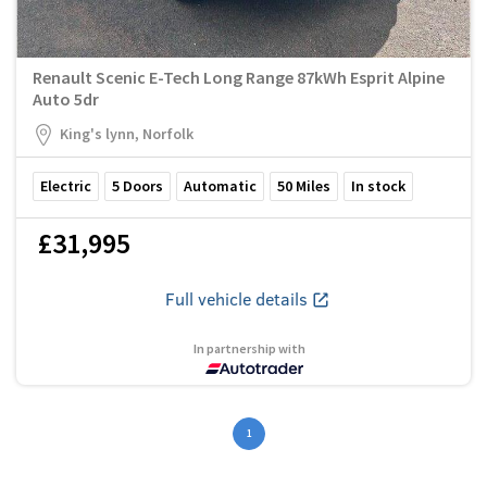
Renault Scenic E-Tech Long Range 87kWh Esprit Alpine
Auto 5dr
King's lynn, Norfolk
Electric
5
Doors
Automatic
50
Miles
In stock
£31,995
Full vehicle details
In partnership with
1