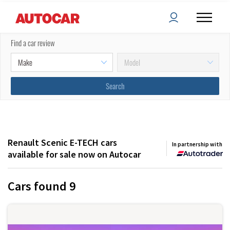
Filters
Sort by:
Find a car review
(
2
) applied
Renault Scenic E-TECH cars
In partnership with
available for sale now on Autocar
Cars found
9