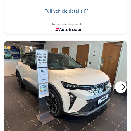
Full vehicle details
In partnership with