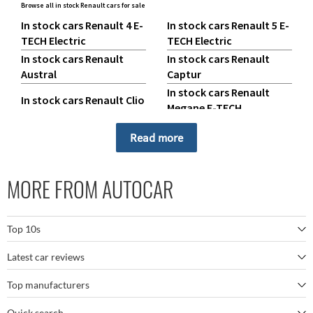
Browse all in stock Renault cars for sale
In stock cars Renault 4 E-
In stock cars Renault 5 E-
TECH Electric
TECH Electric
In stock cars Renault
In stock cars Renault
Austral
Captur
In stock cars Renault
In stock cars Renault Clio
Megane E-TECH
In stock cars Renault
In stock cars Renault
Read more
Rafale
Scenic E-TECH
In stock cars Renault
In stock cars Renault
Symbioz
Trafic
MORE FROM AUTOCAR
Top 10s
Latest car reviews
The best SUVs
Top manufacturers
BMW M5
The best electric cars
Quick search