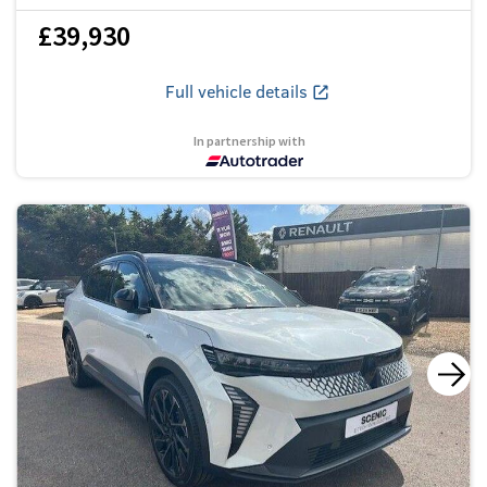
£39,930
Full vehicle details
In partnership with