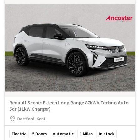
Renault Scenic E-tech Long Range 87kWh Techno Auto
5dr (11kW Charger)
Dartford, Kent
Electric
5
Doors
Automatic
1
Miles
In stock