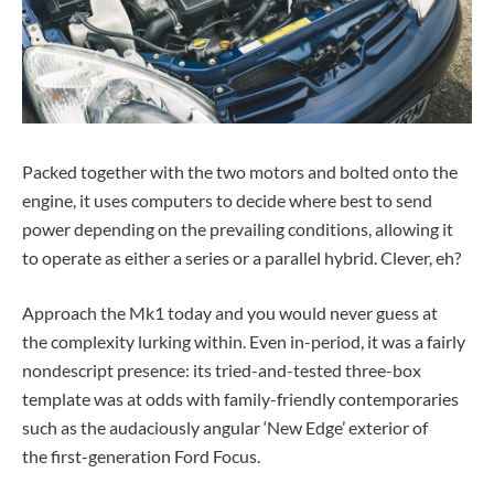
Packed together with the two motors and bolted onto the
engine, it uses computers to decide where best to send
power depending on the prevailing conditions, allowing it
to operate as either a series or a parallel hybrid. Clever, eh?
Approach the Mk1 today and you would never guess at
the complexity lurking within. Even in-period, it was a fairly
nondescript presence: its tried-and-tested three-box
template was at odds with family-friendly contemporaries
such as the audaciously angular ‘New Edge’ exterior of
the first-generation Ford Focus.