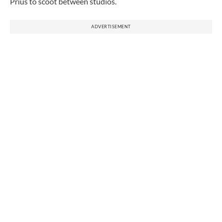
Prius to scoot between studios.
ADVERTISEMENT