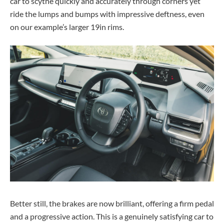
car to scythe quickly and accurately through corners yet
ride the lumps and bumps with impressive deftness, even
on our example’s larger 19in rims.
Better still, the brakes are now brilliant, offering a firm pedal
and a progressive action. This is a genuinely satisfying car to