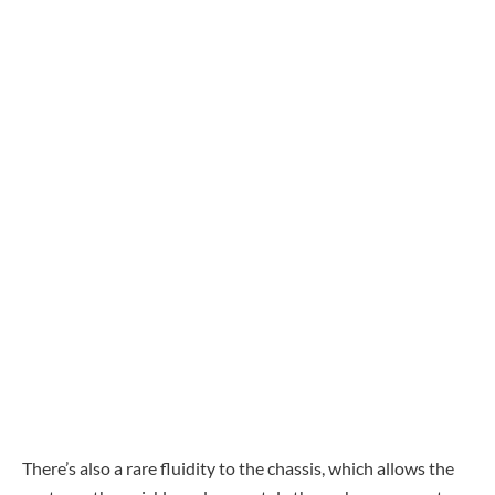
There’s also a rare fluidity to the chassis, which allows the