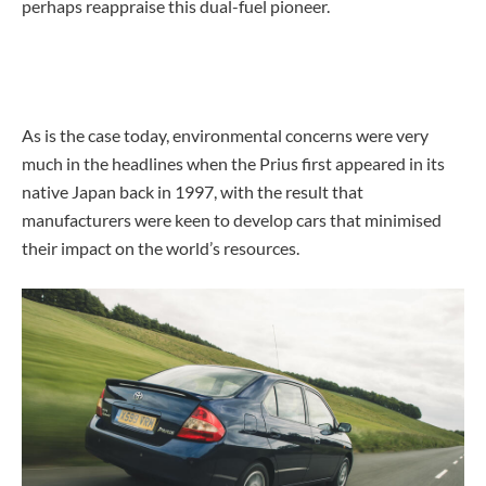
perhaps reappraise this dual-fuel pioneer.
As is the case today, environmental concerns were very
much in the headlines when the Prius first appeared in its
native Japan back in 1997, with the result that
manufacturers were keen to develop cars that minimised
their impact on the world’s resources.