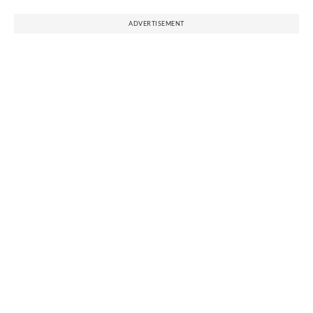
ADVERTISEMENT