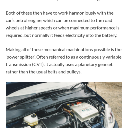
Both of these then have to work harmoniously with the
car’s petrol engine, which can be connected to the road
wheels at higher speeds or when maximum performance is
required, but normally it feeds electricity into the battery.
Making all of these mechanical machinations possible is the
‘power splitter’. Often referred to as a continuously variable
transmission (CVT), it actually uses a planetary gearset
rather than the usual belts and pulleys.