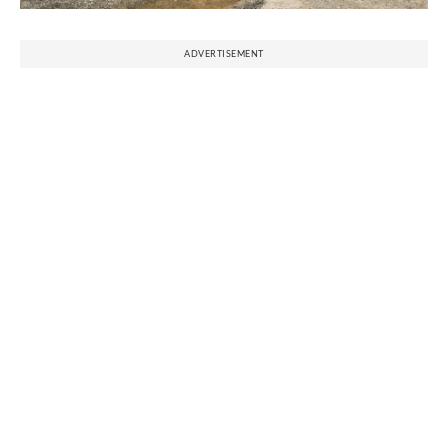
ADVERTISEMENT