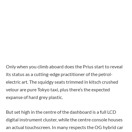
Only when you climb aboard does the Prius start to reveal
its status as a cutting-edge practitioner of the petrol-
electric art. The squidgy seats trimmed in kitsch crushed
velour are pure Tokyo taxi, plus there’s the expected
expanse of hard grey plastic.
But set high in the centre of the dashboard is a full LCD
digital instrument cluster, while the centre console houses
an actual touchscreen. In many respects the OG hybrid car