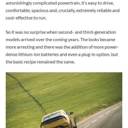
astonishingly complicated powertrain, it’s easy to drive,
comfortable, spacious and, crucially, extremely reliable and
cost-effective to run.
So it was no surprise when second- and third-generation
models arrived over the coming years. The looks became
more arresting and there was the addition of more power-
dense lithium-ion batteries and even a plug-in option, but
the basic recipe remained the same.