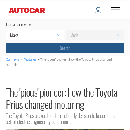
Find a car review
›
›
Car news
Features
The 'pious' pioneer: how the Toyota Prius changed
motoring
The 'pious' pioneer: how the Toyota
Prius changed motoring
The Toyota Prius braved the storm of early derision to become the
petrol-electric engineering benchmark