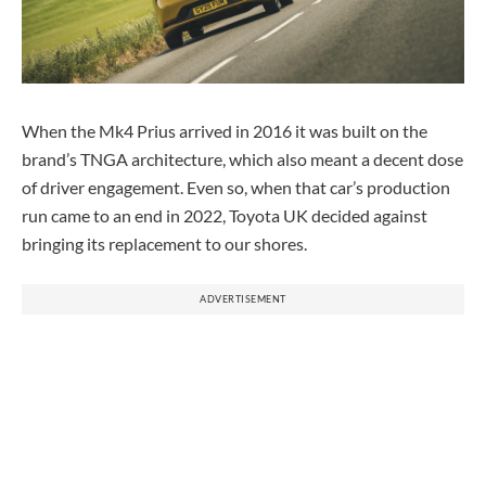
When the Mk4 Prius arrived in 2016 it was built on the
brand’s TNGA architecture, which also meant a decent dose
of driver engagement. Even so, when that car’s production
run came to an end in 2022, Toyota UK decided against
bringing its replacement to our shores.
ADVERTISEMENT