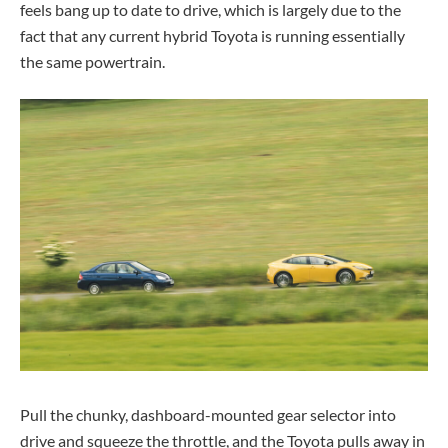
feels bang up to date to drive, which is largely due to the
fact that any current hybrid Toyota is running essentially
the same powertrain.
Pull the chunky, dashboard-mounted gear selector into
drive and squeeze the throttle, and the Toyota pulls away in