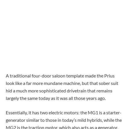
A traditional four-door saloon template made the Prius
look like a far more mundane machine, but that sober suit
hid a much more sophisticated drivetrain that remains
largely the same today as it was all those years ago.
Essentially, it has two electric motors: the MG1 is a starter-
generator similar to those in today’s mild hybrids, while the
MG2 is the traction motor, which also acts as a generator.