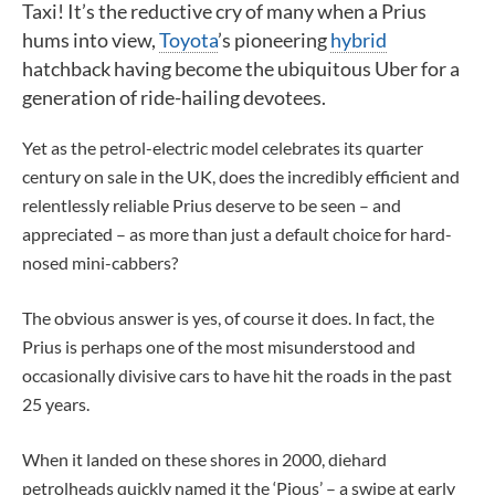
Taxi! It’s the reductive cry of many when a Prius
hums into view,
Toyota
’s pioneering
hybrid
hatchback having become the ubiquitous Uber for a
generation of ride-hailing devotees.
Yet as the petrol-electric model celebrates its quarter
century on sale in the UK, does the incredibly efficient and
relentlessly reliable Prius deserve to be seen – and
appreciated – as more than just a default choice for hard-
nosed mini-cabbers?
The obvious answer is yes, of course it does. In fact, the
Prius is perhaps one of the most misunderstood and
occasionally divisive cars to have hit the roads in the past
25 years.
When it landed on these shores in 2000, diehard
petrolheads quickly named it the ‘Pious’ – a swipe at early