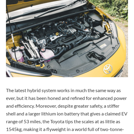
The latest hybrid system works in much the same way as
ever, but it has been honed and refined for enhanced power
and efficiency. Moreover, despite greater safety, a stiffer
shell and a larger lithium ion battery that gives a claimed EV
range of 53 miles, the Toyota tips the scales at as little as
1545kg, making it a flyweight in a world full of two-tonne-