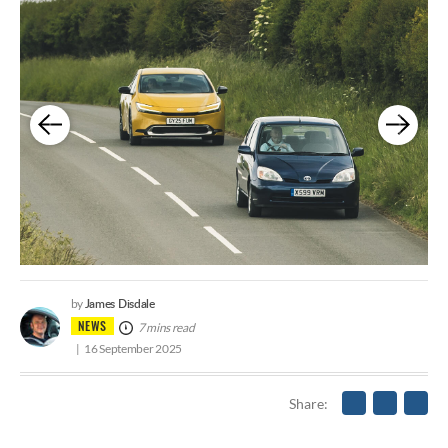
James Disdale
by
NEWS
7 mins read
16 September 2025
Share