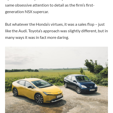
same obsessive attention to detail as the firm’s first-
generation NSX supercar.
But whatever the Honda’s virtues, it was a sales flop – just
like the Audi. Toyota’s approach was slightly different, but in
many ways it was in fact more daring.