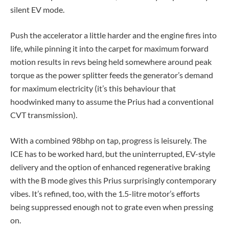
silent EV mode.
Push the accelerator a little harder and the engine fires into
life, while pinning it into the carpet for maximum forward
motion results in revs being held somewhere around peak
torque as the power splitter feeds the generator’s demand
for maximum electricity (it’s this behaviour that
hoodwinked many to assume the Prius had a conventional
CVT transmission).
With a combined 98bhp on tap, progress is leisurely. The
ICE has to be worked hard, but the uninterrupted, EV-style
delivery and the option of enhanced regenerative braking
with the B mode gives this Prius surprisingly contemporary
vibes. It’s refined, too, with the 1.5-litre motor’s efforts
being suppressed enough not to grate even when pressing
on.