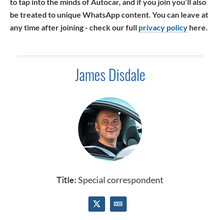
to tap into the minds of Autocar, and if you join you’ll also
be treated to unique WhatsApp content. You can leave at
any time after joining - check our full
privacy policy
here.
James Disdale
Title:
Special correspondent