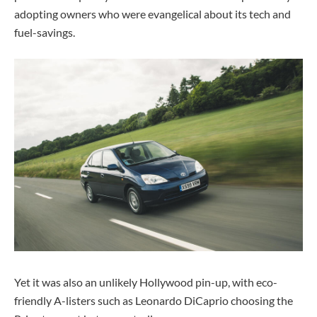
adopting owners who were evangelical about its tech and
fuel-savings.
Yet it was also an unlikely Hollywood pin-up, with eco-
friendly A-listers such as Leonardo DiCaprio choosing the