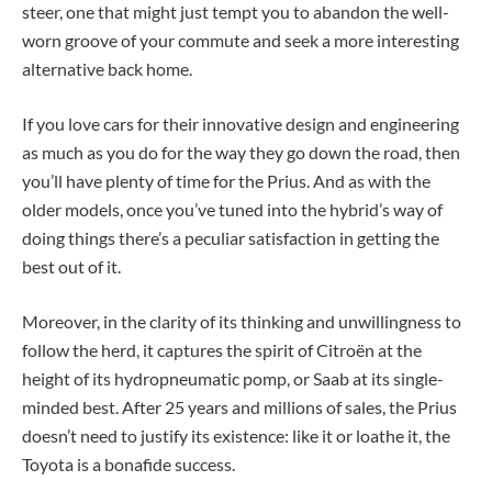
steer, one that might just tempt you to abandon the well-
worn groove of your commute and seek a more interesting
alternative back home.
If you love cars for their innovative design and engineering
as much as you do for the way they go down the road, then
you’ll have plenty of time for the Prius. And as with the
older models, once you’ve tuned into the hybrid’s way of
doing things there’s a peculiar satisfaction in getting the
best out of it.
Moreover, in the clarity of its thinking and unwillingness to
follow the herd, it captures the spirit of Citroën at the
height of its hydropneumatic pomp, or Saab at its single-
minded best. After 25 years and millions of sales, the Prius
doesn’t need to justify its existence: like it or loathe it, the
Toyota is a bonafide success.