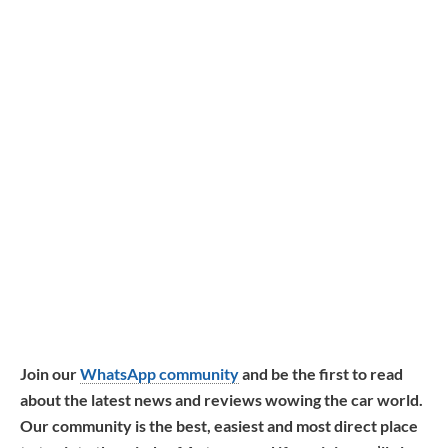
Join our
WhatsApp community
and be the first to read
about the latest news and reviews wowing the car world.
Our community is the best, easiest and most direct place