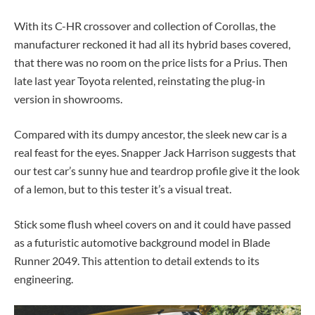
With its C-HR crossover and collection of Corollas, the
manufacturer reckoned it had all its hybrid bases covered,
that there was no room on the price lists for a Prius. Then
late last year Toyota relented, reinstating the plug-in
version in showrooms.
Compared with its dumpy ancestor, the sleek new car is a
real feast for the eyes. Snapper Jack Harrison suggests that
our test car’s sunny hue and teardrop profile give it the look
of a lemon, but to this tester it’s a visual treat.
Stick some flush wheel covers on and it could have passed
as a futuristic automotive background model in Blade
Runner 2049. This attention to detail extends to its
engineering.