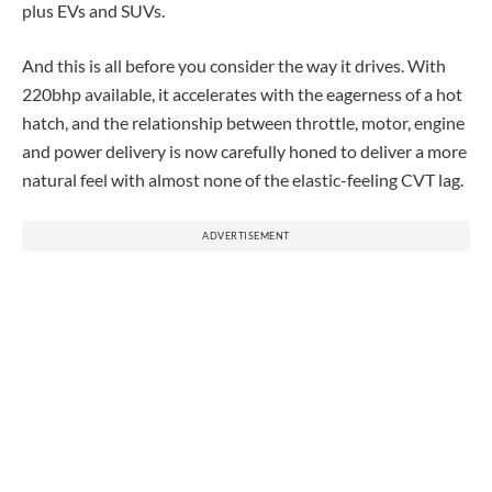
plus EVs and SUVs.
And this is all before you consider the way it drives. With
220bhp available, it accelerates with the eagerness of a hot
hatch, and the relationship between throttle, motor, engine
and power delivery is now carefully honed to deliver a more
natural feel with almost none of the elastic-feeling CVT lag.
ADVERTISEMENT