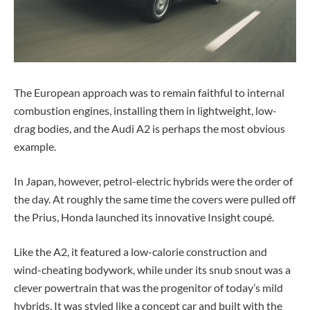
The European approach was to remain faithful to internal
combustion engines, installing them in lightweight, low-
drag bodies, and the Audi A2 is perhaps the most obvious
example.
In Japan, however, petrol-electric hybrids were the order of
the day. At roughly the same time the covers were pulled off
the Prius, Honda launched its innovative Insight coupé.
Like the A2, it featured a low-calorie construction and
wind-cheating bodywork, while under its snub snout was a
clever powertrain that was the progenitor of today’s mild
hybrids. It was styled like a concept car and built with the