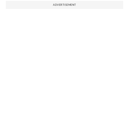
ADVERTISEMENT