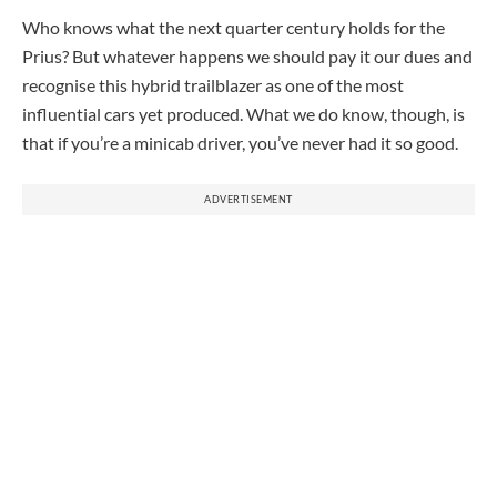
Who knows what the next quarter century holds for the
Prius? But whatever happens we should pay it our dues and
recognise this hybrid trailblazer as one of the most
influential cars yet produced. What we do know, though, is
that if you’re a minicab driver, you’ve never had it so good.
ADVERTISEMENT