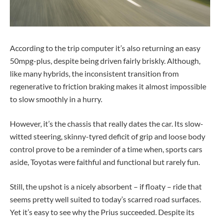
According to the trip computer it’s also returning an easy
50mpg-plus, despite being driven fairly briskly. Although,
like many hybrids, the inconsistent transition from
regenerative to friction braking makes it almost impossible
to slow smoothly in a hurry.
However, it’s the chassis that really dates the car. Its slow-
witted steering, skinny-tyred deficit of grip and loose body
control prove to be a reminder of a time when, sports cars
aside, Toyotas were faithful and functional but rarely fun.
Still, the upshot is a nicely absorbent – if floaty – ride that
seems pretty well suited to today’s scarred road surfaces.
Yet it’s easy to see why the Prius succeeded. Despite its