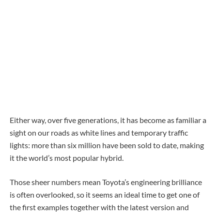
Either way, over five generations, it has become as familiar a
sight on our roads as white lines and temporary traffic
lights: more than six million have been sold to date, making
it the world’s most popular hybrid.
Those sheer numbers mean Toyota’s engineering brilliance
is often overlooked, so it seems an ideal time to get one of
the first examples together with the latest version and