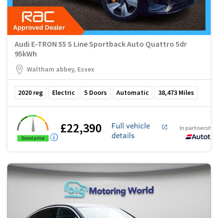
Audi E-TRON 55 S Line Sportback Auto Quattro 5dr
95kWh
Waltham abbey, Essex
2020
reg
Electric
5
Doors
Automatic
38,473
Miles
£22,390
Full vehicle
In partnership
details