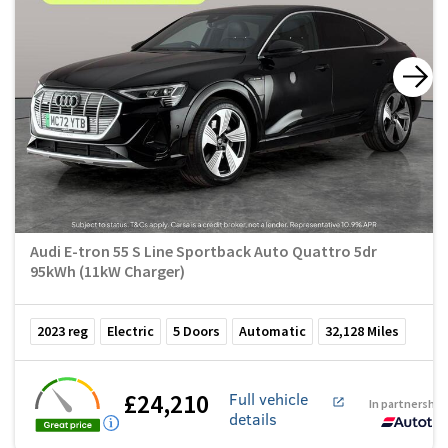
Audi E-tron 55 S Line Sportback Auto Quattro 5dr
95kWh (11kW Charger)
2023
reg
Electric
5
Doors
Automatic
32,128
Miles
£24,210
Full vehicle
In partnership
details