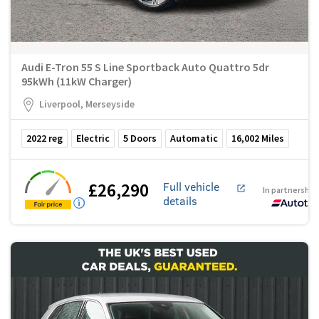
Audi E-Tron 55 S Line Sportback Auto Quattro 5dr
95kWh (11kW Charger)
Liverpool, Merseyside
2022
reg
Electric
5
Doors
Automatic
16,002
Miles
£26,290
Full vehicle
In partnership
details