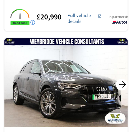
£20,990
Full vehicle
In partnership
details