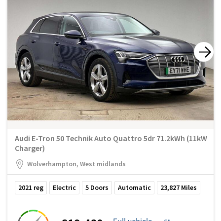
Audi E-Tron 50 Technik Auto Quattro 5dr 71.2kWh (11kW
Charger)
Wolverhampton, West midlands
2021
reg
Electric
5
Doors
Automatic
23,827
Miles
Full vehicle