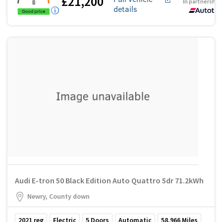
£21,200
In partnership
details
Audi E-tron 50 Black Edition Auto Quattro 5dr 71.2kWh
Newry, County down
2021
reg
Electric
5
Doors
Automatic
58,966
Miles