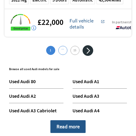
2022
reg
Electric
5
Doors
Automatic
45,504
Miles
£22,000
Full vehicle
In partnership
details
...
1
15
Browse all used Audi models for sale
Used Audi 80
Used Audi A1
Used Audi A2
Used Audi A3
Used Audi A3 Cabriolet
Used Audi A4
Used Audi A4 Allroad
Used Audi A4 Avant
Read more