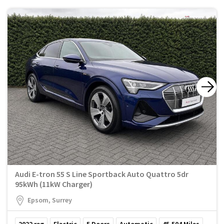
Audi E-tron 55 S Line Sportback Auto Quattro 5dr
95kWh (11kW Charger)
Epsom, Surrey