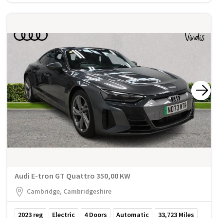
Audi E-tron GT Quattro 350,00 KW
Cambridge, Cambridgeshire
2023
reg
Electric
4
Doors
Automatic
33,723
Miles