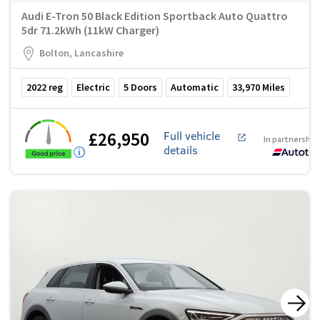
Audi E-Tron 50 Black Edition Sportback Auto Quattro
5dr 71.2kWh (11kW Charger)
Bolton, Lancashire
2022
reg
Electric
5
Doors
Automatic
33,970
Miles
£26,950
Full vehicle
In partnership
details