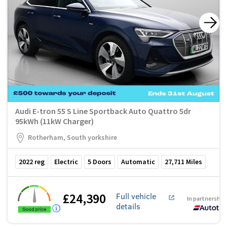
Audi E-tron 55 S Line Sportback Auto Quattro 5dr
95kWh (11kW Charger)
Rotherham, South yorkshire
2022
reg
Electric
5
Doors
Automatic
27,711
Miles
£24,390
Full vehicle
In partnership
details