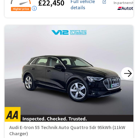
£22,450
Full vehicle
In partnership
details
Audi E-tron 55 Technik Auto Quattro 5dr 95kWh (11kW
Charger)