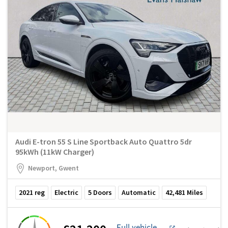
Audi E-tron 55 S Line Sportback Auto Quattro 5dr
95kWh (11kW Charger)
Newport, Gwent
2021
reg
Electric
5
Doors
Automatic
42,481
Miles
Full vehicle