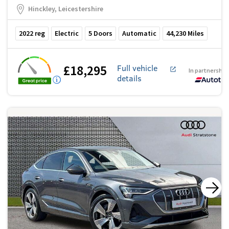
Hinckley, Leicestershire
2022
reg
Electric
5
Doors
Automatic
44,230
Miles
£18,295
Full vehicle
In partnership
details