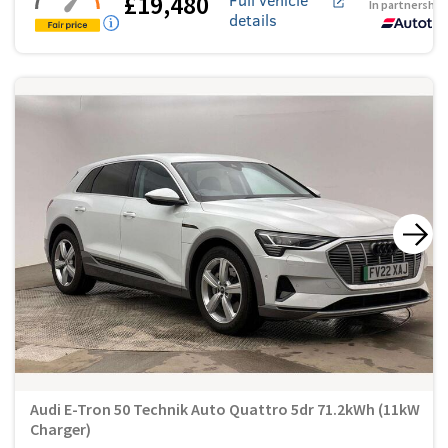
£19,480
In partnership
details
Audi E-Tron 50 Technik Auto Quattro 5dr 71.2kWh (11kW
Charger)