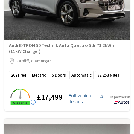
Audi E-TRON 50 Technik Auto Quattro 5dr 71.2kWh
(11kW Charger)
Cardiff, Glamorgan
2021
reg
Electric
5
Doors
Automatic
37,253
Miles
£17,499
Full vehicle
In partnership
details