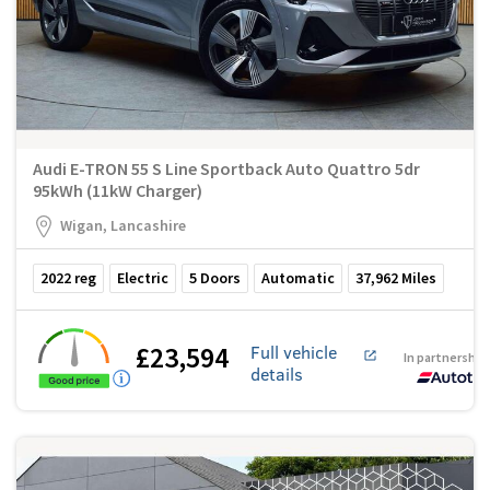
Audi E-TRON 55 S Line Sportback Auto Quattro 5dr
95kWh (11kW Charger)
Wigan, Lancashire
2022
reg
Electric
5
Doors
Automatic
37,962
Miles
£23,594
Full vehicle
In partnership
details