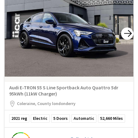
Audi E-TRON 55 S Line Sportback Auto Quattro 5dr
95kWh (11kW Charger)
Coleraine, County londonderry
2021
reg
Electric
5
Doors
Automatic
52,660
Miles