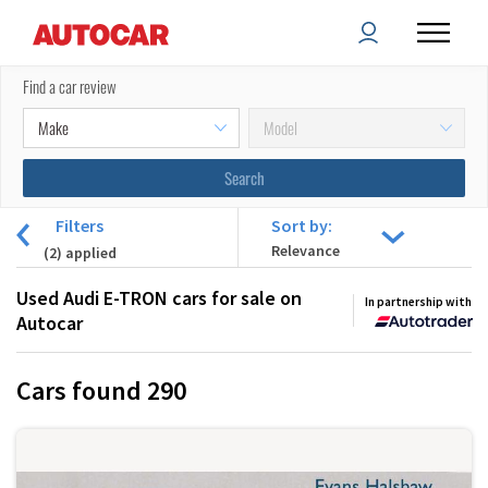
Find a car review
Filters
Sort by:
(
2
) applied
Used Audi E-TRON cars for sale on
In partnership with
Autocar
Cars found
290