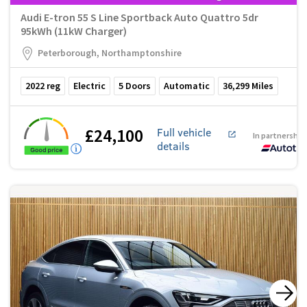
Audi E-tron 55 S Line Sportback Auto Quattro 5dr
95kWh (11kW Charger)
Peterborough, Northamptonshire
2022
reg
Electric
5
Doors
Automatic
36,299
Miles
£24,100
Full vehicle
In partnership
details