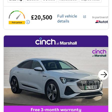
£20,500
Full vehicle
In partnership
details