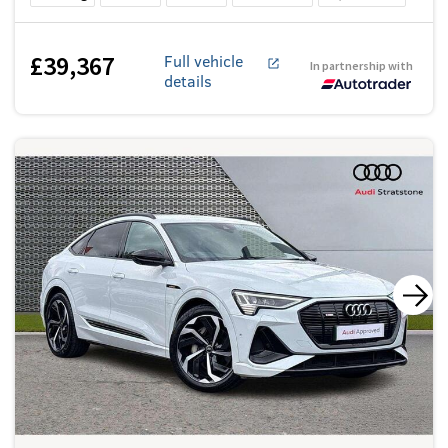
£39,367
Full vehicle
In partnership with
details