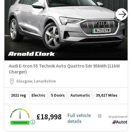
Audi E-tron 55 Technik Auto Quattro 5dr 95kWh (11kW
Charger)
Glasgow, Lanarkshire
2021
reg
Electric
5
Doors
Automatic
39,027
Miles
£18,998
Full vehicle
In partnership
details