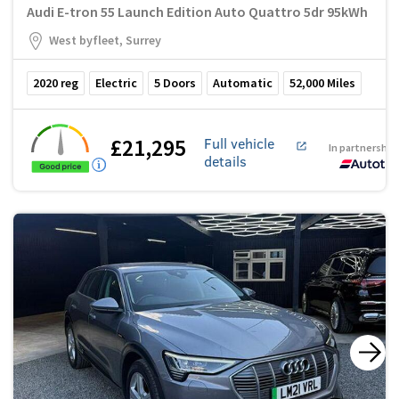
Audi E-tron 55 Launch Edition Auto Quattro 5dr 95kWh
West byfleet, Surrey
2020
reg
Electric
5
Doors
Automatic
52,000
Miles
£21,295
Full vehicle
In partnership
details