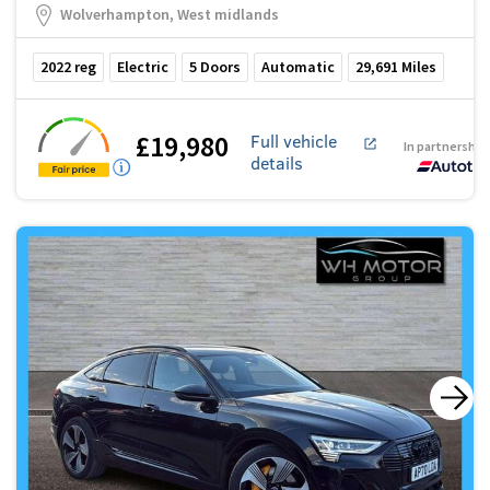
Wolverhampton, West midlands
2022
reg
Electric
5
Doors
Automatic
29,691
Miles
£19,980
Full vehicle
In partnership
details