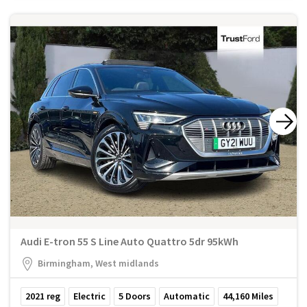
Audi E-tron 55 S Line Auto Quattro 5dr 95kWh
Birmingham, West midlands
2021
reg
Electric
5
Doors
Automatic
44,160
Miles