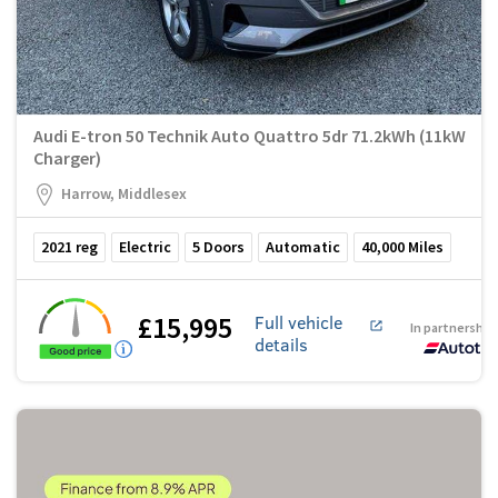
Audi E-tron 50 Technik Auto Quattro 5dr 71.2kWh (11kW
Charger)
Harrow, Middlesex
2021
reg
Electric
5
Doors
Automatic
40,000
Miles
£15,995
Full vehicle
In partnership
details