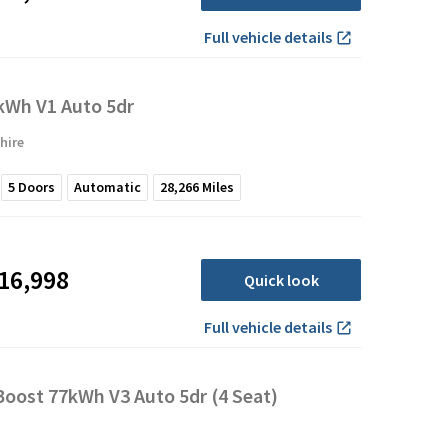
Full vehicle details
Wh V1 Auto 5dr
hire
5
Doors
Automatic
28,266
Miles
16,998
Quick look
Full vehicle details
oost 77kWh V3 Auto 5dr (4 Seat)