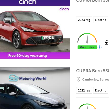
2023
reg
Electric
£
CUPRA Born 58k
Camberley, Surre
2022
reg
Electric