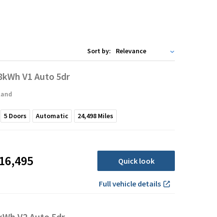
Sort by:
kWh V1 Auto 5dr
land
5
Doors
Automatic
24,498
Miles
16,495
Quick look
Full vehicle details
Wh V2 Auto 5dr