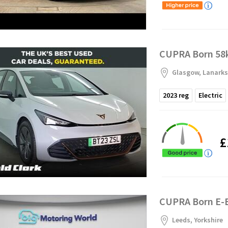
CUPRA Born 58k
Glasgow, Lanarks
2023
reg
Electric
£
CUPRA Born E-B
Leeds, Yorkshire