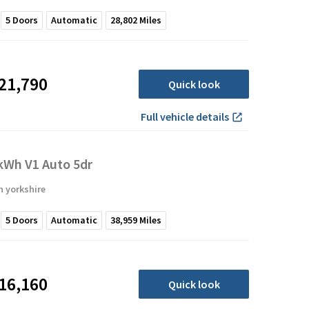
5
Doors
Automatic
28,802
Miles
21,790
Quick look
Full vehicle details
Wh V1 Auto 5dr
 yorkshire
5
Doors
Automatic
38,959
Miles
16,160
Quick look