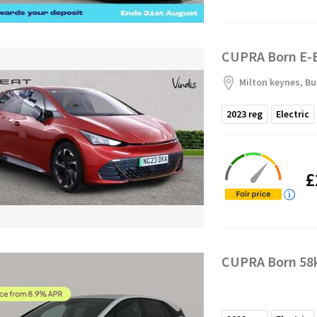
CUPRA Born E-B
Milton keynes, B
2023
reg
Electric
£
CUPRA Born 58k