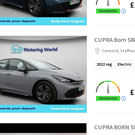
£
CUPRA Born 58k
Cannock, Staffor
2022
reg
Electric
£
CUPRA BORN 58