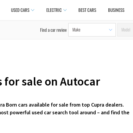
USED CARS
ELECTRIC
BEST CARS
BUSINESS
Find a car review
 for sale on Autocar
a Born cars available for sale from top Cupra dealers.
most powerful used car search tool around – and find the