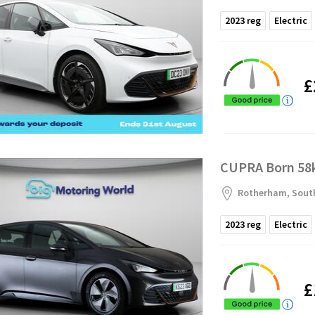
2023
reg
Electric
£
CUPRA Born 58k
Rotherham, South
2023
reg
Electric
£