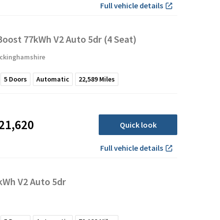
Full vehicle details
oost 77kWh V2 Auto 5dr (4 Seat)
uckinghamshire
5
Doors
Automatic
22,589
Miles
21,620
Quick look
Full vehicle details
Wh V2 Auto 5dr