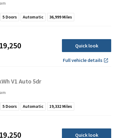
ham
5
Doors
Automatic
36,999
Miles
19,250
Quick look
Full vehicle details
Wh V1 Auto 5dr
ham
5
Doors
Automatic
19,332
Miles
19,250
Quick look