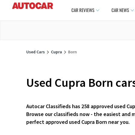
CAR REVIEWS
CAR NEWS
Used Cars
Cupra
Born
Used Cupra Born cars
Autocar Classifieds has 258 approved used Cupr
Browse our classifieds now - the easiest and 
perfect approved used Cupra Born near you.