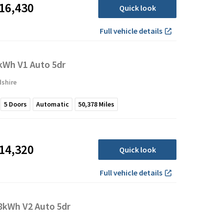
16,430
Quick look
Full vehicle details
Wh V1 Auto 5dr
dshire
5
Doors
Automatic
50,378
Miles
14,320
Quick look
Full vehicle details
kWh V2 Auto 5dr