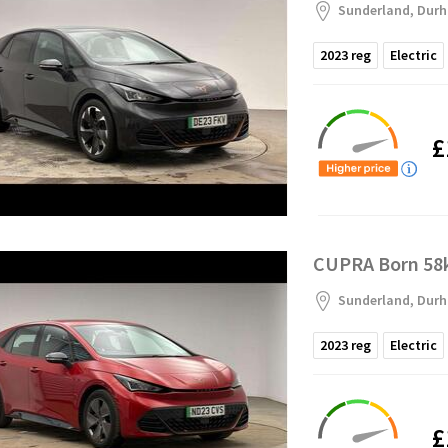
Sunderland, Dur
2023
reg
Electric
£
CUPRA Born 58k
Sunderland, Dur
2023
reg
Electric
£