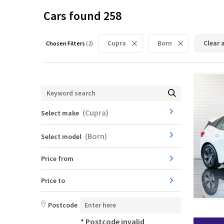
Cars found
258
Cupra
Born
Clear a
Chosen Filters
(
2
)
(
Cupra
)
Select make
(
Born
)
Select model
Price from
Price to
Postcode
* Postcode invalid