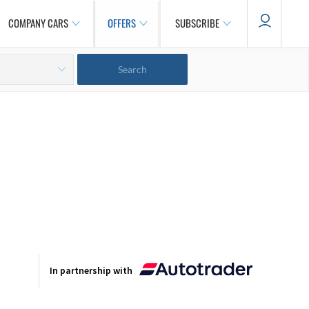
COMPANY CARS
OFFERS
SUBSCRIBE
In partnership with