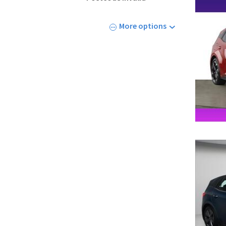
More options