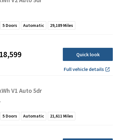
5
Doors
Automatic
29,189
Miles
18,599
Quick look
Full vehicle details
Wh V1 Auto 5dr
y
5
Doors
Automatic
21,611
Miles