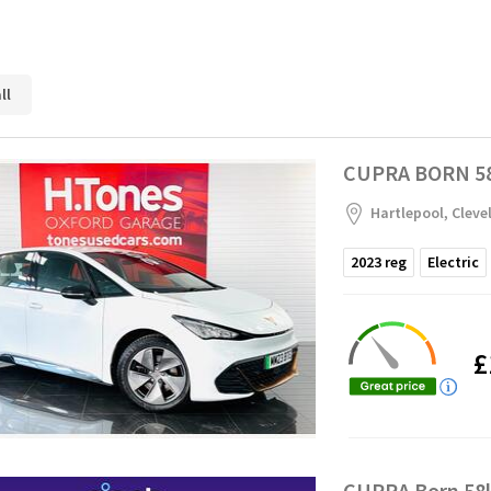
ll
CUPRA BORN 58
Hartlepool, Cleve
2023
reg
Electric
£
CUPRA Born 58k