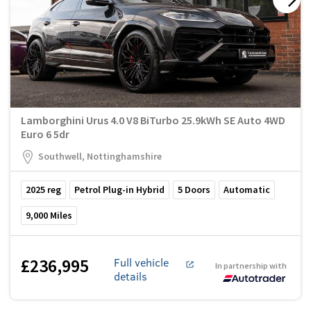
Lamborghini Urus 4.0 V8 BiTurbo 25.9kWh SE Auto 4WD
Euro 6 5dr
Southwell, Nottinghamshire
2025
reg
Petrol Plug-in Hybrid
5
Doors
Automatic
9,000
Miles
£236,995
Full vehicle
In partnership with
details