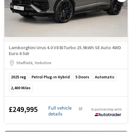
Lamborghini Urus 4.0 V8 BiTurbo 25.9kWh SE Auto 4WD
Euro 6 5dr
Sheffield, Yorkshire
2025
reg
Petrol Plug-in Hybrid
5
Doors
Automatic
2,400
Miles
£249,995
Full vehicle
In partnership with
details