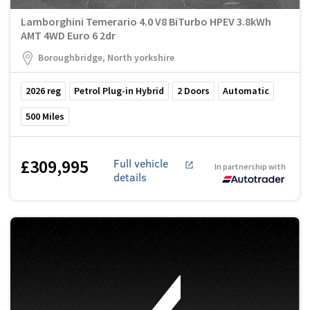
Lamborghini Temerario 4.0 V8 BiTurbo HPEV 3.8kWh
AMT 4WD Euro 6 2dr
Boroughbridge, North yorkshire
2026
reg
Petrol Plug-in Hybrid
2
Doors
Automatic
500
Miles
£309,995
Full vehicle
In partnership with
details