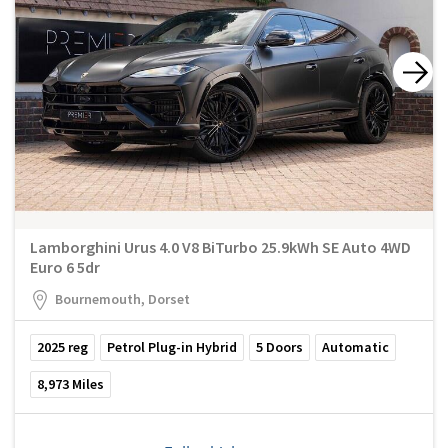
Lamborghini Urus 4.0 V8 BiTurbo 25.9kWh SE Auto 4WD
Euro 6 5dr
Bournemouth, Dorset
2025
reg
Petrol Plug-in Hybrid
5
Doors
Automatic
8,973
Miles