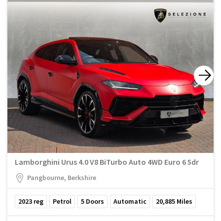
Lamborghini Urus 4.0 V8 BiTurbo Auto 4WD Euro 6 5dr
Pangbourne, Berkshire
2023
reg
Petrol
5
Doors
Automatic
20,885
Miles