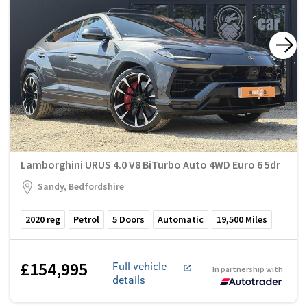
Lamborghini URUS 4.0 V8 BiTurbo Auto 4WD Euro 6 5dr
Sandy, Bedfordshire
2020
reg
Petrol
5
Doors
Automatic
19,500
Miles
£154,995
Full vehicle
In partnership with
details