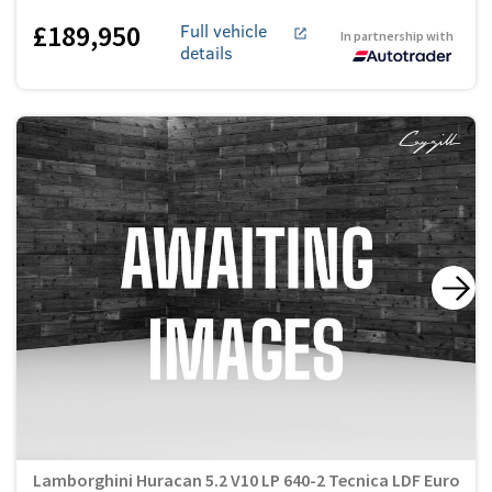
£189,950
Full vehicle
In partnership with
details
Lamborghini Huracan 5.2 V10 LP 640-2 Tecnica LDF Euro