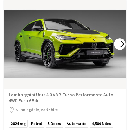
Lamborghini Urus 4.0 V8 BiTurbo Performante Auto
4WD Euro 6 5dr
Sunningdale, Berkshire
2024
reg
Petrol
5
Doors
Automatic
4,500
Miles