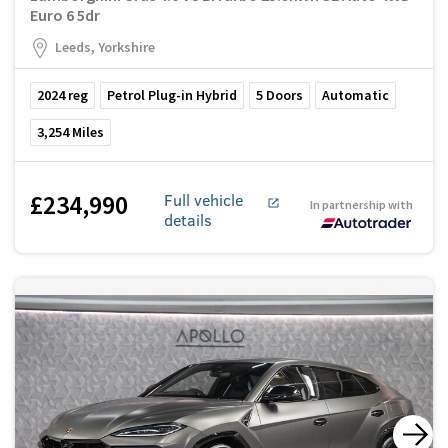
Euro 6 5dr
Leeds, Yorkshire
2024
reg
Petrol Plug-in Hybrid
5
Doors
Automatic
3,254
Miles
£234,990
Full vehicle
In partnership with
details