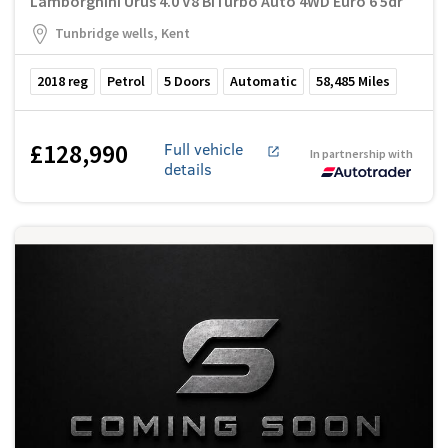
Lamborghini Urus 4.0 V8 BiTurbo Auto 4WD Euro 6 5dr
Tunbridge wells, Kent
2018
reg
Petrol
5
Doors
Automatic
58,485
Miles
£128,990
Full vehicle
In partnership with
details