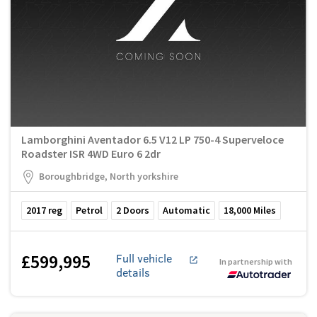
Lamborghini Aventador 6.5 V12 LP 750-4 Superveloce
Roadster ISR 4WD Euro 6 2dr
Boroughbridge, North yorkshire
2017
reg
Petrol
2
Doors
Automatic
18,000
Miles
£599,995
Full vehicle
In partnership with
details