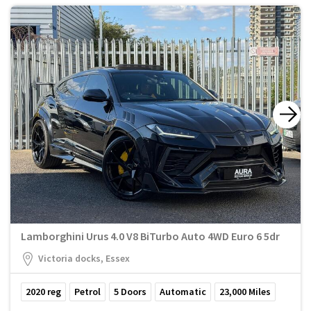
Lamborghini Urus 4.0 V8 BiTurbo Auto 4WD Euro 6 5dr
Victoria docks, Essex
2020
reg
Petrol
5
Doors
Automatic
23,000
Miles