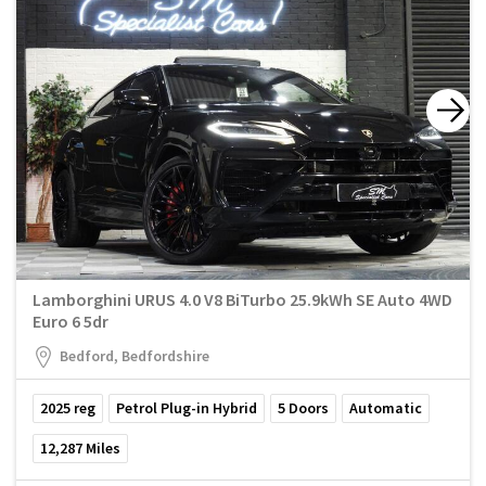
Lamborghini URUS 4.0 V8 BiTurbo 25.9kWh SE Auto 4WD
Euro 6 5dr
Bedford, Bedfordshire
2025
reg
Petrol Plug-in Hybrid
5
Doors
Automatic
12,287
Miles