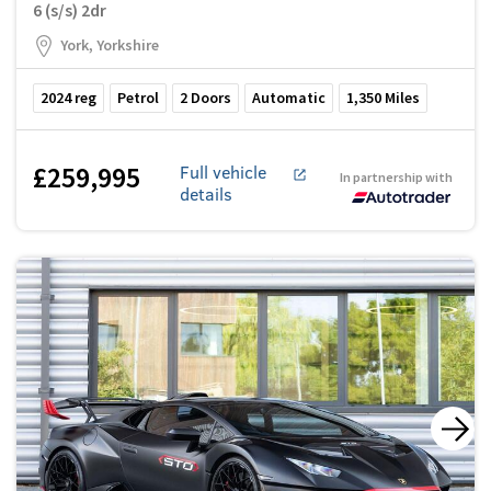
6 (s/s) 2dr
York, Yorkshire
2024
reg
Petrol
2
Doors
Automatic
1,350
Miles
£259,995
Full vehicle
In partnership with
details