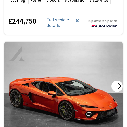
2023
reg
Petrol
2
Doors
Automatic
7,325
Miles
£244,750
Full vehicle
In partnership with
details