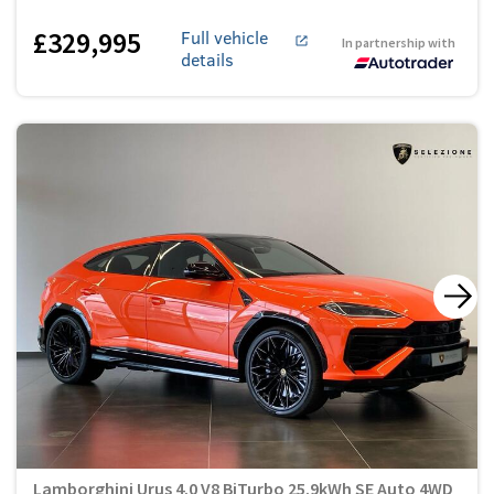
£329,995
Full vehicle
In partnership with
details
Lamborghini Urus 4.0 V8 BiTurbo 25.9kWh SE Auto 4WD