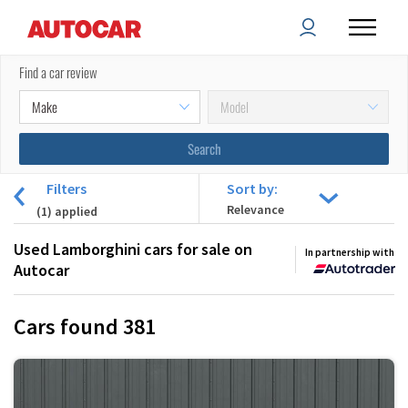
Find a car review
Filters
Sort by:
(
1
) applied
Used Lamborghini cars for sale on
In partnership with
Autocar
Cars found
381