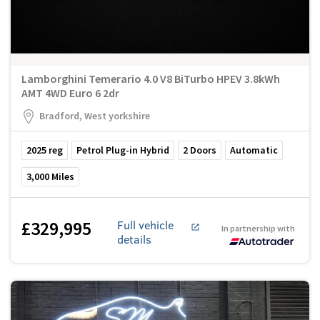
Lamborghini Temerario 4.0 V8 BiTurbo HPEV 3.8kWh
AMT 4WD Euro 6 2dr
Bradford, West yorkshire
2025
reg
Petrol Plug-in Hybrid
2
Doors
Automatic
3,000
Miles
£329,995
Full vehicle
In partnership with
details