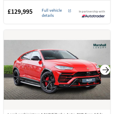
£129,995
Full vehicle
In partnership with
details