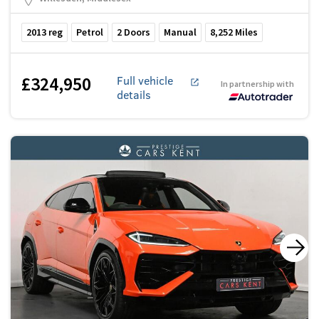
2013
reg
Petrol
2
Doors
Manual
8,252
Miles
£324,950
Full vehicle
In partnership with
details