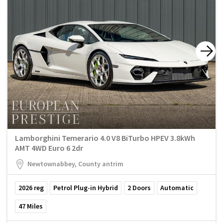
Lamborghini Temerario 4.0 V8 BiTurbo HPEV 3.8kWh
AMT 4WD Euro 6 2dr
Newtownabbey, County antrim
2026
reg
Petrol Plug-in Hybrid
2
Doors
Automatic
47
Miles