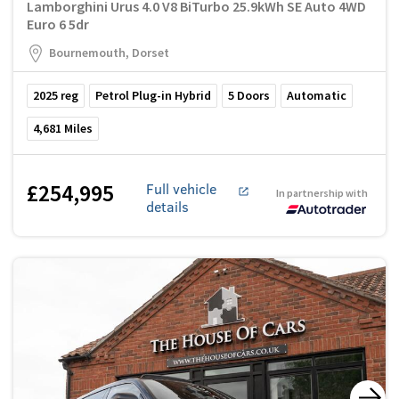
Lamborghini Urus 4.0 V8 BiTurbo 25.9kWh SE Auto 4WD
Euro 6 5dr
Bournemouth, Dorset
2025
reg
Petrol Plug-in Hybrid
5
Doors
Automatic
4,681
Miles
£254,995
Full vehicle
In partnership with
details