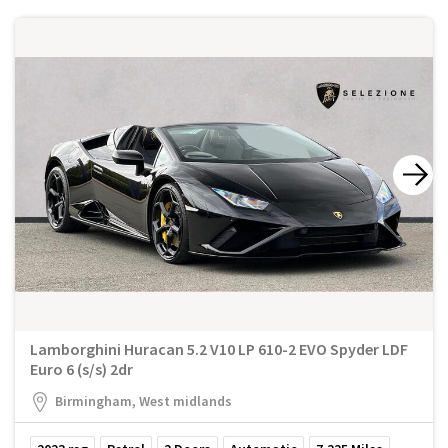
Lamborghini Huracan 5.2 V10 LP 610-2 EVO Spyder LDF
Euro 6 (s/s) 2dr
Birmingham, West midlands