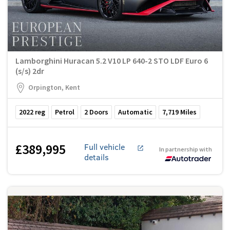
Lamborghini Huracan 5.2 V10 LP 640-2 STO LDF Euro 6
(s/s) 2dr
Orpington, Kent
2022
reg
Petrol
2
Doors
Automatic
7,719
Miles
£389,995
Full vehicle
In partnership with
details