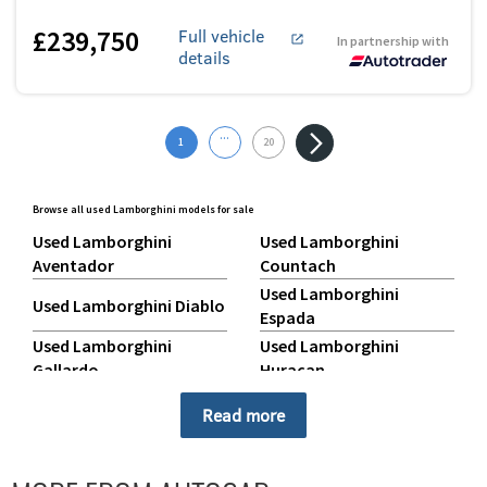
£239,750
Full vehicle
In partnership with
details
...
1
20
Browse all used Lamborghini models for sale
Used Lamborghini
Used Lamborghini
Aventador
Countach
Used Lamborghini
Used Lamborghini Diablo
Espada
Used Lamborghini
Used Lamborghini
Gallardo
Huracan
Used Lamborghini Jalpa
Used Lamborghini Miura
Read more
Used Lamborghini
Used Lamborghini
Murcielago
Revuelto