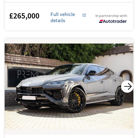
£265,000
Full vehicle
In partnership with
details