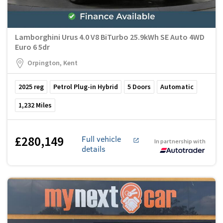
Lamborghini Urus 4.0 V8 BiTurbo 25.9kWh SE Auto 4WD
Euro 6 5dr
Orpington, Kent
2025
reg
Petrol Plug-in Hybrid
5
Doors
Automatic
1,232
Miles
£280,149
Full vehicle
In partnership with
details