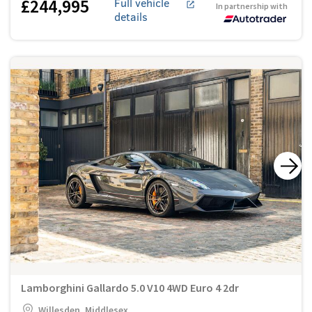
£244,995
Full vehicle
In partnership with
details
Lamborghini Gallardo 5.0 V10 4WD Euro 4 2dr
Willesden, Middlesex