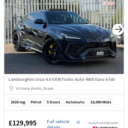
Lamborghini Urus 4.0 V8 BiTurbo Auto 4WD Euro 6 5dr
Victoria docks, Essex
2020
reg
Petrol
5
Doors
Automatic
23,000
Miles
£129,995
Full vehicle
In partnership with
details