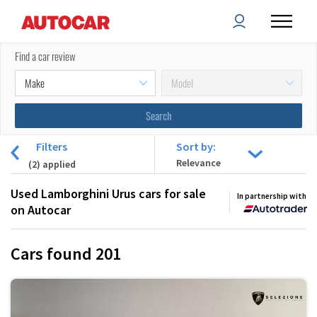
Find a car review
Filters
Sort by:
(
2
) applied
Used Lamborghini Urus cars for sale
In partnership with
on Autocar
Cars found
201