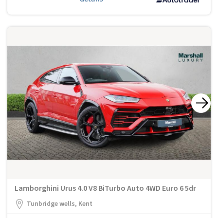
Lamborghini Urus 4.0 V8 BiTurbo Auto 4WD Euro 6 5dr
Tunbridge wells, Kent