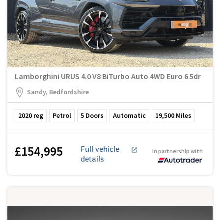
Lamborghini URUS 4.0 V8 BiTurbo Auto 4WD Euro 6 5dr
Sandy, Bedfordshire
2020
reg
Petrol
5
Doors
Automatic
19,500
Miles
£154,995
Full vehicle
In partnership with
details