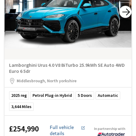
Lamborghini Urus 4.0 V8 BiTurbo 25.9kWh SE Auto 4WD
Euro 6 5dr
Middlesbrough, North yorkshire
2025
reg
Petrol Plug-in Hybrid
5
Doors
Automatic
3,644
Miles
£254,990
Full vehicle
In partnership with
details