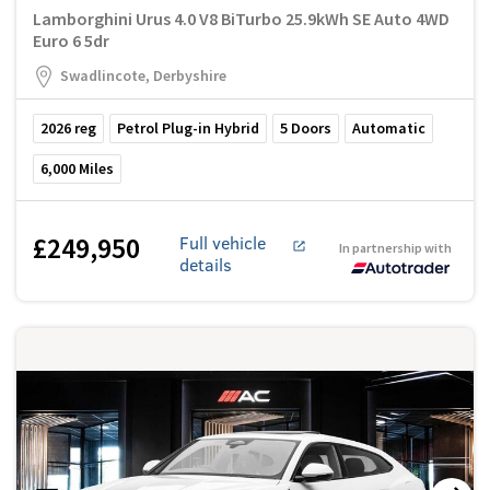
Lamborghini Urus 4.0 V8 BiTurbo 25.9kWh SE Auto 4WD
Euro 6 5dr
Swadlincote, Derbyshire
2026
reg
Petrol Plug-in Hybrid
5
Doors
Automatic
6,000
Miles
£249,950
Full vehicle
In partnership with
details