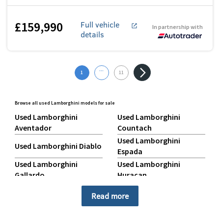
£159,990
Full vehicle
In partnership with
details
...
1
11
Browse all used Lamborghini models for sale
Used Lamborghini
Used Lamborghini
Aventador
Countach
Used Lamborghini
Used Lamborghini Diablo
Espada
Used Lamborghini
Used Lamborghini
Gallardo
Huracan
Used Lamborghini Jalpa
Used Lamborghini Miura
Read more
Used Lamborghini
Used Lamborghini