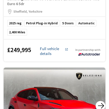
Euro 6 5dr
Sheffield, Yorkshire
2025
reg
Petrol Plug-in Hybrid
5
Doors
Automatic
2,400
Miles
£249,995
Full vehicle
In partnership with
details