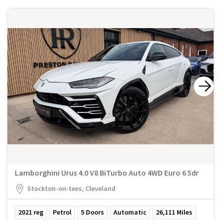
Lamborghini Urus 4.0 V8 BiTurbo Auto 4WD Euro 6 5dr
Stockton-on-tees, Cleveland
2021
reg
Petrol
5
Doors
Automatic
26,111
Miles