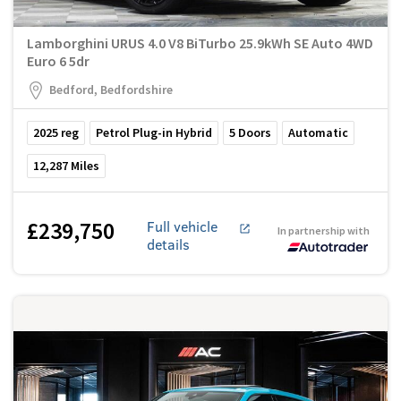
Lamborghini URUS 4.0 V8 BiTurbo 25.9kWh SE Auto 4WD
Euro 6 5dr
Bedford, Bedfordshire
2025
reg
Petrol Plug-in Hybrid
5
Doors
Automatic
12,287
Miles
£239,750
Full vehicle
In partnership with
details