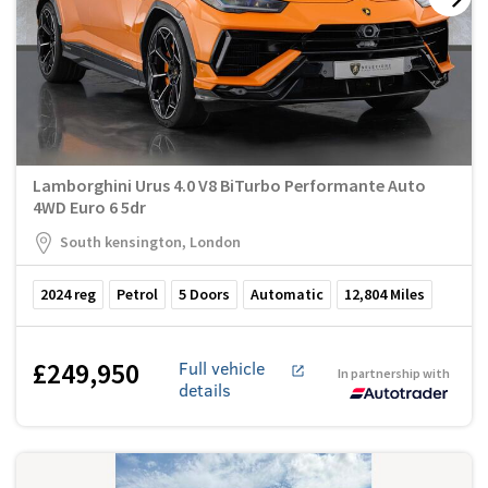
Lamborghini Urus 4.0 V8 BiTurbo Performante Auto
4WD Euro 6 5dr
South kensington, London
2024
reg
Petrol
5
Doors
Automatic
12,804
Miles
£249,950
Full vehicle
In partnership with
details