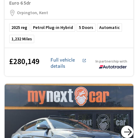
Euro 6 5dr
Orpington, Kent
2025
reg
Petrol Plug-in Hybrid
5
Doors
Automatic
1,232
Miles
£280,149
Full vehicle
In partnership with
details