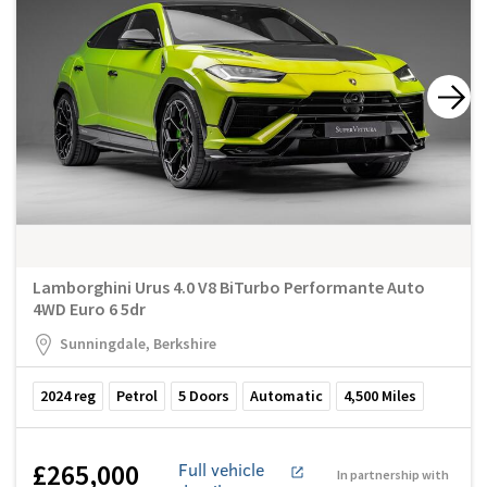
Lamborghini Urus 4.0 V8 BiTurbo Performante Auto
4WD Euro 6 5dr
Sunningdale, Berkshire
2024
reg
Petrol
5
Doors
Automatic
4,500
Miles
£265,000
Full vehicle
In partnership with