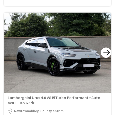
Lamborghini Urus 4.0 V8 BiTurbo Performante Auto
4WD Euro 6 5dr
Newtownabbey, County antrim