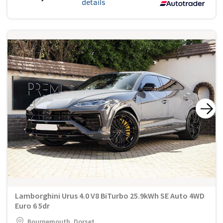
details
Lamborghini Urus 4.0 V8 BiTurbo 25.9kWh SE Auto 4WD
Euro 6 5dr
Bournemouth, Dorset