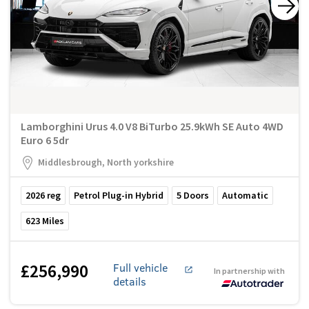
Lamborghini Urus 4.0 V8 BiTurbo 25.9kWh SE Auto 4WD
Euro 6 5dr
Middlesbrough, North yorkshire
2026
reg
Petrol Plug-in Hybrid
5
Doors
Automatic
623
Miles
£256,990
Full vehicle
In partnership with
details