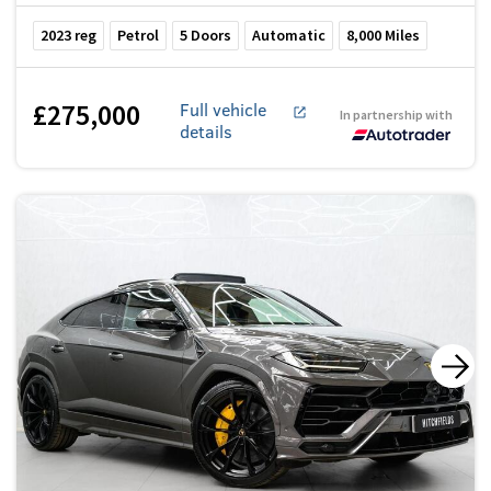
2023
reg
Petrol
5
Doors
Automatic
8,000
Miles
£275,000
Full vehicle
In partnership with
details