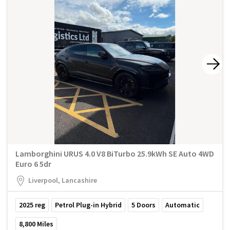
Lamborghini URUS 4.0 V8 BiTurbo 25.9kWh SE Auto 4WD
Euro 6 5dr
Liverpool, Lancashire
2025
reg
Petrol Plug-in Hybrid
5
Doors
Automatic
8,800
Miles