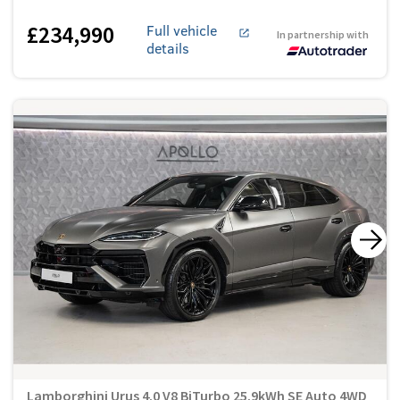
£234,990
Full vehicle
In partnership with
details
Lamborghini Urus 4.0 V8 BiTurbo 25.9kWh SE Auto 4WD