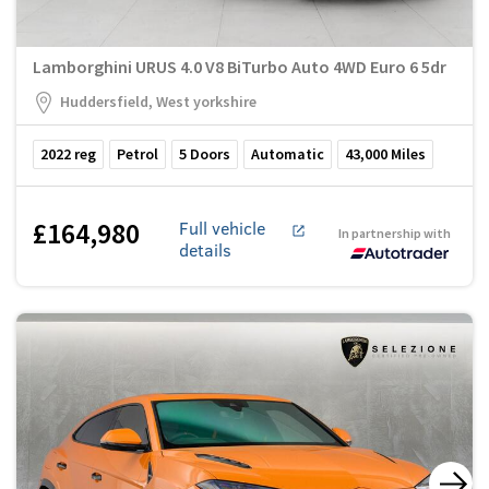
Lamborghini URUS 4.0 V8 BiTurbo Auto 4WD Euro 6 5dr
Huddersfield, West yorkshire
2022
reg
Petrol
5
Doors
Automatic
43,000
Miles
£164,980
Full vehicle
In partnership with
details