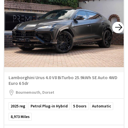
Lamborghini Urus 4.0 V8 BiTurbo 25.9kWh SE Auto 4WD
Euro 6 5dr
Bournemouth, Dorset
2025
reg
Petrol Plug-in Hybrid
5
Doors
Automatic
8,973
Miles