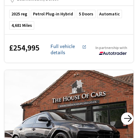
2025
reg
Petrol Plug-in Hybrid
5
Doors
Automatic
4,681
Miles
£254,995
Full vehicle
In partnership with
details