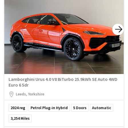
Lamborghini Urus 4.0 V8 BiTurbo 25.9kWh SE Auto 4WD
Euro 6 5dr
Leeds, Yorkshire
2024
reg
Petrol Plug-in Hybrid
5
Doors
Automatic
3,254
Miles