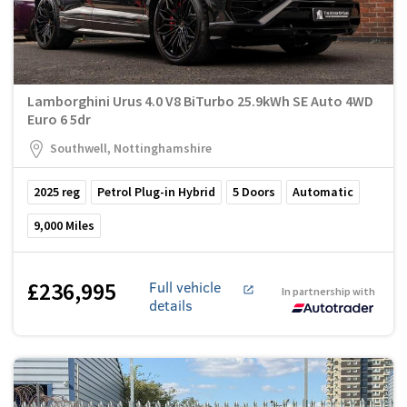
Lamborghini Urus 4.0 V8 BiTurbo 25.9kWh SE Auto 4WD
Euro 6 5dr
Southwell, Nottinghamshire
2025
reg
Petrol Plug-in Hybrid
5
Doors
Automatic
9,000
Miles
£236,995
Full vehicle
In partnership with
details