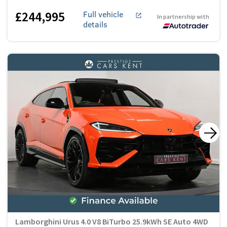
£244,995
Full vehicle
In partnership with
details
Lamborghini Urus 4.0 V8 BiTurbo 25.9kWh SE Auto 4WD