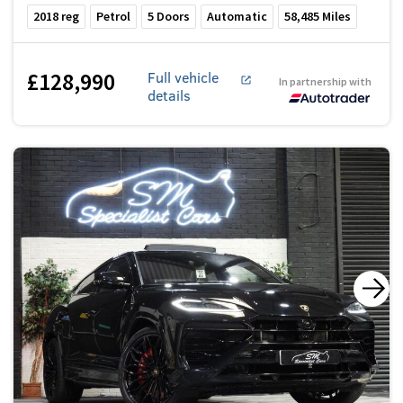
2018
reg
Petrol
5
Doors
Automatic
58,485
Miles
£128,990
Full vehicle
In partnership with
details