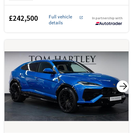
£242,500
Full vehicle
In partnership with
details