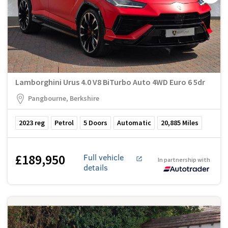
Lamborghini Urus 4.0 V8 BiTurbo Auto 4WD Euro 6 5dr
Pangbourne, Berkshire
2023
reg
Petrol
5
Doors
Automatic
20,885
Miles
£189,950
Full vehicle
In partnership with
details