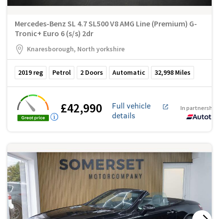
Mercedes-Benz SL 4.7 SL500 V8 AMG Line (Premium) G-
Tronic+ Euro 6 (s/s) 2dr
Knaresborough, North yorkshire
2019
reg
Petrol
2
Doors
Automatic
32,998
Miles
£42,990
Full vehicle
In partnership
details