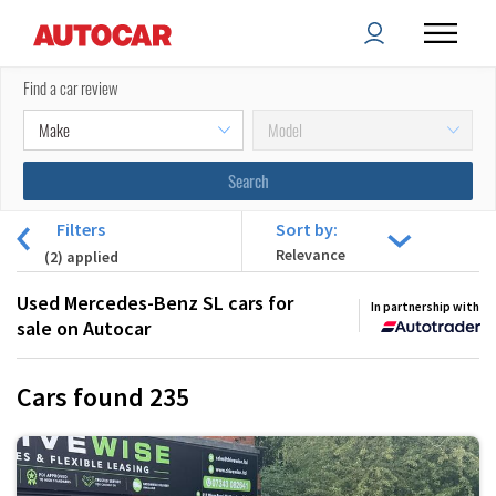
Find a car review
Filters
Sort by:
(
2
) applied
Used Mercedes-Benz SL cars for
In partnership with
sale on Autocar
Cars found
235