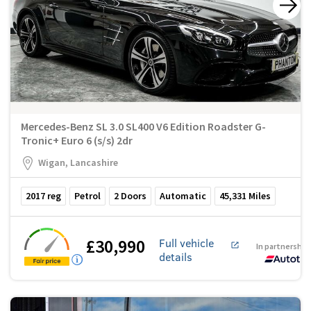
Mercedes-Benz SL 3.0 SL400 V6 Edition Roadster G-
Tronic+ Euro 6 (s/s) 2dr
Wigan, Lancashire
2017
reg
Petrol
2
Doors
Automatic
45,331
Miles
£30,990
Full vehicle
In partnership
details