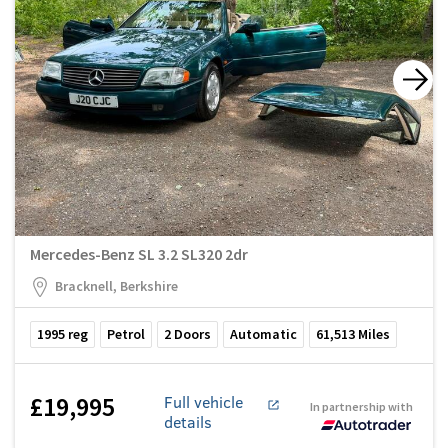
Mercedes-Benz SL 3.2 SL320 2dr
Bracknell, Berkshire
1995
reg
Petrol
2
Doors
Automatic
61,513
Miles
£19,995
Full vehicle
In partnership with
details