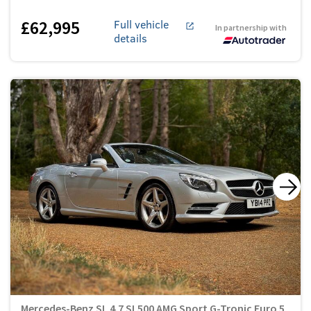
£62,995
Full vehicle
In partnership with
details
Mercedes-Benz SL 4.7 SL500 AMG Sport G-Tronic Euro 5