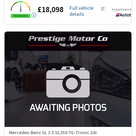
£18,098
Full vehicle
In partnership
details
Mercedes-Benz SL 3.5 SL350 7G-Tronic 2dr