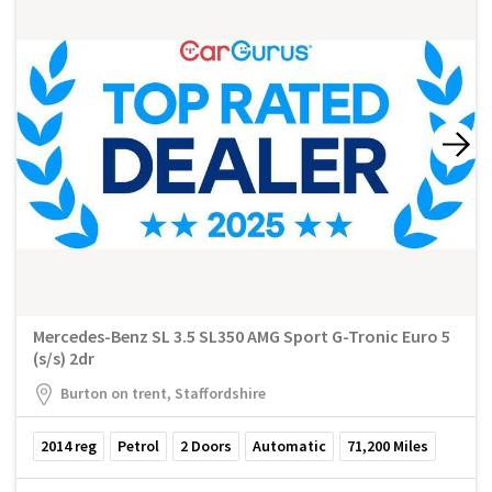
Mercedes-Benz SL 3.5 SL350 AMG Sport G-Tronic Euro 5
(s/s) 2dr
Burton on trent, Staffordshire
2014
reg
Petrol
2
Doors
Automatic
71,200
Miles