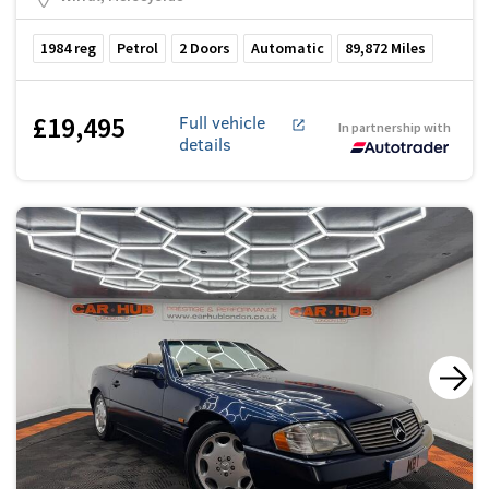
1984
reg
Petrol
2
Doors
Automatic
89,872
Miles
£19,495
Full vehicle
In partnership with
details