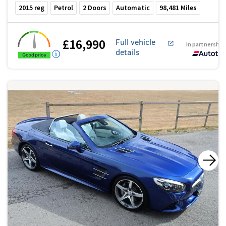
2015
reg
Petrol
2
Doors
Automatic
98,481
Miles
£16,990
Full vehicle
In partnership
details