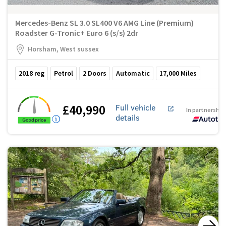
Mercedes-Benz SL 3.0 SL400 V6 AMG Line (Premium)
Roadster G-Tronic+ Euro 6 (s/s) 2dr
Horsham, West sussex
2018
reg
Petrol
2
Doors
Automatic
17,000
Miles
£40,990
Full vehicle
In partnership
details