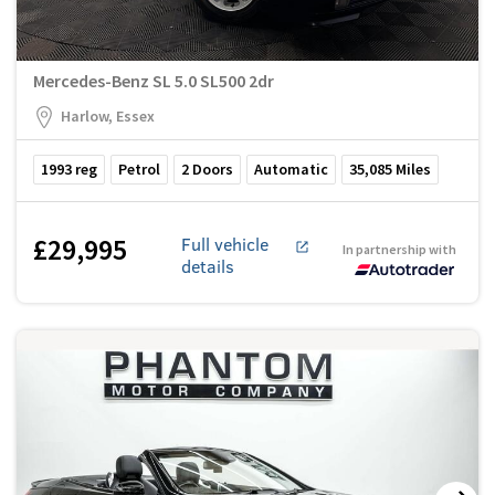
Mercedes-Benz SL 5.0 SL500 2dr
Harlow, Essex
1993
reg
Petrol
2
Doors
Automatic
35,085
Miles
£29,995
Full vehicle
In partnership with
details