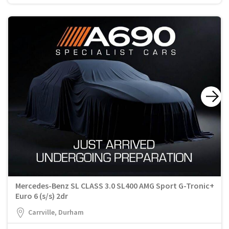
Mercedes-Benz SL CLASS 3.0 SL400 AMG Sport G-Tronic+
Euro 6 (s/s) 2dr
Carrville, Durham