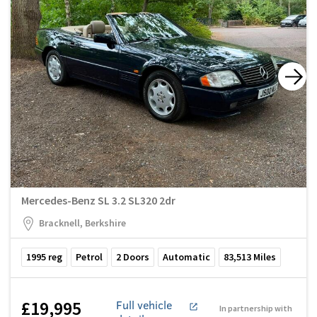
Mercedes-Benz SL 3.2 SL320 2dr
Bracknell, Berkshire
1995
reg
Petrol
2
Doors
Automatic
83,513
Miles
£19,995
Full vehicle
In partnership with