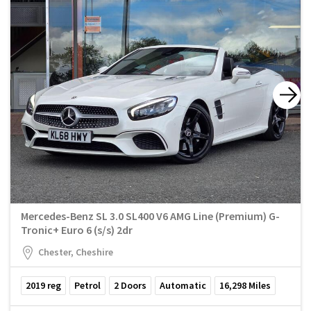
Mercedes-Benz SL 3.0 SL400 V6 AMG Line (Premium) G-
Tronic+ Euro 6 (s/s) 2dr
Chester, Cheshire
2019
reg
Petrol
2
Doors
Automatic
16,298
Miles