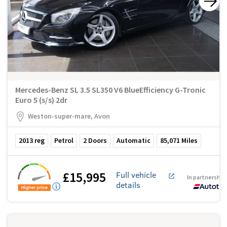
Mercedes-Benz SL 3.5 SL350 V6 BlueEfficiency G-Tronic
Euro 5 (s/s) 2dr
Weston-super-mare, Avon
2013
reg
Petrol
2
Doors
Automatic
85,071
Miles
£15,995
Full vehicle
In partnership
details