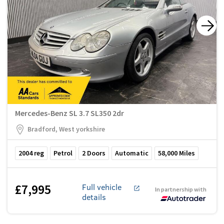
Mercedes-Benz SL 3.7 SL350 2dr
Bradford, West yorkshire
2004
reg
Petrol
2
Doors
Automatic
58,000
Miles
£7,995
Full vehicle
In partnership with
details