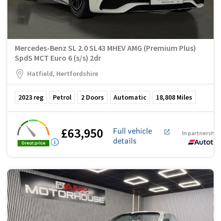
Mercedes-Benz SL 2.0 SL43 MHEV AMG (Premium Plus)
SpdS MCT Euro 6 (s/s) 2dr
Hatfield, Hertfordshire
2023
reg
Petrol
2
Doors
Automatic
18,808
Miles
£63,950
Full vehicle
In partnership
details