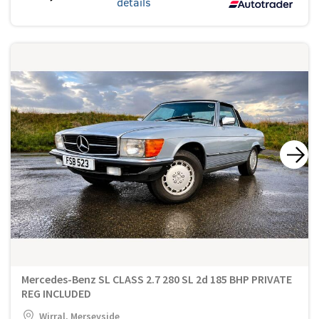
details
Mercedes-Benz SL CLASS 2.7 280 SL 2d 185 BHP PRIVATE
REG INCLUDED
Wirral, Merseyside