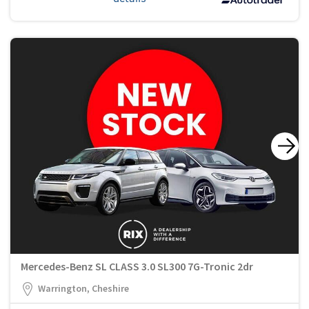
Mercedes-Benz SL CLASS 3.0 SL300 7G-Tronic 2dr
Warrington, Cheshire