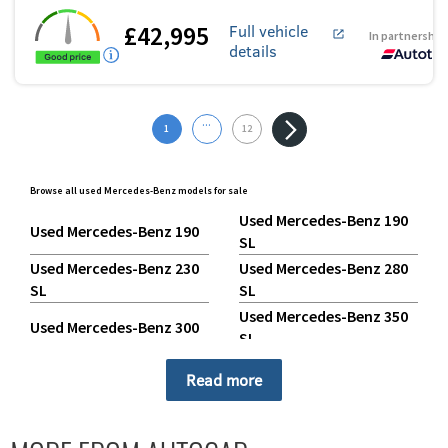
£42,995
Full vehicle
In partnership
details
...
1
12
Browse all used Mercedes-Benz models for sale
Used Mercedes-Benz 190
Used Mercedes-Benz 190
SL
Used Mercedes-Benz 230
Used Mercedes-Benz 280
SL
SL
Used Mercedes-Benz 350
Used Mercedes-Benz 300
SL
Used Mercedes-Benz 500
Used Mercedes-Benz 380
Read more
SL
Used Mercedes-Benz A
Used Mercedes-Benz 600
Class