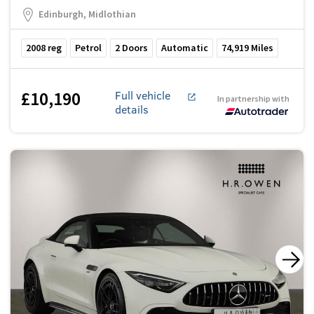
Edinburgh, Midlothian
2008
reg
Petrol
2
Doors
Automatic
74,919
Miles
£10,190
Full vehicle
In partnership with
details