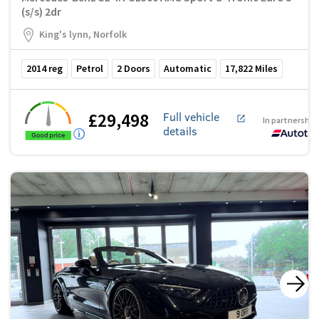
(s/s) 2dr
King's lynn, Norfolk
2014
reg
Petrol
2
Doors
Automatic
17,822
Miles
£29,498
Full vehicle
In partnership
details