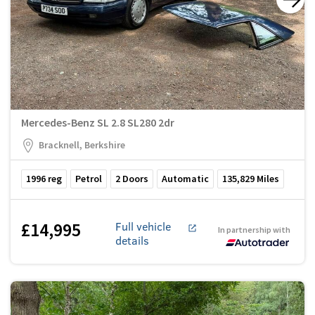
Mercedes-Benz SL 2.8 SL280 2dr
Bracknell, Berkshire
1996
reg
Petrol
2
Doors
Automatic
135,829
Miles
£14,995
Full vehicle
In partnership with
details