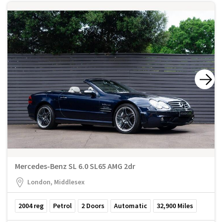
Mercedes-Benz SL 6.0 SL65 AMG 2dr
London, Middlesex
2004
reg
Petrol
2
Doors
Automatic
32,900
Miles