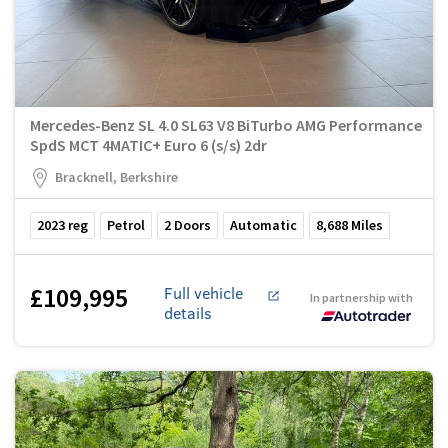
Mercedes-Benz SL 4.0 SL63 V8 BiTurbo AMG Performance
SpdS MCT 4MATIC+ Euro 6 (s/s) 2dr
Bracknell, Berkshire
2023
reg
Petrol
2
Doors
Automatic
8,688
Miles
£109,995
Full vehicle
In partnership with
details