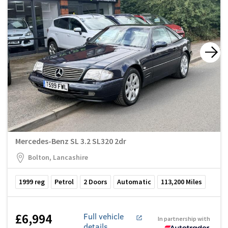
Mercedes-Benz SL 3.2 SL320 2dr
Bolton, Lancashire
1999
reg
Petrol
2
Doors
Automatic
113,200
Miles
£6,994
Full vehicle
In partnership with
details