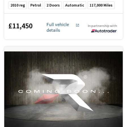
2010
reg
Petrol
2
Doors
Automatic
117,000
Miles
£11,450
Full vehicle
In partnership with
details