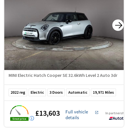
MINI Electric Hatch Cooper SE 32.6kWh Level 2 Auto 3dr
2022
reg
Electric
3
Doors
Automatic
19,971
Miles
£13,603
Full vehicle
In partnership
details