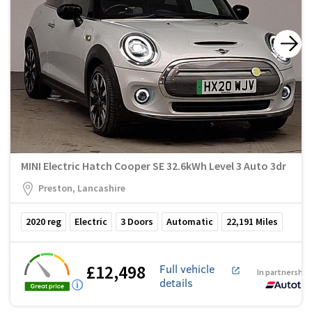
MINI Electric Hatch Cooper SE 32.6kWh Level 3 Auto 3dr
Preston, Lancashire
2020
reg
Electric
3
Doors
Automatic
22,191
Miles
£12,498
Full vehicle
In partnership
details