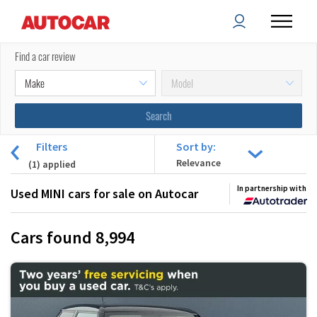
Find a car review
Filters
Sort by:
(
1
) applied
In partnership with
Used MINI cars for sale on Autocar
Cars found
8,994