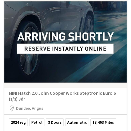
MINI Hatch 2.0 John Cooper Works Steptronic Euro 6
(s/s) 3dr
Dundee, Angus
2024
reg
Petrol
3
Doors
Automatic
13,463
Miles