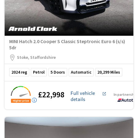
MINI Hatch 2.0 Cooper S Classic Steptronic Euro 6 (s/s)
5dr
Stoke, Staffordshire
2024
reg
Petrol
5
Doors
Automatic
20,299
Miles
£22,998
Full vehicle
In partnership
details