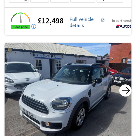
£12,498
Full vehicle
In partnership
details