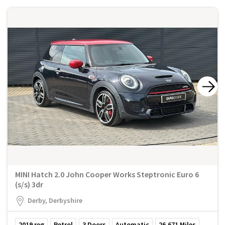
MINI Hatch 2.0 John Cooper Works Steptronic Euro 6
(s/s) 3dr
Derby, Derbyshire
2019
reg
Petrol
3
Doors
Automatic
26,671
Miles