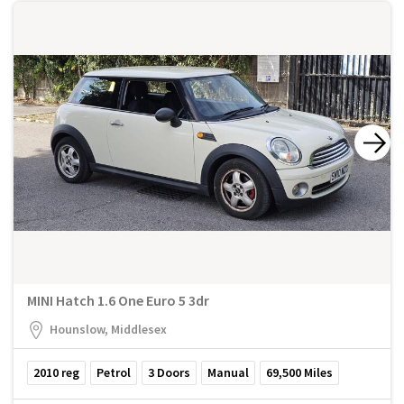
MINI Hatch 1.6 One Euro 5 3dr
Hounslow, Middlesex
2010
reg
Petrol
3
Doors
Manual
69,500
Miles