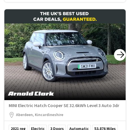
MINI Electric Hatch Cooper SE 32.6kWh Level 3 Auto 3dr
Aberdeen, Kincardineshire
2021
reg
Electric
3
Doors
Automatic
53,876
Miles