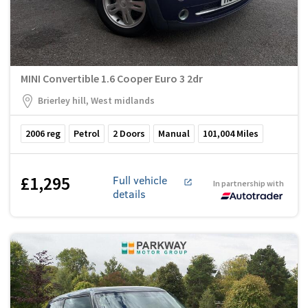
MINI Convertible 1.6 Cooper Euro 3 2dr
Brierley hill, West midlands
2006
reg
Petrol
2
Doors
Manual
101,004
Miles
£1,295
Full vehicle
In partnership with
details