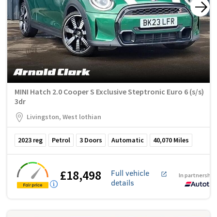
MINI Hatch 2.0 Cooper S Exclusive Steptronic Euro 6 (s/s)
3dr
Livingston, West lothian
2023
reg
Petrol
3
Doors
Automatic
40,070
Miles
£18,498
Full vehicle
In partnership
details