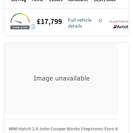
£17,799
Full vehicle
In partnership
details
MINI Hatch 2.0 John Cooper Works Steptronic Euro 6