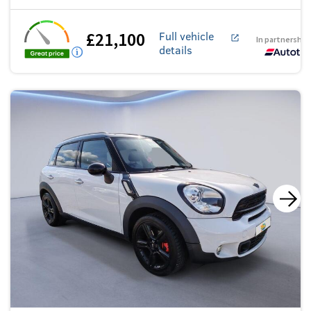
£21,100
Full vehicle
In partnership
details