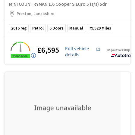
MINI COUNTRYMAN 1.6 Cooper S Euro 5 (s/s) 5dr
Preston, Lancashire
2016
reg
Petrol
5
Doors
Manual
79,529
Miles
£6,595
Full vehicle
In partnership w
details