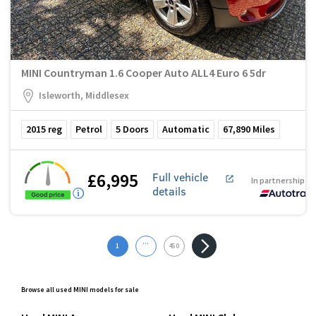
MINI Countryman 1.6 Cooper Auto ALL4 Euro 6 5dr
Isleworth, Middlesex
2015
reg
Petrol
5
Doors
Automatic
67,890
Miles
£6,995
Full vehicle
In partnership w
details
...
1
450
Browse all used MINI models for sale