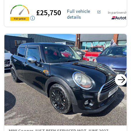
£25,750
Full vehicle
In partnership
details
MINI Cooper JUST BEEN SERVICED MOT JUNE 2027