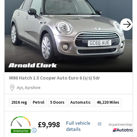
MINI Hatch 1.5 Cooper Auto Euro 6 (s/s) 5dr
Ayr, Ayrshire
2016
reg
Petrol
5
Doors
Automatic
46,220
Miles
£9,998
Full vehicle
In partnership w
details