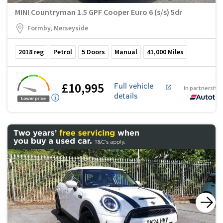
MINI Countryman 1.5 GPF Cooper Euro 6 (s/s) 5dr
Formby, Merseyside
2018
reg
Petrol
5
Doors
Manual
41,000
Miles
£10,995
Full vehicle
In partnership
details