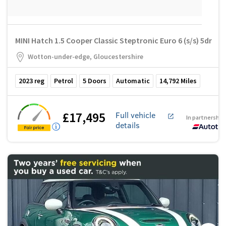
MINI Hatch 1.5 Cooper Classic Steptronic Euro 6 (s/s) 5dr
Wotton-under-edge, Gloucestershire
2023
reg
Petrol
5
Doors
Automatic
14,792
Miles
£17,495
Full vehicle
In partnership
details