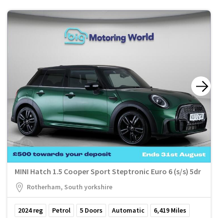
MINI Hatch 1.5 Cooper Sport Steptronic Euro 6 (s/s) 5dr
Rotherham, South yorkshire
2024
reg
Petrol
5
Doors
Automatic
6,419
Miles