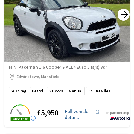
MINI Paceman 1.6 Cooper S ALL4 Euro 5 (s/s) 3dr
Edwinstowe, Mansfield
2014
reg
Petrol
3
Doors
Manual
64,183
Miles
£5,950
Full vehicle
In partnership w
details