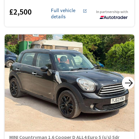
£2,500
Full vehicle
In partnership with
details
MINI Countryman 1.6 Cooper D ALL4 Euro 5 (s/s) 5dr