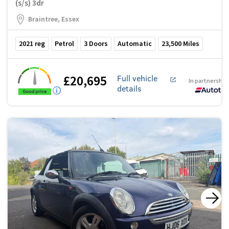
(s/s) 3dr
Braintree, Essex
2021
reg
Petrol
3
Doors
Automatic
23,500
Miles
£20,695
Full vehicle
In partnership
details