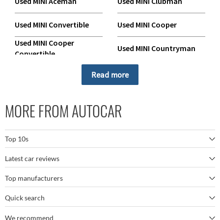
Used MINI Aceman
Used MINI Clubman
Used MINI Convertible
Used MINI Cooper
Used MINI Cooper
Used MINI Countryman
Convertible
Used MINI Coupe
Used MINI Electric Cooper
Read more
Used MINI Electric
Used MINI Electric Hatch
Countryman
MORE FROM AUTOCAR
Used MINI Hatch
Used MINI Paceman
Top 10s
Used MINI Roadster
Latest car reviews
The best SUVs
Top manufacturers
BMW M5
The best electric cars
Quick search
BMW
Porsche 911 GT3 RS
The best family SUVs
We recommend