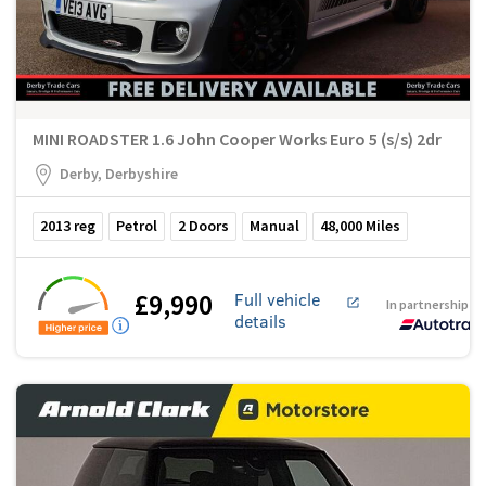
MINI ROADSTER 1.6 John Cooper Works Euro 5 (s/s) 2dr
Derby, Derbyshire
2013
reg
Petrol
2
Doors
Manual
48,000
Miles
£9,990
Full vehicle
In partnership w
details