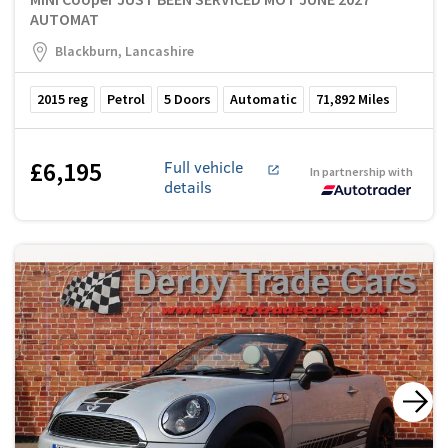
AUTOMAT
Blackburn, Lancashire
2015
reg
Petrol
5
Doors
Automatic
71,892
Miles
£6,195
Full vehicle
In partnership with
details