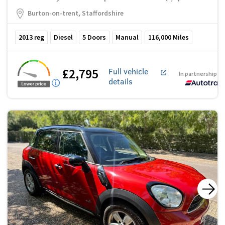
Burton-on-trent, Staffordshire
2013
reg
Diesel
5
Doors
Manual
116,000
Miles
£2,795
Full vehicle
In partnership w
details