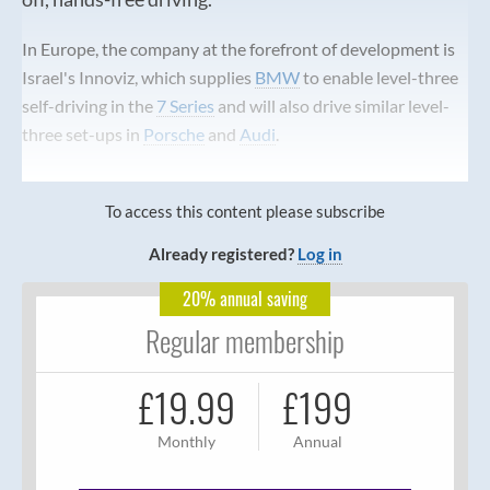
In Europe, the company at the forefront of development is
Israel's Innoviz, which supplies
BMW
to enable level-three
self-driving in the
7 Series
and will also drive similar level-
three set-ups in
Porsche
and
Audi
.
To access this content please subscribe
Already registered?
Log in
20% annual saving
Regular membership
£19.99
£199
Monthly
Annual