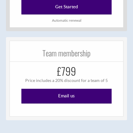
Get Started
Automatic renewal
Team membership
£799
Price includes a 20% discount for a team of 5
Email us