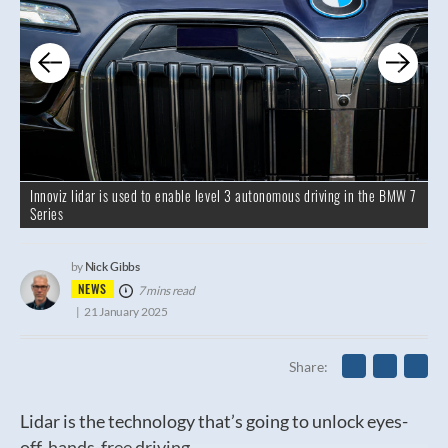
Innoviz lidar is used to enable level 3 autonomous driving in the BMW 7
Series
Nick Gibbs
by
NEWS
7 mins read
21 January 2025
Share
Lidar is the technology that’s going to unlock eyes-
off, hands-free driving.