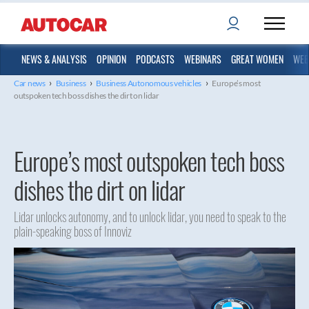
NEWS & ANALYSIS
OPINION
PODCASTS
WEBINARS
GREAT WOMEN
WEB
›
›
›
Car news
Business
Business Autonomous vehicles
Europe’s most
outspoken tech boss dishes the dirt on lidar
Europe’s most outspoken tech boss
dishes the dirt on lidar
Lidar unlocks autonomy, and to unlock lidar, you need to speak to the
plain-speaking boss of Innoviz