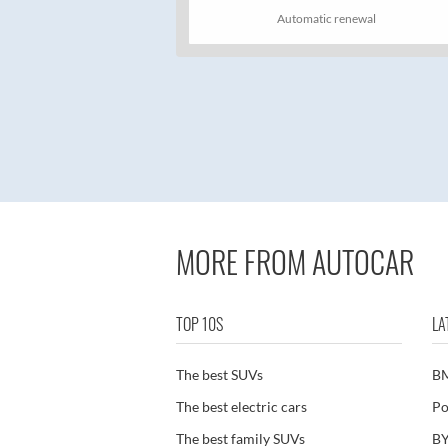
Automatic renewal
MORE FROM AUTOCAR
TOP 10S
LA
The best SUVs
B
The best electric cars
Po
The best family SUVs
BY