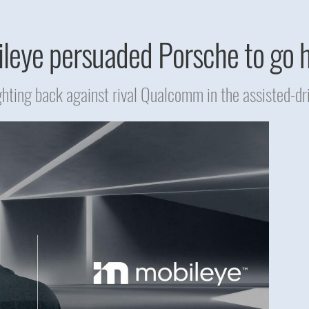
eye persuaded Porsche to go 
ighting back against rival Qualcomm in the assisted-dr