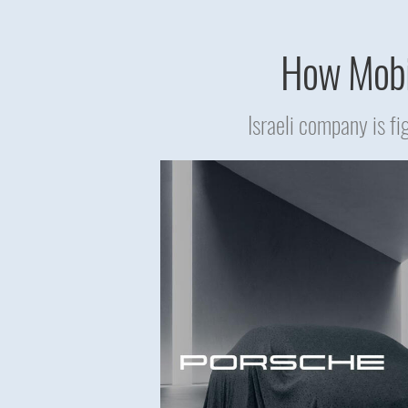
How Mobil
Israeli company is f