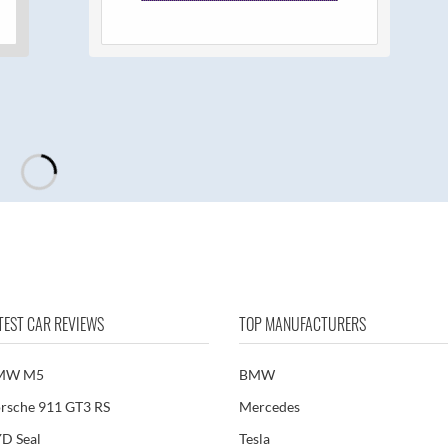
TEST CAR REVIEWS
TOP MANUFACTURERS
MW M5
BMW
rsche 911 GT3 RS
Mercedes
D Seal
Tesla