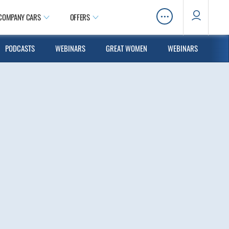
…
COMPANY CARS
OFFERS
PODCASTS
WEBINARS
GREAT WOMEN
WEBINARS