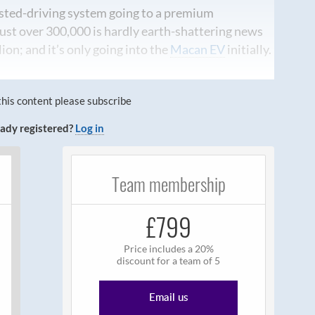
sted-driving system going to a premium
just over 300,000 is hardly earth-shattering news
lion; and it’s only going into the
Macan EV
initially.
this content please subscribe
ady registered?
Log in
Team membership
£799
Price includes a 20%
discount for a team of 5
Email us