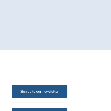
Sign up to our newsletter