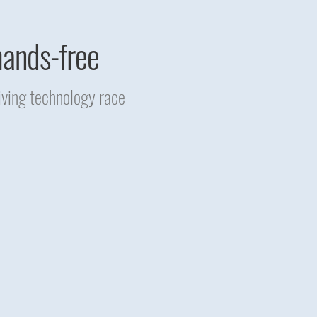
hands-free
iving technology race