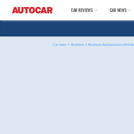
CAR REVIEWS
CAR NEWS
›
›
Car news
Business
Business Autonomous vehicle