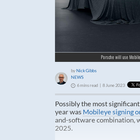
Porsche will use Mobil
by
Nick Gibbs
NEWS
8 June 2023
6 mins read
Possibly the most significan
year was
Mobileye signing o
and-software combination, wh
2025.