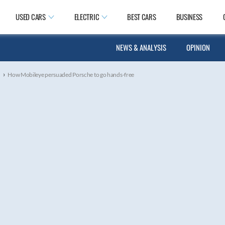
USED CARS
ELECTRIC
BEST CARS
BUSINESS
NEWS & ANALYSIS
OPINION
›
s
How Mobileye persuaded Porsche to go hands-free