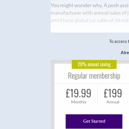
You might wonder why. A posh assi
manufacturer with annual sales of 
amid total global car sales of 66 mil
To access 
Alre
20% annual saving
Regular membership
£19.99
£199
Monthly
Annual
Get Started