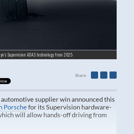
eye's Supervision ADAS technology from 2025
Share
t automotive supplier win announced this
n Porsche
for its Supervision hardware-
ich will allow hands-off driving from