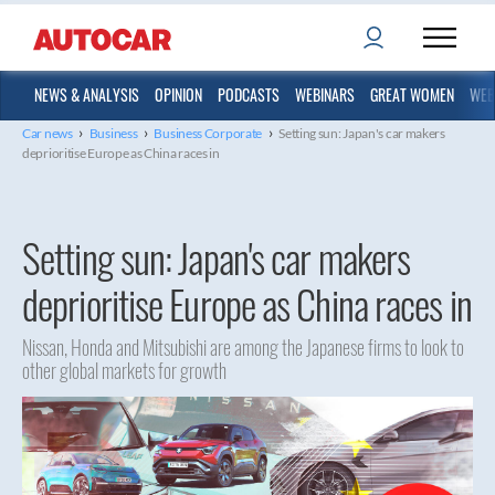
NEWS & ANALYSIS
OPINION
PODCASTS
WEBINARS
GREAT WOMEN
WEB
›
›
›
Car news
Business
Business Corporate
Setting sun: Japan's car makers
deprioritise Europe as China races in
Setting sun: Japan's car makers
deprioritise Europe as China races in
Nissan, Honda and Mitsubishi are among the Japanese firms to look to
other global markets for growth