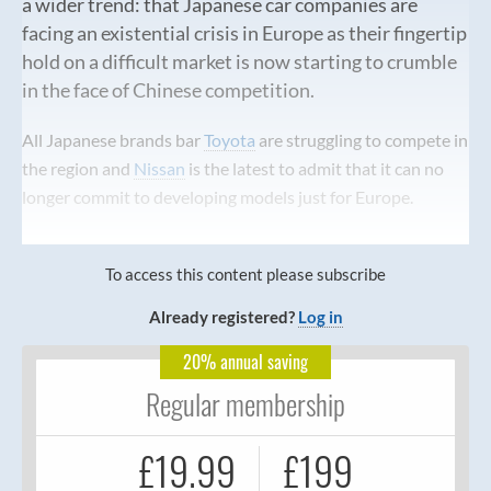
a wider trend: that Japanese car companies are
facing an existential crisis in Europe as their fingertip
hold on a difficult market is now starting to crumble
in the face of Chinese competition.
All Japanese brands bar
Toyota
are struggling to compete in
the region and
Nissan
is the latest to admit that it can no
longer commit to developing models just for Europe.
To access this content please subscribe
Already registered?
Log in
20% annual saving
Regular membership
£19.99
£199