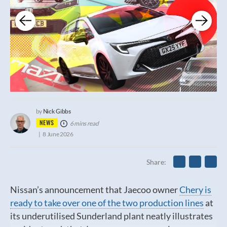
Nick Gibbs
by
NEWS
6 mins read
8 June 2026
Share
Nissan’s announcement that Jaecoo owner
Chery is
ready to take over one of the two production lines
at
its underutilised Sunderland plant neatly illustrates