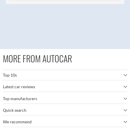
MORE FROM AUTOCAR
Top 10s
Latest car reviews
The best SUVs
Top manufacturers
BMW M5
The best electric cars
Quick search
BMW
Porsche 911 GT3 RS
The best family SUVs
We recommend
Autocar's YouTube channel
Mercedes
BYD Seal
The best seven-seaters