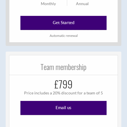
Monthly
Annual
Get Started
Automatic renewal
Team membership
£799
Price includes a 20% discount for a team of 5
Email us