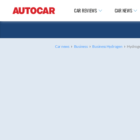
CAR REVIEWS
CAR NEWS
›
›
›
Car news
Business
Business Hydrogen
Hydrogen