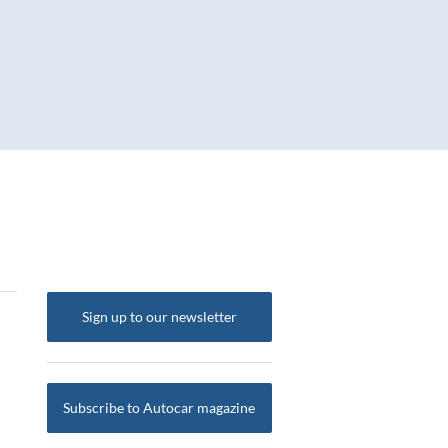
Sign up to our newsletter
Subscribe to Autocar magazine