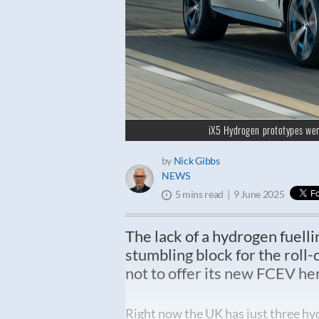
iX5 Hydrogen prototypes wer
by
Nick Gibbs
NEWS
9 June 2025
5 mins read
The lack of a hydrogen fuelli
stumbling block for the roll
not to offer its new FCEV he
Right now the UK has just three hyd