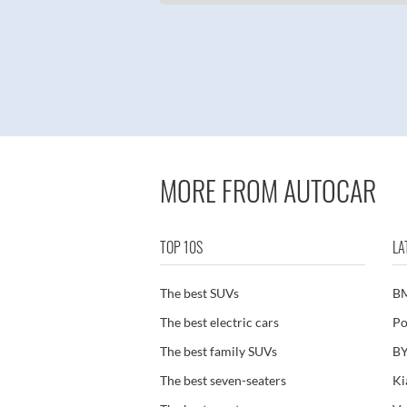
MORE FROM AUTOCAR
TOP 10S
LA
The best SUVs
B
The best electric cars
Po
The best family SUVs
BY
The best seven-seaters
Ki