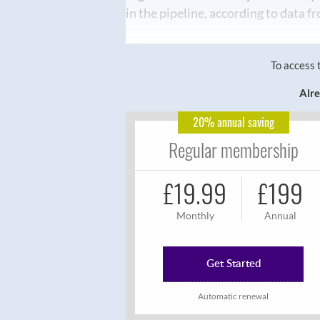
in the pipeline, according to data 
To access 
Alre
20% annual saving
Regular membership
£19.99
£199
Monthly
Annual
Get Started
Automatic renewal