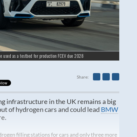
e used as a testbed for production FCEV due 2028
Share
ng infrastructure in the UK remains a big
-out of hydrogen cars and could lead
BMW
re.
rogen filling stations for cars and only three more