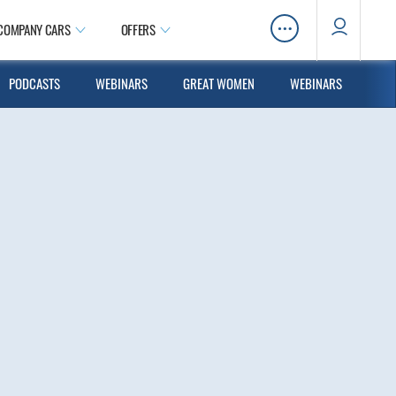
…
COMPANY CARS
OFFERS
PODCASTS
WEBINARS
GREAT WOMEN
WEBINARS