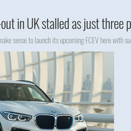
out in UK stalled as just three
ake sense to launch its upcoming FCEV here with suc