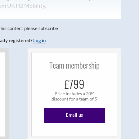
from UK H2 Mobility.
this content please subscribe
ady registered?
Log in
Team membership
£799
Price includes a 20%
discount for a team of 5
Email us