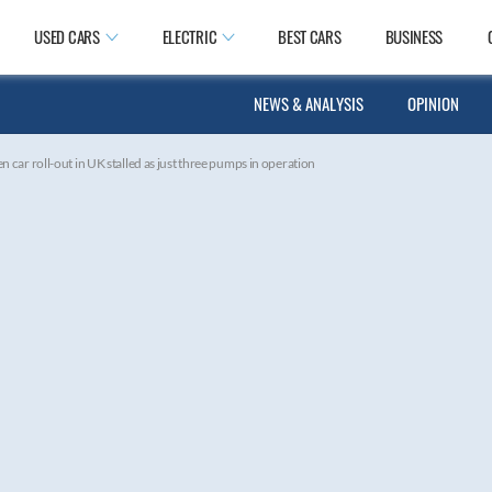
USED CARS
ELECTRIC
BEST CARS
BUSINESS
NEWS & ANALYSIS
OPINION
 car roll-out in UK stalled as just three pumps in operation