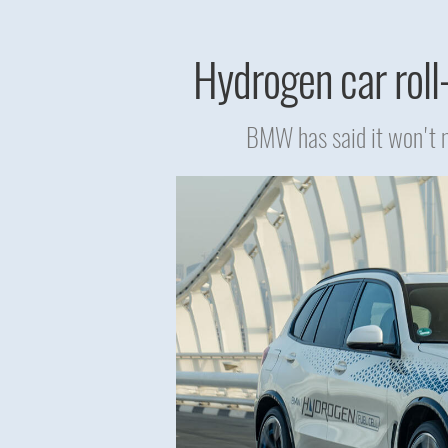
Hydrogen car roll-
BMW has said it won't m