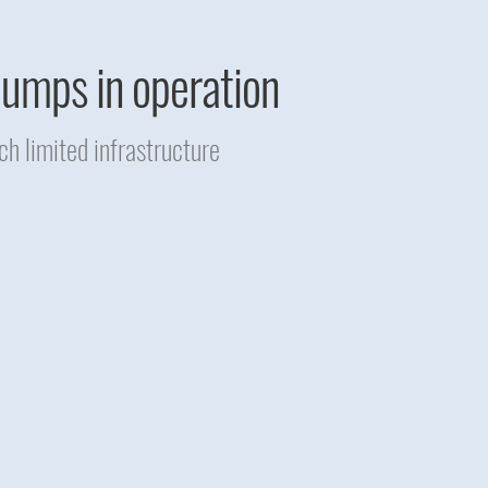
 pumps in operation
h limited infrastructure