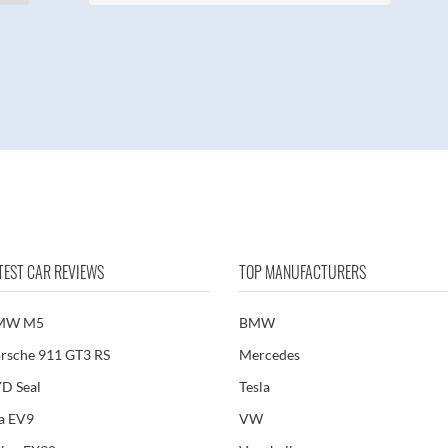
TEST CAR REVIEWS
TOP MANUFACTURERS
MW M5
BMW
rsche 911 GT3 RS
Mercedes
D Seal
Tesla
a EV9
VW