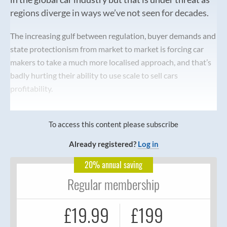
regions diverge in ways we’ve not seen for decades.
The increasing gulf between regulation, buyer demands and
state protectionism from market to market is forcing car
makers to take a much more localised approach, and that’s
badly hurting their ability to use scale to sell cars
profitability.
To access this content please subscribe
Already registered?
Log in
20% annual saving
Regular membership
£19.99
£199