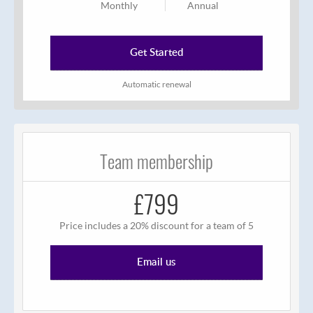
Monthly
Annual
Get Started
Automatic renewal
Team membership
£799
Price includes a 20% discount for a team of 5
Email us