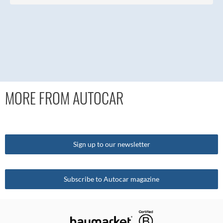
MORE FROM AUTOCAR
Sign up to our newsletter
Subscribe to Autocar magazine