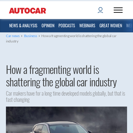
NEWS & ANALYSIS
OPINION
PODCASTS
WEBINARS
GREAT WOMEN
WEB
›
›
Car news
Business
How a fragmenting world is shattering the global car
industry
How a fragmenting world is
shattering the global car industry
Car makers have for a long time developed models globally, but that is
fast changing