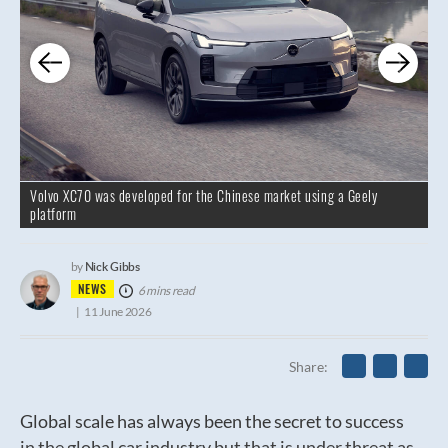
Volvo XC70 was developed for the Chinese market using a Geely
platform
Nick Gibbs
by
NEWS
6 mins read
11 June 2026
Share
Global scale has always been the secret to success
in the global car industry but that is under threat as