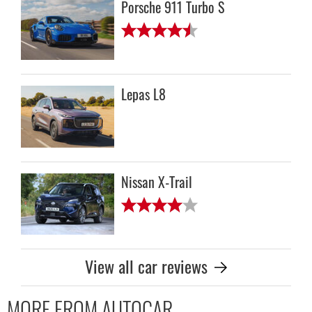
Porsche 911 Turbo S
Lepas L8
Nissan X-Trail
View all car reviews
MORE FROM AUTOCAR