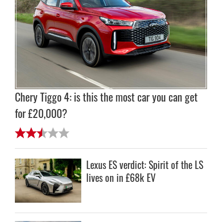
Chery Tiggo 4: is this the most car you can get
for £20,000?
Lexus ES verdict: Spirit of the LS
lives on in £68k EV