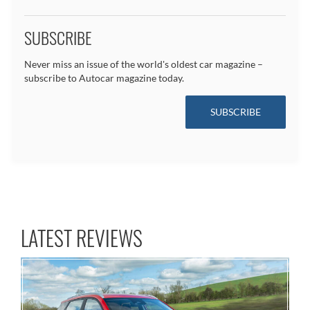
SUBSCRIBE
Never miss an issue of the world's oldest car magazine –
subscribe to Autocar magazine today.
SUBSCRIBE
LATEST REVIEWS