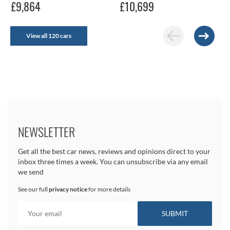
£9,864
£10,699
View all 120 cars
NEWSLETTER
Get all the best car news, reviews and opinions direct to your
inbox three times a week. You can unsubscribe via any email
we send
See our full
privacy notice
for more details