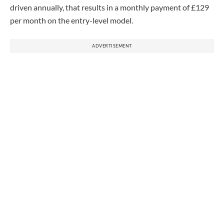
driven annually, that results in a monthly payment of £129
per month on the entry-level model.
ADVERTISEMENT