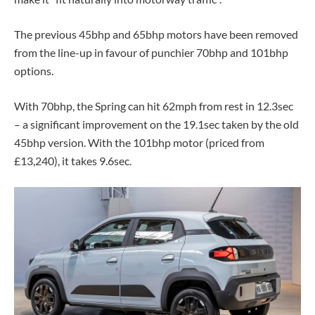
The previous 45bhp and 65bhp motors have been removed
from the line-up in favour of punchier 70bhp and 101bhp
options.
With 70bhp, the Spring can hit 62mph from rest in 12.3sec
– a significant improvement on the 19.1sec taken by the old
45bhp version. With the 101bhp motor (priced from
£13,240), it takes 9.6sec.