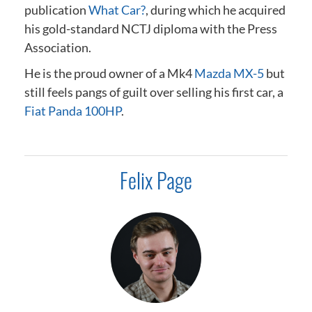
publication
What Car?
, during which he acquired
his gold-standard NCTJ diploma
with the Press
Association
.
He is the proud owner of a Mk4
Mazda MX-5
but
still feels pangs of guilt over selling his first car, a
Fiat Panda 100HP
.
Felix Page