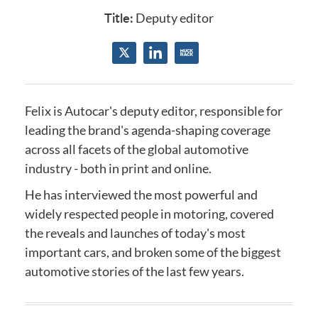
Title:
Deputy editor
Felix is Autocar's deputy editor, responsible for
leading the brand's agenda-shaping coverage
across all facets of the global automotive
industry - both in print and online.
He has interviewed the most powerful and
widely respected people in motoring, covered
the reveals and launches of today's most
important cars, and broken some of the biggest
automotive stories of the last few years.