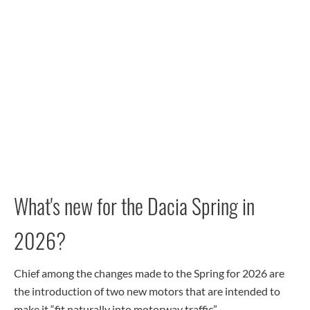
What's new for the Dacia Spring in
2026?
Chief among the changes made to the Spring for 2026 are
the introduction of two new motors that are intended to
make it “fit naturally into motorway traffic”.