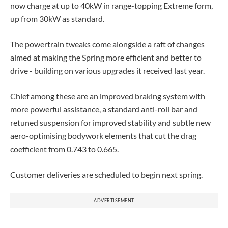
now charge at up to 40kW in range-topping Extreme form,
up from 30kW as standard.
The powertrain tweaks come alongside a raft of changes
aimed at making the Spring more efficient and better to
drive - building on various upgrades it received last year.
Chief among these are an improved braking system with
more powerful assistance, a standard anti-roll bar and
retuned suspension for improved stability and subtle new
aero-optimising bodywork elements that cut the drag
coefficient from 0.743 to 0.665.
Customer deliveries are scheduled to begin next spring.
ADVERTISEMENT