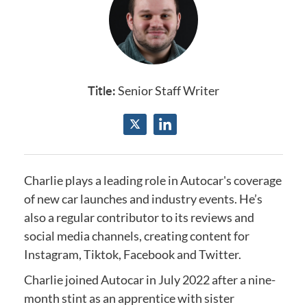
Title:
Senior Staff Writer
Charlie plays a leading role in Autocar's coverage
of new car launches and industry events.
He’s
also a regular contributor to its reviews and
social media channels, creating content for
Instagram, Tiktok, Facebook and Twitter.
Charlie joined Autocar in July 2022 after a nine-
month stint as an apprentice with sister