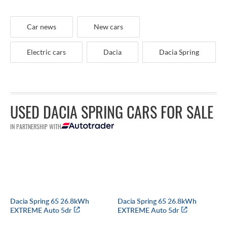
Car news
New cars
Electric cars
Dacia
Dacia Spring
USED DACIA SPRING CARS FOR SALE
IN PARTNERSHIP WITH
Dacia Spring 65 26.8kWh
Dacia Spring 65 26.8kWh
EXTREME Auto 5dr
EXTREME Auto 5dr