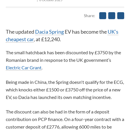
Share
The updated
Dacia Spring
EV has become the
UK’s
cheapest car
, at £12,240.
The small hatchback has been discounted by £3750 by the
Romanian brand in response to the UK government’s
Electric Car Grant
.
Being made in China, the Spring doesn't qualify for the ECG,
which knocks either £1500 or £3750 off the price of a new
EV, so Dacia has launched its own matching incentive.
The discount can also be had in the form of a deposit
contribution on PCP finance. On a four-year contract with a
customer deposit of £2776, allowing 6000 miles to be