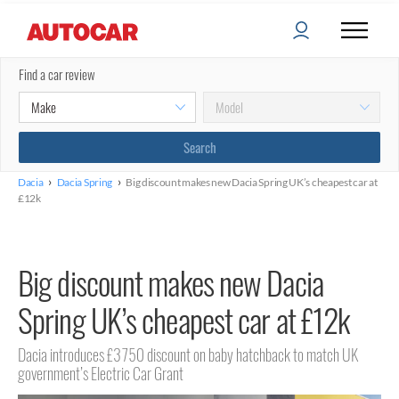
Find a car review
›
›
Dacia
Dacia Spring
Big discount makes new Dacia Spring UK’s cheapest car at
£12k
Big discount makes new Dacia
Spring UK’s cheapest car at £12k
Dacia introduces £3750 discount on baby hatchback to match UK
government’s Electric Car Grant