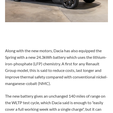
Along with the new motors, Dacia has also equipped the
Spring with a new 24.3kWh battery which uses the lithium-
iron-phosphate (LFP) chemistry. A first for any Renault
Group model, this is said to reduce costs, last longer and
improve thermal safety compared with conventional nickel-
manganese-cobalt (NMC).
The new battery gives an unchanged 140 miles of range on
the WLTP test cycle, which Dacia said is enough to "easily
cover a full working week with a single charge", but it can