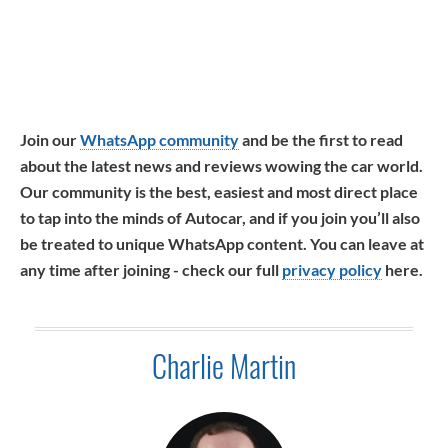
Join our
WhatsApp community
and be the first to read
about the latest news and reviews wowing the car world.
Our community is the best, easiest and most direct place
to tap into the minds of Autocar, and if you join you’ll also
be treated to unique WhatsApp content. You can leave at
any time after joining - check our full
privacy policy
here.
Charlie Martin