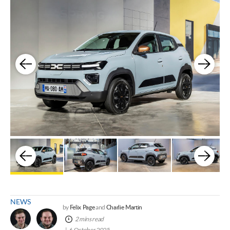
NEWS
Felix Page
Charlie Martin
by
and
2 mins read
6 October 2025