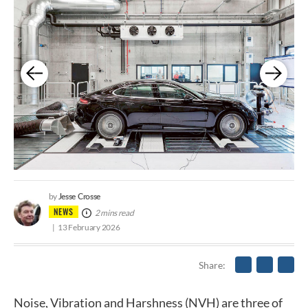
Jesse Crosse
by
NEWS
2 mins read
13 February 2026
Share
Noise, Vibration and Harshness (NVH) are three of