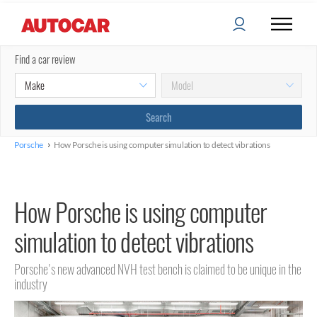
Find a car review
›
Porsche
How Porsche is using computer simulation to detect vibrations
How Porsche is using computer
simulation to detect vibrations
Porsche's new advanced NVH test bench is claimed to be unique in the
industry