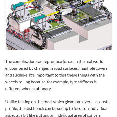
The combination can reproduce forces in the real world
encountered by changes in road surfaces, manhole covers
and suchlike. It's important to test these things with the
wheels rolling because, for example, tyre stiffness is
different when stationary.
Unlike testing on the road, which gleans an overall acoustic
profile, the test bench can be set up to focus on individual
aspects, a bit like putting an individual area of concern