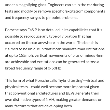
under a magnifying glass. Engineers can sit in the car during
tests and modify or remove specific 'excitation' components
and frequency ranges to pinpoint problems.
Porsche says FaSiP is so detailed in its capabilities that it's
possible to reproduce any type of vibration that has
occurred on the car anywhere in the world. The bench is
claimed to be unique in that it can simulate road excitations
at up to 155mph, vertical movements of plus or minus 4mm
are achievable and excitations can be generated across a
broad frequency range of 0-50Hz.
This form of what Porsche calls 'hybrid testing'—virtual and
physical tests—could well become more important given
that conventional architectures and BEVs generate their
own distinctive types of NVH, making greater demands on
manufacturers that are developing both.