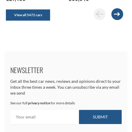
View all 5472 cars
NEWSLETTER
Get all the best car news, reviews and opinions direct to your
inbox three times a week. You can unsubscribe via any email
we send
See our full
privacy notice
for more details