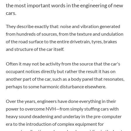
the most important words in the engineering of new
cars.
They describe exactly that: noise and vibration generated
from hundreds of sources, from the texture and undulation
of the road surface to the entire drivetrain, tyres, brakes
and structure of the car itself.
Often it may not be activity from the source that the car's
occupant notices directly but rather the result it has on
another part of the car, such as a body panel that resonates,
perhaps to some harmonic disturbance elsewhere.
Over the years, engineers have done everything in their
power to overcome NVH—from simply stuffing cars with
heavy sound deadening and underlay in the pre-computer
era to the introduction of complex equipment for