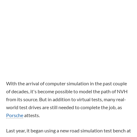
With the arrival of computer simulation in the past couple
of decades, it's become possible to model the path of NVH
from its source. But in addition to virtual tests, many real-
world test drives are still needed to complete the job, as
Porsche
attests.
Last year, it began using a new road simulation test bench at