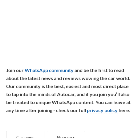
Join our
WhatsApp community
and be the first to read
about the latest news and reviews wowing the car world.
Our community is the best, easiest and most direct place
to tap into the minds of Autocar, and if you join you’ll also
be treated to unique WhatsApp content. You can leave at
any time after joining - check our full
privacy policy
here.
Car news
New cars