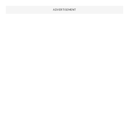
ADVERTISEMENT