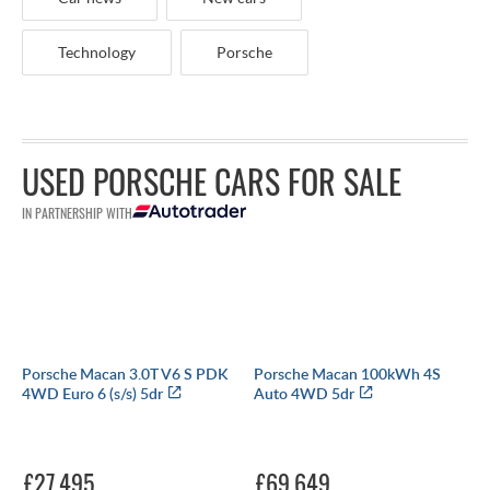
Technology
Porsche
USED PORSCHE CARS FOR SALE
IN PARTNERSHIP WITH
Porsche Macan 3.0T V6 S PDK
Porsche Macan 100kWh 4S
4WD Euro 6 (s/s) 5dr
Auto 4WD 5dr
£27,495
£69,649