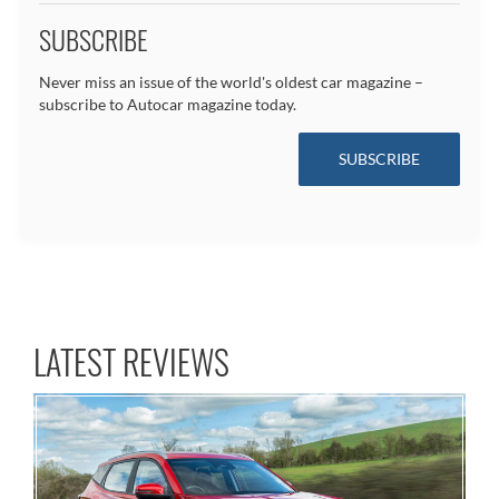
SUBSCRIBE
Never miss an issue of the world's oldest car magazine –
subscribe to Autocar magazine today.
SUBSCRIBE
LATEST REVIEWS