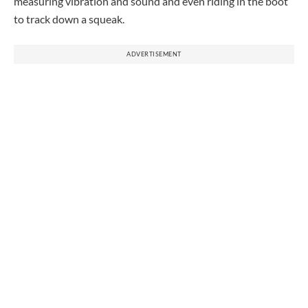
measuring vibration and sound and even riding in the boot
to track down a squeak.
ADVERTISEMENT