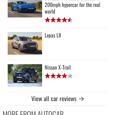
200mph hypercar for the real
world
Lepas L8
Nissan X-Trail
View all car reviews
MORE FROM AUTOCAR