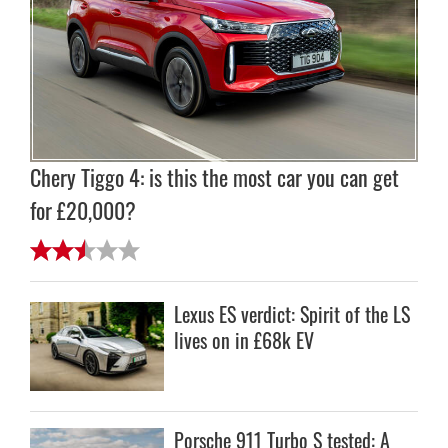
Chery Tiggo 4: is this the most car you can get
for £20,000?
Lexus ES verdict: Spirit of the LS
lives on in £68k EV
Porsche 911 Turbo S tested: A