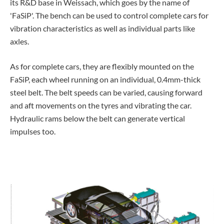
its R&D base in Weissach, which goes by the name of
'FaSiP'. The bench can be used to control complete cars for
vibration characteristics as well as individual parts like
axles.
As for complete cars, they are flexibly mounted on the
FaSiP, each wheel running on an individual, 0.4mm-thick
steel belt. The belt speeds can be varied, causing forward
and aft movements on the tyres and vibrating the car.
Hydraulic rams below the belt can generate vertical
impulses too.