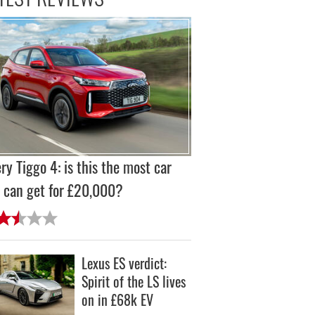
ry Tiggo 4: is this the most car
 can get for £20,000?
Lexus ES verdict:
Spirit of the LS lives
on in £68k EV