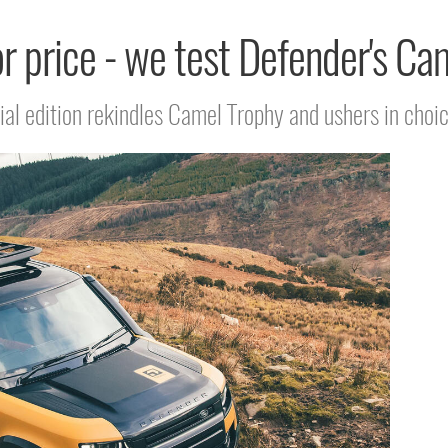
 price - we test Defender's Ca
al edition rekindles Camel Trophy and ushers in choi