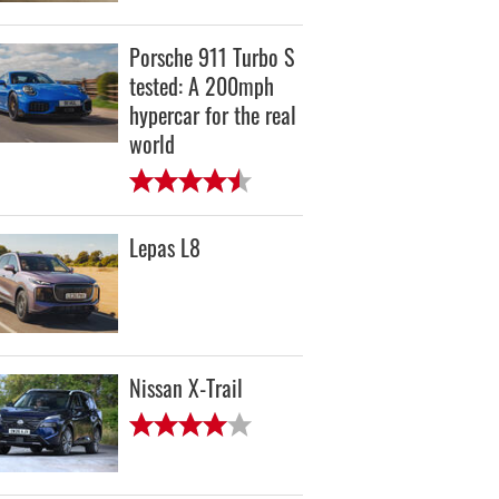
Porsche 911 Turbo S
tested: A 200mph
hypercar for the real
world
Lepas L8
Nissan X-Trail