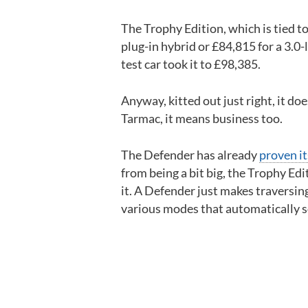
The Trophy Edition, which is tied to
plug-in hybrid or £84,815 for a 3.0-
test car took it to £98,385.
Anyway, kitted out just right, it do
Tarmac, it means business too.
The Defender has already
proven it
from being a bit big, the Trophy Edi
it. A Defender just makes traversing
various modes that automatically so