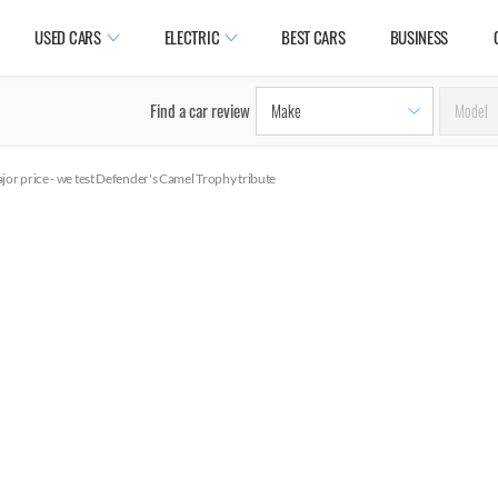
USED CARS
ELECTRIC
BEST CARS
BUSINESS
Find a car review
or price - we test Defender's Camel Trophy tribute