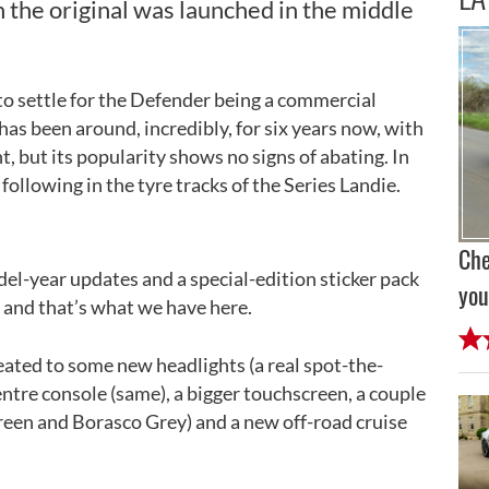
 the original was launched in the middle
y to settle for the Defender being a commercial
 has been around, incredibly, for six years now, with
ht, but its popularity shows no signs of abating. In
following in the tyre tracks of the Series Landie.
Che
del-year updates and a special-edition sticker pack
you
t, and that’s what we have here.
eated to some new headlights (a real spot-the-
entre console (same), a bigger touchscreen, a couple
een and Borasco Grey) and a new off-road cruise