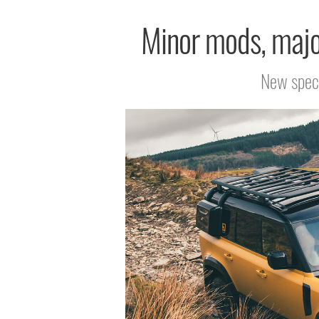
Minor mods, major
New speci