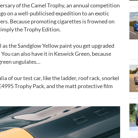
versary of the Camel Trophy, an annual competition
go on a well-publicised expedition to an exotic
ers. Because promoting cigarettes is frowned on
 simply the Trophy Edition.
well as the Sandglow Yellow paint you get upgraded
. You can also have it in Keswick Green, because
green ungulates…
a of our test car, like the ladder, roof rack, snorkel
£4995 Trophy Pack, and the matt protective film