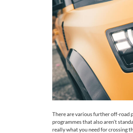
There are various further off-road 
programmes that also aren’t standard
really what you need for crossing t