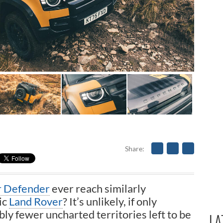
Share
r Defender
ever reach similarly
ic
Land Rover
? It’s unlikely, if only
ly fewer uncharted territories left to be
LA