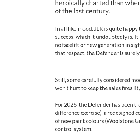
heroically charted than when
of the last century.
In all likelihood, JLR is quite happ
success, which it undoubtedly is. It
no facelift or new generation in sig
that respect, the Defender is surely 
Still, some carefully considered mo
won’t hurt to keep the sales fires li
For 2026, the Defender has been tr
difference exercise), a redesigned c
of new paint colours (Woolstone Gr
control system.