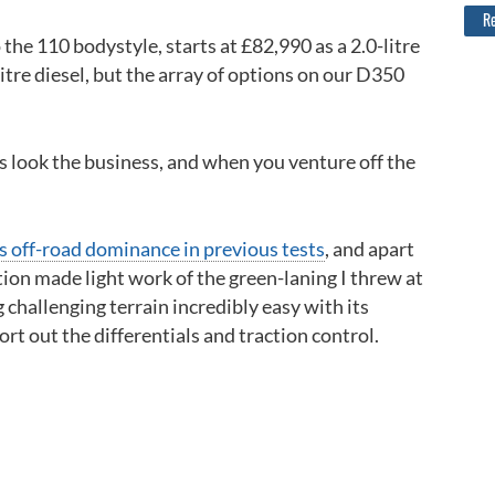
Re
 the 110 bodystyle, starts at £82,990 as a 2.0-litre
litre diesel, but the array of options on our D350
es look the business, and when you venture off the
s off-road dominance in previous tests
, and apart
tion made light work of the green-laning I threw at
 challenging terrain incredibly easy with its
rt out the differentials and traction control.