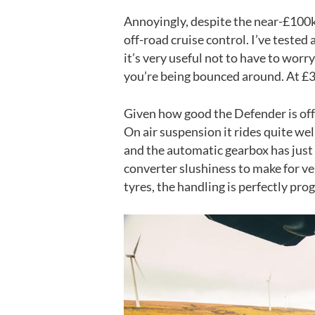
Annoyingly, despite the near-£100k 
off-road cruise control. I’ve tested
it’s very useful not to have to wor
you’re being bounced around. At £37
Given how good the Defender is off r
On air suspension it rides quite wel
and the automatic gearbox has just
converter slushiness to make for ver
tyres, the handling is perfectly pro