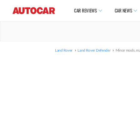
CAR REVIEWS
CAR NEWS
›
›
Land Rover
Land Rover Defender
Minor mods, maj