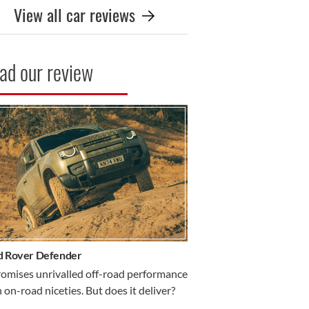
View all car reviews
ad our review
R REVIEW
d Rover Defender
romises unrivalled off-road performance
 on-road niceties. But does it deliver?