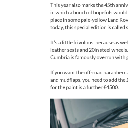
This year also marks the 45th anni
in which a bunch of hopefuls would 
place in some pale-yellow Land Rov
today, this special edition is called
It’s a little frivolous, because as 
leather seats and 20in steel wheels
Cumbria is famously overrun with 
If you want the off-road paraphernali
and mudflaps, you need to add the 
for the paint is a further £4500.