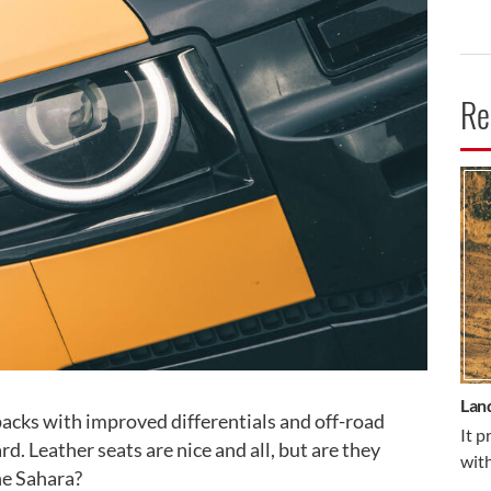
Re
CA
Lan
packs with improved differentials and off-road
It p
. Leather seats are nice and all, but are they
with
he Sahara?