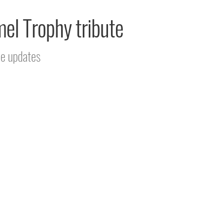
mel Trophy tribute
ce updates