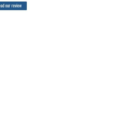
ad our review