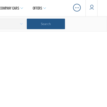
…
COMPANY CARS
OFFERS