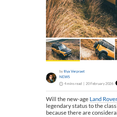
by
Illya Verpraet
NEWS
20 February 2026
4 mins read
Will the new-age
Land Rove
legendary status to the class
because there are considerab