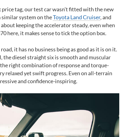
price tag, our test car wasn’t fitted with the new
 a similar system on the
Toyota Land Cruiser
, and
ry about keeping the accelerator steady, even when
0 here, it makes sense to tick the option box.
oad, it has no business being as good as it is on it.
l, the diesel straight six is smooth and muscular
 the right combination of response and torque-
y relaxed yet swift progress. Even on all-terrain
gressive and confidence-inspiring.