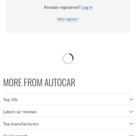
Already registered?
Log in
Why register?
MORE FROM AUTOCAR
Top 10s
Latest car reviews
The best SUVs
Top manufacturers
BMW M5
The best electric cars
Quick search