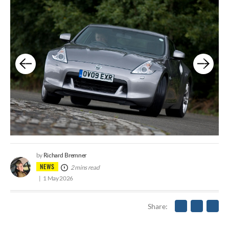
Richard Bremner
by
NEWS
2 mins read
1 May 2026
Share