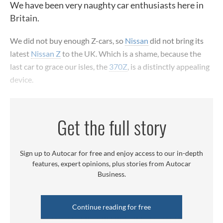
We have been very naughty car enthusiasts here in
Britain.
We did not buy enough Z-cars, so
Nissan
did not bring its
latest
Nissan Z
to the UK. Which is a shame, because the
last car to grace our isles, the
370Z
, is a distinctly appealing
device.
Get the full story
Sign up to Autocar for free and enjoy access to our in-depth
features, expert opinions, plus stories from Autocar
Business.
Continue reading for free