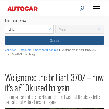
Find a car review
›
›
›
Car news
Used cars
Used cars Features
We ignored the brilliant 370Z –
now it’s a £10k used bargain
We ignored the brilliant 370Z – now
it’s a £10k used bargain
This muscular and reliable Nissan didn't sell well, but it makes a brilliant
used alternative to a Porsche Cayman