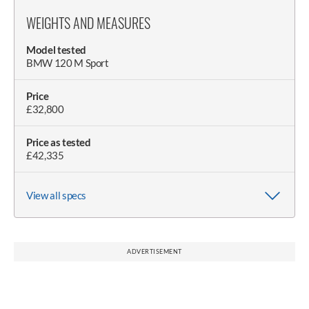
WEIGHTS AND MEASURES
Model tested
BMW 120 M Sport
Price
£32,800
Price as tested
£42,335
View all specs
Wheelbase
Claimed weight
Weight on scales
Wheel size (as tested)
Length
Width (with/without mirrors)
Doorspan
Height
Height with boot open
2670mm
1425kg
1489kg
8.0J x 18in
4361mm
2070/1800mm
3610mm
1459mm
1980mm
ADVERTISEMENT