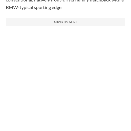
BMW-typical sporting edge.
ADVERTISEMENT