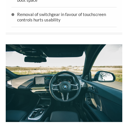
Removal of switchgear in favour of touchscreen
controls hurts usability