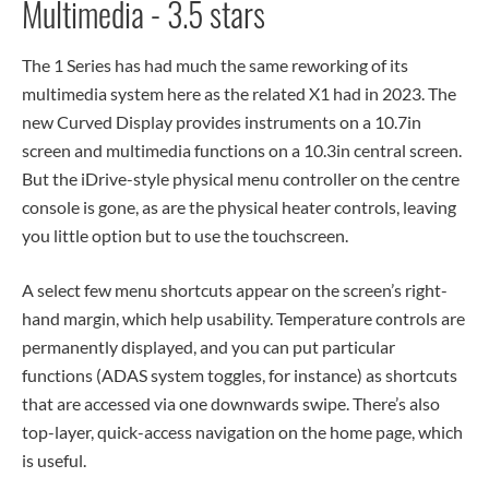
Multimedia - 3.5 stars
The 1 Series has had much the same reworking of its
multimedia system here as the related X1 had in 2023. The
new Curved Display provides instruments on a 10.7in
screen and multimedia functions on a 10.3in central screen.
But the iDrive-style physical menu controller on the centre
console is gone, as are the physical heater controls, leaving
you little option but to use the touchscreen.
A select few menu shortcuts appear on the screen’s right-
hand margin, which help usability. Temperature controls are
permanently displayed, and you can put particular
functions (ADAS system toggles, for instance) as shortcuts
that are accessed via one downwards swipe. There’s also
top-layer, quick-access navigation on the home page, which
is useful.