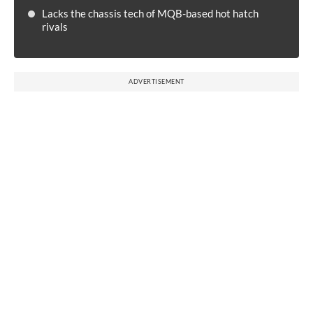
Lacks the chassis tech of MQB-based hot hatch
rivals
ADVERTISEMENT