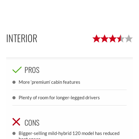
INTERIOR
PROS
More ‘premium’ cabin features
Plenty of room for longer-legged drivers
CONS
Bigger-selling mild-hybrid 120 model has reduced
boot space