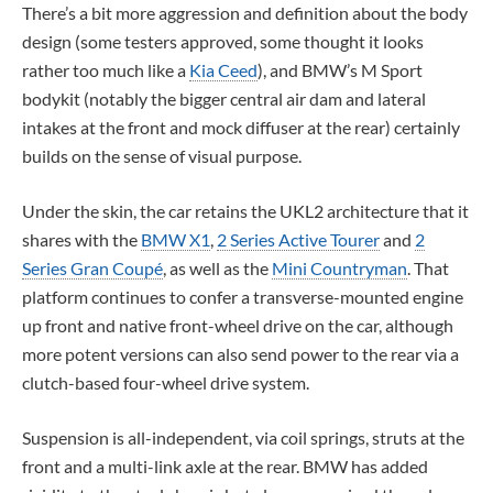
There’s a bit more aggression and definition about the body
design (some testers approved, some thought it looks
rather too much like a
Kia Ceed
), and BMW’s M Sport
bodykit (notably the bigger central air dam and lateral
intakes at the front and mock diffuser at the rear) certainly
builds on the sense of visual purpose.
Under the skin, the car retains the UKL2 architecture that it
shares with the
BMW X1
,
2 Series Active Tourer
and
2
Series Gran Coupé
, as well as the
Mini Countryman
. That
platform continues to confer a transverse-mounted engine
up front and native front-wheel drive on the car, although
more potent versions can also send power to the rear via a
clutch-based four-wheel drive system.
Suspension is all-independent, via coil springs, struts at the
front and a multi-link axle at the rear. BMW has added