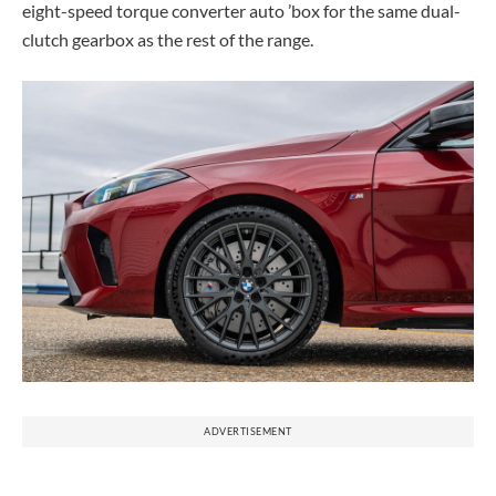
eight-speed torque converter auto ’box for the same dual-
clutch gearbox as the rest of the range.
ADVERTISEMENT