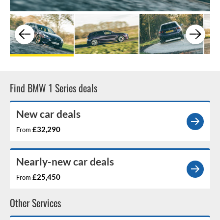
Find BMW 1 Series deals
New car deals
£32,290
From
Nearly-new car deals
£25,450
From
Other Services