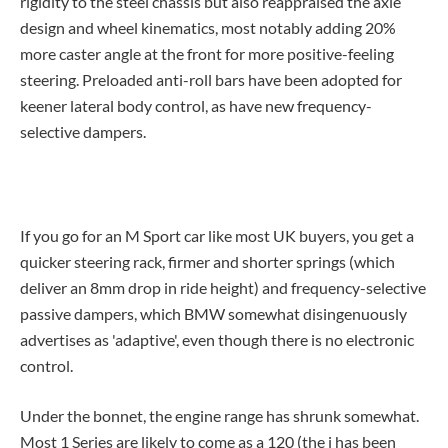
rigidity to the steel chassis but also reappraised the axle
design and wheel kinematics, most notably adding 20%
more caster angle at the front for more positive-feeling
steering. Preloaded anti-roll bars have been adopted for
keener lateral body control, as have new frequency-
selective dampers.
If you go for an M Sport car like most UK buyers, you get a
quicker steering rack, firmer and shorter springs (which
deliver an 8mm drop in ride height) and frequency-selective
passive dampers, which BMW somewhat disingenuously
advertises as 'adaptive', even though there is no electronic
control.
Under the bonnet, the engine range has shrunk somewhat.
Most 1 Series are likely to come as a 120 (the i has been