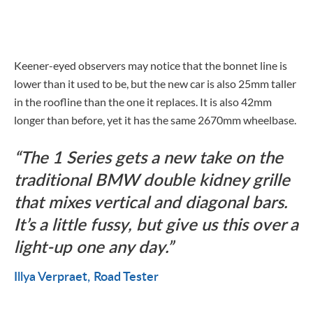
Keener-eyed observers may notice that the bonnet line is
lower than it used to be, but the new car is also 25mm taller
in the roofline than the one it replaces. It is also 42mm
longer than before, yet it has the same 2670mm wheelbase.
The 1 Series gets a new take on the
traditional BMW double kidney grille
that mixes vertical and diagonal bars.
It’s a little fussy, but give us this over a
light-up one any day.
Illya Verpraet
Road Tester