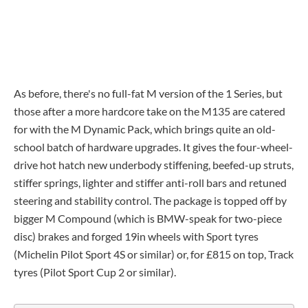
As before, there's no full-fat M version of the 1 Series, but
those after a more hardcore take on the M135 are catered
for with the M Dynamic Pack, which brings quite an old-
school batch of hardware upgrades. It gives the four-wheel-
drive hot hatch new underbody stiffening, beefed-up struts,
stiffer springs, lighter and stiffer anti-roll bars and retuned
steering and stability control. The package is topped off by
bigger M Compound (which is BMW-speak for two-piece
disc) brakes and forged 19in wheels with Sport tyres
(Michelin Pilot Sport 4S or similar) or, for £815 on top, Track
tyres (Pilot Sport Cup 2 or similar).