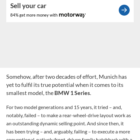
Sell your car
84% get more money with
Somehow, after two decades of effort, Munich has
yet to fulfil its true potential when it comes to its
smallest model, the
BMW 1 Series
.
For two model generations and 15 years, it tried – and,
notably, failed – to make a rear-wheel-drive layout work as
an outstanding dynamic selling point. And since then, it
has been trying – and, arguably, failing – to execute a more
conventional, natively front-driven family hatchback with a