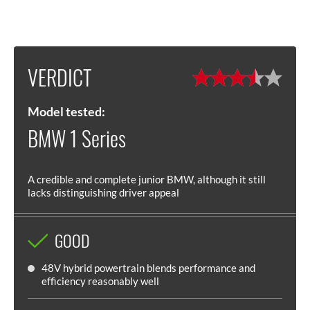
VERDICT
Model tested:
BMW 1 Series
A credible and complete junior BMW, although it still
lacks distinguishing driver appeal
GOOD
48V hybrid powertrain blends performance and
efficiency reasonably well