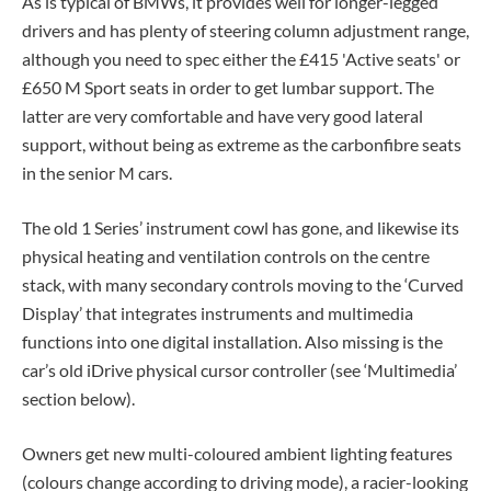
As is typical of BMWs, it provides well for longer-legged
drivers and has plenty of steering column adjustment range,
although you need to spec either the £415 'Active seats' or
£650 M Sport seats in order to get lumbar support. The
latter are very comfortable and have very good lateral
support, without being as extreme as the carbonfibre seats
in the senior M cars.
The old 1 Series’ instrument cowl has gone, and likewise its
physical heating and ventilation controls on the centre
stack, with many secondary controls moving to the ‘Curved
Display’ that integrates instruments and multimedia
functions into one digital installation. Also missing is the
car’s old iDrive physical cursor controller (see ‘Multimedia’
section below).
Owners get new multi-coloured ambient lighting features
(colours change according to driving mode), a racier-looking