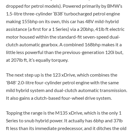
dropped for petrol models). Powered primarily by BMW’s
1.5-litre three-cylinder ‘B38’ turbocharged petrol engine
making 155bhp on its own, this car has 48V mild-hybrid
assistance (a first for a 1 Series) via a 20bhp, 41lb ft electric
motor housed within the standard-fit seven-speed dual-
clutch automatic gearbox. A combined 168bhp makes it a
little less powerful than the previous-generation 120i but,
at 207lb ft, it’s equally torquey.
The next step up is the 123 xDrive, which combines the
'B48' 2.0-litre four-cylinder petrol engine with the same
mild hybrid system and dual-clutch automatic transmission.
It also gains a clutch-based four-wheel drive system.
Topping the range is the M135 xDrive, which is the only 1
Series to snub hybrid power. It actually has 6bhp and 37lb
ft less than its immediate predecessor, and it ditches the old