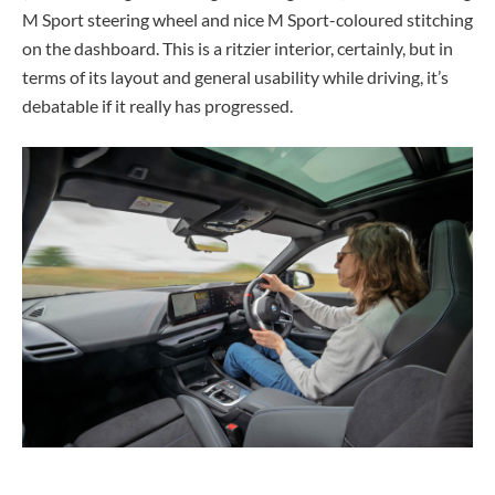
M Sport steering wheel and nice M Sport-coloured stitching
on the dashboard. This is a ritzier interior, certainly, but in
terms of its layout and general usability while driving, it’s
debatable if it really has progressed.