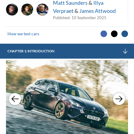
Matt Saunders
&
Illya
Verpraet
&
James Attwood
Published:
10 September 2025
How we test cars
CHAPTER 1: INTRODUCTION