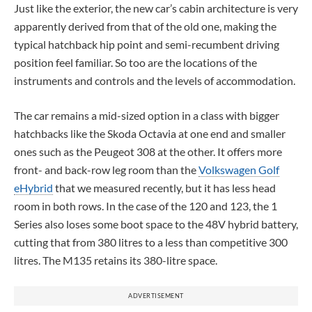
Just like the exterior, the new car’s cabin architecture is very
apparently derived from that of the old one, making the
typical hatchback hip point and semi-recumbent driving
position feel familiar. So too are the locations of the
instruments and controls and the levels of accommodation.
The car remains a mid-sized option in a class with bigger
hatchbacks like the Skoda Octavia at one end and smaller
ones such as the Peugeot 308 at the other. It offers more
front- and back-row leg room than the
Volkswagen Golf
eHybrid
that we measured recently, but it has less head
room in both rows. In the case of the 120 and 123, the 1
Series also loses some boot space to the 48V hybrid battery,
cutting that from 380 litres to a less than competitive 300
litres. The M135 retains its 380-litre space.
ADVERTISEMENT