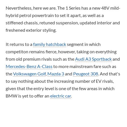
Nevertheless, here we are. The 1 Series has a new 48V mild-
hybrid petrol powertrain to set it apart, as well as a
stiffened chassis, retuned suspension, updated interior and
freshened exterior styling.
It returns to a
family hatchback
segment in which
competiton remains fierce, however, taking on everything
from old premium rivals such as the
Audi A3 Sportback
and
Mercedes-Benz A-Class
to more mainstream fare such as
the
Volkswagen Golf
,
Mazda 3
and
Peugeot 308
. And that's
to say nothing about the increasing number of EV rivals,
given that the entry level is one of the few areas in which
BMW is yet to offer an
electric car
.