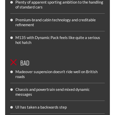
Plenty of apparent sporting ambition to the handling
of standard cars
Premium-brand cabin technology and creditable
refinement
M135 with Dynamic Pack feels like quite a serious
hot hatch
BAD
Madeover suspension doesn’t ride well on British
roads
Chassis and powertrain send mixed dynamic
messages
UI has taken a backwards step