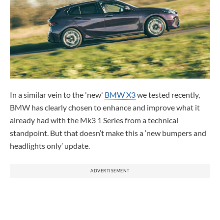
In a similar vein to the 'new'
BMW X3
we tested recently,
BMW has clearly chosen to enhance and improve what it
already had with the Mk3 1 Series from a technical
standpoint. But that doesn’t make this a ‘new bumpers and
headlights only’ update.
ADVERTISEMENT