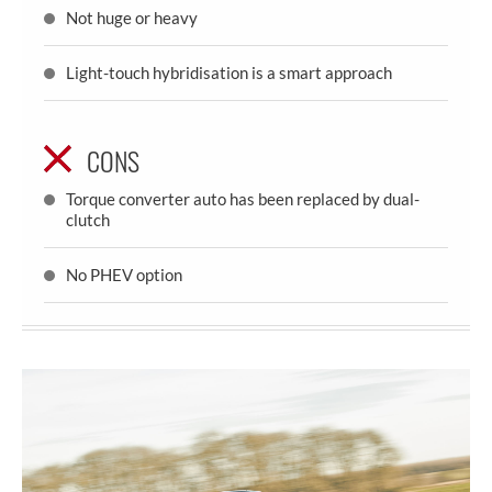
Not huge or heavy
Light-touch hybridisation is a smart approach
CONS
Torque converter auto has been replaced by dual-
clutch
No PHEV option