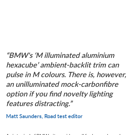
BMW's ‘M illuminated aluminium
hexacube’ ambient-backlit trim can
pulse in M colours. There is, however,
an unilluminated mock-carbonfibre
option if you find novelty lighting
features distracting.
Matt Saunders
Road test editor