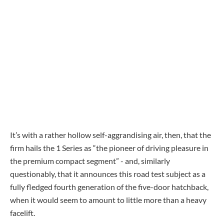
It’s with a rather hollow self-aggrandising air, then, that the
firm hails the 1 Series as “the pioneer of driving pleasure in
the premium compact segment” - and, similarly
questionably, that it announces this road test subject as a
fully fledged fourth generation of the five-door hatchback,
when it would seem to amount to little more than a heavy
facelift.