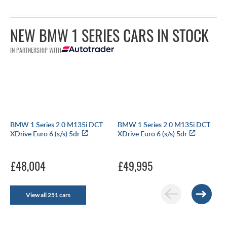
NEW BMW 1 SERIES CARS IN STOCK
IN PARTNERSHIP WITH
BMW 1 Series 2.0 M135i DCT
BMW 1 Series 2.0 M135i DCT
XDrive Euro 6 (s/s) 5dr
XDrive Euro 6 (s/s) 5dr
£48,004
£49,995
View all 251 cars