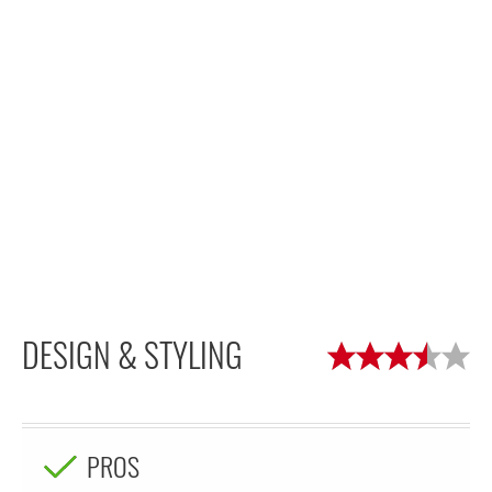
DESIGN & STYLING
PROS