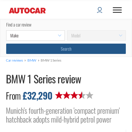
Find a car review
›
›
Car reviews
BMW
BMW 1 Series
BMW 1 Series review
£32,290
From
Munich's fourth-generation 'compact premium'
hatchback adopts mild-hybrid petrol power