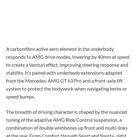
A carbonfibre active aero element in the underbody
responds to AMG drive modes, lowering by 40mm at speed
to create a Venturi effect, improving steering response and
stability. It’s paired with underbody extensions adapted
from the Mercedes-AMG GT 63 Pro and a front-axle lift
system to protect the bodywork when navigating kerbs or
speed bumps.
The breadth of driving character is shaped by the nuanced
tuning of the adaptive AMG Ride Control suspension, a
combination of double wishbones up front and multi-links
at the rear. From Comfort through Sport and Sport+, right