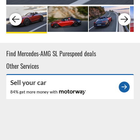
Find Mercedes-AMG SL Purespeed deals
Other Services
Sell your car
84% get more money with