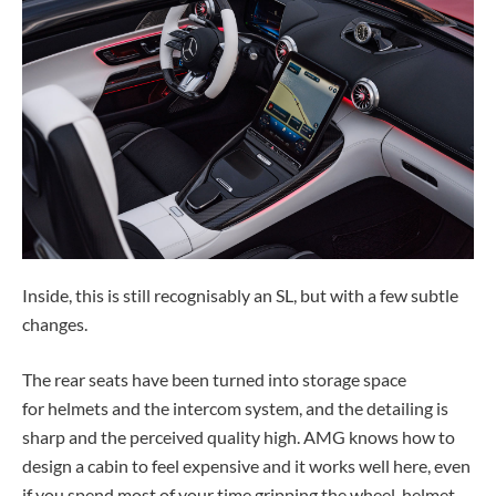
Inside, this is still recognisably an SL, but with a few subtle
changes.
The rear seats have been turned into storage space
for helmets and the intercom system, and the detailing is
sharp and the perceived quality high. AMG knows how to
design a cabin to feel expensive and it works well here, even
if you spend most of your time gripping the wheel, helmet