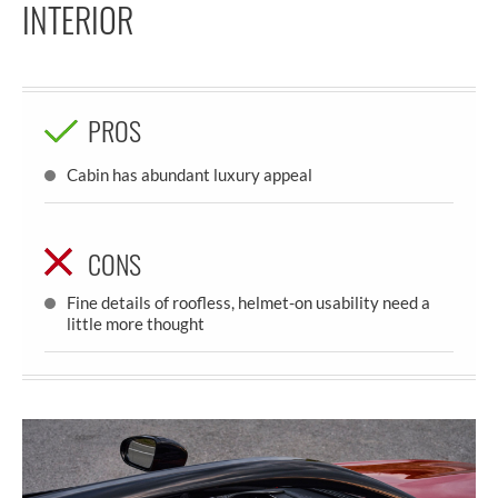
INTERIOR
PROS
Cabin has abundant luxury appeal
CONS
Fine details of roofless, helmet-on usability need a
little more thought