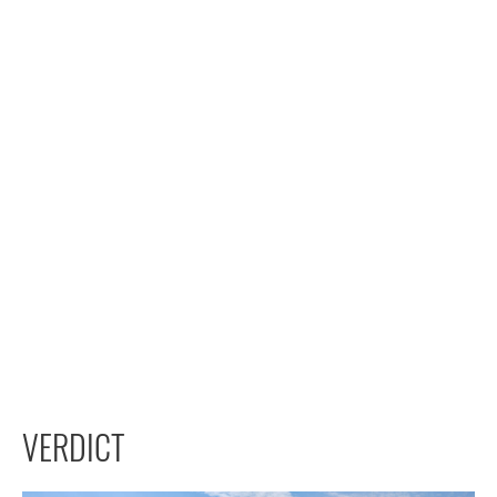
VERDICT