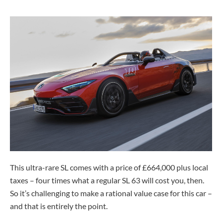
This ultra-rare SL comes with a price of £664,000 plus local
taxes – four times what a regular SL 63 will cost you, then.
So it’s challenging to make a rational value case for this car –
and that is entirely the point.