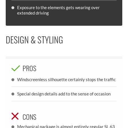
Exposure to the elements gets wearing over
extended driving
DESIGN & STYLING
PROS
Windscreenless silhouette certainly stops the traffic
Special design details add to the sense of occasion
CONS
Mechanical package is almost entirely regular SL 63