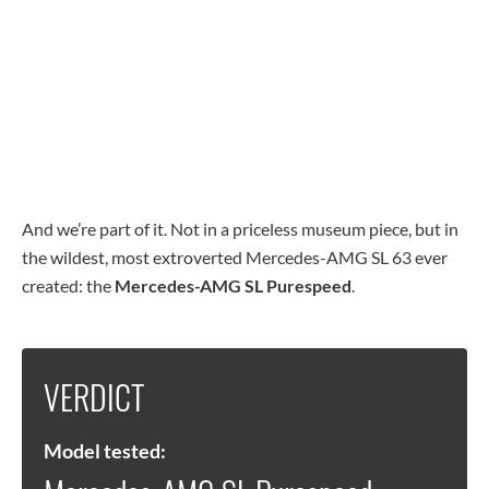
And we’re part of it. Not in a priceless museum piece, but in
the wildest, most extroverted Mercedes-AMG SL 63 ever
created: the
Mercedes-AMG SL Purespeed
.
VERDICT
Model tested: