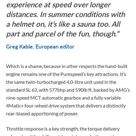
experience at speed over longer
distances. In summer conditions with
a helmet on, it’s like a sauna too. All
part and parcel of the fun, though.
Greg Kable
European editor
Which is a shame, because in other respects the hand-built
engine remains one of the Purespeed’s key attractions. It’s
the same twin-turbocharged 4.0-litre unit used in the
standard SL 63, with 577bhp and 590lb ft, backed by AMG’s
nine-speed MCT automatic gearbox and a fully variable
4Matic+ four-wheel drive system that delivers a distinctly
rear-biased apportioning of power.
Throttle response is a key strength, the torque delivery