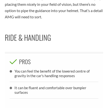
placing them nicely in your field of vision, but there’s no
option to pipe the guidance into your helmet. That’s a detail
AMG will need to sort.
RIDE & HANDLING
PROS
You can feel the benefit of the lowered centre of
gravity in the car's handling responses
It can be fluent and comfortable over bumpier
surfaces