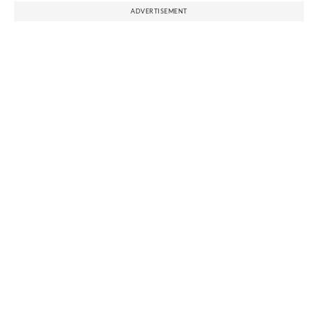
ADVERTISEMENT