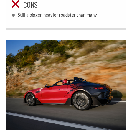
CONS
Still a bigger, heavier roadster than many