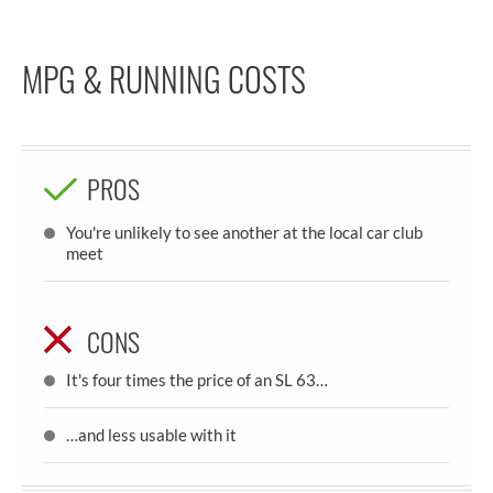
MPG & RUNNING COSTS
PROS
You're unlikely to see another at the local car club
meet
CONS
It's four times the price of an SL 63…
…and less usable with it