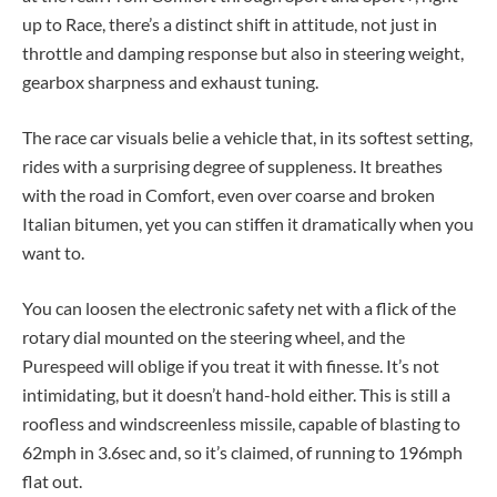
up to Race, there’s a distinct shift in attitude, not just in
throttle and damping response but also in steering weight,
gearbox sharpness and exhaust tuning.
The race car visuals belie a vehicle that, in its softest setting,
rides with a surprising degree of suppleness. It breathes
with the road in Comfort, even over coarse and broken
Italian bitumen, yet you can stiffen it dramatically when you
want to.
You can loosen the electronic safety net with a flick of the
rotary dial mounted on the steering wheel, and the
Purespeed will oblige if you treat it with finesse. It’s not
intimidating, but it doesn’t hand-hold either. This is still a
roofless and windscreenless missile, capable of blasting to
62mph in 3.6sec and, so it’s claimed, of running to 196mph
flat out.