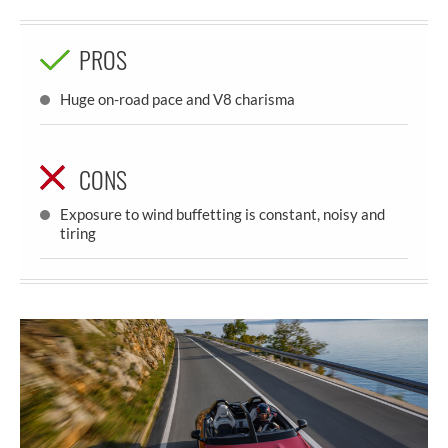
PROS
Huge on-road pace and V8 charisma
CONS
Exposure to wind buffetting is constant, noisy and
tiring