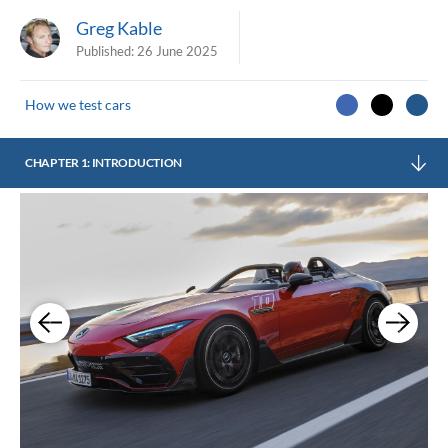
Greg Kable
Published:
26 June 2025
How we test cars
CHAPTER 1: INTRODUCTION