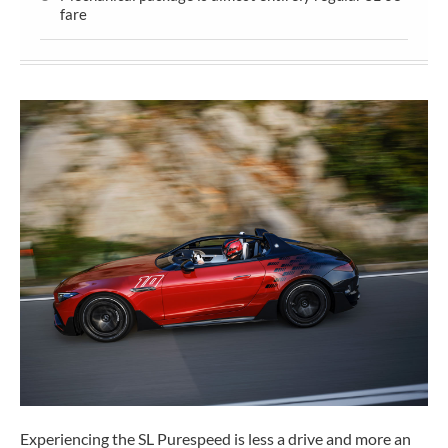
fare
Experiencing the SL Purespeed is less a drive and more an