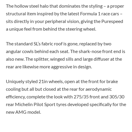
The hollow steel halo that dominates the styling – a proper
structural item inspired by the latest Formula 1 race cars –
sits directly in your peripheral vision, giving the Purespeed
a unique feel from behind the steering wheel.
The standard SL’s fabric roof is gone, replaced by two
angular cowls behind each seat. The shark-nose front end is
also new. The splitter, winged sills and large diffuser at the
rear are likewise more aggressive in design.
Uniquely styled 21in wheels, open at the front for brake
cooling but all but closed at the rear for aerodynamic
efficiency, complete the look with 275/35 front and 305/30
rear Michelin Pilot Sport tyres developed specifically for the
new AMG model.