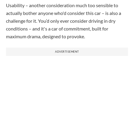
Usability – another consideration much too sensible to
actually bother anyone who'd consider this car – is also a
challenge for it. You’d only ever consider driving in dry
conditions – and it's a car of commitment, built for
maximum drama, designed to provoke.
ADVERTISEMENT