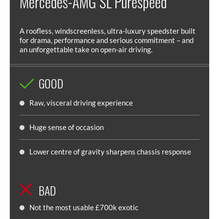
Mercedes-AMG SL Purespeed
A roofless, windscreenless, ultra-luxury speedster built
for drama, performance and serious commitment – and
an unforgettable take on open-air driving.
GOOD
Raw, visceral driving experience
Huge sense of occasion
Lower centre of gravity sharpens chassis response
BAD
Not the most usable £700k exotic