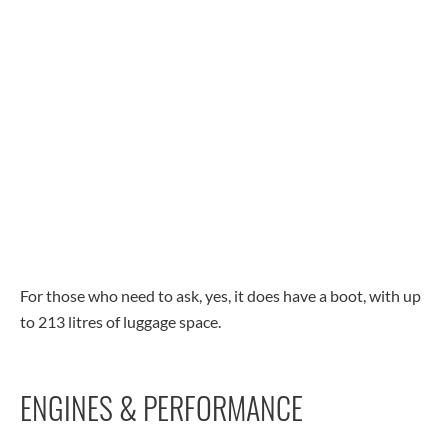
For those who need to ask, yes, it does have a boot, with up
to 213 litres of luggage space.
ENGINES & PERFORMANCE