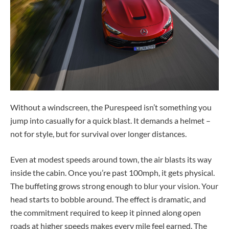
Without a windscreen, the Purespeed isn’t something you
jump into casually for a quick blast. It demands a helmet –
not for style, but for survival over longer distances.
Even at modest speeds around town, the air blasts its way
inside the cabin. Once you’re past 100mph, it gets physical.
The buffeting grows strong enough to blur your vision. Your
head starts to bobble around. The effect is dramatic, and
the commitment required to keep it pinned along open
roads at higher speeds makes every mile feel earned. The