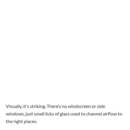
Visually, it’s striking. There’s no windscreen or side
windows, just small licks of glass used to channel airflow to
the right places.