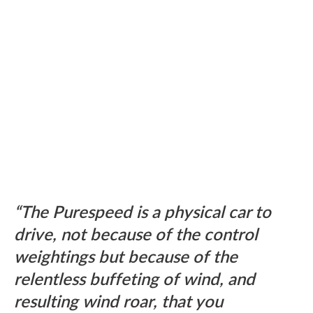
The Purespeed is a physical car to
drive, not because of the control
weightings but because of the
relentless buffeting of wind, and
resulting wind roar, that you