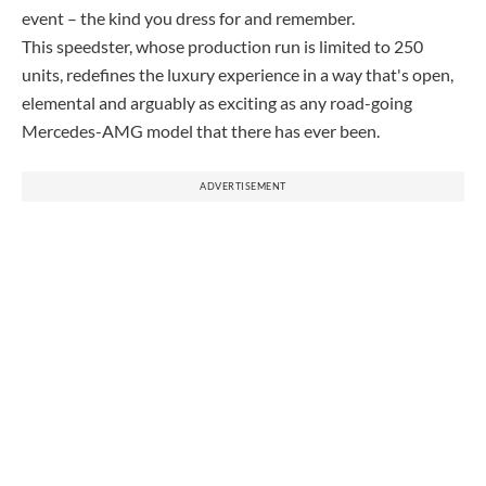
event – the kind you dress for and remember.
This speedster, whose production run is limited to 250
units, redefines the luxury experience in a way that's open,
elemental and arguably as exciting as any road-going
Mercedes-AMG model that there has ever been.
ADVERTISEMENT