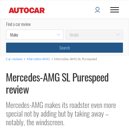
Find a car review
›
›
Car reviews
Mercedes-AMG
Mercedes-AMG SL Purespeed
Mercedes-AMG SL Purespeed
review
Mercedes-AMG makes its roadster even more
special not by adding but by taking away –
notably, the windscreen.