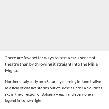
There are few better ways to test a car’s sense of
theatre than by throwing it straight into the Mille
Miglia.
Northern Italy early on a Saturday morning in June is alive
as a field of classics storms out of Brescia under a cloudless
sky in the direction of Bologna – each and every one a
legend in its own right.