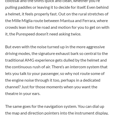
colossal and the shifts quick and clean, whether you’re
pulling paddles or leaving it to decide for itself. Even behind
a helmet, it feels properly fast. Out on the rural stretches of
the Mille Miglia route between Mantua and Ferrara, where
crowds lean into the road and motion for you to get on with
it, the Purespeed doesn’t need asking twice.
But even with the noise turned up in the more aggressive
driving modes, the signature exhaust bark so central to the
traditional AMG experience gets dulled by the helmet and
the continuous rush of air. There’s an intercom system that
lets you talk to your passenger, so why not route some of
the engine noise through it too, perhaps in a dedicated
channel? Just for those moments when you want the
theatre in your ears.
The same goes for the navigation system. You can dial up
the map and direction pointers into the instrument display,