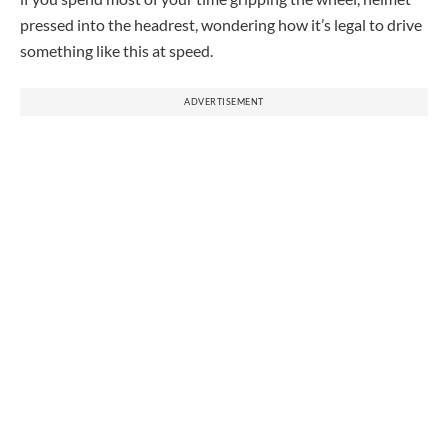
pressed into the headrest, wondering how it’s legal to drive
something like this at speed.
ADVERTISEMENT