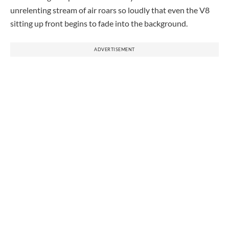
unrelenting stream of air roars so loudly that even the V8
sitting up front begins to fade into the background.
ADVERTISEMENT