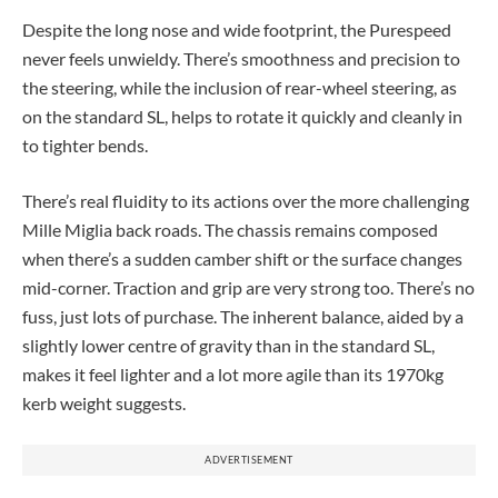
Despite the long nose and wide footprint, the Purespeed
never feels unwieldy. There’s smoothness and precision to
the steering, while the inclusion of rear-wheel steering, as
on the standard SL, helps to rotate it quickly and cleanly in
to tighter bends.
There’s real fluidity to its actions over the more challenging
Mille Miglia back roads. The chassis remains composed
when there’s a sudden camber shift or the surface changes
mid-corner. Traction and grip are very strong too. There’s no
fuss, just lots of purchase. The inherent balance, aided by a
slightly lower centre of gravity than in the standard SL,
makes it feel lighter and a lot more agile than its 1970kg
kerb weight suggests.
ADVERTISEMENT