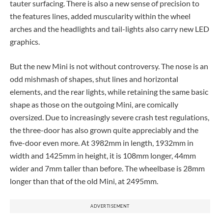
tauter surfacing. There is also a new sense of precision to
the features lines, added muscularity within the wheel
arches and the headlights and tail-lights also carry new LED
graphics.
But the new Mini is not without controversy. The nose is an
odd mishmash of shapes, shut lines and horizontal
elements, and the rear lights, while retaining the same basic
shape as those on the outgoing Mini, are comically
oversized. Due to increasingly severe crash test regulations,
the three-door has also grown quite appreciably and the
five-door even more. At 3982mm in length, 1932mm in
width and 1425mm in height, it is 108mm longer, 44mm
wider and 7mm taller than before. The wheelbase is 28mm
longer than that of the old Mini, at 2495mm.
ADVERTISEMENT