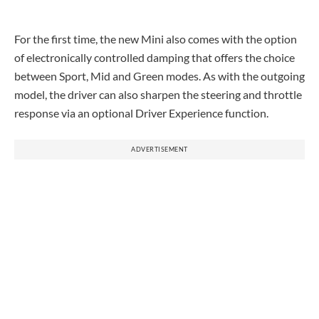
For the first time, the new Mini also comes with the option
of electronically controlled damping that offers the choice
between Sport, Mid and Green modes. As with the outgoing
model, the driver can also sharpen the steering and throttle
response via an optional Driver Experience function.
ADVERTISEMENT