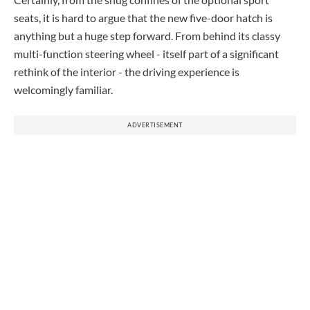
seats, it is hard to argue that the new five-door hatch is
anything but a huge step forward. From behind its classy
multi-function steering wheel - itself part of a significant
rethink of the interior - the driving experience is
welcomingly familiar.
ADVERTISEMENT