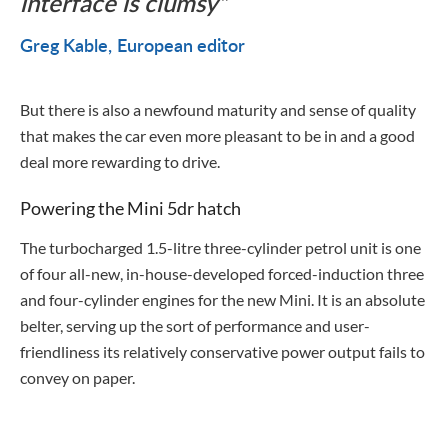
interface is clumsy
Greg Kable
European editor
But there is also a newfound maturity and sense of quality
that makes the car even more pleasant to be in and a good
deal more rewarding to drive.
Powering the Mini 5dr hatch
The turbocharged 1.5-litre three-cylinder petrol unit is one
of four all-new, in-house-developed forced-induction three
and four-cylinder engines for the new Mini. It is an absolute
belter, serving up the sort of performance and user-
friendliness its relatively conservative power output fails to
convey on paper.