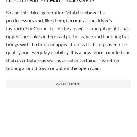
Does the Mini 5dr Hatch make sense?
So can this third-generation Mini rise above its
predecessors and, like them, become a true driver’s
favourite? In Cooper form, the answer is unequivocal. It has
upped the stakes in terms of performance and handling but
brings with it a broader appeal thanks to its improved ride
quality and everyday usability. It is a now more rounded car
than ever before as well as a real entertainer - whether
tooling around town or out on the open road.
ADVERTISEMENT