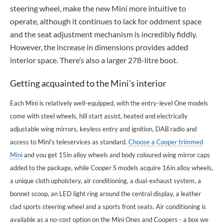
steering wheel, make the new Mini more intuitive to
operate, although it continues to lack for oddment space
and the seat adjustment mechanism is incredibly fiddly.
However, the increase in dimensions provides added
interior space. There’s also a larger 278-litre boot.
Getting acquainted to the Mini's interior
Each Mini is relatively well-equipped, with the entry-level One models
come with steel wheels, hill start assist, heated and electrically
adjustable wing mirrors, keyless entry and ignition, DAB radio and
access to Mini's teleservices as standard.
Choose a Cooper trimmed
Mini
and you get 15in alloy wheels and body coloured wing mirror caps
added to the package, while Cooper S models acquire 16in alloy wheels,
a unique cloth upholstery, air conditioning, a dual-exhaust system, a
bonnet scoop, an LED light ring around the central display, a leather
clad sports steering wheel and a sports front seats. Air conditioning is
available as a no-cost option on the Mini Ones and Coopers - a box we