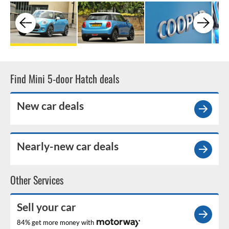
Find Mini 5-door Hatch deals
New car deals
Nearly-new car deals
Other Services
Sell your car
84% get more money with