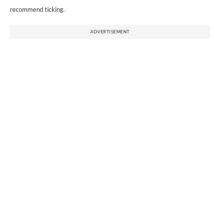
recommend ticking.
ADVERTISEMENT