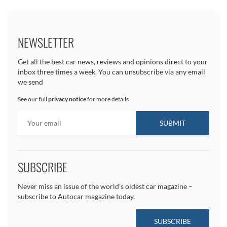
NEWSLETTER
Get all the best car news, reviews and opinions direct to your
inbox three times a week. You can unsubscribe via any email
we send
See our full
privacy notice
for more details
SUBSCRIBE
Never miss an issue of the world's oldest car magazine –
subscribe to Autocar magazine today.
SUBSCRIBE