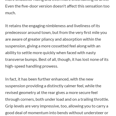
Even the five-door version doesn't affect this sensation too
much.
It retains the engaging nimbleness and liveliness of its
predecessor around town, but from the very first mile you
are aware of greater pliancy and absorption within the
suspension, giving a more cossetted feel along with an
ability to settle more quickly when faced with nasty
transverse bumps. Best of all, though, it has lost none of its
high-speed handling prowess.
In fact, it has been further enhanced, with the new
suspension providing a distinctly calmer feel, while the
revised geometry at the rear gives a more secure feel
through corners, both under load and on a trailing throttle.
Grip levels are very impressive, too, allowing you to carry a
good deal of momentum into bends without understeer or