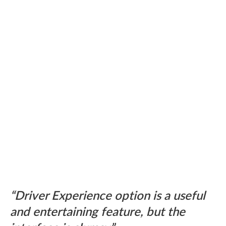
Driver Experience option is a useful
and entertaining feature, but the