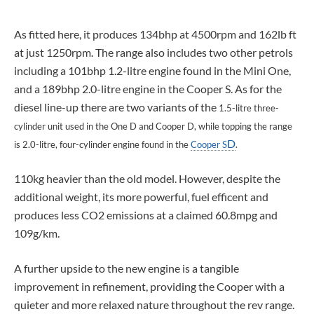
As fitted here, it produces 134bhp at 4500rpm and 162lb ft
at just 1250rpm. The range also includes two other petrols
including a 101bhp 1.2-litre engine found in the Mini One,
and a 189bhp 2.0-litre engine in the Cooper S. As for the
diesel line-up there are two variants of the
1.5-litre three-
cylinder unit used in the One D and Cooper D, while topping the range
D
is 2.0-litre, four-cylinder engine found in the
Cooper S
.
110kg heavier than the old model. However, despite the
additional weight, its more powerful, fuel efficent and
produces less CO2 emissions at a claimed 60.8mpg and
109g/km.
A further upside to the new engine is a tangible
improvement in refinement, providing the Cooper with a
quieter and more relaxed nature throughout the rev range.