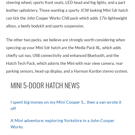
steering wheel, sports front seats, LED head and fog lights, and a part
leather upholstery. Those wanting a sporty JCW looking Mini 5dr hatch
can tick the John Cooper Works Chili pack which adds 17in lightweight
alloys, a beefy bodykit and sports suspension.
The other two packs, we believe are strongly worth considering when
speccing up your Mini 5dr hatch are the Media Pack XL, which adds
chiefly sat nav, USB connectivity and enhanced Bluetooth, and the
Hatch Tech Pack, which adorns the Mini with rear view camera, rear
parking sensors, head-up display, and a Harman Kardon stereo system.
MINI 5-DOOR HATCH NEWS
I spent big money on my Mini Cooper S... then a van wrote it
off
A Mini adventure: exploring Yorkshire in a John Cooper
Works