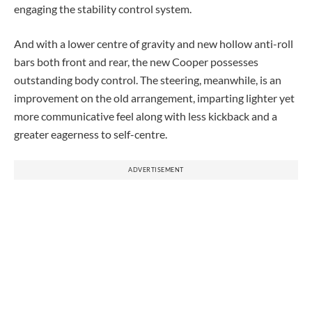
engaging the stability control system.
And with a lower centre of gravity and new hollow anti-roll
bars both front and rear, the new Cooper possesses
outstanding body control. The steering, meanwhile, is an
improvement on the old arrangement, imparting lighter yet
more communicative feel along with less kickback and a
greater eagerness to self-centre.
ADVERTISEMENT