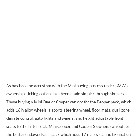
As has become accustom with the Mini buying process under BMW's
ownership, ticking options has been made simpler through six packs.
Those buying a Mini One or Cooper can opt for the Pepper pack, which
adds 16in alloy wheels, a sports steering wheel, floor mats, dual-zone
climate control, auto lights and wipers, and height adjustable front
seats to the hatchback. Mini Cooper and Cooper S owners can opt for
the better endowed Chili pack which adds 17in alloys, a multi-function