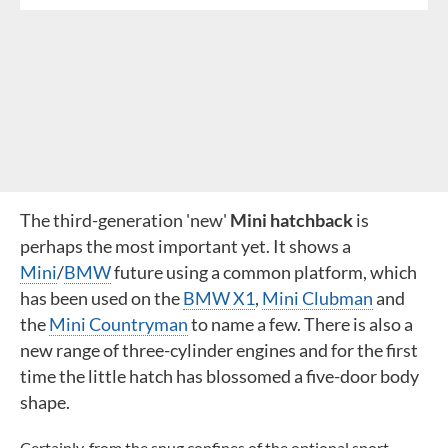
The third-generation 'new'
Mini hatchback
is
perhaps the most important yet. It shows a
Mini
/
BMW
future using a common platform, which
has been used on the
BMW X1
,
Mini Clubman
and
the
Mini Countryman
to name a few. There is also a
new range of three-cylinder engines and for the first
time the little hatch has blossomed a five-door body
shape.
Certainly, from the snug confines of the optional sport