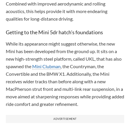
Combined with improved aerodynamic and rolling
acoustics, this helps provide it with more endearing
qualities for long-distance driving.
Getting to the Mini 5dr hatch's foundations
While its appearance might suggest otherwise, the new
Mini has been developed from the ground up. It sits on a
new high-strength steel platform, called UKL, that has also
spawned the
Mini Clubman
, the Countryman, the
Convertible and the BMW X1. Additionally, the Mini
receives wider tracks than before along with a new
MacPherson strut front and multi-link rear suspension, in a
move aimed at sharpening responses while providing added
ride comfort and greater refinement.
ADVERTISEMENT