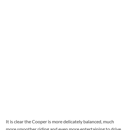
It is clear the Cooper is more delicately balanced, much
more smoother riding and even more entertaining to drive.