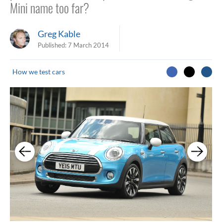
Mini name too far?
Greg Kable
Published:
7 March 2014
How we test cars