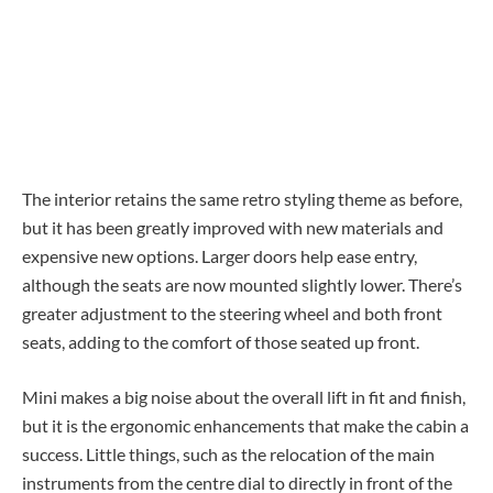
The interior retains the same retro styling theme as before,
but it has been greatly improved with new materials and
expensive new options. Larger doors help ease entry,
although the seats are now mounted slightly lower. There’s
greater adjustment to the steering wheel and both front
seats, adding to the comfort of those seated up front.
Mini makes a big noise about the overall lift in fit and finish,
but it is the ergonomic enhancements that make the cabin a
success. Little things, such as the relocation of the main
instruments from the centre dial to directly in front of the