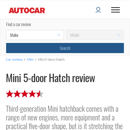
Find a car review
›
›
Car reviews
Mini
Mini 5-door Hatch
Mini 5-door Hatch review
Third-generation Mini hatchback comes with a
range of new engines, more equipment and a
practical five-door shape, but is it stretching the