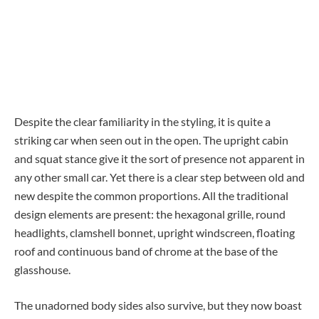
Despite the clear familiarity in the styling, it is quite a
striking car when seen out in the open. The upright cabin
and squat stance give it the sort of presence not apparent in
any other small car. Yet there is a clear step between old and
new despite the common proportions. All the traditional
design elements are present: the hexagonal grille, round
headlights, clamshell bonnet, upright windscreen, floating
roof and continuous band of chrome at the base of the
glasshouse.
The unadorned body sides also survive, but they now boast