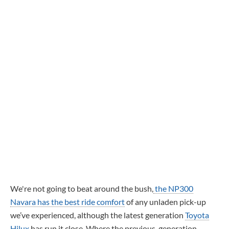
We're not going to beat around the bush,
the NP300
Navara has the best ride comfort
of any unladen pick-up
we’ve experienced, although the latest generation
Toyota
Hilux
has run it close. Where the previous-generation