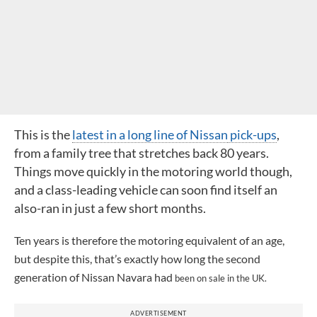
This is the
latest in a long line of Nissan
pick-ups
,
from a family tree that stretches back 80 years.
Things move quickly in the motoring world though,
and a class-leading vehicle can soon find itself an
also-ran in just a few short months.
Ten years is therefore the motoring equivalent of an age,
but despite this, that’s exactly how long the second
generation of Nissan Navara had
been on sale in the UK.
ADVERTISEMENT