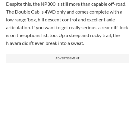
Despite this, the NP300 is still more than capable off-road.
The Double Cab is 4WD only and comes complete with a
low range ’box, hill descent control and excellent axle
articulation. If you want to get really serious, a rear diff-lock
is on the options list, too. Up a steep and rocky trail, the
Navara didn’t even break into a sweat.
ADVERTISEMENT