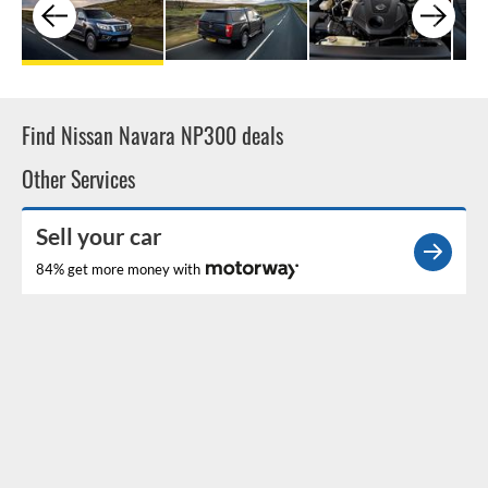
Find Nissan Navara NP300 deals
Other Services
Sell your car
84% get more money with