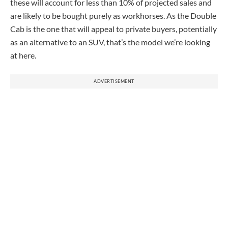
these will account for less than 10% of projected sales and
are likely to be bought purely as workhorses. As the Double
Cab is the one that will appeal to private buyers, potentially
as an alternative to an SUV, that’s the model we’re looking
at here.
ADVERTISEMENT