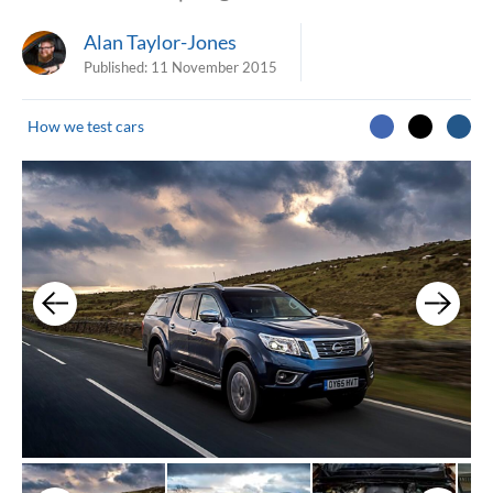
Alan Taylor-Jones
Published:
11 November 2015
How we test cars