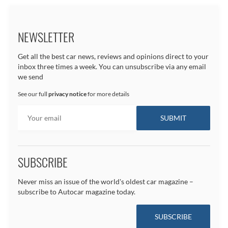
NEWSLETTER
Get all the best car news, reviews and opinions direct to your
inbox three times a week. You can unsubscribe via any email
we send
See our full
privacy notice
for more details
SUBSCRIBE
Never miss an issue of the world's oldest car magazine –
subscribe to Autocar magazine today.
SUBSCRIBE