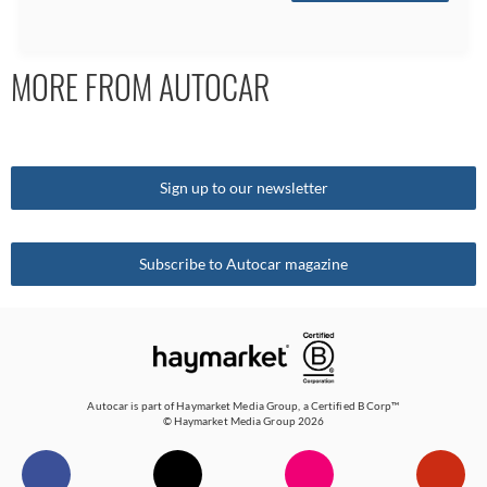
MORE FROM AUTOCAR
Sign up to our newsletter
Subscribe to Autocar magazine
Autocar is part of
Haymarket Media Group
, a Certified B Corp™
© Haymarket Media Group 2026