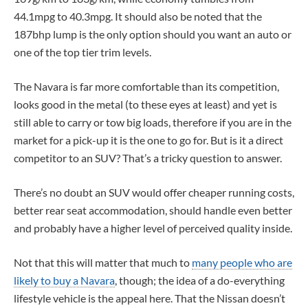
44.1mpg to 40.3mpg. It should also be noted that the
187bhp lump is the only option should you want an auto or
one of the top tier trim levels.
The Navara is far more comfortable than its competition,
looks good in the metal (to these eyes at least) and yet is
still able to carry or tow big loads, therefore if you are in the
market for a pick-up it is the one to go for. But is it a direct
competitor to an SUV? That’s a tricky question to answer.
There’s no doubt an SUV would offer cheaper running costs,
better rear seat accommodation, should handle even better
and probably have a higher level of perceived quality inside.
Not that this will matter that much to
many people who are
likely to buy a Navara
, though; the idea of a do-everything
lifestyle vehicle is the appeal here. That the Nissan doesn’t