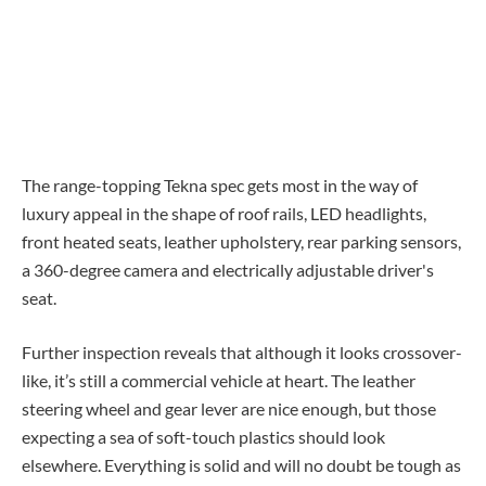
The range-topping Tekna spec gets most in the way of
luxury appeal in the shape of roof rails, LED headlights,
front heated seats, leather upholstery, rear parking sensors,
a 360-degree camera and electrically adjustable driver's
seat.
Further inspection reveals that although it looks crossover-
like, it’s still a commercial vehicle at heart. The leather
steering wheel and gear lever are nice enough, but those
expecting a sea of soft-touch plastics should look
elsewhere. Everything is solid and will no doubt be tough as