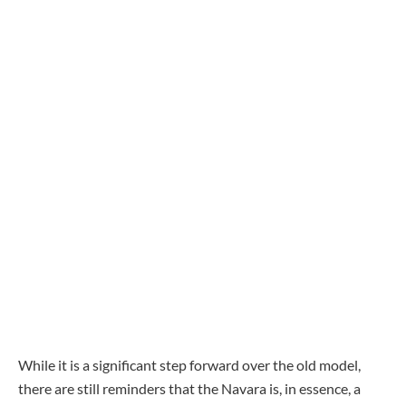
While it is a significant step forward over the old model,
there are still reminders that the Navara is, in essence, a