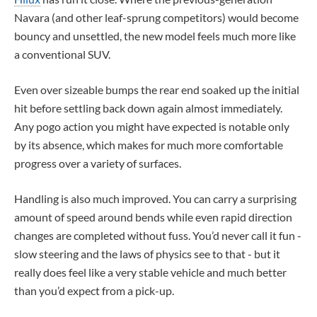
Navara (and other leaf-sprung competitors) would become
bouncy and unsettled, the new model feels much more like
a conventional SUV.
Even over sizeable bumps the rear end soaked up the initial
hit before settling back down again almost immediately.
Any pogo action you might have expected is notable only
by its absence, which makes for much more comfortable
progress over a variety of surfaces.
Handling is also much improved. You can carry a surprising
amount of speed around bends while even rapid direction
changes are completed without fuss. You’d never call it fun -
slow steering and the laws of physics see to that - but it
really does feel like a very stable vehicle and much better
than you’d expect from a pick-up.