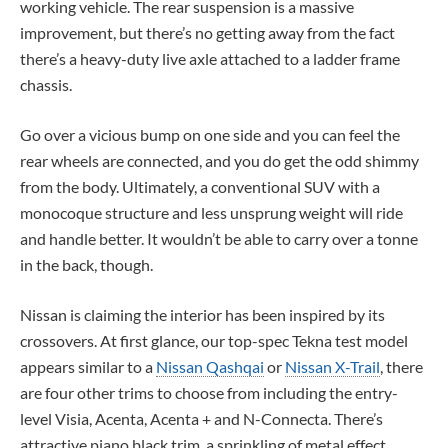
working vehicle. The rear suspension is a massive
improvement, but there’s no getting away from the fact
there’s a heavy-duty live axle attached to a ladder frame
chassis.
Go over a vicious bump on one side and you can feel the
rear wheels are connected, and you do get the odd shimmy
from the body. Ultimately, a conventional SUV with a
monocoque structure and less unsprung weight will ride
and handle better. It wouldn’t be able to carry over a tonne
in the back, though.
Nissan is claiming the interior has been inspired by its
crossovers. At first glance, our top-spec Tekna test model
appears similar to a
Nissan Qashqai
or
Nissan X-Trail
, there
are four other trims to choose from including the entry-
level Visia, Acenta, Acenta + and N-Connecta. There’s
attractive piano black trim, a sprinkling of metal effect