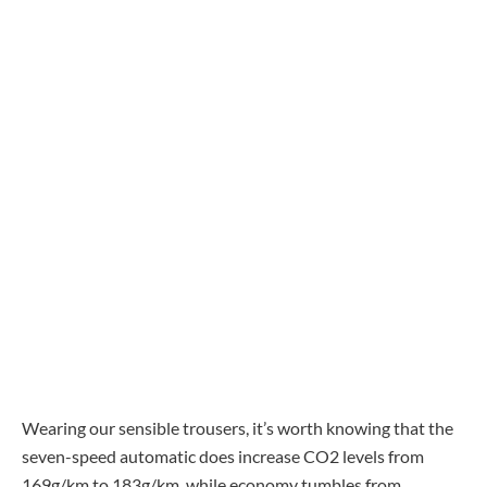
Wearing our sensible trousers, it’s worth knowing that the
seven-speed automatic does increase CO2 levels from
169g/km to 183g/km, while economy tumbles from