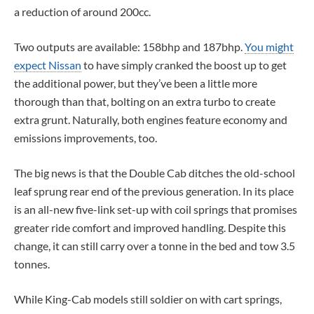
a reduction of around 200cc.
Two outputs are available: 158bhp and 187bhp.
You might
expect Nissan
to have simply cranked the boost up to get
the additional power, but they’ve been a little more
thorough than that, bolting on an extra turbo to create
extra grunt. Naturally, both engines feature economy and
emissions improvements, too.
The big news is that the Double Cab ditches the old-school
leaf sprung rear end of the previous generation. In its place
is an all-new five-link set-up with coil springs that promises
greater ride comfort and improved handling. Despite this
change, it can still carry over a tonne in the bed and tow 3.5
tonnes.
While King-Cab models still soldier on with cart springs,