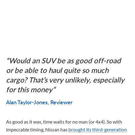
Would an SUV be as good off-road
or be able to haul quite so much
cargo? That’s very unlikely, especially
for this money
Alan Taylor-Jones
Reviewer
As good as it was, time waits for no man (or 4x4). So with
impeccable timing, Nissan has
brought its third-generation