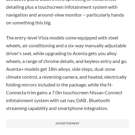
detailing plus a touchscreen infotainment system with
navigation and around-view monitor – particularly handy
on something this big.
The entry-level Visia models come equipped with steel
wheels, air conditioning and a six-way manually adjustable
driver's seat, while upgrading to Acenta gets you alloy
wheels, a range of chrome details, and keyless entry and go.
Acenta+ models get 18in alloys, side steps, dual-zone
climate control, a reversing camera, and heated, electrically
folding mirrors included in the package, while the N-
Connecta trim gains a 7.0in touchscreen Nissan Connect
infotainment system with sat nav, DAB , Bluetooth
streaming capability and smartphone integration.
ADVERTISEMENT