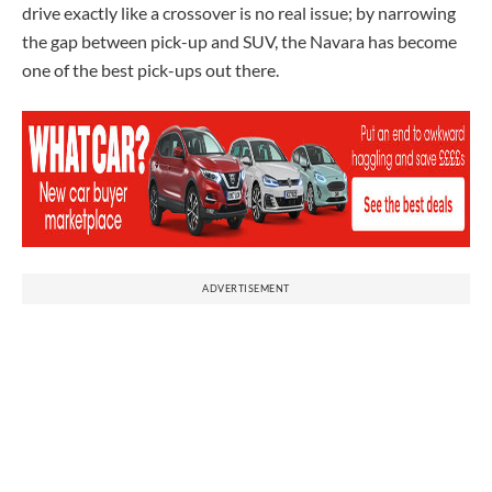
drive exactly like a crossover is no real issue; by narrowing
the gap between pick-up and SUV, the Navara has become
one of the best pick-ups out there.
ADVERTISEMENT