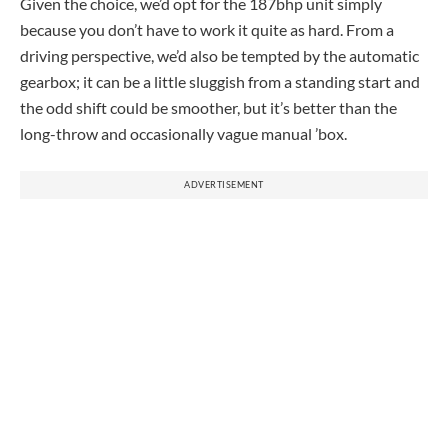
Given the choice, we’d opt for the 187bhp unit simply
because you don’t have to work it quite as hard. From a
driving perspective, we’d also be tempted by the automatic
gearbox; it can be a little sluggish from a standing start and
the odd shift could be smoother, but it’s better than the
long-throw and occasionally vague manual ’box.
ADVERTISEMENT