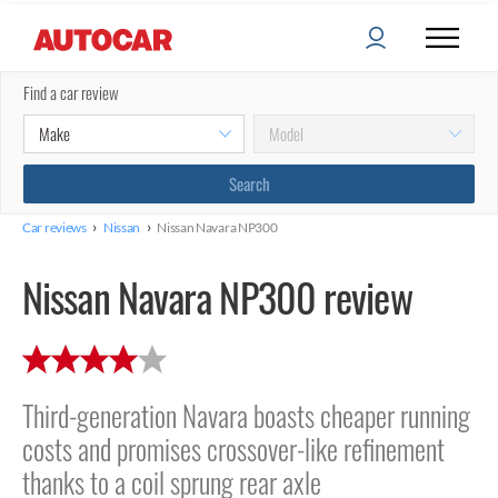
Find a car review
›
›
Car reviews
Nissan
Nissan Navara NP300
Nissan Navara NP300 review
Third-generation Navara boasts cheaper running
costs and promises crossover-like refinement
thanks to a coil sprung rear axle