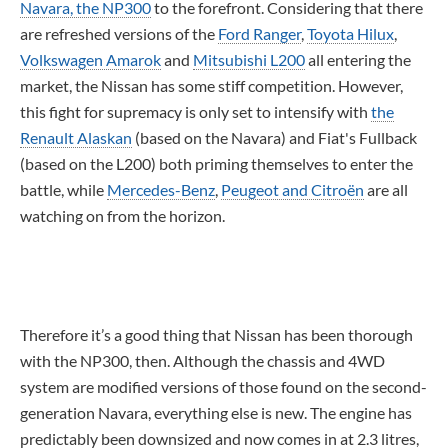
Navara, the NP300
to the forefront. Considering that there
are refreshed versions of the
Ford Ranger
,
Toyota Hilux
,
Volkswagen Amarok
and
Mitsubishi L200
all entering the
market, the Nissan has some stiff competition. However,
this fight for supremacy is only set to intensify with
the
Renault Alaskan
(based on the Navara) and Fiat's Fullback
(based on the L200) both priming themselves to enter the
battle, while
Mercedes-Benz
,
Peugeot and Citroën
are all
watching on from the horizon.
Therefore it’s a good thing that Nissan has been thorough
with the NP300, then. Although the chassis and 4WD
system are modified versions of those found on the second-
generation Navara, everything else is new. The engine has
predictably been downsized and now comes in at 2.3 litres,