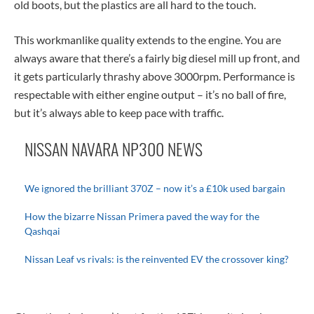
old boots, but the plastics are all hard to the touch.
This workmanlike quality extends to the engine. You are
always aware that there’s a fairly big diesel mill up front, and
it gets particularly thrashy above 3000rpm. Performance is
respectable with either engine output – it’s no ball of fire,
but it’s always able to keep pace with traffic.
NISSAN NAVARA NP300 NEWS
We ignored the brilliant 370Z – now it’s a £10k used bargain
How the bizarre Nissan Primera paved the way for the
Qashqai
Nissan Leaf vs rivals: is the reinvented EV the crossover king?