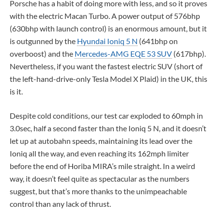
Porsche has a habit of doing more with less, and so it proves
with the electric Macan Turbo. A power output of 576bhp
(630bhp with launch control) is an enormous amount, but it
is outgunned by the
Hyundai Ioniq 5 N
(641bhp on
overboost) and the
Mercedes-AMG EQE 53 SUV
(617bhp).
Nevertheless, if you want the fastest electric SUV (short of
the left-hand-drive-only Tesla Model X Plaid) in the UK, this
is it.
Despite cold conditions, our test car exploded to 60mph in
3.0sec, half a second faster than the Ioniq 5 N, and it doesn’t
let up at autobahn speeds, maintaining its lead over the
Ioniq all the way, and even reaching its 162mph limiter
before the end of Horiba MIRA’s mile straight. In a weird
way, it doesn’t feel quite as spectacular as the numbers
suggest, but that’s more thanks to the unimpeachable
control than any lack of thrust.