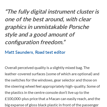
The fully digital instrument cluster is
one of the best around, with clear
graphics in unmistakable Porsche
style and a good amount of
configuration freedom.
Matt Saunders
Road test editor
Overall perceived quality is a slightly mixed bag. The
leather-covered surfaces (some of which are optional) and
the switches for the windows, gear selector and those on
the steering wheel feel appropriately high-quality. Some of
the plastics in the centre console don’t live up to the
£100,000-plus price that a Macan can easily reach, and the
big expanse of gloss black plastic in front of the passenger