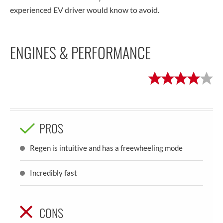
experienced EV driver would know to avoid.
ENGINES & PERFORMANCE
PROS
Regen is intuitive and has a freewheeling mode
Incredibly fast
CONS