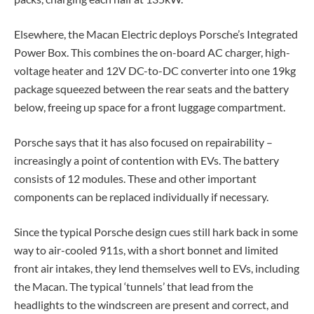
Elsewhere, the Macan Electric deploys Porsche’s Integrated
Power Box. This combines the on-board AC charger, high-
voltage heater and 12V DC-to-DC converter into one 19kg
package squeezed between the rear seats and the battery
below, freeing up space for a front luggage compartment.
Porsche says that it has also focused on repairability –
increasingly a point of contention with EVs. The battery
consists of 12 modules. These and other important
components can be replaced individually if necessary.
Since the typical Porsche design cues still hark back in some
way to air-cooled 911s, with a short bonnet and limited
front air intakes, they lend themselves well to EVs, including
the Macan. The typical ‘tunnels’ that lead from the
headlights to the windscreen are present and correct, and