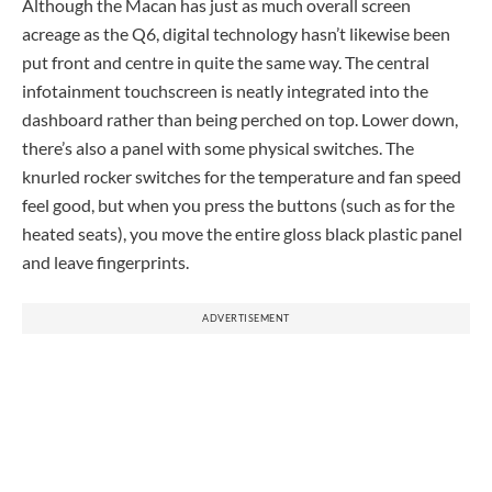
Although the Macan has just as much overall screen
acreage as the Q6, digital technology hasn’t likewise been
put front and centre in quite the same way. The central
infotainment touchscreen is neatly integrated into the
dashboard rather than being perched on top. Lower down,
there’s also a panel with some physical switches. The
knurled rocker switches for the temperature and fan speed
feel good, but when you press the buttons (such as for the
heated seats), you move the entire gloss black plastic panel
and leave fingerprints.
ADVERTISEMENT