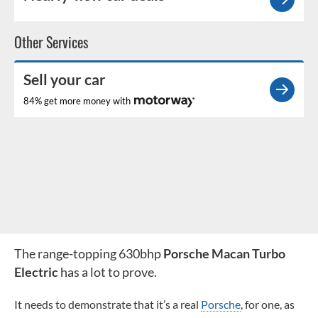
Other Services
Sell your car
84% get more money with
The range-topping 630bhp
Porsche Macan Turbo
Electric
has a lot to prove.
It needs to demonstrate that it’s a real
Porsche
, for one, as