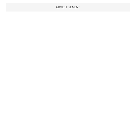
ADVERTISEMENT