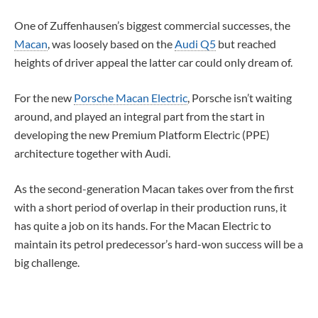
One of Zuffenhausen’s biggest commercial successes, the
Macan
, was loosely based on the
Audi Q5
but reached
heights of driver appeal the latter car could only dream of.
For the new
Porsche Macan Electric
, Porsche isn’t waiting
around, and played an integral part from the start in
developing the new Premium Platform Electric (PPE)
architecture together with Audi.
As the second-generation Macan takes over from the first
with a short period of overlap in their production runs, it
has quite a job on its hands. For the Macan Electric to
maintain its petrol predecessor’s hard-won success will be a
big challenge.