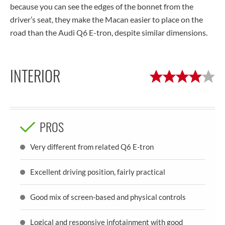
because you can see the edges of the bonnet from the
driver’s seat, they make the Macan easier to place on the
road than the Audi Q6 E-tron, despite similar dimensions.
INTERIOR
PROS
Very different from related Q6 E-tron
Excellent driving position, fairly practical
Good mix of screen-based and physical controls
Logical and responsive infotainment with good