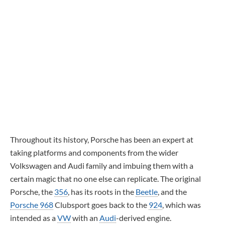
Throughout its history, Porsche has been an expert at
taking platforms and components from the wider
Volkswagen and Audi family and imbuing them with a
certain magic that no one else can replicate. The original
Porsche, the
356
, has its roots in the
Beetle
, and the
Porsche 968
Clubsport goes back to the
924
, which was
intended as a
VW
with an
Audi
-derived engine.