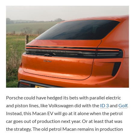
Porsche could have hedged its bets with parallel electric
and piston lines, like Volkswagen did with the
ID 3
and
Golf
.
Instead, this Macan EV will go at it alone when the petrol
car goes out of production next year. Or at least that was
the strategy. The old petrol Macan remains in production