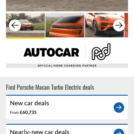
Find Porsche Macan Turbo Electric deals
New car deals
£60,735
From
Nearly-new car deals