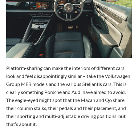
Platform-sharing can make the interiors of different cars
look and feel disappointingly similar – take the Volkswagen
Group MEB models and the various Stellantis cars. This is
clearly something Porsche and Audi have aimed to avoid.
The eagle-eyed might spot that the Macan and Q6 share
their column stalks, their pedals and their placement, and
their sporting and multi-adjustable driving positions, but
that’s about it.