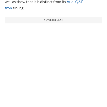
well as show that it is distinct from its
Audi Q6 E-
tron
sibling.
ADVERTISEMENT