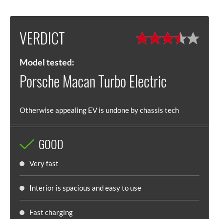
VERDICT
Model tested:
Porsche Macan Turbo Electric
Otherwise appealing EV is undone by chassis tech
GOOD
Very fast
Interior is spacious and easy to use
Fast charging