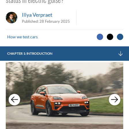
Illya Verpraet
Published:
28 February 2025
How we test cars
CHAPTER 1: INTRODUCTION