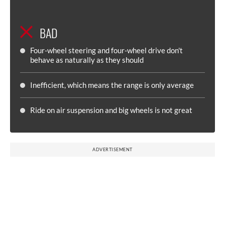
BAD
Four-wheel steering and four-wheel drive don't
behave as naturally as they should
Inefficient, which means the range is only average
Ride on air suspension and big wheels is not great
ADVERTISEMENT