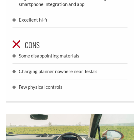
smartphone integration and app
Excellent hi-fi
CONS
Some disappointing materials
Charging planner nowhere near Tesla’s
Few physical controls