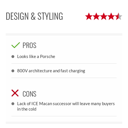
DESIGN & STYLING
PROS
Looks like a Porsche
800V architecture and fast charging
CONS
Lack of ICE Macan successor will leave many buyers
in the cold