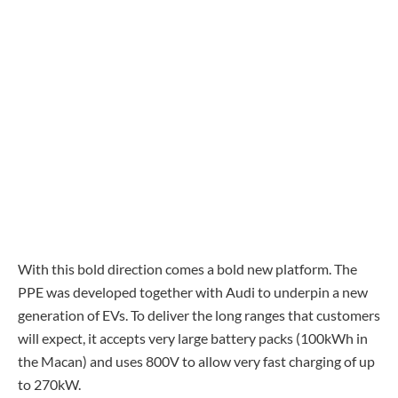
With this bold direction comes a bold new platform. The
PPE was developed together with Audi to underpin a new
generation of EVs. To deliver the long ranges that customers
will expect, it accepts very large battery packs (100kWh in
the Macan) and uses 800V to allow very fast charging of up
to 270kW.