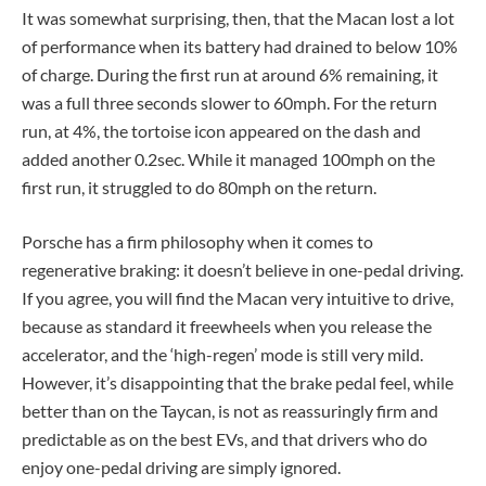
It was somewhat surprising, then, that the Macan lost a lot
of performance when its battery had drained to below 10%
of charge. During the first run at around 6% remaining, it
was a full three seconds slower to 60mph. For the return
run, at 4%, the tortoise icon appeared on the dash and
added another 0.2sec. While it managed 100mph on the
first run, it struggled to do 80mph on the return.
Porsche has a firm philosophy when it comes to
regenerative braking: it doesn’t believe in one-pedal driving.
If you agree, you will find the Macan very intuitive to drive,
because as standard it freewheels when you release the
accelerator, and the ‘high-regen’ mode is still very mild.
However, it’s disappointing that the brake pedal feel, while
better than on the Taycan, is not as reassuringly firm and
predictable as on the best EVs, and that drivers who do
enjoy one-pedal driving are simply ignored.