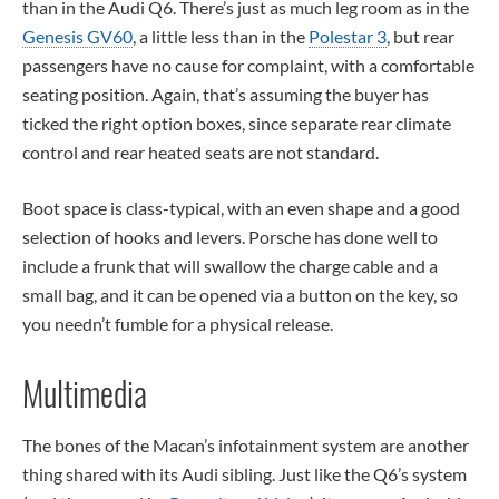
than in the Audi Q6. There’s just as much leg room as in the
Genesis GV60
, a little less than in the
Polestar 3
, but rear
passengers have no cause for complaint, with a comfortable
seating position. Again, that’s assuming the buyer has
ticked the right option boxes, since separate rear climate
control and rear heated seats are not standard.
Boot space is class-typical, with an even shape and a good
selection of hooks and levers. Porsche has done well to
include a frunk that will swallow the charge cable and a
small bag, and it can be opened via a button on the key, so
you needn’t fumble for a physical release.
Multimedia
The bones of the Macan’s infotainment system are another
thing shared with its Audi sibling. Just like the Q6’s system