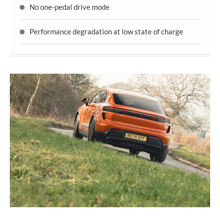
No one-pedal drive mode
Performance degradation at low state of charge