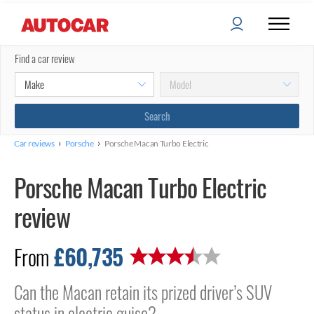
Find a car review
›
›
Car reviews
Porsche
Porsche Macan Turbo Electric
Porsche Macan Turbo Electric
review
£60,735
From
Can the Macan retain its prized driver’s SUV
status in electric guise?