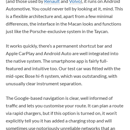
(and those used by
Renault
and
Volvo
), it runs on Android
Automotive. You could never tell by looking at it, mind. This
is a flexible architecture and, apart from a few minimal
differences, the interface in the Macan looks and functions
just like the Porsche-exclusive system in the Taycan.
It works quickly, there’s a permanent shortcut bar and
Apple CarPlay and Android Auto are well integrated into
the native system. The smartphone app is fairly full-
featured and intuitive too. Our test car was fitted with the
mid-spec Bose hi-fi system, which was outstanding, with
unusually clear instrument separation.
The Google-based navigation is clear, well informed of
traffic and lets you customise your route. It can plan a route
via rapid chargers, but if this option is turned on, it won’t
explicitly tell you it has added a charging stop and will
sometimes use notoriously unreliable networks that an