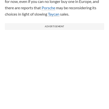
for now, even if you can no longer buy one in Europe, and
there are reports that
Porsche
may be reconsidering its
choices in light of slowing
Taycan
sales.
ADVERTISEMENT