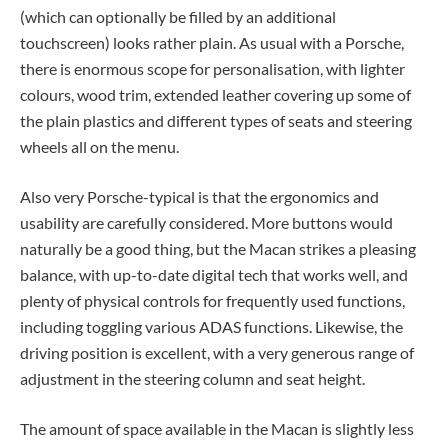
(which can optionally be filled by an additional
touchscreen) looks rather plain. As usual with a Porsche,
there is enormous scope for personalisation, with lighter
colours, wood trim, extended leather covering up some of
the plain plastics and different types of seats and steering
wheels all on the menu.
Also very Porsche-typical is that the ergonomics and
usability are carefully considered. More buttons would
naturally be a good thing, but the Macan strikes a pleasing
balance, with up-to-date digital tech that works well, and
plenty of physical controls for frequently used functions,
including toggling various ADAS functions. Likewise, the
driving position is excellent, with a very generous range of
adjustment in the steering column and seat height.
The amount of space available in the Macan is slightly less