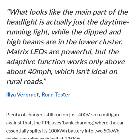
What looks like the main part of the
headlight is actually just the daytime-
running light, while the dipped and
high beams are in the lower cluster.
Matrix LEDs are powerful, but the
adaptive function works only above
about 40mph, which isn’t ideal on
rural roads.
Illya Verpraet
Road Tester
Plenty of chargers still run on just 400V, so to mitigate
against that, the PPE uses ‘bank charging’, where the car
essentially splits its 100kWh battery into two 50kWh
packs, charging each half at 135kW.