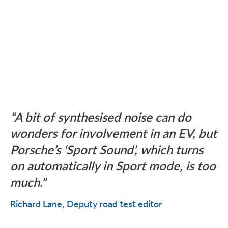
A bit of synthesised noise can do
wonders for involvement in an EV, but
Porsche’s ‘Sport Sound’, which turns
on automatically in Sport mode, is too
much.
Richard Lane
Deputy road test editor