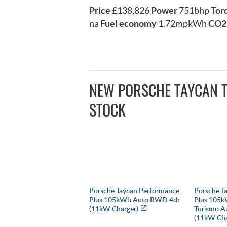
Price
£138,826
Power
751bhp
Tor
na
Fuel economy
1.72mpkWh
CO2
NEW PORSCHE TAYCAN T
STOCK
Porsche Taycan Performance
Porsche T
Plus 105kWh Auto RWD 4dr
Plus 105k
(11kW Charger)
Turismo A
(11kW Cha