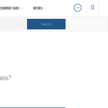
…
COMPANY CARS
OFFERS
laims?