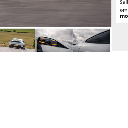
Sel
84% 