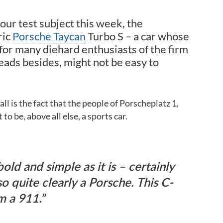
 our test subject this week, the
ric
Porsche Taycan
Turbo S – a car whose
 for many diehard enthusiasts of the firm
eads besides, might not be easy to
l is the fact that the people of Porscheplatz 1,
to be, above all else, a sports car.
old and simple as it is – certainly
so quite clearly a Porsche. This C-
om a 911.