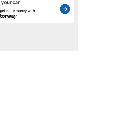
l your car
get more money with