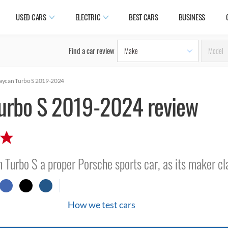
USED CARS
ELECTRIC
BEST CARS
BUSINESS
Find a car review
aycan Turbo S 2019-2024
urbo S 2019-2024 review
an Turbo S a proper Porsche sports car, as its maker c
How we test cars