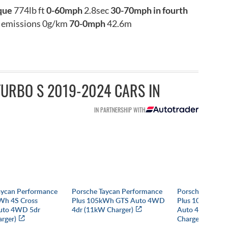
que
774lb ft
0-60mph
2.8sec
30-70mph in fourth
emissions 0g/km
70-0mph
42.6m
URBO S 2019-2024 CARS IN
IN PARTNERSHIP WITH
aycan Performance
Porsche Taycan Performance
Porsche Taycan
Wh 4S Cross
Plus 105kWh GTS Auto 4WD
Plus 105kWh Bla
uto 4WD 5dr
4dr (11kW Charger)
Auto 4WD 4dr 
rger)
Charger)