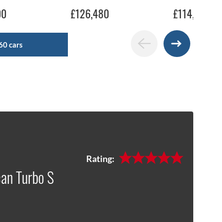
00
£126,480
£114,990
60 cars
Rating:
an Turbo S