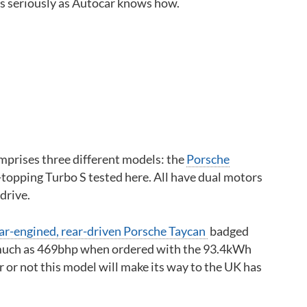
as seriously as Autocar knows how.
Back to top
mprises three different models: the
Porsche
-topping Turbo S tested here. All have dual motors
drive.
ar-engined, rear-driven Porsche Taycan
badged
 much as 469bhp when ordered with the 93.4kWh
or not this model will make its way to the UK has