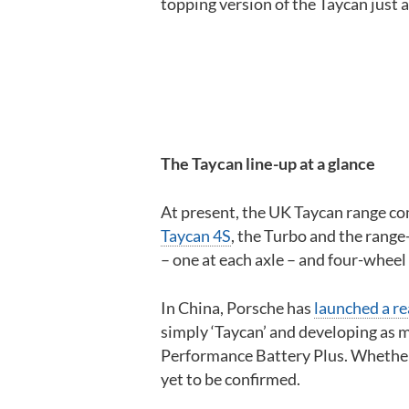
topping version of the Taycan just 
The Taycan line-up at a glance
At present, the UK Taycan range co
Taycan 4S
, the Turbo and the range
– one at each axle – and four-wheel 
In China, Porsche has
launched a re
simply ‘Taycan’ and developing as
Performance Battery Plus. Whether 
yet to be confirmed.