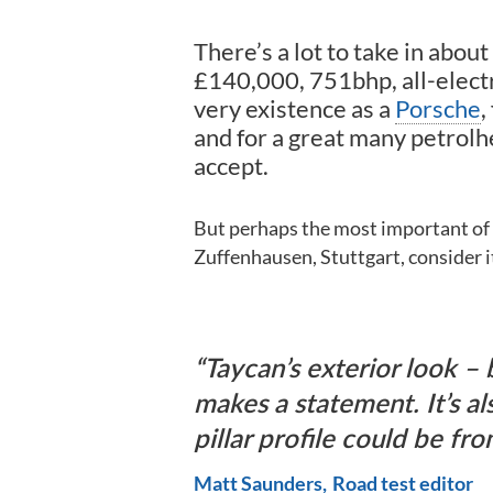
There’s a lot to take in about
£140,000, 751bhp, all-elect
very existence as a
Porsche
,
and for a great many petrolh
accept.
But perhaps the most important of al
Zuffenhausen, Stuttgart, consider it 
Taycan’s exterior look – b
makes a statement. It’s al
pillar profile could be fr
Matt Saunders
Road test editor