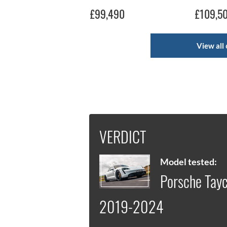
£99,490
£109,5
View all 
VERDICT
Model tested:
Porsche Tayc
2019-2024