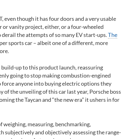
T, even though it has four doors and a very usable
 or vanity project, either, or a four-wheeled
o derail the attempts of so many EV start-ups.
The
roper sports car – albeit one of a different, more
ore.
 build-up to this product launch, reassuring
ddenly going to stop making combustion-engined
to force anyone into buying electric options they
y of the unveiling of this car last year, Porsche boss
ming the Taycan and “the new era” it ushers in for
 of weighing, measuring, benchmarking,
h subjectively and objectively assessing the range-