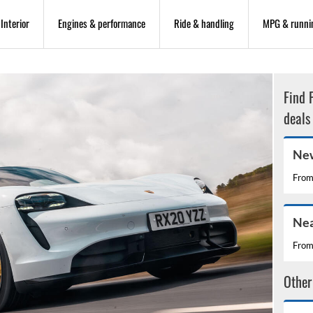
Interior
Engines & performance
Ride & handling
MPG & runni
Find 
deals
New
Fro
Nea
Fro
Other