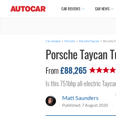
CAR REVIEWS
CAR NEWS
›
›
›
Car reviews
Porsche
Porsche Taycan
Porsche T
Porsche Taycan T
£88,265
From
Is this 751bhp all-electric Tayc
Matt Saunders
Published:
7 August 2020