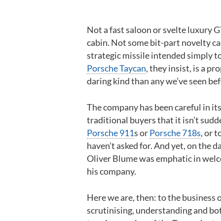
Not a fast saloon or svelte luxury G
cabin. Not some bit-part novelty car
strategic missile intended simply t
Porsche Taycan
, they insist, is a p
daring kind than any we’ve seen bef
The company has been careful in its
traditional buyers that it isn’t su
Porsche 911
s or
Porsche 718s
, or 
haven’t asked for. And yet, on the da
Oliver Blume was emphatic in welco
his company.
Here we are, then: to the business
scrutinising, understanding and bot