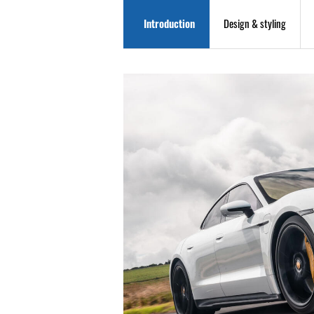
Introduction
Design & styling