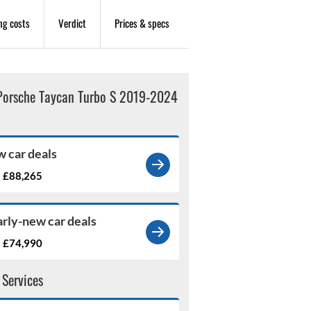
ng costs
Verdict
Prices & specs
Porsche Taycan Turbo S 2019-2024
 car deals
£88,265
m
rly-new car deals
£74,990
m
 Services