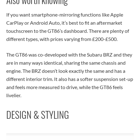
If you want smartphone-mirroring functions like Apple
CarPlay or Android Auto, it’s best to fit an aftermarket
touchscreen to the GT86’s dashboard. There are plenty of
different types, with prices varying from £200-£500.
The GT86 was co-developed with the Subaru BRZ and they
are in many ways identical, sharing the same chassis and
engine. The BRZ doesn’t look exactly the same and has a
different interior trim. It also has a softer suspension set-up
and feels more measured to drive, while the GT86 feels
livelier.
DESIGN & STYLING