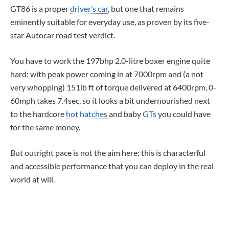
GT86 is a proper
driver’s car
, but one that remains
eminently suitable for everyday use, as proven by its five-
star Autocar road test verdict.
You have to work the 197bhp 2.0-litre boxer engine quite
hard: with peak power coming in at 7000rpm and (a not
very whopping) 151lb ft of torque delivered at 6400rpm, 0-
60mph takes 7.4sec, so it looks a bit undernourished next
to the hardcore
hot hatches
and baby
GTs
you could have
for the same money.
But outright pace is not the aim here: this is characterful
and accessible performance that you can deploy in the real
world at will.