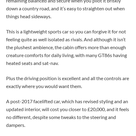
remaining balanced and secure when you pilot it briskly
down a country road, and it’s easy to straighten out when
things head sideways.
This is a lightweight sports car so you can forgive it for not
feeling quite as well isolated as rivals. And although it isn’t
the plushest ambience, the cabin offers more than enough
creature comforts for daily living, with many GT86s having
heated seats and sat-nav.
Plus the driving position is excellent and all the controls are
exactly where you would want them.
A post-2017 facelifted car, which has revised styling and an
updated interior, will cost you closer to £20,000, and it feels
no different, despite some tweaks to the steering and
dampers.