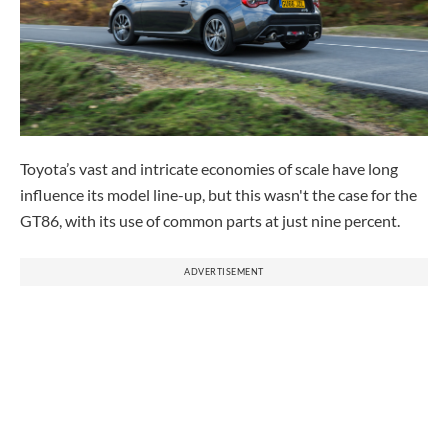
Toyota’s vast and intricate economies of scale have long
influence its model line-up, but this wasn't the case for the
GT86, with its use of common parts at just nine percent.
ADVERTISEMENT