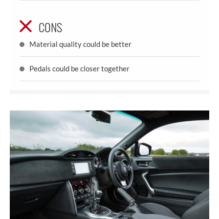
CONS
Material quality could be better
Pedals could be closer together