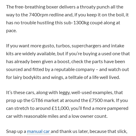
The free-breathing boxer delivers a throaty punch all the
way to the 7400rpm redline and, if you keep it on the boil, it
has no trouble hustling this sub-1300kg coupé along at
pace.
If you want more gusto, turbos, superchargers and intake
kits are widely available, but if you’re buying a used one that
has already been given a boost, check the parts have been
sourced and fitted by a reputable company – and watch out
for lairy bodykits and wings, a telltale of a life well lived.
It’s these cars, along with leggy, well-used examples, that
prop up the GT86 market at around the £7500 mark. If you
can stretch to around £11,000, you’ll find a more pampered
car with reasonable miles and a low owner count.
Snap up a
manual car
and thank us later, because that slick,