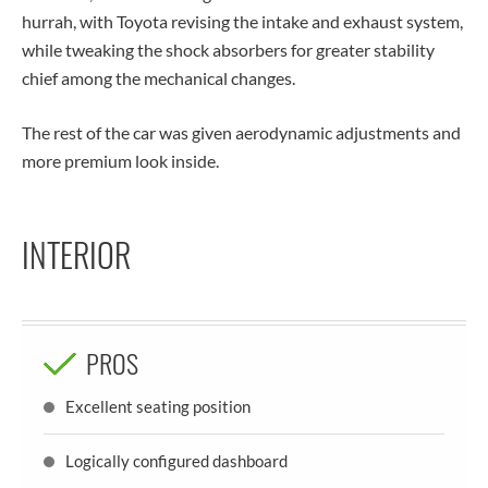
hurrah, with Toyota revising the intake and exhaust system,
while tweaking the shock absorbers for greater stability
chief among the mechanical changes.
The rest of the car was given aerodynamic adjustments and
more premium look inside.
INTERIOR
PROS
Excellent seating position
Logically configured dashboard