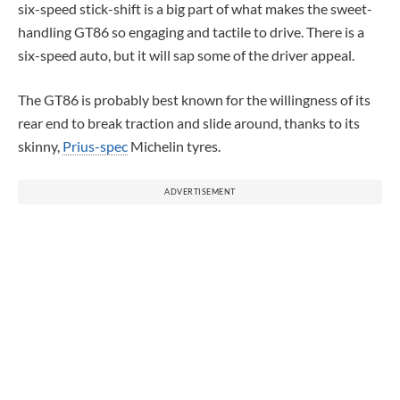
six-speed stick-shift is a big part of what makes the sweet-
handling GT86 so engaging and tactile to drive. There is a
six-speed auto, but it will sap some of the driver appeal.
The GT86 is probably best known for the willingness of its
rear end to break traction and slide around, thanks to its
skinny,
Prius-spec
Michelin tyres.
ADVERTISEMENT