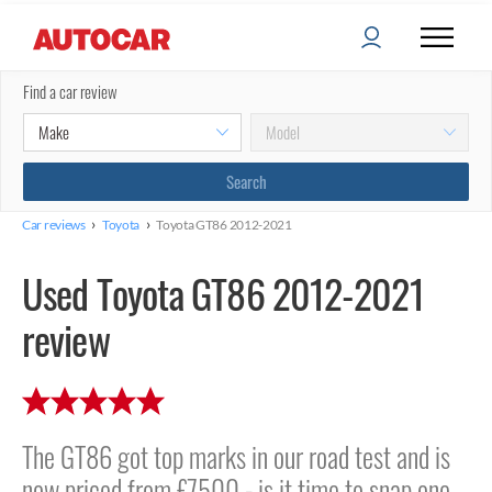
Find a car review
›
›
Car reviews
Toyota
Toyota GT86 2012-2021
Used Toyota GT86 2012-2021
review
The GT86 got top marks in our road test and is
now priced from £7500 - is it time to snap one