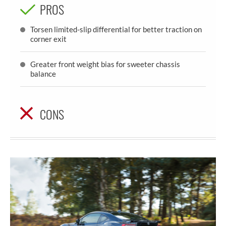
PROS
Torsen limited-slip differential for better traction on
corner exit
Greater front weight bias for sweeter chassis
balance
CONS