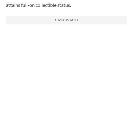
attains full-on collectible status.
ADVERTISEMENT