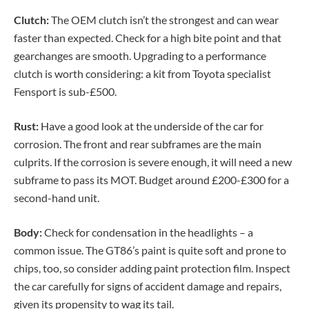
Clutch:
The OEM clutch isn’t the strongest and can wear
faster than expected. Check for a high bite point and that
gearchanges are smooth. Upgrading to a performance
clutch is worth considering: a kit from Toyota specialist
Fensport is sub-£500.
Rust:
Have a good look at the underside of the car for
corrosion. The front and rear subframes are the main
culprits. If the corrosion is severe enough, it will need a new
subframe to pass its MOT. Budget around £200-£300 for a
second-hand unit.
Body:
Check for condensation in the headlights – a
common issue. The GT86’s paint is quite soft and prone to
chips, too, so consider adding paint protection film. Inspect
the car carefully for signs of accident damage and repairs,
given its propensity to wag its tail.