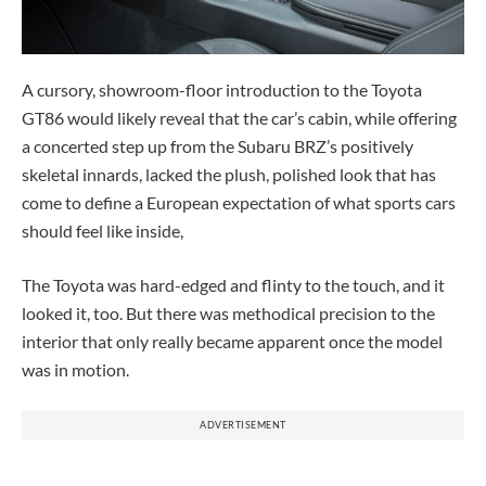
A cursory, showroom-floor introduction to the Toyota
GT86 would likely reveal that the car’s cabin, while offering
a concerted step up from the Subaru BRZ’s positively
skeletal innards, lacked the plush, polished look that has
come to define a European expectation of what sports cars
should feel like inside,
The Toyota was hard-edged and flinty to the touch, and it
looked it, too. But there was methodical precision to the
interior that only really became apparent once the model
was in motion.
ADVERTISEMENT