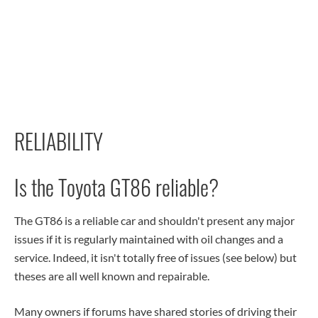
RELIABILITY
Is the Toyota GT86 reliable?
The GT86 is a reliable car and shouldn't present any major
issues if it is regularly maintained with oil changes and a
service. Indeed, it isn't totally free of issues (see below) but
theses are all well known and repairable.
Many owners if forums have shared stories of driving their