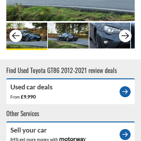
Find Used Toyota GT86 2012-2021 review deals
Used car deals
£9,990
From
Other Services
Sell your car
84% get more money with