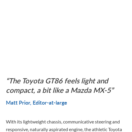
The Toyota GT86 feels light and
compact, a bit like a Mazda MX-5
Matt Prior
Editor-at-large
With its lightweight chassis, communicative steering and
responsive, naturally aspirated engine, the athletic Toyota