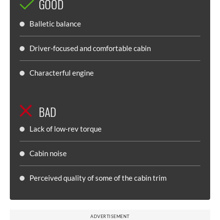
GOOD
Balletic balance
Driver-focused and comfortable cabin
Characterful engine
BAD
Lack of low-rev torque
Cabin noise
Perceived quality of some of the cabin trim
ADVERTISEMENT