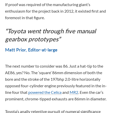
If proof was required of the manufacturing giant’s
enthusiasm for the project back in 2012, it existed first and
foremost in that figure.
Toyota went through five manual
gearbox prototypes
Matt Prior
Editor-at-large
The next number to consider was 86. Just a hat-tip to the
AE86, yes? No. The ‘square’ 86mm dimension of both the
bore and the stroke of the 197bhp 2.0-litre horizontally
opposed four-cylinder engine previously featured in the in-
line four that
powered the Celica
and
MR2
. Even the car’s
prominent, chrome-tipped exhausts are 86mm in diameter.
Toyota’s anally retentive pursuit of numeral significance