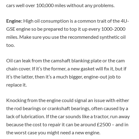
cars well over 100,000 miles without any problems.
Engine:
High oil consumption is a common trait of the 4U-
GSE engine so be prepared to top it up every 1000-2000
miles. Make sure you use the recommended synthetic oil
too.
Oil can leak from the camshaft blanking plate or the cam
chain cover. If it’s the former, a new gasket will fix it, but if
it’s the latter, then it’s a much bigger, engine-out job to
replace it.
Knocking from the engine could signal an issue with either
the rod bearings or crankshaft bearings, often caused by a
lack of lubrication. If the car sounds like a tractor, run away
because the cost to repair it can be around £2500 – and in
the worst case you might need a new engine.