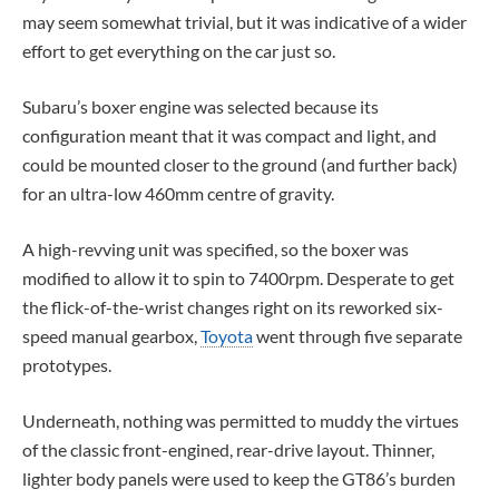
may seem somewhat trivial, but it was indicative of a wider
effort to get everything on the car just so.
Subaru’s boxer engine was selected because its
configuration meant that it was compact and light, and
could be mounted closer to the ground (and further back)
for an ultra-low 460mm centre of gravity.
A high-revving unit was specified, so the boxer was
modified to allow it to spin to 7400rpm. Desperate to get
the flick-of-the-wrist changes right on its reworked six-
speed manual gearbox,
Toyota
went through five separate
prototypes.
Underneath, nothing was permitted to muddy the virtues
of the classic front-engined, rear-drive layout. Thinner,
lighter body panels were used to keep the GT86’s burden