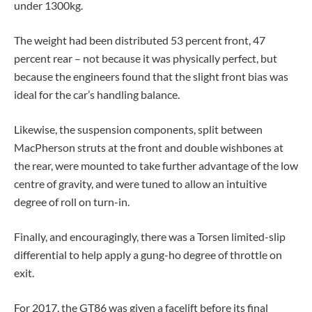
under 1300kg.
The weight had been distributed 53 percent front, 47
percent rear – not because it was physically perfect, but
because the engineers found that the slight front bias was
ideal for the car’s handling balance.
Likewise, the suspension components, split between
MacPherson struts at the front and double wishbones at
the rear, were mounted to take further advantage of the low
centre of gravity, and were tuned to allow an intuitive
degree of roll on turn-in.
Finally, and encouragingly, there was a Torsen limited-slip
differential to help apply a gung-ho degree of throttle on
exit.
For 2017, the GT86 was given a facelift before its final