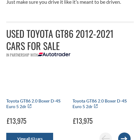
Just make sure you drive it like it’s meant to be driven.
USED TOYOTA GT86 2012-2021
CARS FOR SALE
IN PARTNERSHIP WITH
Toyota GT86 2.0 Boxer D-4S
Toyota GT86 2.0 Boxer D-4S
Euro 5 2dr
Euro 5 2dr
£13,975
£13,975
View all 43 cars