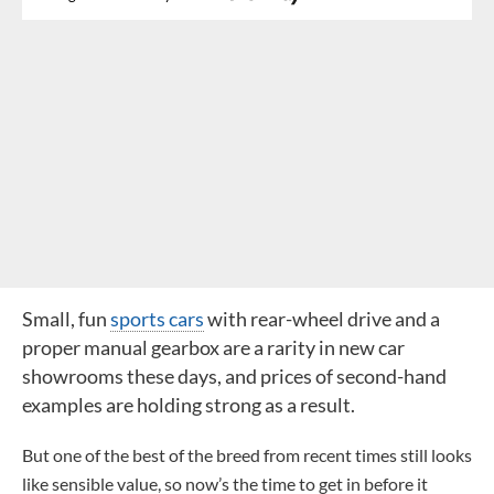
Small, fun
sports cars
with rear-wheel drive and a
proper manual gearbox are a rarity in new car
showrooms these days, and prices of second-hand
examples are holding strong as a result.
But one of the best of the breed from recent times still looks
like sensible value, so now’s the time to get in before it