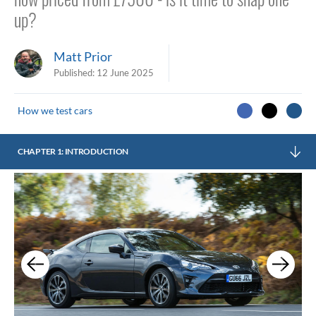
up?
Matt Prior
Published:
12 June 2025
How we test cars
CHAPTER 1: INTRODUCTION