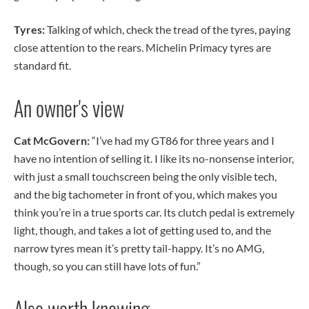
Tyres:
Talking of which, check the tread of the tyres, paying
close attention to the rears. Michelin Primacy tyres are
standard fit.
An owner's view
Cat McGovern:
“I’ve had my GT86 for three years and I
have no intention of selling it. I like its no-nonsense interior,
with just a small touchscreen being the only visible tech,
and the big tachometer in front of you, which makes you
think you’re in a true sports car. Its clutch pedal is extremely
light, though, and takes a lot of getting used to, and the
narrow tyres mean it’s pretty tail-happy. It’s no AMG,
though, so you can still have lots of fun.”
Also worth knowing