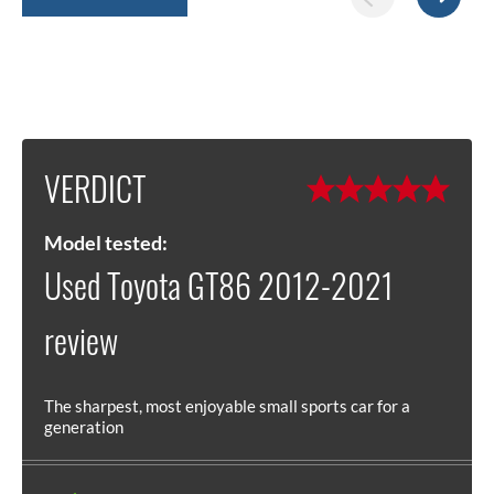
VERDICT
Model tested:
Used Toyota GT86 2012-2021
review
The sharpest, most enjoyable small sports car for a
generation