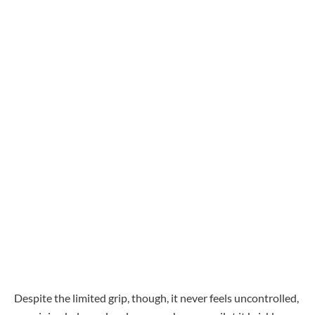
Despite the limited grip, though, it never feels uncontrolled,