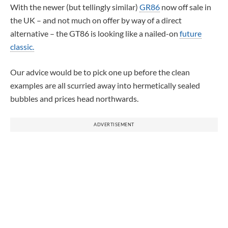
With the newer (but tellingly similar)
GR86
now off sale in
the UK – and not much on offer by way of a direct
alternative – the GT86 is looking like a nailed-on
future
classic.
Our advice would be to pick one up before the clean
examples are all scurried away into hermetically sealed
bubbles and prices head northwards.
ADVERTISEMENT