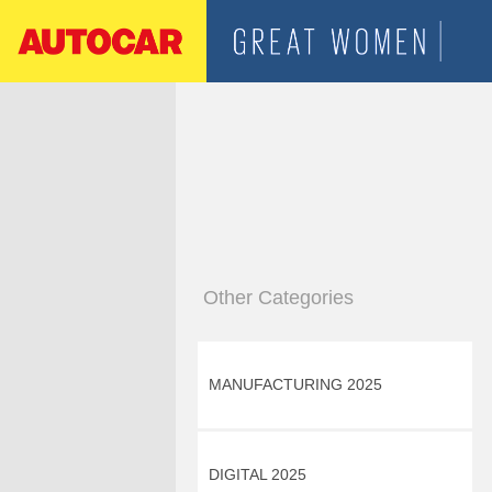
Other Categories
MANUFACTURING 2025
DIGITAL 2025