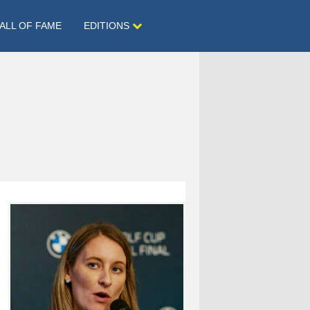
ALL OF FAME
EDITIONS