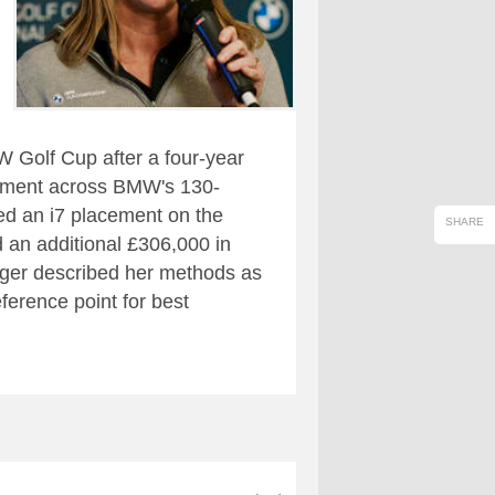
W Golf Cup after a four-year
gement across BMW's 130-
red an i7 placement on the
SHARE
 an additional £306,000 in
ager described her methods as
ference point for best