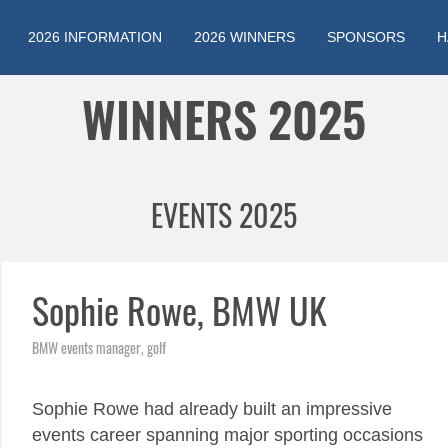
2026 INFORMATION
2026 WINNERS
SPONSORS
H
Jump to navigation
WINNERS 2025
EVENTS 2025
Sophie Rowe, BMW UK
BMW events manager, golf
Sophie Rowe had already built an impressive
events career spanning major sporting occasions