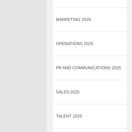
MARKETING 2025
OPERATIONS 2025
PR AND COMMUNICATIONS 2025
SALES 2025
TALENT 2025