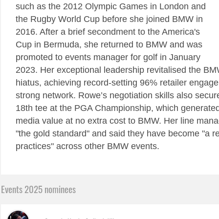
such as the 2012 Olympic Games in London and
the Rugby World Cup before she joined BMW in
2016. After a brief secondment to the America's
Cup in Bermuda, she returned to BMW and was
promoted to events manager for golf in January
2023. Her exceptional leadership revitalised the BM
hiatus, achieving record-setting 96% retailer enga
strong network. Rowe’s negotiation skills also secu
18th tee at the PGA Championship, which generated
media value at no extra cost to BMW. Her line man
"the gold standard" and said they have become "a re
practices" across other BMW events.
Events 2025 nominees