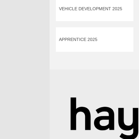
VEHICLE DEVELOPMENT 2025
APPRENTICE 2025