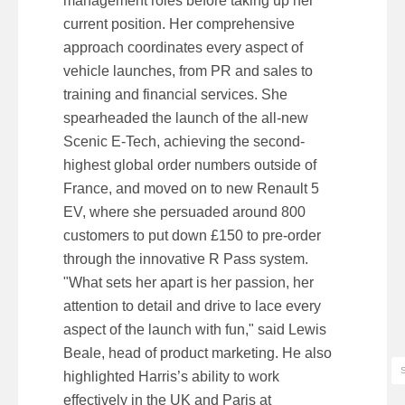
management roles before taking up her
current position. Her comprehensive
approach coordinates every aspect of
vehicle launches, from PR and sales to
training and financial services. She
spearheaded the launch of the all-new
Scenic E-Tech, achieving the second-
highest global order numbers outside of
France, and moved on to new Renault 5
EV, where she persuaded around 800
customers to put down £150 to pre-order
through the innovative R Pass system.
"What sets her apart is her passion, her
attention to detail and drive to lace every
aspect of the launch with fun," said Lewis
Beale, head of product marketing. He also
highlighted Harris’s ability to work
effectively in the UK and Paris at