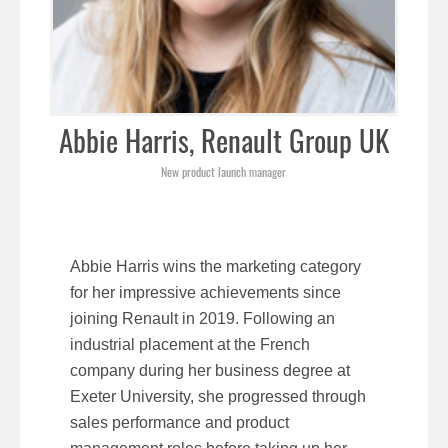
Abbie Harris, Renault Group UK
New product launch manager
Abbie Harris wins the marketing category
for her impressive achievements since
joining Renault in 2019. Following an
industrial placement at the French
company during her business degree at
Exeter University, she progressed through
sales performance and product