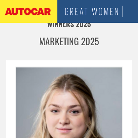
Jump to navigation
WINNERS 2025
MARKETING 2025