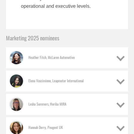
operational and executive levels.
Marketing 2025 nominees
Heather Fitch, McLaren Automotive
Elena Vasciminno, Leapmotor International
Lesha Summers, Horiba MIRA
Hannah Derry, Peugeot UK