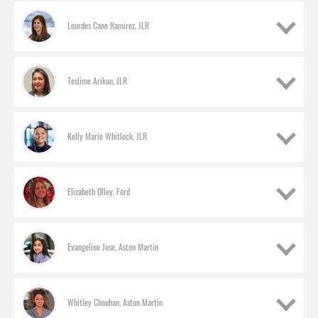
Lourdes Cano Ramirez, JLR
Teslime Arikan, JLR
Kelly Marie Whitlock, JLR
Elizabeth Olley, Ford
Evangeline Jose, Aston Martin
Melanie Jackson, JLR
Product specialist
Whitley Chouhan, Aston Martin
Lourdes Cano Ramirez, JLR