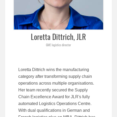
Loretta Dittrich, JLR
GME logistics director
Loretta Dittrich wins the manufacturing
category after transforming supply chain
operations across multiple organisations.
Her team recently secured the Supply
Chain Excellence Award for JLR's fully
automated Logistics Operations Centre.
With dual qualifications in German and