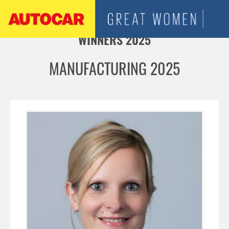
Jump to navigation
WINNERS 2025
MANUFACTURING 2025