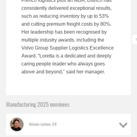
French logistics plus an MBA, Dittrich has
consistently delivered exceptional results,
such as reducing inventory by up to 53%
and cutting premium freight costs by 80%.
Her leadership has been recognised by
multiple industry awards, including the
Volvo Group Supplier Logistics Excellence
Award. “Loretta is a dedicated and deeply
caring people leader who always goes
above and beyond," said her manager.
Manufacturing 2025 nominees
Melanie Jackson, JLR