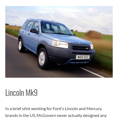
Lincoln Mk9
In a brief stint working for Ford's Lincoln and Mercury
brands in the US, McGovern never actually designed any