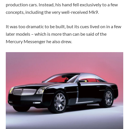
production cars. Instead, his hand fell exclusively to a few
concepts, including the very well-received Mk9.
It was too dramatic to be built, but its cues lived on in a few
later models – which is more than can be said of the
Mercury Messenger he also drew.