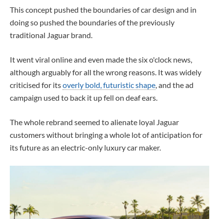
This concept pushed the boundaries of car design and in
doing so pushed the boundaries of the previously
traditional Jaguar brand.
It went viral online and even made the six o'clock news,
although arguably for all the wrong reasons. It was widely
criticised for its
overly bold, futuristic shape
, and the ad
campaign used to back it up fell on deaf ears.
The whole rebrand seemed to alienate loyal Jaguar
customers without bringing a whole lot of anticipation for
its future as an electric-only luxury car maker.