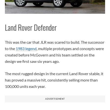
Land Rover Defender
This was the car that JLR was scared to build. The successor
to the
1983 legend
, multiple prototypes and concepts were
created before McGovern and his team settled on the
design we first saw six years ago.
The most rugged design in the current Land Rover stable, it
has proved a massive hit, consistently selling more than
100,000 units each year.
ADVERTISEMENT