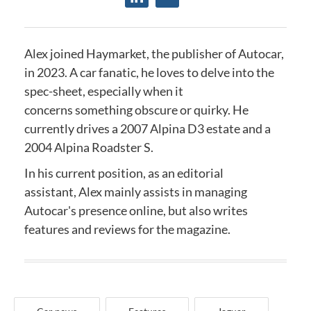
Alex joined Haymarket, the publisher of Autocar,
in 2023. A car fanatic, he loves to delve into the
spec-sheet, especially when it
concerns something obscure or quirky. He
currently drives a 2007 Alpina D3 estate and a
2004 Alpina Roadster S.
In his current position, as an editorial
assistant, Alex mainly assists in managing
Autocar's presence online, but also writes
features and reviews for the magazine.