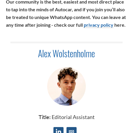
Our community is the best, easiest and most direct place
to tap into the minds of Autocar, and if you join you’ll also
be treated to unique WhatsApp content. You can leave at
any time after joining - check our full
privacy policy
here.
Alex Wolstenholme
Title:
Editorial Assistant