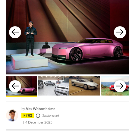
Alex Wolstenholme
by
NEWS
3 mins read
4 December 2025