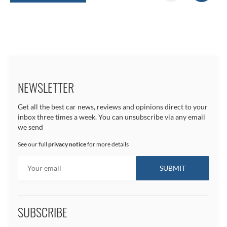
NEWSLETTER
Get all the best car news, reviews and opinions direct to your
inbox three times a week. You can unsubscribe via any email
we send
See our full
privacy notice
for more details
SUBSCRIBE