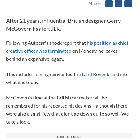
Share
After 21 years, influential British designer Gerry
McGovern has left JLR.
Following Autocar's shock report that
his position as chief
creative officer was terminated
on Monday,
he leaves
behind an expansive legacy,
This includes having reinvented the
Land Rover
brand into
what it is today.
McGovern's time at the British car maker
will be
remembered for his repeated hit designs – although there
were also a small few that didn’t go down quite so well. We
take a look.
ADVERTISEMENT