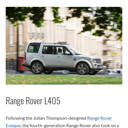
Range Rover L405
Following the Julian Thompson-designed
Range Rover
Evoque
, the fourth-generation Range Rover also took on a