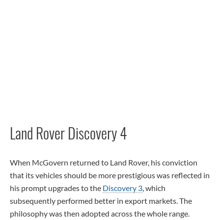
Land Rover Discovery 4
When McGovern returned to Land Rover, his conviction
that its vehicles should be more prestigious was reflected in
his prompt upgrades to the
Discovery 3
, which
subsequently performed better in export markets. The
philosophy was then adopted across the whole range.