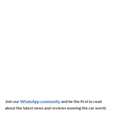
Join our
WhatsApp community
and be the first to read
about the latest news and reviews wowing the car world.