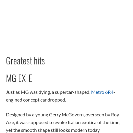
Greatest hits
MG EX-E
Just as MG was dying, a supercar-shaped,
Metro 6R4
-
engined concept car dropped.
Designed by a young Gerry McGovern, overseen by Roy
Axe, it was supposed to evoke Italian exotica of the time,
yet the smooth shape still looks modern today.