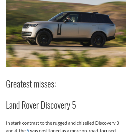
Greatest misses:
Land Rover Discovery 5
In stark contrast to the rugged and chiselled Discovery 3
and 4, the
5
was positioned as a more on-road-focused,