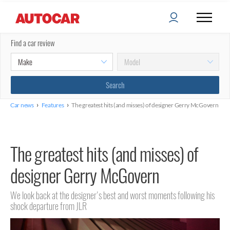
Find a car review
›
›
Car news
Features
The greatest hits (and misses) of designer Gerry McGovern
The greatest hits (and misses) of
designer Gerry McGovern
We look back at the designer's best and worst moments following his
shock departure from JLR