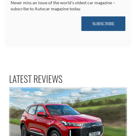
Never miss an issue of the world's oldest car magazine –
subscribe to Autocar magazine today.
SUBSCRIBE
LATEST REVIEWS