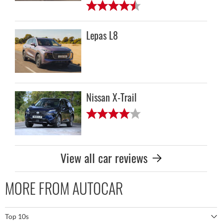
Lepas L8
Nissan X-Trail
View all car reviews
MORE FROM AUTOCAR
Top 10s