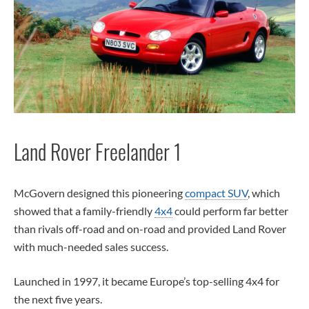
Land Rover Freelander 1
McGovern designed this pioneering
compact SUV
, which
showed that a family-friendly
4x4
could perform far better
than rivals off-road and on-road and provided Land Rover
with much-needed sales success.
Launched in 1997, it became Europe’s top-selling 4x4 for
the next five years.