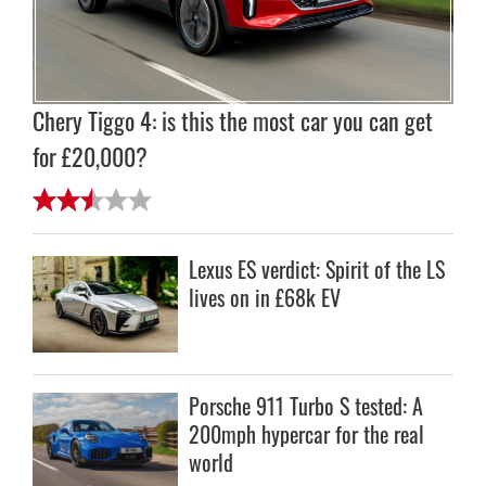
Chery Tiggo 4: is this the most car you can get
for £20,000?
Lexus ES verdict: Spirit of the LS
lives on in £68k EV
Porsche 911 Turbo S tested: A
200mph hypercar for the real
world