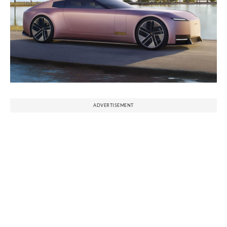
ADVERTISEMENT