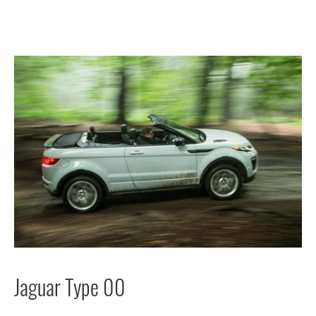
Jaguar Type 00