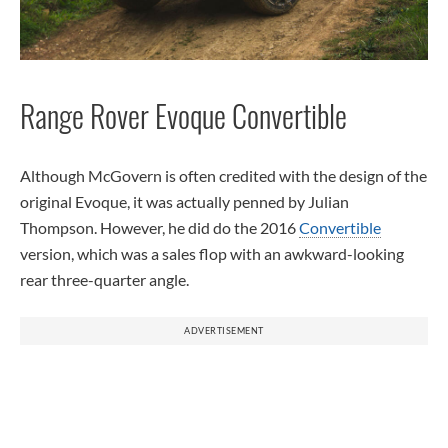
Range Rover Evoque Convertible
Although McGovern is often credited with the design of the
original Evoque, it was actually penned by Julian
Thompson. However, he did do the 2016
Convertible
version, which was a sales flop with an awkward-looking
rear three-quarter angle.
ADVERTISEMENT