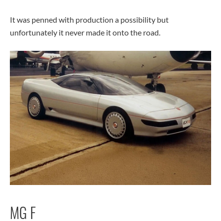
It was penned with production a possibility but
unfortunately it never made it onto the road.
MG F