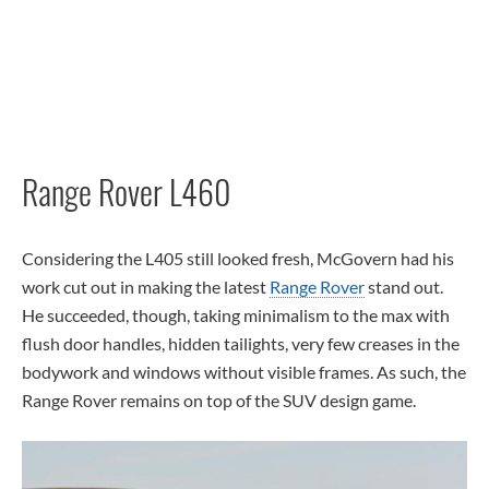
Range Rover L460
Considering the L405 still looked fresh, McGovern had his
work cut out in making the latest
Range Rover
stand out.
He succeeded, though, taking minimalism to the max with
flush door handles, hidden tailights, very few creases in the
bodywork and windows without visible frames. As such, the
Range Rover remains on top of the SUV design game.