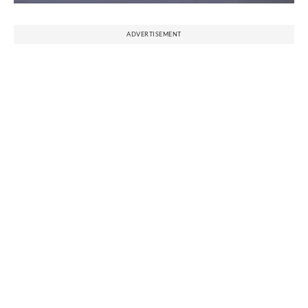
ADVERTISEMENT