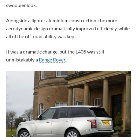
swoopier look.
Alongside a lighter aluminium construction, the more
aerodynamic design dramatically improved efficiency, while
all of the off-road ability was kept.
It was a dramatic change, but the L405 was still
unmistakably a
Range Rover
.