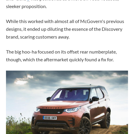
sleeker proposition.
While this worked with almost all of McGovern's previous
designs, it ended up diluting the essence of the Discovery
brand, scaring customers away.
The big hoo-ha focused on its offset rear numberplate,
though, which the aftermarket quickly found a fix for.