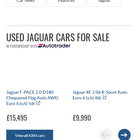
Car news
Features
Jaguar
USED JAGUAR CARS FOR SALE
IN PARTNERSHIP WITH
Jaguar F-PACE 2.0 D180
Jaguar XF 2.0d R-Sport Auto
Chequered Flag Auto AWD
Euro 6 (s/s) 4dr
Euro 6 (s/s) 5dr
£15,495
£9,990
View all 4301 cars