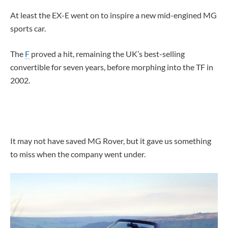
At least the EX-E went on to inspire a new mid-engined MG
sports car.
The
F
proved a hit, remaining the UK’s best-selling
convertible for seven years, before morphing into the TF in
2002.
It may not have saved MG Rover, but it gave us something
to miss when the company went under.