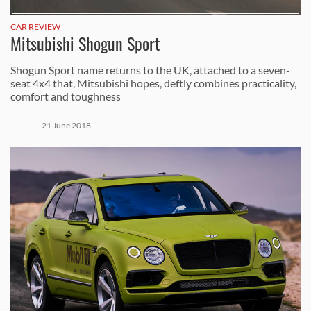
CAR REVIEW
Mitsubishi Shogun Sport
Shogun Sport name returns to the UK, attached to a seven-
seat 4x4 that, Mitsubishi hopes, deftly combines practicality,
comfort and toughness
21 June 2018