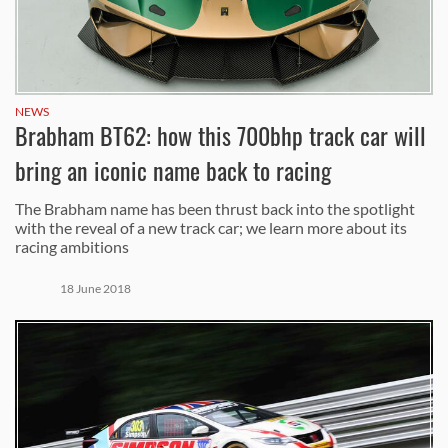
NEWS
Brabham BT62: how this 700bhp track car will
bring an iconic name back to racing
The Brabham name has been thrust back into the spotlight
with the reveal of a new track car; we learn more about its
racing ambitions
18 June 2018