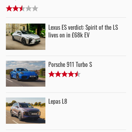
Lexus ES verdict: Spirit of the LS
lives on in £68k EV
Porsche 911 Turbo S
Lepas L8