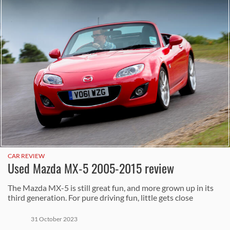
CAR REVIEW
Used Mazda MX-5 2005-2015 review
The Mazda MX-5 is still great fun, and more grown up in its
third generation. For pure driving fun, little gets close
31 October 2023