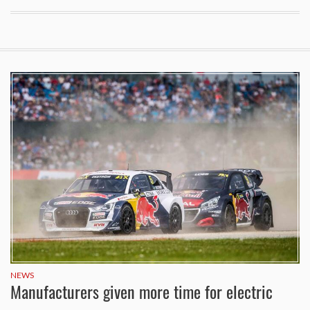
NEWS
Manufacturers given more time for electric