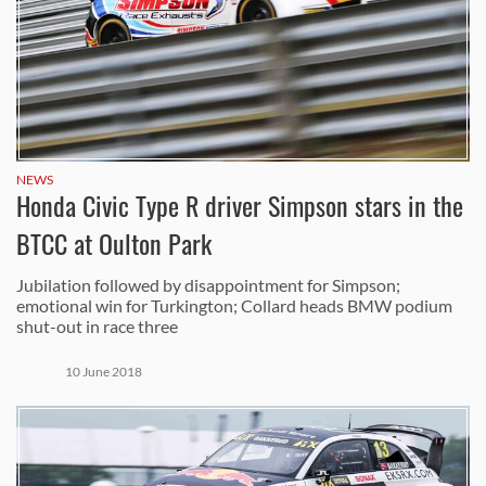
NEWS
Honda Civic Type R driver Simpson stars in the
BTCC at Oulton Park
Jubilation followed by disappointment for Simpson;
emotional win for Turkington; Collard heads BMW podium
shut-out in race three
10 June 2018