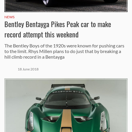
NEWS
Bentley Bentayga Pikes Peak car to make
record attempt this weekend
The Bentley Boys of the 1920s were known for pushing cars
to the limit. Rhys Millen plans to do just that by breaking a
hill climb record in a Bentayga
18 June 2018