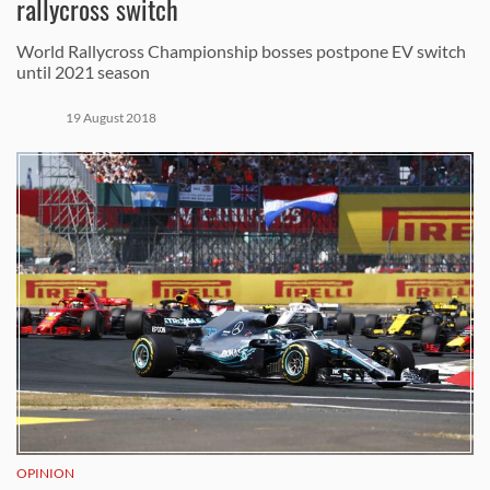
rallycross switch
World Rallycross Championship bosses postpone EV switch
until 2021 season
19 August 2018
OPINION