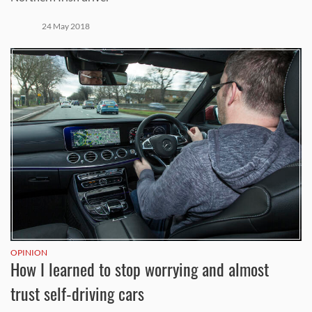
24 May 2018
OPINION
How I learned to stop worrying and almost
trust self-driving cars