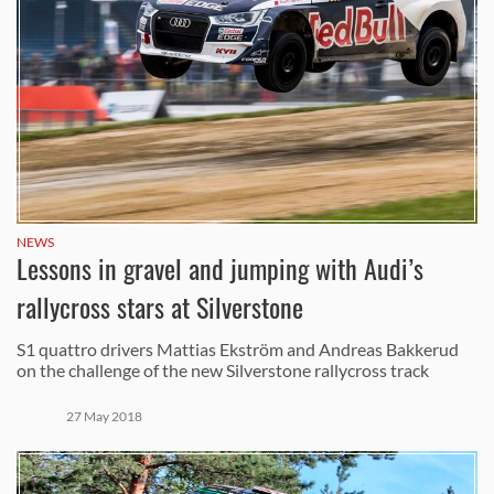
NEWS
Lessons in gravel and jumping with Audi’s
rallycross stars at Silverstone
S1 quattro drivers Mattias Ekström and Andreas Bakkerud
on the challenge of the new Silverstone rallycross track
27 May 2018