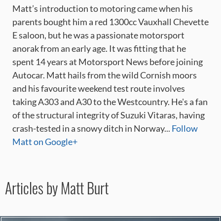
Matt’s introduction to motoring came when his
parents bought him a red 1300cc Vauxhall Chevette
E saloon, but he was a passionate motorsport
anorak from an early age. It was fitting that he
spent 14 years at Motorsport News before joining
Autocar. Matt hails from the wild Cornish moors
and his favourite weekend test route involves
taking A303 and A30 to the Westcountry. He's a fan
of the structural integrity of Suzuki Vitaras, having
crash-tested in a snowy ditch in Norway...
Follow
Matt on Google+
Articles by Matt Burt