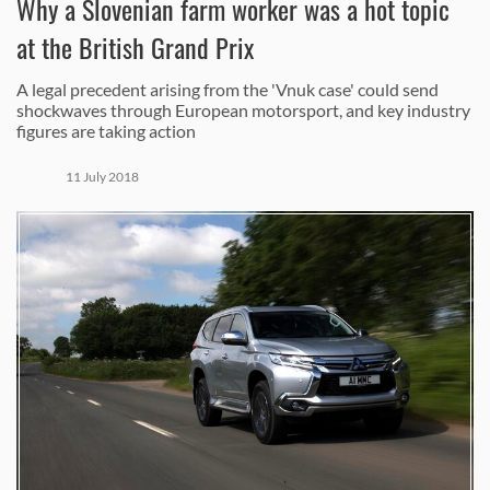
Why a Slovenian farm worker was a hot topic
at the British Grand Prix
A legal precedent arising from the 'Vnuk case' could send
shockwaves through European motorsport, and key industry
figures are taking action
11 July 2018