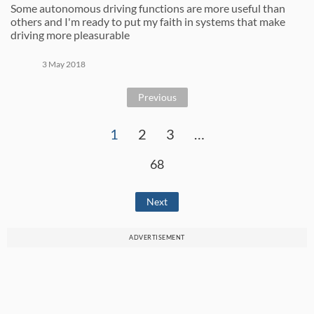
Some autonomous driving functions are more useful than
others and I'm ready to put my faith in systems that make
driving more pleasurable
3 May 2018
Previous
1
2
3
…
68
Next
ADVERTISEMENT