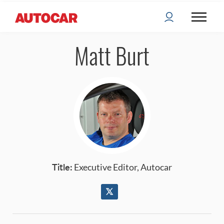
Matt Burt
Title:
Executive Editor, Autocar