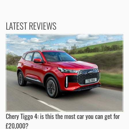
LATEST REVIEWS
Chery Tiggo 4: is this the most car you can get for
£20,000?