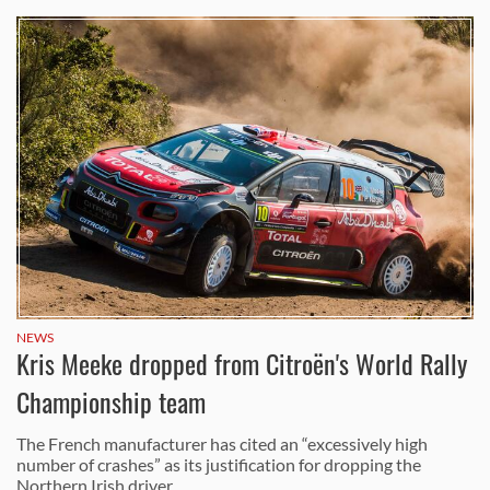
NEWS
Kris Meeke dropped from Citroën's World Rally
Championship team
The French manufacturer has cited an “excessively high
number of crashes” as its justification for dropping the
Northern Irish driver