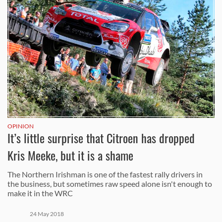
OPINION
It’s little surprise that Citroen has dropped
Kris Meeke, but it is a shame
The Northern Irishman is one of the fastest rally drivers in
the business, but sometimes raw speed alone isn't enough to
make it in the WRC
24 May 2018