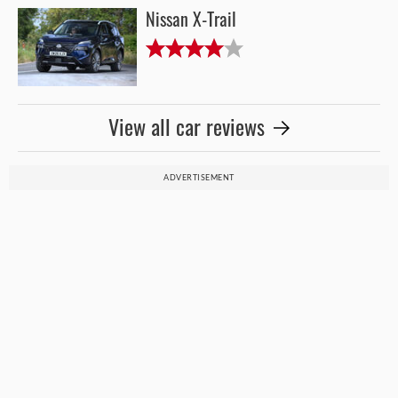
Nissan X-Trail
View all car reviews
ADVERTISEMENT