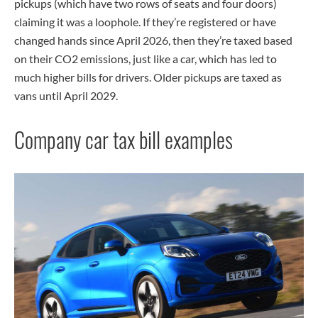
pickups (which have two rows of seats and four doors)
claiming it was a loophole. If they’re registered or have
changed hands since April 2026, then they’re taxed based
on their CO2 emissions, just like a car, which has led to
much higher bills for drivers. Older pickups are taxed as
vans until April 2029.
Company car tax bill examples