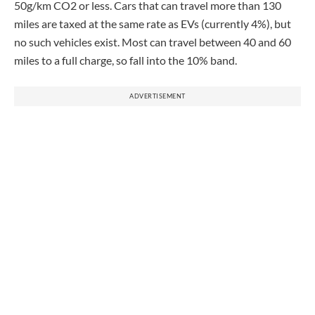
50g/km CO2 or less. Cars that can travel more than 130
miles are taxed at the same rate as EVs (currently 4%), but
no such vehicles exist. Most can travel between 40 and 60
miles to a full charge, so fall into the 10% band.
ADVERTISEMENT