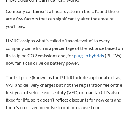
Company car tax isn’t a linear system in the UK, and there
are a few factors that can significantly alter the amount
you’ll pay.
HMRC assigns what’s called a ‘taxable value’ to every
company car, which is a percentage of the list price based on
its tailpipe CO2 emissions and, for
plug-in hybrids
(PHEVs),
how far it can drive on battery power.
The list price (known as the P11d) includes optional extras,
VAT and delivery charges but not the registration fee or the
first year of vehicle excise duty (VED, or road tax). It’s also
fixed for life, so it doesn’t reflect discounts for new cars and
there’s no driver incentive to opt into a used one.