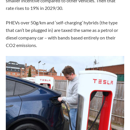
smaller incentive compared to other vehicles. Then that
rate rises to 19% in 2029/30.
PHEVs over 50g/km and ‘self-charging’ hybrids (the type
that can’t be plugged in) are taxed the same as a petrol or
diesel company car – with bands based entirely on their
CO2 emissions.