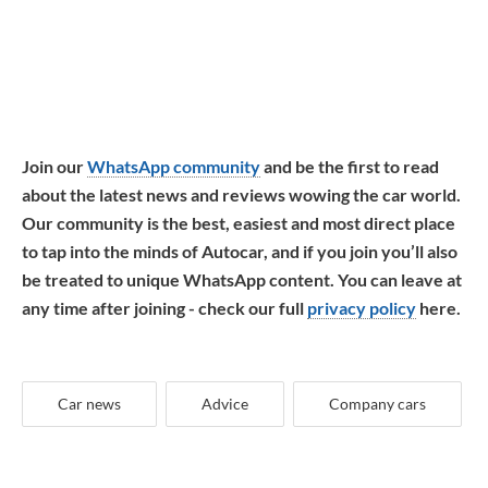
Join our
WhatsApp community
and be the first to read
about the latest news and reviews wowing the car world.
Our community is the best, easiest and most direct place
to tap into the minds of Autocar, and if you join you’ll also
be treated to unique WhatsApp content. You can leave at
any time after joining - check our full
privacy policy
here.
Car news
Advice
Company cars