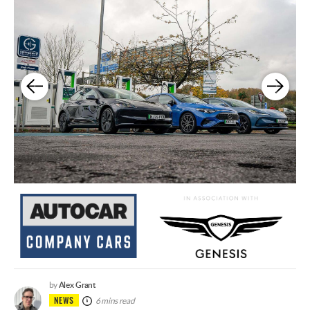
Alex Grant
by
NEWS
6 mins read