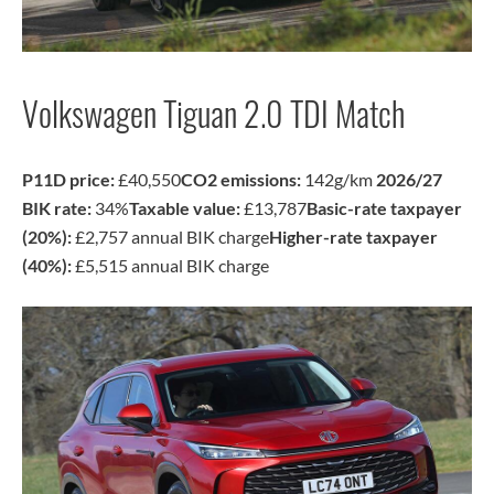
Volkswagen Tiguan 2.0 TDI Match
P11D price:
£40,550
CO2 emissions:
142g/km
2026/27
BIK rate:
34%
Taxable value:
£13,787
Basic-rate taxpayer
(20%):
£2,757 annual BIK charge
Higher-rate taxpayer
(40%):
£5,515 annual BIK charge