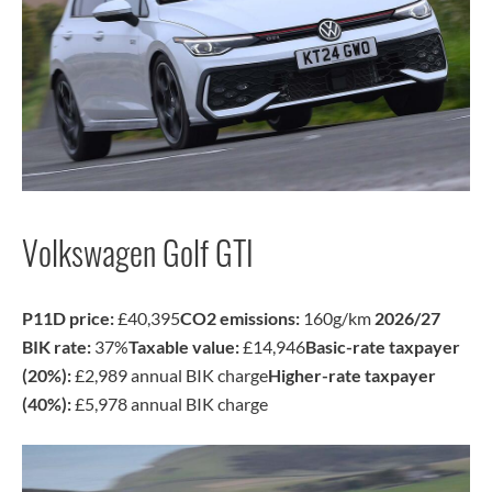
Volkswagen Golf GTI
P11D price:
£40,395
CO2 emissions:
160g/km
2026/27
BIK rate:
37%
Taxable value:
£14,946
Basic-rate taxpayer
(20%):
£2,989 annual BIK charge
Higher-rate taxpayer
(40%):
£5,978 annual BIK charge