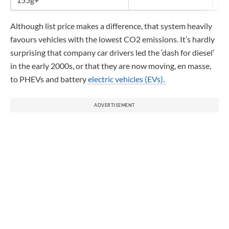
Although list price makes a difference, that system heavily
favours vehicles with the lowest CO2 emissions. It’s hardly
surprising that company car drivers led the ‘dash for diesel’
in the early 2000s, or that they are now moving, en masse,
to PHEVs and battery
electric vehicles (EVs).
ADVERTISEMENT