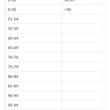
0-50
<30
16
51-54
17
55-59
18
60-64
19
65-69
20
70-74
21
75-79
21
80-84
22
85-89
23
90-94
24
95-99
25