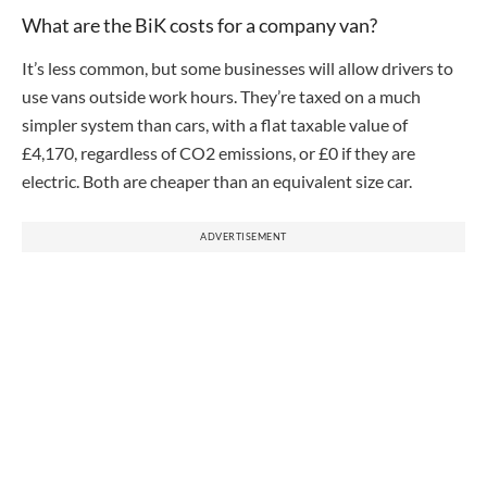
What are the BiK costs for a company van?
It’s less common, but some businesses will allow drivers to
use vans outside work hours. They’re taxed on a much
simpler system than cars, with a flat taxable value of
£4,170, regardless of CO2 emissions, or £0 if they are
electric. Both are cheaper than an equivalent size car.
ADVERTISEMENT