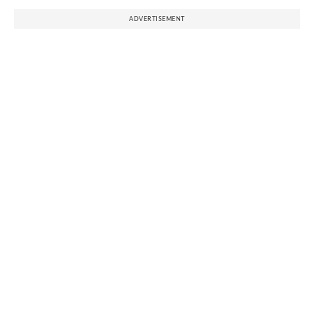
ADVERTISEMENT