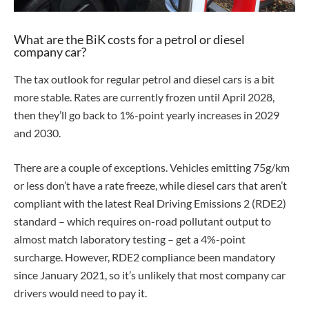
What are the BiK costs for a petrol or diesel
company car?
The tax outlook for regular petrol and diesel cars is a bit
more stable. Rates are currently frozen until April 2028,
then they’ll go back to 1%-point yearly increases in 2029
and 2030.
There are a couple of exceptions. Vehicles emitting 75g/km
or less don’t have a rate freeze, while diesel cars that aren’t
compliant with the latest Real Driving Emissions 2 (RDE2)
standard – which requires on-road pollutant output to
almost match laboratory testing – get a 4%-point
surcharge. However, RDE2 compliance been mandatory
since January 2021, so it’s unlikely that most company car
drivers would need to pay it.