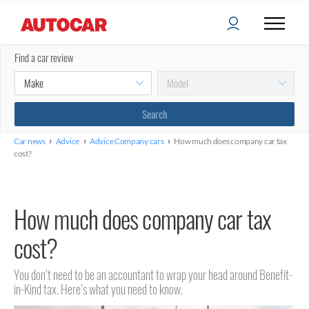
Find a car review
›
›
›
Car news
Advice
Advice Company cars
How much does company car tax
cost?
How much does company car tax
cost?
You don’t need to be an accountant to wrap your head around Benefit-
in-Kind tax. Here’s what you need to know.