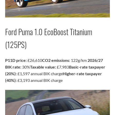
Ford Puma 1.0 EcoBoost Titanium
(125PS)
P11D price:
£26,610
CO2 emissions:
122g/km
2026/27
BIK rate:
30%
Taxable value:
£7,983
Basic-rate taxpayer
(20%):
£1,597 annual BIK charge
Higher-rate taxpayer
(40%):
£3,193 annual BIK charge