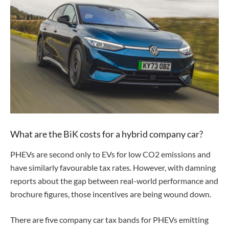
What are the BiK costs for a hybrid company car?
PHEVs are second only to EVs for low CO2 emissions and
have similarly favourable tax rates. However, with damning
reports about the gap between real-world performance and
brochure figures, those incentives are being wound down.
There are five company car tax bands for PHEVs emitting