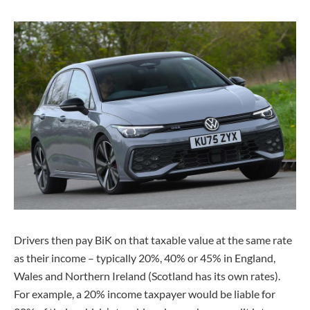
Drivers then pay BiK on that taxable value at the same rate
as their income – typically 20%, 40% or 45% in England,
Wales and Northern Ireland (Scotland has its own rates).
For example, a 20% income taxpayer would be liable for