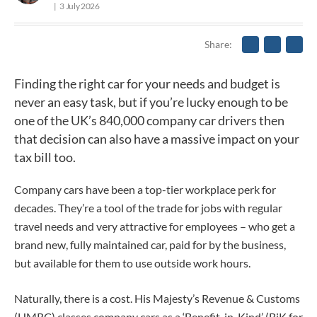
3 July 2026
Share
Finding the right car for your needs and budget is
never an easy task, but if you’re lucky enough to be
one of the UK’s 840,000 company car drivers then
that decision can also have a massive impact on your
tax bill too.
Company cars have been a top-tier workplace perk for
decades. They’re a tool of the trade for jobs with regular
travel needs and very attractive for employees – who get a
brand new, fully maintained car, paid for by the business,
but available for them to use outside work hours.
Naturally, there is a cost. His Majesty’s Revenue & Customs
(HMRC) classes company cars as a ‘Benefit-in-Kind’ (BiK for