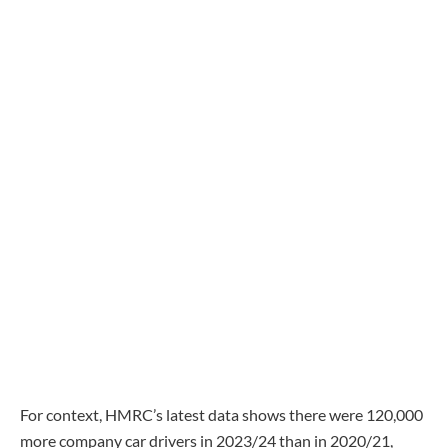
For context, HMRC’s latest data shows there were 120,000
more company car drivers in 2023/24 than in 2020/21,