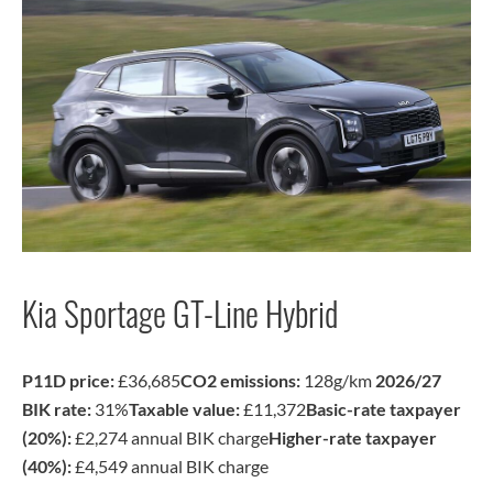
Kia Sportage GT-Line Hybrid
P11D price:
£36,685
CO2 emissions:
128g/km
2026/27
BIK rate:
31%
Taxable value:
£11,372
Basic-rate taxpayer
(20%):
£2,274 annual BIK charge
Higher-rate taxpayer
(40%):
£4,549 annual BIK charge