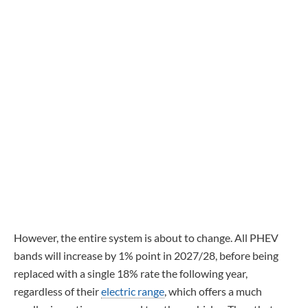
However, the entire system is about to change. All PHEV
bands will increase by 1% point in 2027/28, before being
replaced with a single 18% rate the following year,
regardless of their
electric range
, which offers a much