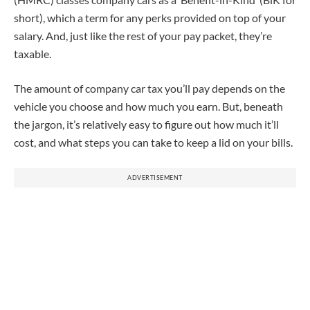
short), which a term for any perks provided on top of your
salary. And, just like the rest of your pay packet, they’re
taxable.
The amount of company car tax you’ll pay depends on the
vehicle you choose and how much you earn. But, beneath
the jargon, it’s relatively easy to figure out how much it’ll
cost, and what steps you can take to keep a lid on your bills.
ADVERTISEMENT