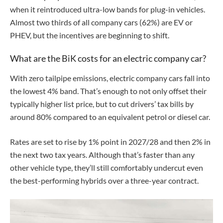
when it reintroduced ultra-low bands for plug-in vehicles.
Almost two thirds of all company cars (62%) are EV or
PHEV, but the incentives are beginning to shift.
What are the BiK costs for an electric company car?
With zero tailpipe emissions, electric company cars fall into
the lowest 4% band. That’s enough to not only offset their
typically higher list price, but to cut drivers’ tax bills by
around 80% compared to an equivalent petrol or diesel car.
Rates are set to rise by 1% point in 2027/28 and then 2% in
the next two tax years. Although that’s faster than any
other vehicle type, they’ll still comfortably undercut even
the best-performing hybrids over a three-year contract.