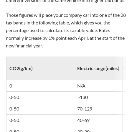
different versions of the same vehicle into higher tax bands.
Those figures will place your company car into one of the 28
tax bands in the following table, which gives you the
percentage used to calculate its taxable value. Rates
normally increase by 1% point each April, at the start of the
new financial year.
Co
CO2(g/km)
Electricrange(miles)
20
0
N/A
4%
0-50
>130
4%
0-50
70-129
7%
0-50
40-69
10
0-50
30-39
14