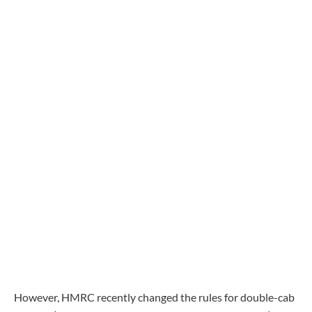
However, HMRC recently changed the rules for double-cab