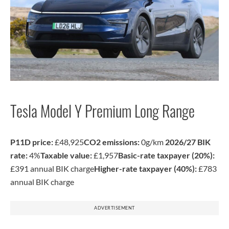
Tesla Model Y Premium Long Range
P11D price:
£48,925
CO2 emissions:
0g/km
2026/27 BIK
rate:
4%
Taxable value:
£1,957
Basic-rate taxpayer (20%):
£391 annual BIK charge
Higher-rate taxpayer (40%):
£783
annual BIK charge
ADVERTISEMENT