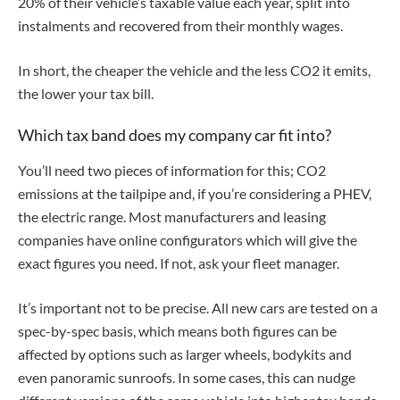
20% of their vehicle’s taxable value each year, split into
instalments and recovered from their monthly wages.
In short, the cheaper the vehicle and the less CO2 it emits,
the lower your tax bill.
Which tax band does my company car fit into?
You’ll need two pieces of information for this; CO2
emissions at the tailpipe and, if you’re considering a PHEV,
the electric range. Most manufacturers and leasing
companies have online configurators which will give the
exact figures you need. If not, ask your fleet manager.
It’s important not to be precise. All new cars are tested on a
spec-by-spec basis, which means both figures can be
affected by options such as larger wheels, bodykits and
even panoramic sunroofs. In some cases, this can nudge