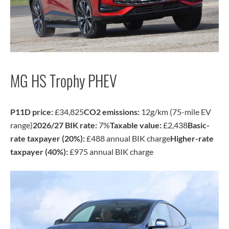
MG HS Trophy PHEV
P11D price:
£34,825
CO2 emissions:
12g/km (75-mile EV
range)
2026/27 BIK rate:
7%
Taxable value:
£2,438
Basic-
rate taxpayer (20%):
£488 annual BIK charge
Higher-rate
taxpayer (40%):
£975 annual BIK charge