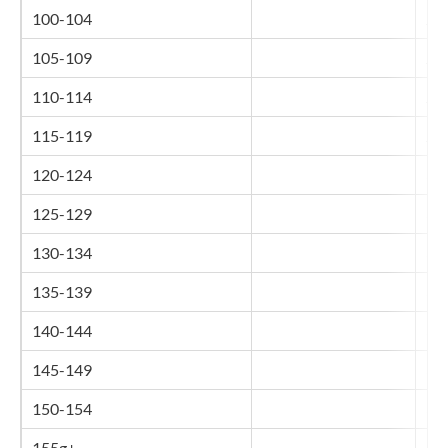
100-104
26
105-109
27
110-114
28
115-119
29
120-124
30
125-129
31
130-134
32
135-139
33
140-144
34
145-149
35
150-154
36
155g+
37