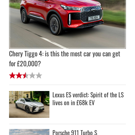
Chery Tiggo 4: is this the most car you can get
for £20,000?
Lexus ES verdict: Spirit of the LS
lives on in £68k EV
Porsche 911 Turbo S