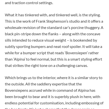
and traction control settings.
What it has tinkered with, and tinkered well, is the styling.
This is the work of Frank Stephenson’s studio and it offers a
wholesale revision of the standard car’s porcine thuggery. A
black pin-stripe down the flanks – along with the concave
sills intended to reduce visual weight – is bookended by
subtly sporting bumpers and neat roof spoiler. It will take a
while for a bumper script that reads ‘Bovensiepen’ rather
than ‘Alpina’ to feel normal, but this is a smart styling effort
that strikes the right tone on a challenging canvas.
Which brings us to the interior, where it is a similar story to
the outside. All the saddlery expertise that the
Bovensiepens accrued while in command of Alpina has
been brought to bear and it is superbly plush in here, with
endless potential for customisation, including embossing of