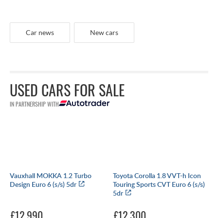
Car news
New cars
USED CARS FOR SALE
IN PARTNERSHIP WITH
Vauxhall MOKKA 1.2 Turbo
Toyota Corolla 1.8 VVT-h Icon
Design Euro 6 (s/s) 5dr
Touring Sports CVT Euro 6 (s/s)
5dr
£12,990
£12,300