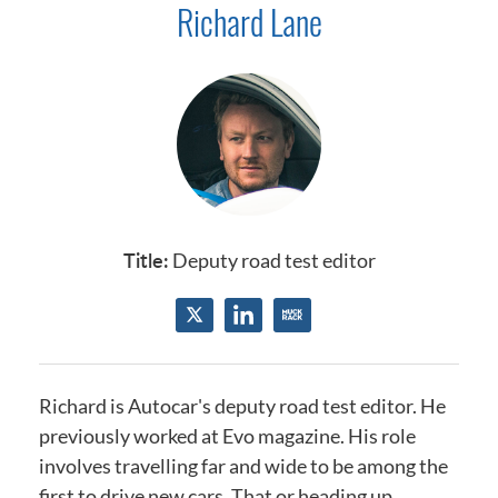
Richard Lane
Title:
Deputy road test editor
Richard is Autocar's deputy road test editor. He
previously worked at Evo magazine. His role
involves travelling far and wide to be among the
first to drive new cars. That or heading up