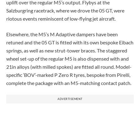
uplift over the regular M5’s output. Flybys at the
Salzburgring racetrack, where we drove the 05 GT, were
riotous events reminiscent of low-flying jet aircraft.
Elsewhere, the M5’s M Adaptive dampers have been
retuned and the 05 GT is fitted with its own bespoke Eibach
springs, as well as new strut-tower braces. The staggered
wheel set-up of the regular M5 is also dispensed with and
21in alloys (with milled spokes) are fitted all round. Model-
specific ‘BOV’-marked P Zero R tyres, bespoke from Pirelli,
complete the package with an M5-matching contact patch.
ADVERTISEMENT