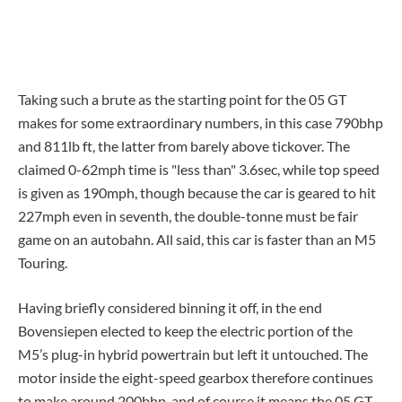
Taking such a brute as the starting point for the 05 GT
makes for some extraordinary numbers, in this case 790bhp
and 811lb ft, the latter from barely above tickover. The
claimed 0-62mph time is "less than" 3.6sec, while top speed
is given as 190mph, though because the car is geared to hit
227mph even in seventh, the double-tonne must be fair
game on an autobahn. All said, this car is faster than an M5
Touring.
Having briefly considered binning it off, in the end
Bovensiepen elected to keep the electric portion of the
M5’s plug-in hybrid powertrain but left it untouched. The
motor inside the eight-speed gearbox therefore continues
to make around 200bhp, and of course it means the 05 GT