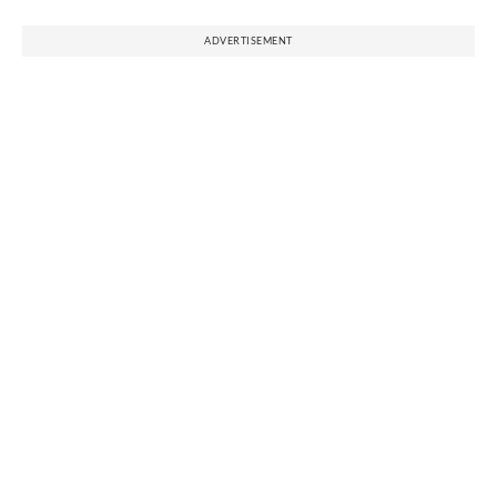
ADVERTISEMENT