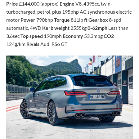
Price
£144,000 (approx)
Engine
V8, 4395cc, twin-
turbocharged, petrol, plus 195bhp AC synchronous electric
motor
Power
790bhp
Torque
811lb ft
Gearbox
8-spd
automatic, 4WD
Kerb weight
2555kg
0-62mph
Less than
3.6sec
Top speed
190mph
Economy
53.3mpg
CO2
124g/km
Rivals
Audi RS6 GT