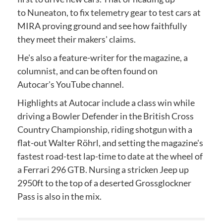
to Nuneaton, to fix telemetry gear to test cars at
MIRA proving ground and see how faithfully
they meet their makers' claims.
He's also a feature-writer for the magazine, a
columnist, and can be often found on
Autocar's YouTube channel.
Highlights at Autocar include a class win while
driving a Bowler Defender in the British Cross
Country Championship, riding shotgun with a
flat-out Walter Röhrl, and setting the magazine's
fastest road-test lap-time to date at the wheel of
a Ferrari 296 GTB. Nursing a stricken Jeep up
2950ft to the top of a deserted Grossglockner
Pass is also in the mix.