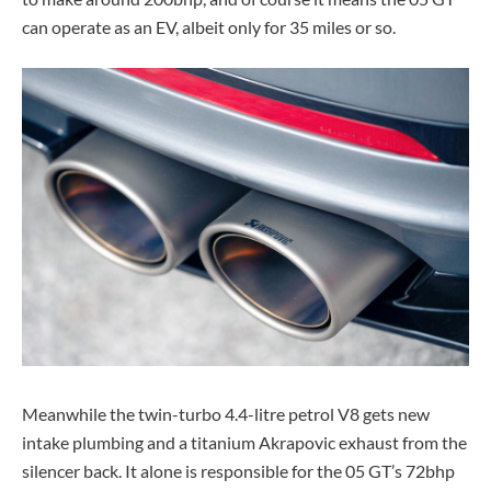
can operate as an EV, albeit only for 35 miles or so.
Meanwhile the twin-turbo 4.4-litre petrol V8 gets new
intake plumbing and a titanium Akrapovic exhaust from the
silencer back. It alone is responsible for the 05 GT’s 72bhp