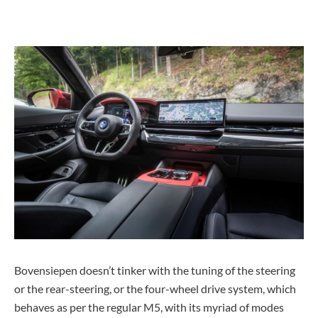
Bovensiepen doesn’t tinker with the tuning of the steering
or the rear-steering, or the four-wheel drive system, which
behaves as per the regular M5, with its myriad of modes