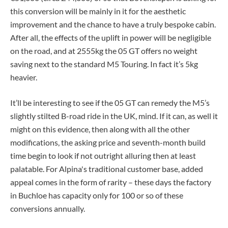
this conversion will be mainly in it for the aesthetic
improvement and the chance to have a truly bespoke cabin.
After all, the effects of the uplift in power will be negligible
on the road, and at 2555kg the 05 GT offers no weight
saving next to the standard M5 Touring. In fact it’s 5kg
heavier.
It’ll be interesting to see if the 05 GT can remedy the M5’s
slightly stilted B-road ride in the UK, mind. If it can, as well it
might on this evidence, then along with all the other
modifications, the asking price and seventh-month build
time begin to look if not outright alluring then at least
palatable. For Alpina's traditional customer base, added
appeal comes in the form of rarity – these days the factory
in Buchloe has capacity only for 100 or so of these
conversions annually.