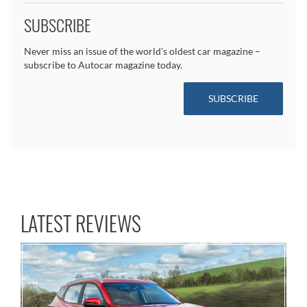
SUBSCRIBE
Never miss an issue of the world's oldest car magazine –
subscribe to Autocar magazine today.
SUBSCRIBE
LATEST REVIEWS