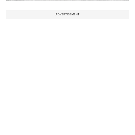
ADVERTISEMENT