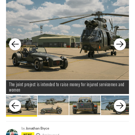
The joint project is intended to raise money for injured servicemen and
I
women
B
Jonathan Bryce
by
NEWS