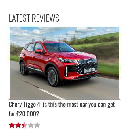
LATEST REVIEWS
Chery Tiggo 4: is this the most car you can get
for £20,000?