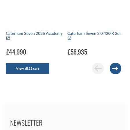
Caterham Seven 2026 Academy
Caterham Seven 2.0 420 R 2dr
£44,990
£56,935
View all 23 cars
NEWSLETTER