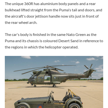
The unique 360R has aluminium body panels and a rear
bulkhead lifted straight from the Puma's tail and doors, and
the
aircraft's
door jettison handle now sits just in front of
the rear wheel arch.
The car's body is finished in the same Nato Green as the
Puma and its chassis is coloured Desert Sand in reference to
the regions in which the helicopter operated.