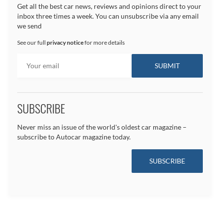
Get all the best car news, reviews and opinions direct to your
inbox three times a week. You can unsubscribe via any email
we send
See our full
privacy notice
for more details
SUBSCRIBE
Never miss an issue of the world's oldest car magazine –
subscribe to Autocar magazine today.
SUBSCRIBE