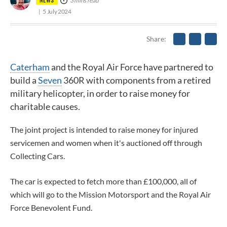
3 mins read
5 July 2024
Share
Caterham
and the Royal Air Force have partnered to
build a
Seven
360R with components from a retired
military helicopter, in order to raise money for
charitable causes.
The joint project is intended to raise money for injured
servicemen and women when it's auctioned off through
Collecting Cars.
The car is expected to fetch more than £100,000, all of
which will go to the Mission Motorsport and the Royal Air
Force Benevolent Fund.