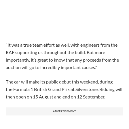
“It was a true team effort as well, with engineers from the
RAF supporting us throughout the build. But more
importantly, it’s great to know that any proceeds from the
auction will go to incredibly important causes.”
The car will make its public debut this weekend, during
the Formula 1 British Grand Prix at Silverstone.
Bidding will
then open
on 15 August and end
on 12 September.
ADVERTISEMENT