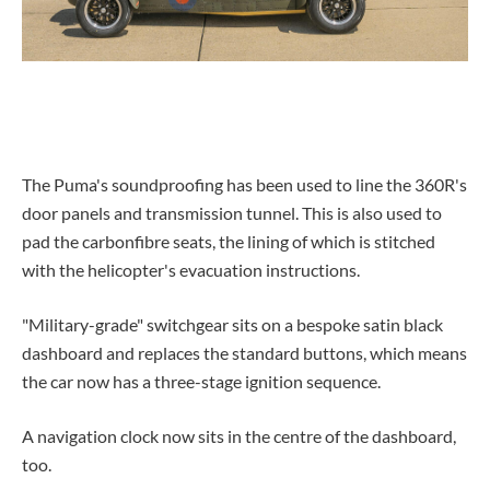
The Puma's soundproofing has been used to line the 360R's
door panels and transmission tunnel. This is also used to
pad the carbonfibre seats, the lining of which is stitched
with the helicopter's evacuation instructions.
"Military-grade" switchgear sits on a bespoke satin black
dashboard and replaces the standard buttons, which means
the car now has a three-stage ignition sequence.
A navigation clock now sits in the centre of the dashboard,
too.