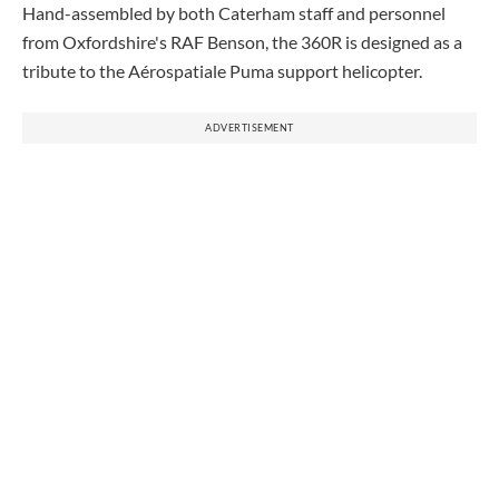
Hand-assembled by both Caterham staff and personnel
from Oxfordshire's RAF Benson, the 360R is designed as a
tribute to the Aérospatiale
Puma
support helicopter.
ADVERTISEMENT