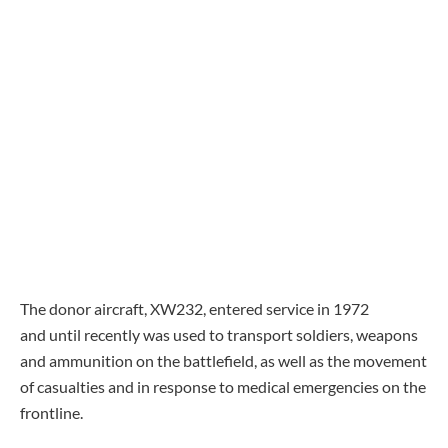
The donor aircraft, XW232, entered service in 1972
and until recently was used to transport soldiers, weapons
and ammunition on the battlefield, as well as the movement
of casualties and in response to medical emergencies on the
frontline.