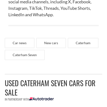
social media channels, including X, Facebook,
Instagram, TikTok, Threads, YouTube Shorts,
LinkedIn and WhatsApp.
Car news
New cars
Caterham
Caterham Seven
USED CATERHAM SEVEN CARS FOR
SALE
IN PARTNERSHIP WITH