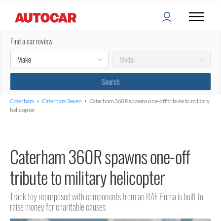
Find a car review
›
›
Caterham
Caterham Seven
Caterham 360R spawns one-off tribute to military
helicopter
Caterham 360R spawns one-off
tribute to military helicopter
Track toy repurposed with components from an RAF Puma is built to
raise money for charitable causes