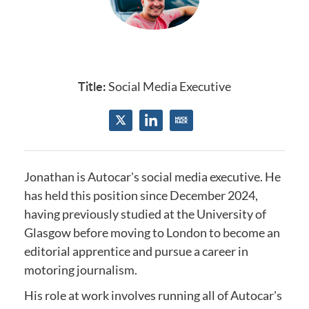
Title:
Social Media Executive
Jonathan is Autocar's social media executive.
He
has held this position since December 2024
,
having previously studied at the
University of
Glasgow
before moving to London to become an
editorial apprentice and
pursue a career in
motoring journalism.
His role at work involves running all of Autocar's