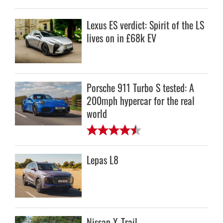
Lexus ES verdict: Spirit of the LS
lives on in £68k EV
Porsche 911 Turbo S tested: A
200mph hypercar for the real
world
Lepas L8
Nissan X-Trail