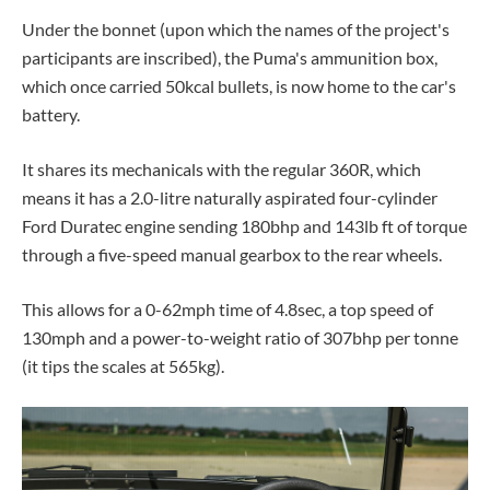
Under the bonnet (upon which the names of the project's
participants are inscribed), the Puma's ammunition box,
which once carried 50kcal bullets, is now home to the car's
battery.
It shares its mechanicals with the regular 360R, which
means it has a 2.0-litre naturally aspirated four-cylinder
Ford Duratec engine sending
180bhp and
143lb ft of torque
through a five-speed manual gearbox to the rear wheels
.
This allows for a 0-62mph time of 4.8sec, a top speed of
130mph and a power-to-weight ratio of 307bhp per tonne
(it tips the scales at 565kg).