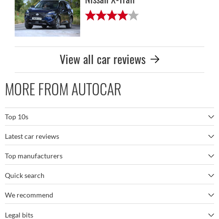
View all car reviews
MORE FROM AUTOCAR
Top 10s
Latest car reviews
The best SUVs
Top manufacturers
BMW M5
The best electric cars
Quick search
BMW
Porsche 911 GT3 RS
The best family SUVs
We recommend
Autocar's YouTube channel
Mercedes
BYD Seal
The best seven-seaters
Legal bits
Bestselling cars