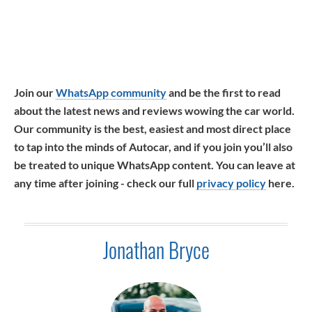
Join our
WhatsApp community
and be the first to read
about the latest news and reviews wowing the car world.
Our community is the best, easiest and most direct place
to tap into the minds of Autocar, and if you join you’ll also
be treated to unique WhatsApp content. You can leave at
any time after joining - check our full
privacy policy
here.
Jonathan Bryce