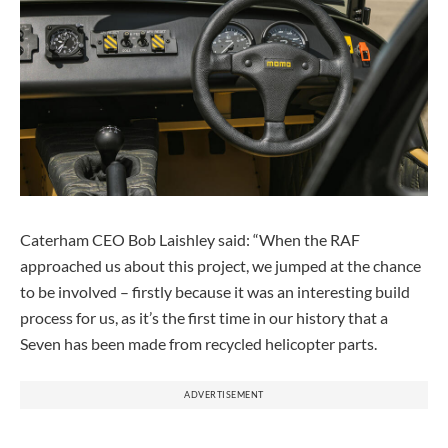
Caterham CEO Bob Laishley said: “When the RAF
approached us about this project, we jumped at the chance
to be involved – firstly because it was an interesting build
process for us, as it’s the first time in our history that a
Seven has been made from recycled helicopter parts.
ADVERTISEMENT