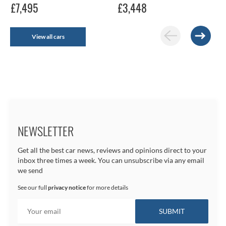
£7,495
£3,448
View all cars
NEWSLETTER
Get all the best car news, reviews and opinions direct to your
inbox three times a week. You can unsubscribe via any email
we send
See our full
privacy notice
for more details