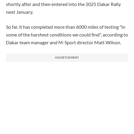
shortly after and then entered into the 2025 Dakar Rally
next January.
So far, it has completed more than 6000 miles of testing "in
some of the harshest conditions we could find", according to
Dakar team manager and M-Sport director Matt Wilson.
ADVERTISEMENT