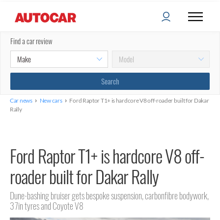
Find a car review
›
›
Car news
New cars
Ford Raptor T1+ is hardcore V8 off-roader built for Dakar
Rally
Ford Raptor T1+ is hardcore V8 off-
roader built for Dakar Rally
Dune-bashing bruiser gets bespoke suspension, carbonfibre bodywork,
37in tyres and Coyote V8