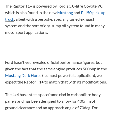
The Raptor T1+ is powered by Ford's 5.0-litre Coyote V8,
which is also found in the new
Mustang
and
F-150
pick-up
truck
, albeit with a bespoke, specially tuned exhaust
system and the sort of dry-sump oil system found in many
motorsport applications.
Ford hasn't yet revealed official performance figures, but
given the fact that the same engine produces 500bhp in the
Mustang Dark Horse
(
its most powerful application),
we
expect the Raptor T1+ to match that with its modifications.
The 4x4 has a steel spaceframe clad in carbonfibre body
panels and has been designed to allow for 400mm of
ground clearance and an approach angle of 70deg. For