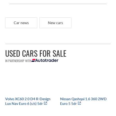
Car news
New cars
USED CARS FOR SALE
IN PARTNERSHIP WITH
Volvo XC60 2.0 D4 R-Design
Nissan Qashqai 1.6 360 2WD
Lux Nav Euro 6 (s/s) 5dr
Euro 5 5dr