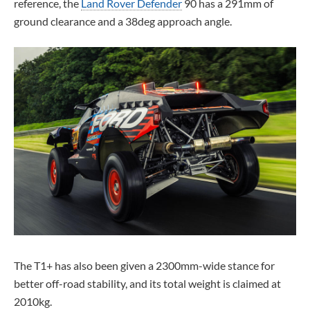
reference, the
Land Rover Defender
90 has a 291mm of
ground clearance and a 38deg approach angle.
The T1+ has also been given a 2300mm-wide stance for
better off-road stability, and its total weight is claimed at
2010kg.