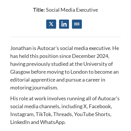
Title:
Social Media Executive
Jonathan is Autocar's social media executive.
He
has held this position since December 2024
,
having previously studied at the
University of
Glasgow
before moving to London to become an
editorial apprentice and
pursue a career in
motoring journalism.
His role at work involves running all of Autocar's
social media channels, including X, Facebook,
Instagram, TikTok, Threads, YouTube Shorts,
LinkedIn and WhatsApp.