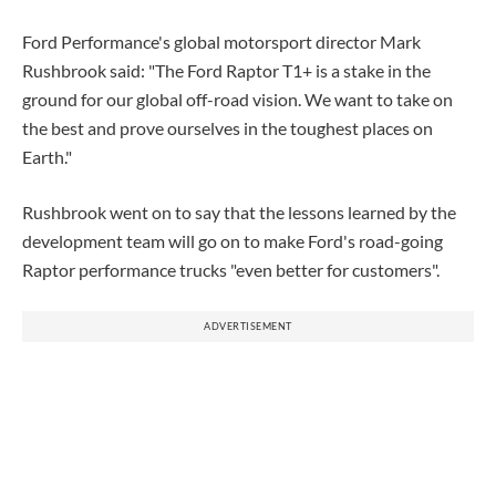
Ford Performance's global motorsport director Mark
Rushbrook said: "The Ford Raptor T1+ is a stake in the
ground for our global off-road vision. We want to take on
the best and prove ourselves in the toughest places on
Earth."
Rushbrook went on to say that the lessons learned by the
development team will go on to make Ford's road-going
Raptor performance trucks "even better for customers".
ADVERTISEMENT