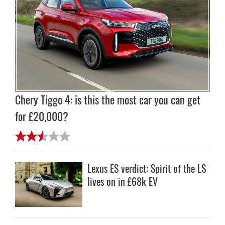
Chery Tiggo 4: is this the most car you can get
for £20,000?
Lexus ES verdict: Spirit of the LS
lives on in £68k EV