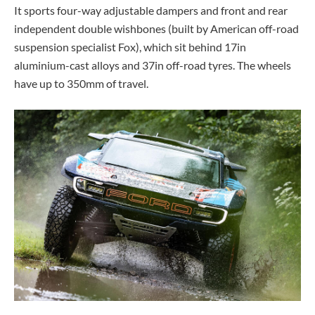
It sports four-way adjustable dampers and front and rear
independent double wishbones (built by American off-road
suspension specialist Fox), which sit behind 17in
aluminium-cast alloys and 37in off-road tyres. The wheels
have up to 350mm of travel.