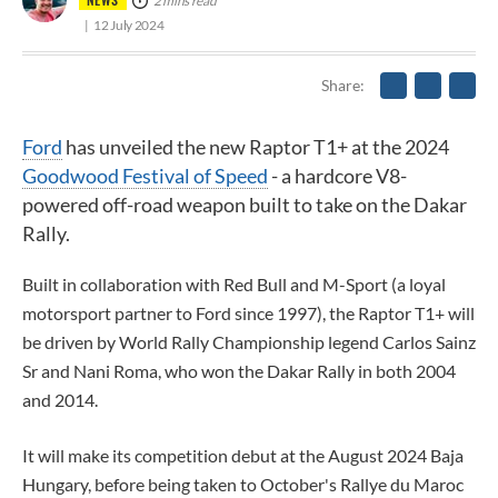
2 mins read
12 July 2024
Share
Ford
has unveiled the new Raptor T1+ at the 2024
Goodwood Festival of Speed
- a hardcore V8-
powered off-road weapon built to take on the Dakar
Rally.
Built in collaboration with Red Bull and M-Sport (a loyal
motorsport partner to Ford since 1997), the Raptor T1+ will
be driven by World Rally Championship legend Carlos Sainz
Sr and Nani Roma, who won the Dakar Rally in both 2004
and 2014.
It will make its competition debut at the August 2024 Baja
Hungary, before being taken to October's Rallye du Maroc