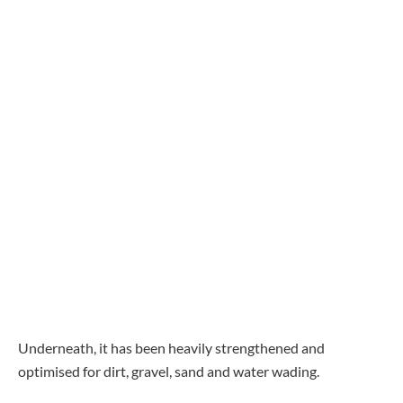
Underneath, it has been heavily strengthened and
optimised for dirt, gravel, sand and water wading.