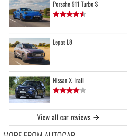
Porsche 911 Turbo S
Lepas L8
Nissan X-Trail
View all car reviews
MORE FROM AUTOCAR