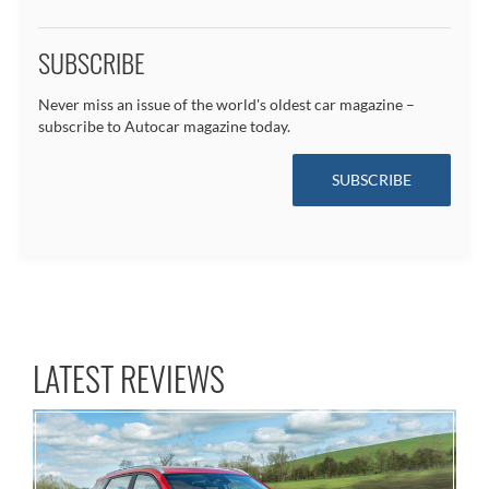
SUBSCRIBE
Never miss an issue of the world's oldest car magazine –
subscribe to Autocar magazine today.
SUBSCRIBE
LATEST REVIEWS