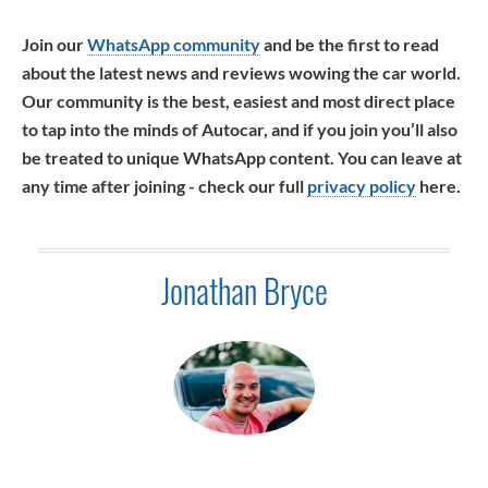
Join our
WhatsApp community
and be the first to read
about the latest news and reviews wowing the car world.
Our community is the best, easiest and most direct place
to tap into the minds of Autocar, and if you join you’ll also
be treated to unique WhatsApp content. You can leave at
any time after joining - check our full
privacy policy
here.
Jonathan Bryce