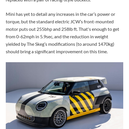
Mini has yet to detail any increases in the car’s power or
torque, but the standard electric JCW’s front-mounted
motor puts out 255bhp and 258lb ft. That's enough to get
from 0-62mph in 5.9sec, and the reduction in weight
yielded by The Skeg’s modifications (to around 1470kg)
should bring a significant improvement on this time.