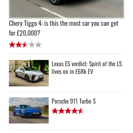
Chery Tiggo 4: is this the most car you can get
for £20,000?
Lexus ES verdict: Spirit of the LS
lives on in £68k EV
Porsche 911 Turbo S