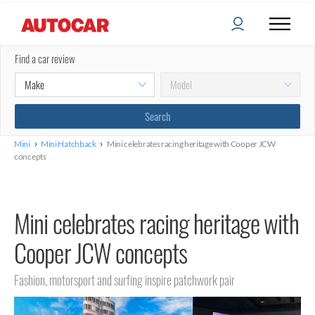
Find a car review
›
›
Mini
Mini Hatchback
Mini celebrates racing heritage with Cooper JCW
concepts
Mini celebrates racing heritage with
Cooper JCW concepts
Fashion, motorsport and surfing inspire patchwork pair