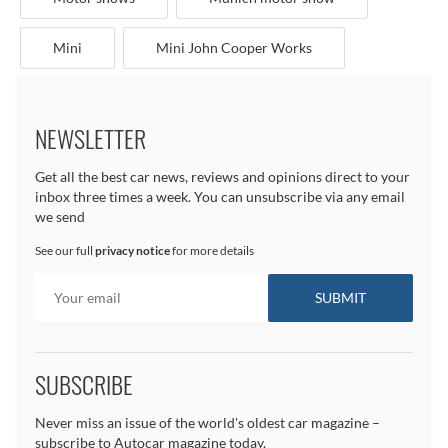
Mini
Mini John Cooper Works
NEWSLETTER
Get all the best car news, reviews and opinions direct to your
inbox three times a week. You can unsubscribe via any email
we send
See our full
privacy notice
for more details
SUBSCRIBE
Never miss an issue of the world's oldest car magazine –
subscribe to Autocar magazine today.