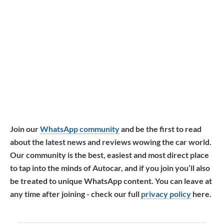
Join our
WhatsApp community
and be the first to read
about the latest news and reviews wowing the car world.
Our community is the best, easiest and most direct place
to tap into the minds of Autocar, and if you join you’ll also
be treated to unique WhatsApp content. You can leave at
any time after joining - check our full
privacy policy
here.