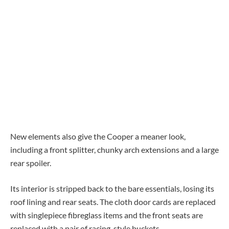
New elements also give the Cooper a meaner look,
including a front splitter, chunky arch extensions and a large
rear spoiler.
Its interior is stripped back to the bare essentials, losing its
roof lining and rear seats. The cloth door cards are replaced
with singlepiece fibreglass items and the front seats are
replaced with a pair of racing-style buckets.