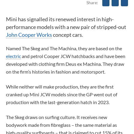
Share
Mini has signalled its renewed interest in high-
performance models with a new pair of stripped-out
John Cooper Works
concept cars.
Named The Skeg and The Machina, they are based on the
electric
and petrol Cooper JCW hatchbacks and have been
developed with clothing firm Deus ex Machina. They draw
on the firm’s histories in fashion and motorsport.
While neither will make production, they are the first
cranked up Mini JCW models since the GP went out of
production with the last-generation hatch in 2023.
The Skeg draws on surfing culture. It receives new
bodywork made from fibreglass – the same material as
high-quality surfboards – that is claimed to cut 15% of its