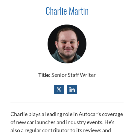
Charlie Martin
Title:
Senior Staff Writer
Charlie plays a leading role in Autocar's coverage
of new car launches and industry events.
He’s
also a regular contributor to its reviews and