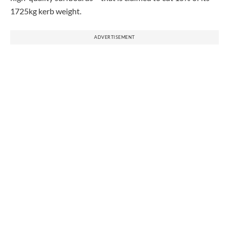
1725kg kerb weight.
ADVERTISEMENT