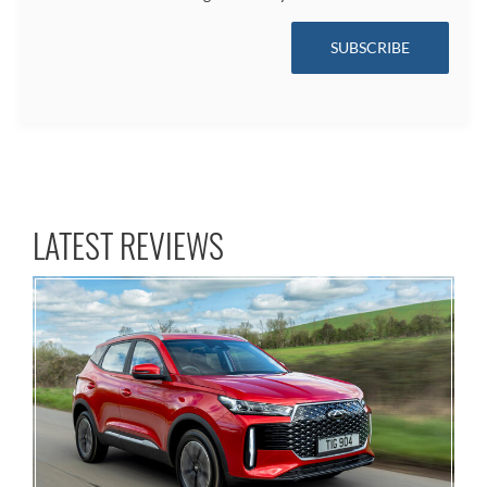
SUBSCRIBE
LATEST REVIEWS