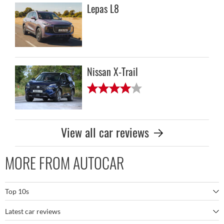
Lepas L8
Nissan X-Trail
View all car reviews
MORE FROM AUTOCAR
Top 10s
Latest car reviews
The best SUVs