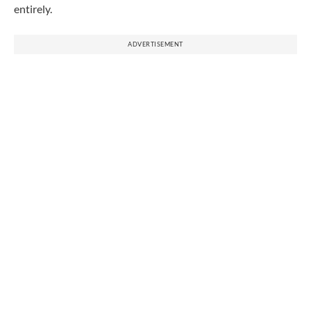
entirely.
ADVERTISEMENT