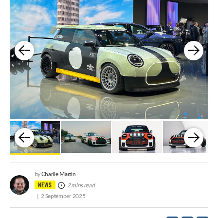
Charlie Martin
by
NEWS
2 mins read
2 September 2025