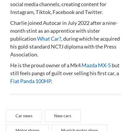
social media channels, creating content for
Instagram, Tiktok, Facebook and Twitter.
Charlie joined Autocar in July 2022 after a nine-
month stint as an apprentice with sister
publication
What Car?
, during which he acquired
his gold-standard NCTJ diploma
with the Press
Association
.
He is the proud owner of a Mk4
Mazda MX-5
but
still feels pangs of guilt over selling his first car, a
Fiat Panda 100HP
.
Car news
New cars
Motor shows
Munich motor show