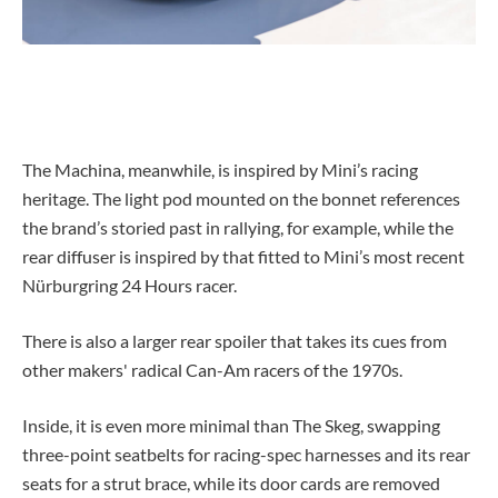
The Machina, meanwhile, is inspired by Mini’s racing
heritage. The light pod mounted on the bonnet references
the brand’s storied past in rallying, for example, while the
rear diffuser is inspired by that fitted to Mini’s most recent
Nürburgring 24 Hours racer.
There is also a larger rear spoiler that takes its cues from
other makers' radical Can-Am racers of the 1970s.
Inside, it is even more minimal than The Skeg, swapping
three-point seatbelts for racing-spec harnesses and its rear
seats for a strut brace, while its door cards are removed