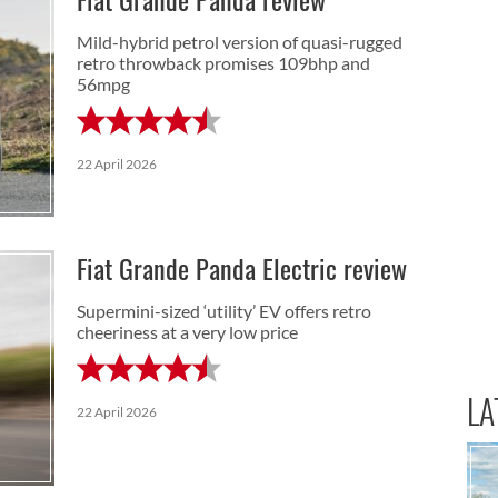
Fiat Grande Panda review
Mild-hybrid petrol version of quasi-rugged
retro throwback promises 109bhp and
56mpg
22 April 2026
Fiat Grande Panda Electric review
Supermini-sized ‘utility’ EV offers retro
cheeriness at a very low price
LA
22 April 2026