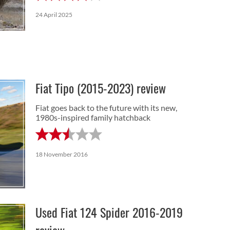
24 April 2025
Fiat Tipo (2015-2023) review
Fiat goes back to the future with its new,
1980s-inspired family hatchback
18 November 2016
Used Fiat 124 Spider 2016-2019