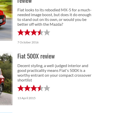
review
Fiat looks to its rebodied MX-5 for a much-
needed image boost, but does it do enough
to stand out on its own, or would you be
better off with the Mazda?
7 October 2016
Fiat 500X review
Decent styling, a well-judged interior and
good practicality means Fiat's 500X is a
worthy entrant on your compact crossover
shortlist
13 April 2015