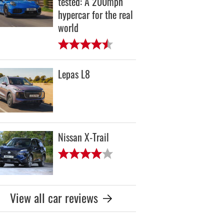
tested: A 200mph
hypercar for the real
world
Lepas L8
Nissan X-Trail
View all car reviews