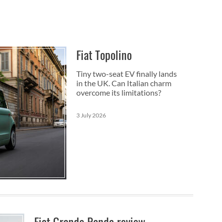
Fiat Topolino
Tiny two-seat EV finally lands
in the UK. Can Italian charm
overcome its limitations?
3 July 2026