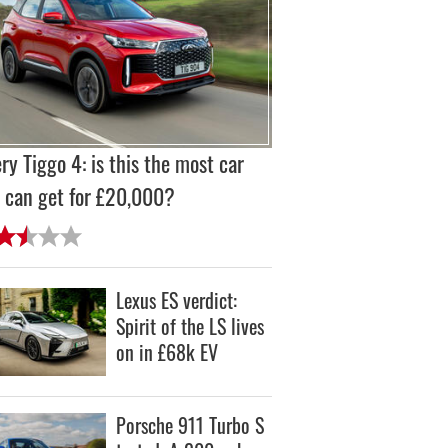
ry Tiggo 4: is this the most car
 can get for £20,000?
Lexus ES verdict:
Spirit of the LS lives
on in £68k EV
Porsche 911 Turbo S