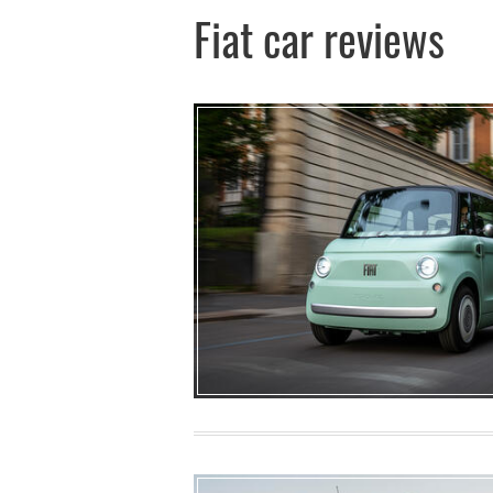
Fiat car reviews