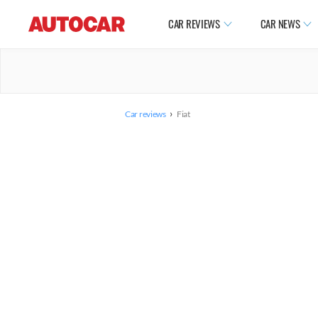
CAR REVIEWS
CAR NEWS
›
Car reviews
Fiat