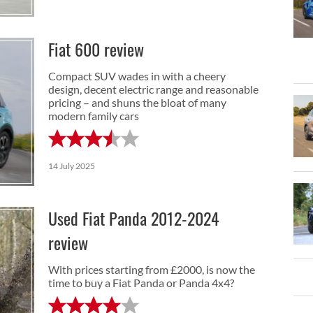
Fiat 600 review
Compact SUV wades in with a cheery
design, decent electric range and reasonable
pricing – and shuns the bloat of many
modern family cars
14 July 2025
Used Fiat Panda 2012-2024
review
With prices starting from £2000, is now the
time to buy a Fiat Panda or Panda 4x4?