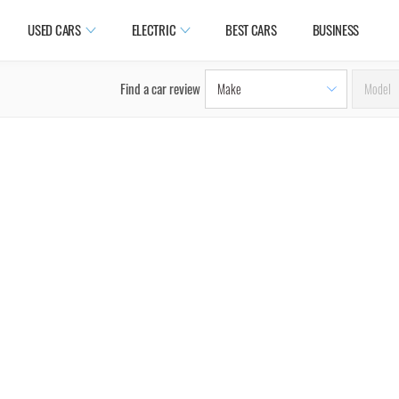
USED CARS
ELECTRIC
BEST CARS
BUSINESS
Find a car review