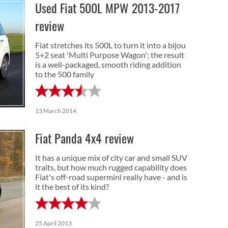
Used Fiat 500L MPW 2013-2017
review
Fiat stretches its 500L to turn it into a bijou
5+2 seat 'Multi Purpose Wagon'; the result
is a well-packaged, smooth riding addition
to the 500 family
13 March 2014
Fiat Panda 4x4 review
It has a unique mix of city car and small SUV
traits, but how much rugged capability does
Fiat's off-road supermini really have - and is
it the best of its kind?
25 April 2013