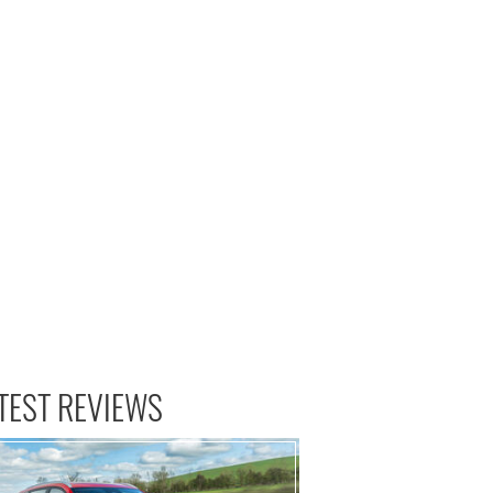
TEST REVIEWS