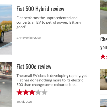
Fiat 500 Hybrid review
Fiat performs the unprecedented and
converts an EV to petrol power. Is it any
good?
27 November 2025
Che
you
Fiat 500e review
The small EV class is developing rapidly, yet
Fiat has done nothing more to its electric
500 than change some coloured bits…
30 July 2025