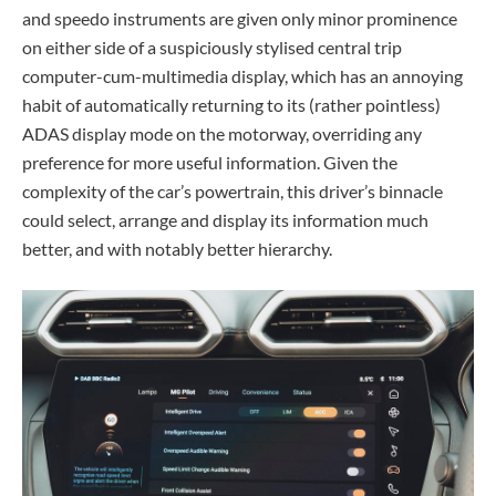
and speedo instruments are given only minor prominence
on either side of a suspiciously stylised central trip
computer-cum-multimedia display, which has an annoying
habit of automatically returning to its (rather pointless)
ADAS display mode on the motorway, overriding any
preference for more useful information. Given the
complexity of the car’s powertrain, this driver’s binnacle
could select, arrange and display its information much
better, and with notably better hierarchy.