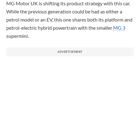
MG Motor UK is shifting its product strategy with this car.
While the previous generation could be had as either a
petrol model or an EV, this one shares both its platform and
petrol-electric hybrid powertrain with the smaller
MG 3
supermini.
ADVERTISEMENT