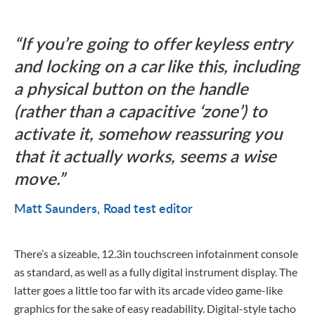
If you’re going to offer keyless entry
and locking on a car like this, including
a physical button on the handle
(rather than a capacitive ‘zone’) to
activate it, somehow reassuring you
that it actually works, seems a wise
move.
Matt Saunders
Road test editor
There’s a sizeable, 12.3in touchscreen infotainment console
as standard, as well as a fully digital instrument display. The
latter goes a little too far with its arcade video game-like
graphics for the sake of easy readability. Digital-style tacho