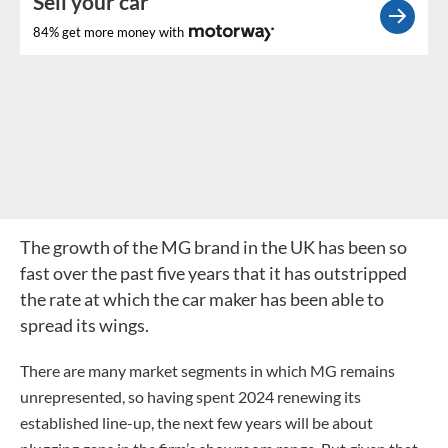
Sell your car
84% get more money with
The growth of the MG brand in the UK has been so
fast over the past five years that it has outstripped
the rate at which the car maker has been able to
spread its wings.
There are many market segments in which MG remains
unrepresented, so having spent 2024 renewing its
established line-up, the next few years will be about