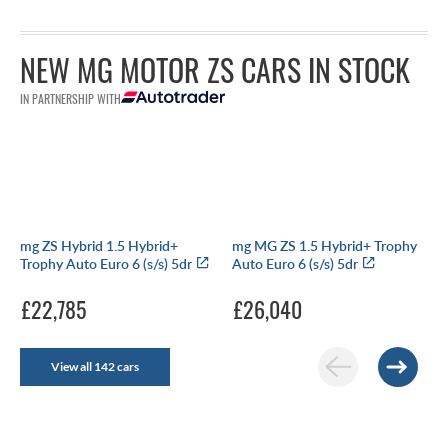
NEW MG MOTOR ZS CARS IN STOCK
IN PARTNERSHIP WITH
mg ZS Hybrid 1.5 Hybrid+
mg MG ZS 1.5 Hybrid+ Trophy
Trophy Auto Euro 6 (s/s) 5dr
Auto Euro 6 (s/s) 5dr
£22,785
£26,040
View all 142 cars