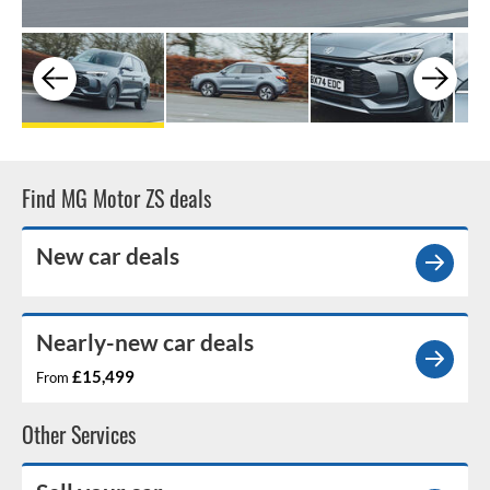
Find MG Motor ZS deals
New car deals
Nearly-new car deals
£15,499
From
Other Services