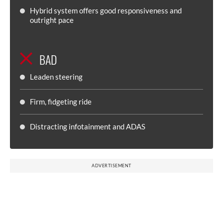
Hybrid system offers good responsiveness and
outright pace
BAD
Leaden steering
Firm, fidgeting ride
Distracting infotainment and ADAS
ADVERTISEMENT