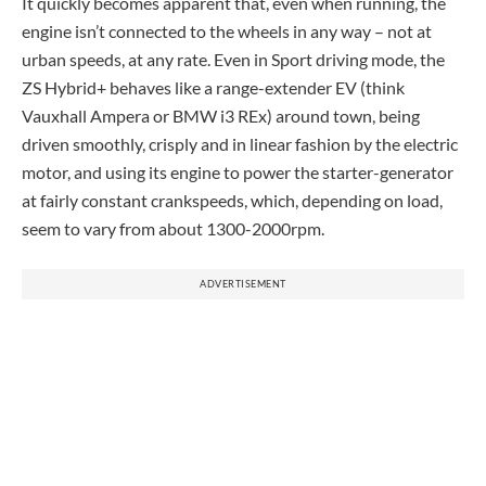
It quickly becomes apparent that, even when running, the
engine isn’t connected to the wheels in any way – not at
urban speeds, at any rate. Even in Sport driving mode, the
ZS Hybrid+ behaves like a range-extender EV (think
Vauxhall Ampera or BMW i3 REx) around town, being
driven smoothly, crisply and in linear fashion by the electric
motor, and using its engine to power the starter-generator
at fairly constant crankspeeds, which, depending on load,
seem to vary from about 1300-2000rpm.
ADVERTISEMENT