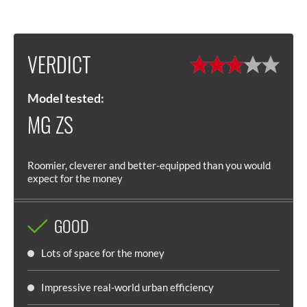
VERDICT
Model tested:
MG ZS
Roomier, cleverer and better-equipped than you would
expect for the money
GOOD
Lots of space for the money
Impressive real-world urban efficiency