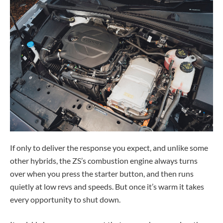
If only to deliver the response you expect, and unlike some
other hybrids, the ZS’s combustion engine always turns
over when you press the starter button, and then runs
quietly at low revs and speeds. But once it’s warm it takes
every opportunity to shut down.