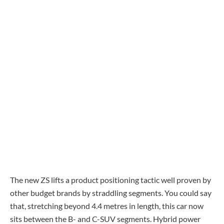
The new ZS lifts a product positioning tactic well proven by
other budget brands by straddling segments. You could say
that, stretching beyond 4.4 metres in length, this car now
sits between the B- and C-SUV segments. Hybrid power