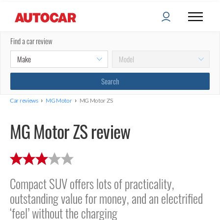
Find a car review
›
›
Car reviews
MG Motor
MG Motor ZS
MG Motor ZS review
Compact SUV offers lots of practicality,
outstanding value for money, and an electrified
‘feel’ without the charging