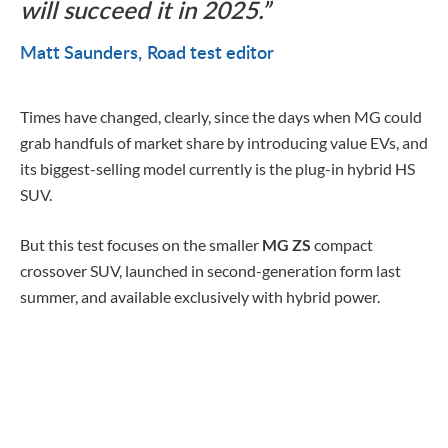
will succeed it in 2025.
Matt Saunders
Road test editor
Times have changed, clearly, since the days when MG could
grab handfuls of market share by introducing value EVs, and
its biggest-selling model currently is the plug-in hybrid HS
SUV.
But this test focuses on the smaller
MG ZS
compact
crossover SUV, launched in second-generation form last
summer, and available exclusively with hybrid power.