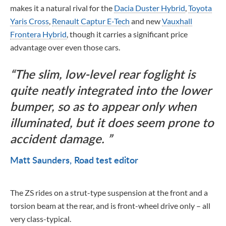
makes it a natural rival for the
Dacia Duster Hybrid
,
Toyota
Yaris Cross
,
Renault Captur E-Tech
and new
Vauxhall
Frontera Hybrid
, though it carries a significant price
advantage over even those cars.
The slim, low-level rear foglight is
quite neatly integrated into the lower
bumper, so as to appear only when
illuminated, but it does seem prone to
accident damage.
Matt Saunders
Road test editor
The ZS rides on a strut-type suspension at the front and a
torsion beam at the rear, and is front-wheel drive only – all
very class-typical.