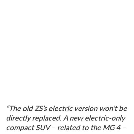
The old ZS’s electric version won’t be
directly replaced. A new electric-only
compact SUV – related to the MG 4 –