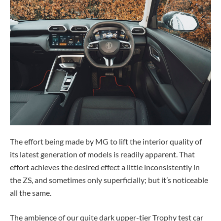
The effort being made by MG to lift the interior quality of
its latest generation of models is readily apparent. That
effort achieves the desired effect a little inconsistently in
the ZS, and sometimes only superficially; but it’s noticeable
all the same.
The ambience of our quite dark upper-tier Trophy test car