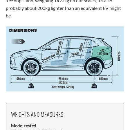
195bhp – and, weighing 1422kg on our scales, it’s also
probably about 200kg lighter than an equivalent EV might
be.
WEIGHTS AND MEASURES
Model tested