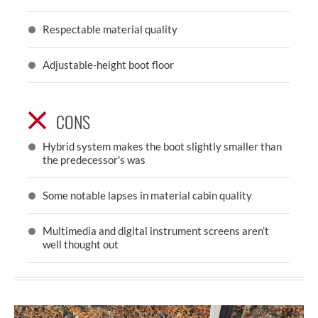
Respectable material quality
Adjustable-height boot floor
CONS
Hybrid system makes the boot slightly smaller than
the predecessor's was
Some notable lapses in material cabin quality
Multimedia and digital instrument screens aren’t
well thought out