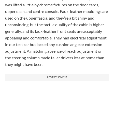
was lifted a little by chrome fixtures on the door cards,
upper dash and centre console. Faux-leather mouldings are
used on the upper fascia, and they’re a bit shiny and
unconvincing, but the tactile quality of the cabin is higher
generally, and its faux-leather front seats are acceptably
appealing and comfortable. They had electrical adjustment
in our test car but lacked any cushion angle or extension
adjustment. A matching absence of reach adjustment on
the steering column made taller drivers less at home than
they might have been.
ADVERTISEMENT