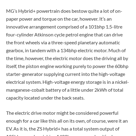
MG’s Hybrid+ powertrain does bestow quite a lot of on-
paper power and torque on the car, however. It’s an
innovative arrangement comprised of a 101bhp 1.5-litre
four-cylinder Atkinson cycle petrol engine that can drive
the front wheels via a three-speed planetary automatic
gearbox, in tandem with a 134bhp electric motor. Much of
the time, however, the electric motor does the driving all by
itself, the piston engine working purely to power the 60bhp
starter-generator supplying current into the high-voltage
electrical system. High-voltage energy storage is in a nickel-
manganese-cobalt battery of a little under 2kWh of total
capacity located under the back seats.
The electric drive motor might be considered powerful
enough for a car like this all on its own, of course, were it an
EV. As it is, the ZS Hybrid+ has a total system output of