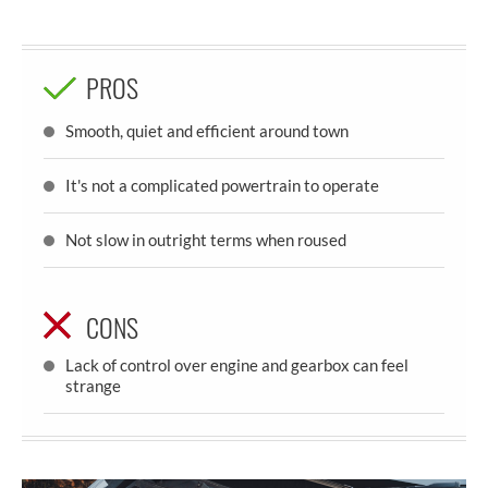
PROS
Smooth, quiet and efficient around town
It's not a complicated powertrain to operate
Not slow in outright terms when roused
CONS
Lack of control over engine and gearbox can feel
strange