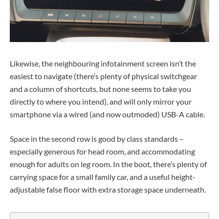
Likewise, the neighbouring infotainment screen isn’t the
easiest to navigate (there’s plenty of physical switchgear
and a column of shortcuts, but none seems to take you
directly to where you intend), and will only mirror your
smartphone via a wired (and now outmoded) USB-A cable.
Space in the second row is good by class standards –
especially generous for head room, and accommodating
enough for adults on leg room. In the boot, there’s plenty of
carrying space for a small family car, and a useful height-
adjustable false floor with extra storage space underneath.