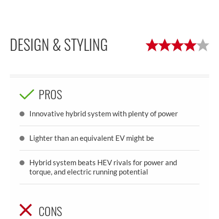
DESIGN & STYLING
PROS
Innovative hybrid system with plenty of power
Lighter than an equivalent EV might be
Hybrid system beats HEV rivals for power and
torque, and electric running potential
CONS