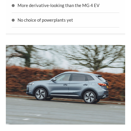
More derivative-looking than the MG 4 EV
No choice of powerplants yet