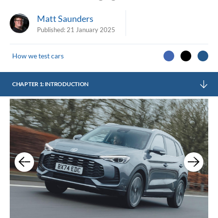
Matt Saunders
Published:
21 January 2025
How we test cars
CHAPTER 1: INTRODUCTION