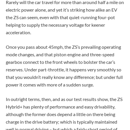
Rarely will the car travel for more than around half a mile on
electric power alone, and yet it’s striking how alike an EV
the ZS can seem, even with that quiet-running four-pot
helping to supply the necessary voltage for keener
acceleration.
Once you pass about 45mph, the ZS’s prevailing operating
mode changes, and that piston engine and three-speed
gearbox connect to the front wheels to bolster the car’s
reserves. Under part-throttle, it happens very smoothly so
that you wouldn’t really know any difference; but under full
power it comes with more of a sudden surge.
In outright terms, then, and as our test results show, the ZS
Hybrid+ has plenty of performance and easy drivability,
although the former does depend a little on there being
charge in the drive battery; which is typically maintained
well in normal driving – but which a fairly short period of