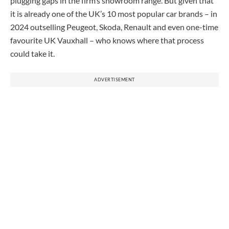
plugging gaps in the firm’s showroom range. But given that
it is already one of the UK’s 10 most popular car brands – in
2024 outselling Peugeot, Skoda, Renault and even one-time
favourite UK Vauxhall – who knows where that process
could take it.
ADVERTISEMENT