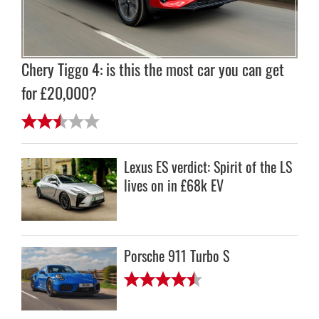
Chery Tiggo 4: is this the most car you can get
for £20,000?
Lexus ES verdict: Spirit of the LS
lives on in £68k EV
Porsche 911 Turbo S