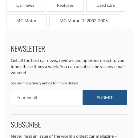
Car news
Features
Used cars
MG Motor
MG Motor TF 2002-2005
NEWSLETTER
Get all the best car news, reviews and opinions direct to your
inbox three times a week. You can unsubscribe via any email
we send
See our full
privacy notice
for more details
SUBSCRIBE
Never miss an issue of the world's oldest car magazine –