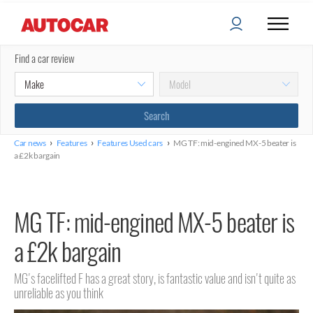
Find a car review
›
›
›
Car news
Features
Features Used cars
MG TF: mid-engined MX-5 beater is
a £2k bargain
MG TF: mid-engined MX-5 beater is
a £2k bargain
MG's facelifted F has a great story, is fantastic value and isn't quite as
unreliable as you think