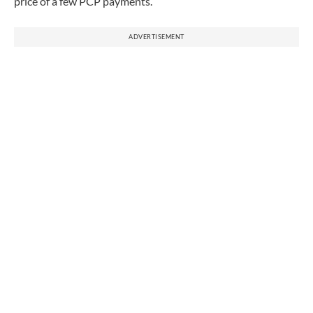
price of a few PCP payments.
ADVERTISEMENT