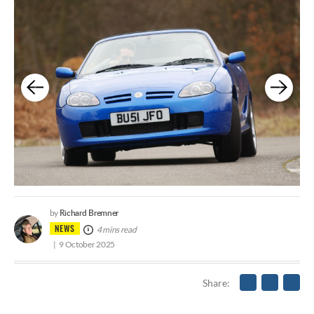
Richard Bremner
by
NEWS
4 mins read
9 October 2025
Share