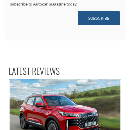
subscribe to Autocar magazine today.
SUBSCRIBE
LATEST REVIEWS