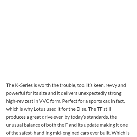
The K-Series is worth the trouble, too. It’s keen, revvy and
powerful for its size and it delivers unexpectedly strong
high-rev zest in VVC form. Perfect for a sports car, in fact,
which is why Lotus used it for the Elise. The TF still
produces a great drive even by today’s standards, the
unusual balance of both the F and its update making it one
of the safest-handling mid-engined cars ever built. Which is