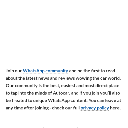
Join our
WhatsApp community
and be the first to read
about the latest news and reviews wowing the car world.
Our community is the best, easiest and most direct place
to tap into the minds of Autocar, and if you join you’ll also
be treated to unique WhatsApp content. You can leave at
any time after joining - check our full
privacy policy
here.