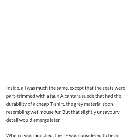
Inside, all was much the same, except that the seats were
part-trimmed with a faux Alcantara suede that had the
durability of a cheap T-shirt, the grey material soon
resembling wet mouse fur. But that slightly unsavoury
detail would emerge later.
When it was launched, the TF was considered to be an