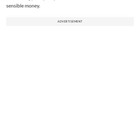
sensible money.
ADVERTISEMENT