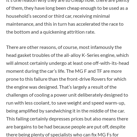
of them, they have long been cheap enough to be used as a
household’s second or third car, receiving minimal
maintenance, and this in turn has accelerated the race to
the bottom and a quickening attrition rate.
There are other reasons, of course, most infamously the
head gasket troubles of the all-alloy K-Series engine, which
will almost certainly undergo at least one off-with-its-head
moment during the car’s life. The MG F and TF are more
prone to this failure than the front-drive Rovers for which
the engine was designed. That’s largely a result of the
challenges of cooling a power unit deliberately designed to
run with less coolant, to save weight and speed warm-up,
being amplified by sandwiching it in the middle of the car.
This failing certainly depresses prices but also means there
are bargains to be had because people are put off, despite
there being plenty of specialists who can fix MG Fs for