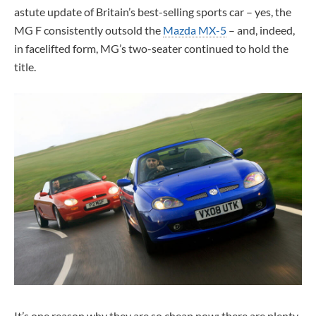
astute update of Britain’s best-selling sports car – yes, the
MG F consistently outsold the
Mazda MX-5
– and, indeed,
in facelifted form, MG’s two-seater continued to hold the
title.
It’s one reason why they are so cheap now: there are plenty