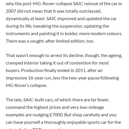
why the post-MG-Rover-collapse SAIC reissue of the car in
2007 did not mean that it was totally outclassed,
dynamically at least. SAIC improved and updated the car
during its life, tweaking the suspension, updating the
instruments and painting it in bolder, more modern colours.
There was a sought-after limited edition, too.
That wasn’t enough to arrest its decline, though, the ageing,
cramped interior taking it out of contention for most
buyers. Production finally ended in 2011, after an
impressive 16-year run, less the two-year pause following
MG Rover’s collapse.
The late, SAIC-built cars, of which there are far fewer,
command the highest prices and very low-mileage
examples are nudging £7000. But shop carefully and you
can have yourself a thoroughly enjoyable sports car for the