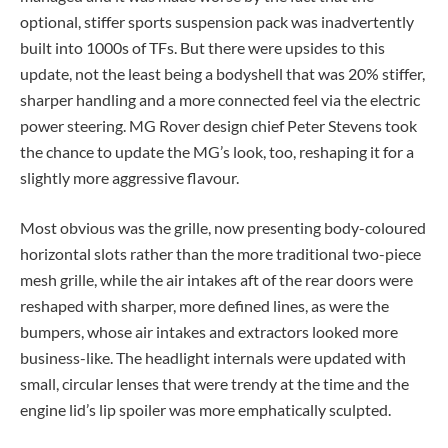
optional, stiffer sports suspension pack was inadvertently
built into 1000s of TFs. But there were upsides to this
update, not the least being a bodyshell that was 20% stiffer,
sharper handling and a more connected feel via the electric
power steering. MG Rover design chief Peter Stevens took
the chance to update the MG’s look, too, reshaping it for a
slightly more aggressive flavour.
Most obvious was the grille, now presenting body-coloured
horizontal slots rather than the more traditional two-piece
mesh grille, while the air intakes aft of the rear doors were
reshaped with sharper, more defined lines, as were the
bumpers, whose air intakes and extractors looked more
business-like. The headlight internals were updated with
small, circular lenses that were trendy at the time and the
engine lid’s lip spoiler was more emphatically sculpted.