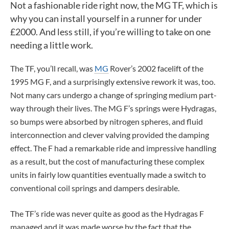
Not a fashionable ride right now, the MG TF, which is
why you can install yourself in a runner for under
£2000. And less still, if you’re willing to take on one
needing a little work.
The TF, you’ll recall, was
MG
Rover’s 2002 facelift of the
1995 MG F, and a surprisingly extensive rework it was, too.
Not many cars undergo a change of springing medium part-
way through their lives. The MG F’s springs were Hydragas,
so bumps were absorbed by nitrogen spheres, and fluid
interconnection and clever valving provided the damping
effect. The F had a remarkable ride and impressive handling
as a result, but the cost of manufacturing these complex
units in fairly low quantities eventually made a switch to
conventional coil springs and dampers desirable.
The TF’s ride was never quite as good as the Hydragas F
managed and it was made worse by the fact that the