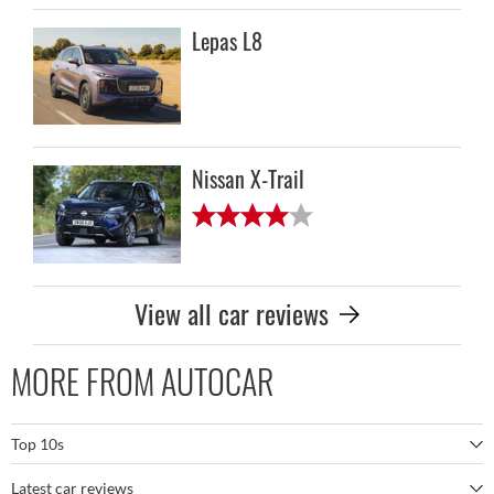
Lepas L8
Nissan X-Trail
View all car reviews
MORE FROM AUTOCAR
Top 10s
Latest car reviews
The best SUVs