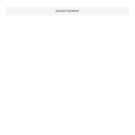
ADVERTISEMENT