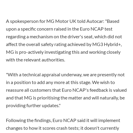
A spokesperson for MG Motor UK told Autocar: "Based
upon a specific concern raised in the Euro NCAP test
regarding a mechanism on the driver's seat, which did not
affect the overall safety rating achieved by MG3 Hybrid+,
MG is pro-actively investigating this and working closely
with the relevant authorities.
"With a technical appraisal underway, we are presently not
in a position to add any more at this stage. We wish to
reassure all customers that Euro NCAP's feedback is valued
and that MG is prioritising the matter and will naturally, be
providing further updates."
Following the findings, Euro NCAP said it will implement
changes to how it scores crash tests; it doesn't currently