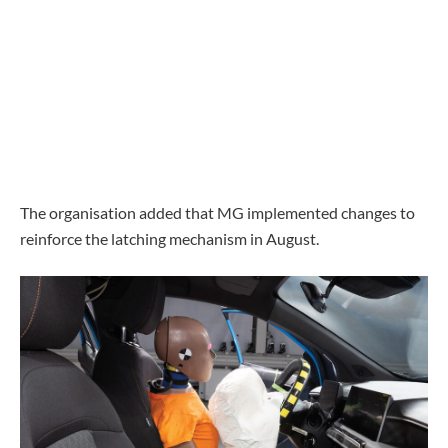
The organisation added that MG implemented changes to
reinforce the latching mechanism in August.