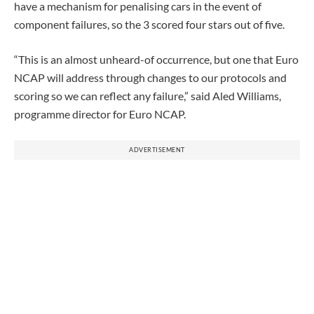
have a mechanism for penalising cars in the event of
component failures, so the 3 scored four stars out of five.
“This is an almost unheard-of occurrence, but one that Euro
NCAP will address through changes to our protocols and
scoring so we can reflect any failure,” said Aled Williams,
programme director for Euro NCAP.
ADVERTISEMENT