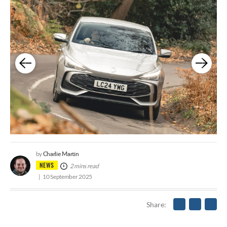
Charlie Martin
by
NEWS
2 mins read
10 September 2025
Share