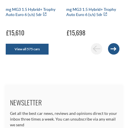
mg MG3 1.5 Hybrid+ Trophy
mg MG3 1.5 Hybrid+ Trophy
Auto Euro 6 (s/s) 5dr
Auto Euro 6 (s/s) 5dr
£15,610
£15,698
View all 575 cars
NEWSLETTER
Get all the best car news, reviews and opinions direct to your
inbox three times a week. You can unsubscribe via any email
we send