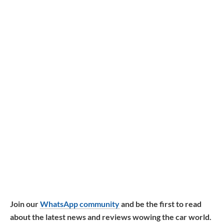
Join our
WhatsApp community
and be the first to read
about the latest news and reviews wowing the car world.