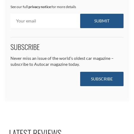
See our full
privacy notice
for more details
SUBSCRIBE
Never miss an issue of the world's oldest car magazine –
subscribe to Autocar magazine today.
SUBSCRIBE
LATEST REVIEWS