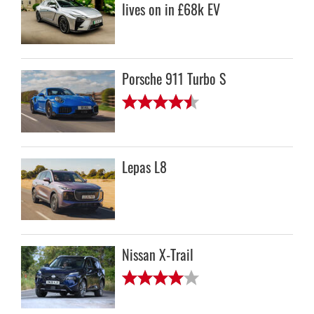
lives on in £68k EV
Porsche 911 Turbo S
Lepas L8
Nissan X-Trail