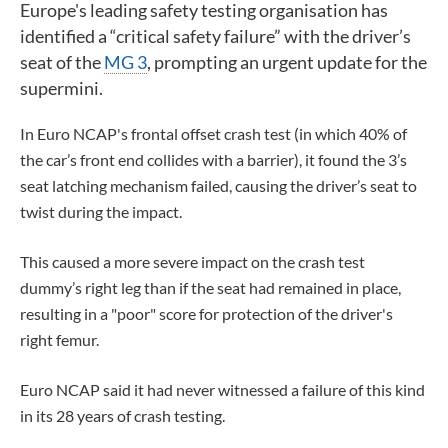
Europe's leading safety testing organisation
has
identified a “critical safety failure” with the driver’s
seat of the
MG 3
, prompting an urgent update for the
supermini.
In Euro NCAP's frontal offset crash test (in which 40% of
the car’s front end collides with a barrier), it found the 3’s
seat latching mechanism failed, causing the driver’s seat to
twist during the impact.
This caused a more severe impact on the crash test
dummy’s right leg than if the seat had remained in place,
resulting in a "poor" score for protection of the driver's
right femur.
Euro NCAP said it had never witnessed a failure of this kind
in its 28 years of crash testing.