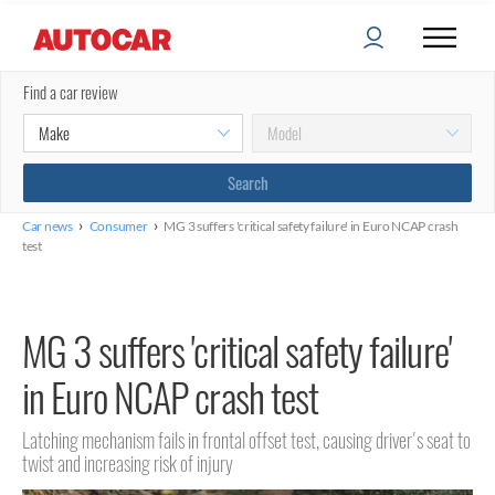
Find a car review
›
›
Car news
Consumer
MG 3 suffers 'critical safety failure' in Euro NCAP crash
test
MG 3 suffers 'critical safety failure'
in Euro NCAP crash test
Latching mechanism fails in frontal offset test, causing driver's seat to
twist and increasing risk of injury