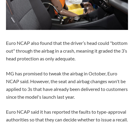
Euro NCAP also found that the driver’s head could "bottom
out" through the airbag in a crash, meaning it graded the 3’s
head protection as only adequate.
MG has promised to tweak the airbag in October, Euro
NCAP said. However, the seat and airbag changes won't be
applied to 3s that have already been delivered to customers
since the model's launch last year.
Euro NCAP said it has reported the faults to type-approval
authorities so that they can decide whether to issue a recall.