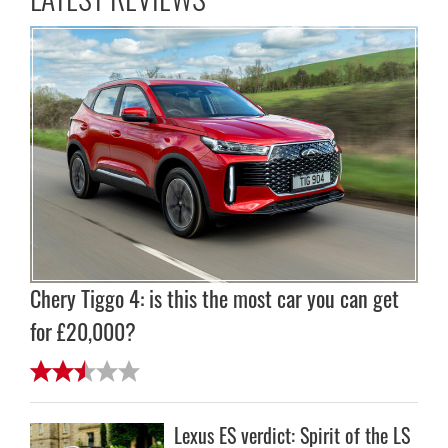
Chery Tiggo 4: is this the most car you can get
for £20,000?
Lexus ES verdict: Spirit of the LS