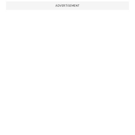
ADVERTISEMENT