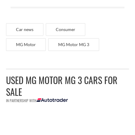
Car news
Consumer
MG Motor
MG Motor MG 3
USED MG MOTOR MG 3 CARS FOR
SALE
IN PARTNERSHIP WITH