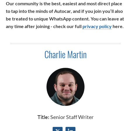
Our community is the best, easiest and most direct place
to tap into the minds of Autocar, and if you join you’ll also
be treated to unique WhatsApp content. You can leave at
any time after joining - check our full
privacy policy
here.
Charlie Martin
Title:
Senior Staff Writer