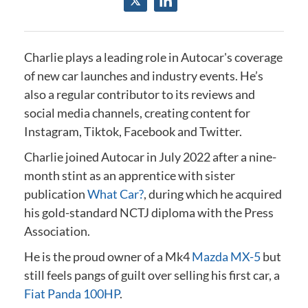
Charlie plays a leading role in Autocar's coverage
of new car launches and industry events.
He’s
also a regular contributor to its reviews and
social media channels, creating content for
Instagram, Tiktok, Facebook and Twitter.
Charlie joined Autocar in July 2022 after a nine-
month stint as an apprentice with sister
publication
What Car?
, during which he acquired
his gold-standard NCTJ diploma
with the Press
Association
.
He is the proud owner of a Mk4
Mazda MX-5
but
still feels pangs of guilt over selling his first car, a
Fiat Panda 100HP
.