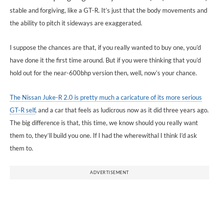
stable and forgiving, like a GT-R. It’s just that the body movements and
the ability to pitch it sideways are exaggerated.
I suppose the chances are that, if you really wanted to buy one, you’d
have done it the first time around. But if you were thinking that you’d
hold out for the near-600bhp version then, well, now’s your chance.
The Nissan Juke-R 2.0 is pretty much a caricature of its more serious
GT-R self
, and a car that feels as ludicrous now as it did three years ago.
The big difference is that, this time, we know should you really want
them to, they’ll build you one. If I had the wherewithal I think I’d ask
them to.
ADVERTISEMENT