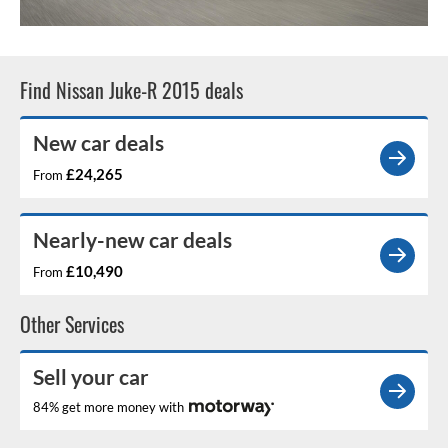
Find Nissan Juke-R 2015 deals
New car deals
£24,265
From
Nearly-new car deals
£10,490
From
Other Services
Sell your car
84% get more money with