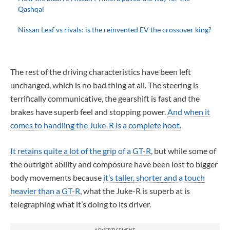
Qashqai
Nissan Leaf vs rivals: is the reinvented EV the crossover king?
The rest of the driving characteristics have been left
unchanged, which is no bad thing at all. The steering is
terrifically communicative, the gearshift is fast and the
brakes have superb feel and stopping power.
And when it
comes to handling the Juke-R is a complete hoot
.
It retains quite a lot of the grip of a GT-R
, but while some of
the outright ability and composure have been lost to bigger
body movements because
it’s taller, shorter and a touch
heavier than a GT-R
, what the Juke-R is superb at is
telegraphing what it’s doing to its driver.