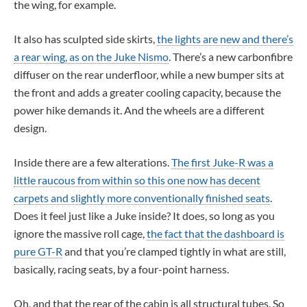
the wing, for example.
It also has sculpted side skirts,
the lights are new and there’s
a rear wing, as on the Juke Nismo
. There’s a new carbonfibre
diffuser on the rear underfloor, while a new bumper sits at
the front and adds a greater cooling capacity, because the
power hike demands it. And the wheels are a different
design.
Inside there are a few alterations.
The first Juke-R was a
little raucous from within so this one now has decent
carpets and slightly more conventionally finished seats
.
Does it feel just like a Juke inside? It does, so long as you
ignore the massive roll cage,
the fact that the dashboard is
pure GT-R
and that you’re clamped tightly in what are still,
basically, racing seats, by a four-point harness.
Oh, and that the rear of the cabin is all structural tubes. So