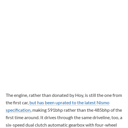
The engine, rather than donated by Hoy, is still the one from
the first car,
but has been uprated to the latest Nismo
specification
, making 591bhp rather than the 485bhp of the
first time around. It drives through the same driveline, too, a
six-speed dual clutch automatic gearbox with four-wheel