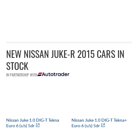
NEW NISSAN JUKE-R 2015 CARS IN
STOCK
IN PARTNERSHIP WITH
Nissan Juke 1.0 DIG-T Tekna
Nissan Juke 1.0 DIG-T Tekna+
Euro 6 (s/s) 5dr
Euro 6 (s/s) 5dr