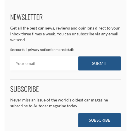
NEWSLETTER
Get all the best car news, reviews and opinions direct to your
inbox three times a week. You can unsubscribe via any email
we send
See our full
privacy notice
for more details
SUBSCRIBE
Never miss an issue of the world's oldest car magazine –
subscribe to Autocar magazine today.
SUBSCRIBE