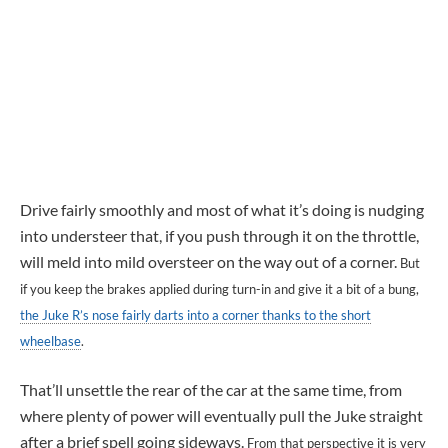
Drive fairly smoothly and most of what it’s doing is nudging
into understeer that, if you push through it on the throttle,
will meld into mild oversteer on the way out of a corner.
But
if you keep the brakes applied during turn-in and give it a bit of a bung,
the Juke R’s nose fairly darts into a corner thanks to the short
wheelbase
.
That’ll unsettle the rear of the car at the same time, from
where plenty of power will eventually pull the Juke straight
after a brief spell going sideways.
From that perspective it is very