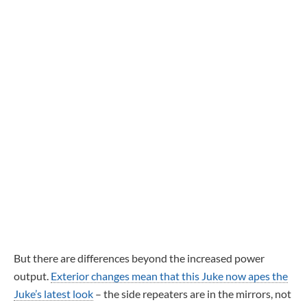
But there are differences beyond the increased power
output.
Exterior changes mean that this Juke now apes the
Juke’s latest look
– the side repeaters are in the mirrors, not