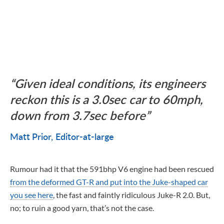
Given ideal conditions, its engineers
reckon this is a 3.0sec car to 60mph,
down from 3.7sec before
Matt Prior
Editor-at-large
Rumour had it that the 591bhp V6 engine had been rescued
from the deformed GT-R and put into the Juke-shaped car
you see here
, the fast and faintly ridiculous Juke-R 2.0. But,
no; to ruin a good yarn, that’s not the case.