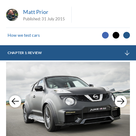
Matt Prior
Published:
31 July 2015
How we test cars
CHAPTER 1: REVIEW