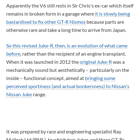
Apparently the V6 still rests in Sir Chris's ex-car which itself
remains in broken form in a garage where
it is slowly being
bastardised to fix other GT-R Nismos
because parts are
otherwise rare and take a long time to arrive from Japan.
So this revised Juke-R, then, is an evolution of what came
before
, rather than the recipient of an engine transplant.
When it was launched in 2012 the
original Juke-R
was a
mechanically sound but aesthetically – particularly on the
inside – functional concept, aimed at
bringing some
perceived sportiness (and actual bonkersness) to
Nissan's
Nissan Juke
range.
It was prepared by race and engineering specialist Ray
Mallock Ltd (RML), to which two Jukes and three GT-Rs