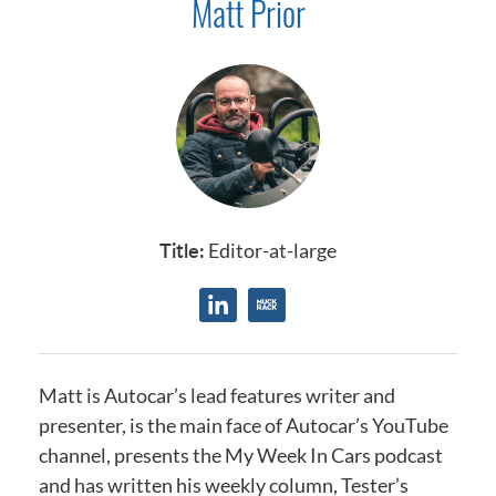
Matt Prior
Title:
Editor-at-large
Matt is Autocar’s lead features writer and
presenter, is the main face of Autocar’s YouTube
channel, presents the My Week In Cars podcast
and has written his weekly column, Tester’s