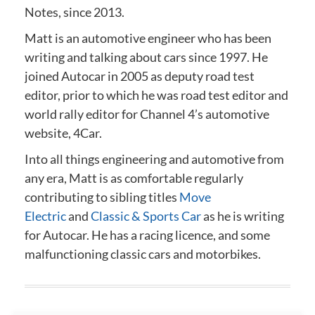
Notes, since 2013.
Matt is an automotive engineer who has been
writing and talking about cars since 1997. He
joined Autocar in 2005 as deputy road test
editor, prior to which he was road test editor and
world rally editor for Channel 4’s automotive
website, 4Car.
Into all things engineering and automotive from
any era, Matt is as comfortable regularly
contributing to sibling titles
Move
Electric
and
Classic & Sports Car
as he is writing
for Autocar. He has a racing licence, and some
malfunctioning classic cars and motorbikes.