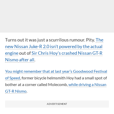
Turns out it was just a scurrilous rumour. Pity.
The
new Nissan Juke-R 2.0 isn't powered by the actual
engine
out of
Sir Chris Hoy's crashed
Nissan GT-R
Nismo
after all
.
You might remember that at last year’s Goodwood Festival
of Speed
, former bicycle helmsmith Hoy had a small spot of
bother at a corner called Molecomb,
while driving a Nissan
GT-R Nismo
.
ADVERTISEMENT