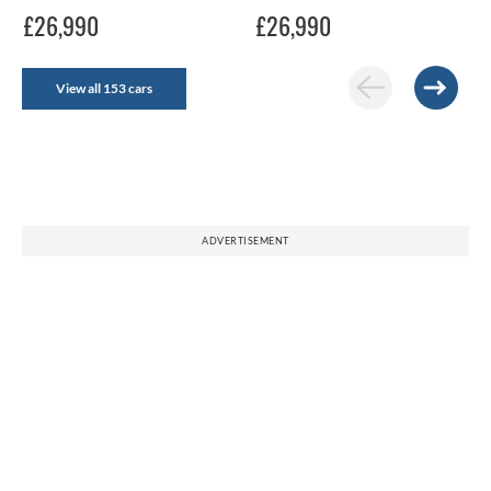
£26,990
£26,990
View all 153 cars
ADVERTISEMENT