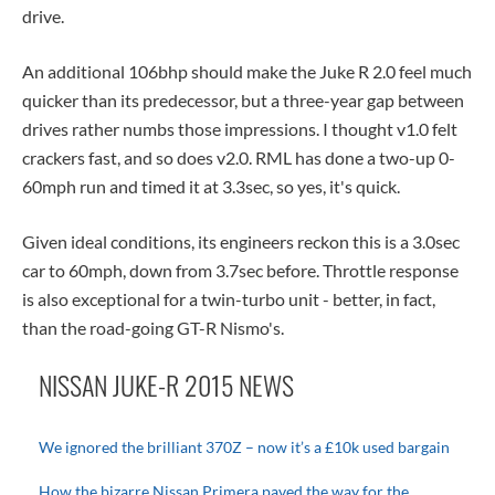
drive.
An additional 106bhp should make the Juke R 2.0 feel much
quicker than its predecessor, but a three-year gap between
drives rather numbs those impressions. I thought v1.0 felt
crackers fast, and so does v2.0. RML has done a two-up 0-
60mph run and timed it at 3.3sec, so yes, it's quick.
Given ideal conditions, its engineers reckon this is a 3.0sec
car to 60mph, down from 3.7sec before. Throttle response
is also exceptional for a twin-turbo unit - better, in fact,
than the road-going GT-R Nismo's.
NISSAN JUKE-R 2015 NEWS
We ignored the brilliant 370Z – now it’s a £10k used bargain
How the bizarre Nissan Primera paved the way for the