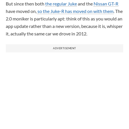
But since then both
the regular Juke
and the
Nissan GT-R
have moved on,
so the Juke-R has moved on with them
. The
2.0 moniker is particularly apt: think of this as you would an
app update rather than a new version, because it is, whisper
it, actually the same car we drove in 2012.
ADVERTISEMENT