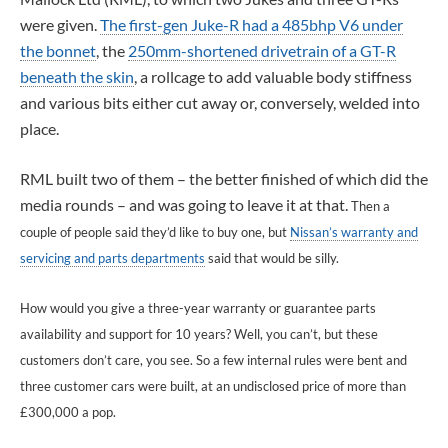
were given.
The first-gen Juke-R had a 485bhp V6 under
the bonnet
, the
250mm-shortened drivetrain of a GT-R
beneath the skin
, a rollcage to add valuable body stiffness
and various bits either cut away or, conversely, welded into
place.
RML built two of them – the better finished of which did the
media rounds – and was going to leave it at that.
Then a
couple of people said they’d like to buy one, but
Nissan’s warranty and
servicing and parts departments
said that would be silly.
How would you give a three-year warranty or guarantee parts
availability and support for 10 years? Well, you can’t, but these
customers don’t care, you see. So a few internal rules were bent and
three customer cars were built, at an undisclosed price of more than
£300,000 a pop.