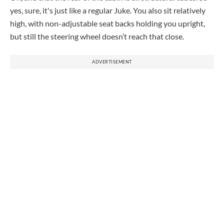
yes, sure, it's just like a regular Juke. You also sit relatively
high, with non-adjustable seat backs holding you upright,
but still the steering wheel doesn’t reach that close.
ADVERTISEMENT