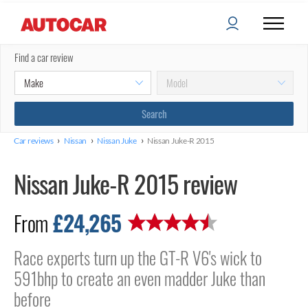
Find a car review
›
›
›
Car reviews
Nissan
Nissan Juke
Nissan Juke-R 2015
Nissan Juke-R 2015 review
£24,265
From
Race experts turn up the GT-R V6's wick to
591bhp to create an even madder Juke than
before