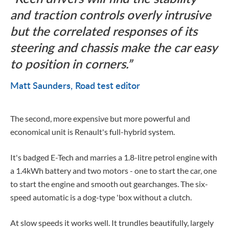
and traction controls overly intrusive
but the correlated responses of its
steering and chassis make the car easy
to position in corners.
Matt Saunders
Road test editor
The second, more expensive but more powerful and
economical unit is Renault's full-hybrid system.
It's badged E-Tech and marries a 1.8-litre petrol engine with
a 1.4kWh battery and two motors - one to start the car, one
to start the engine and smooth out gearchanges. The six-
speed automatic is a dog-type 'box without a clutch.
At slow speeds it works well. It trundles beautifully, largely