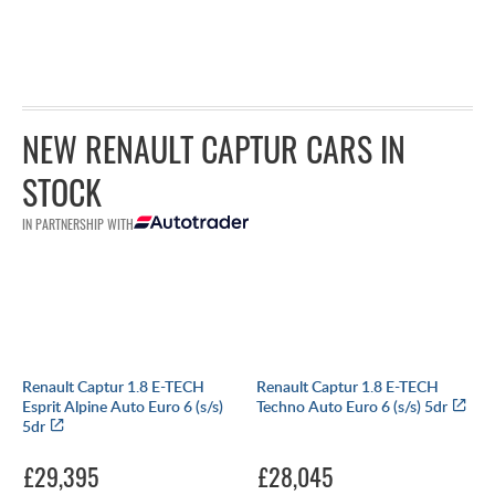
NEW RENAULT CAPTUR CARS IN
STOCK
IN PARTNERSHIP WITH
Renault Captur 1.8 E-TECH
Renault Captur 1.8 E-TECH
Esprit Alpine Auto Euro 6 (s/s)
Techno Auto Euro 6 (s/s) 5dr
5dr
£29,395
£28,045