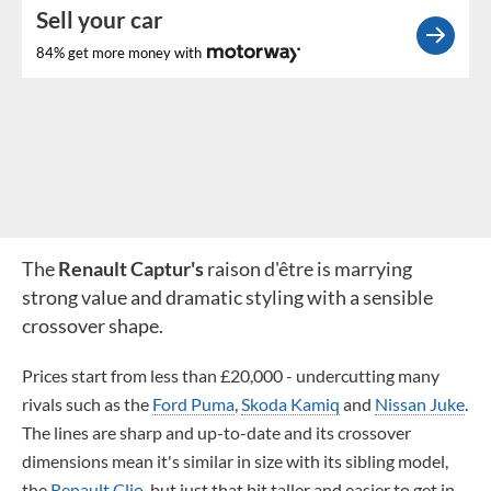
Sell your car
84% get more money with
The
Renault Captur's
raison d'être is marrying
strong value and dramatic styling with a sensible
crossover shape.
Prices start from less than £20,000 - undercutting many
rivals such as the
Ford Puma
,
Skoda Kamiq
and
Nissan Juke
.
The lines are sharp and up-to-date and its crossover
dimensions mean it's similar in size with its sibling model,
the
Renault Clio
, but just that bit taller and easier to get in