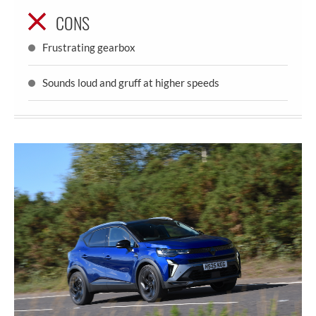
CONS
Frustrating gearbox
Sounds loud and gruff at higher speeds