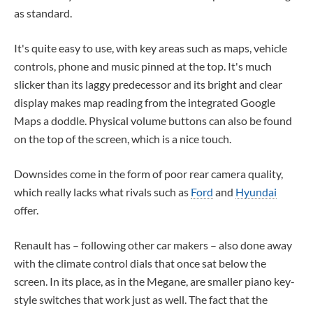
as standard.
It's quite easy to use, with key areas such as maps, vehicle
controls, phone and music pinned at the top. It's much
slicker than its laggy predecessor and its bright and clear
display makes map reading from the integrated Google
Maps a doddle. Physical volume buttons can also be found
on the top of the screen, which is a nice touch.
Downsides come in the form of poor rear camera quality,
which really lacks what rivals such as
Ford
and
Hyundai
offer.
Renault has – following other car makers – also done away
with the climate control dials that once sat below the
screen. In its place, as in the Megane, are smaller piano key-
style switches that work just as well. The fact that the