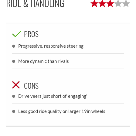
RIDE & HANDLING
PROS
Progressive, responsive steering
More dynamic than rivals
CONS
Drive veers just short of 'engaging'
Less good ride quality on larger 19in wheels