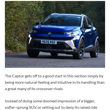
The Captur gets off to a good start in this section simply by
being more natural-feeling and intuitive in its handling than
a great many of its crossover rivals.
Instead of doing some doomed impression of a bigger,
softer-sprung SUV, or setting out to deny its raised ride