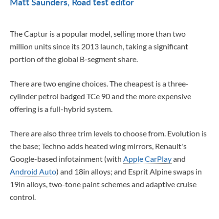
Matt Saunders
Road test editor
The Captur is a popular model, selling more than two
million units since its 2013 launch, taking a significant
portion of the global B-segment share.
There are two engine choices. The cheapest is a three-
cylinder petrol badged TCe 90 and the more expensive
offering is a full-hybrid system.
There are also three trim levels to choose from. Evolution is
the base; Techno adds heated wing mirrors, Renault's
Google-based infotainment (with
Apple CarPlay
and
Android Auto
) and 18in alloys; and Esprit Alpine swaps in
19in alloys, two-tone paint schemes and adaptive cruise
control.