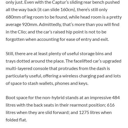
only just. Even with the Captur’s sliding rear bench pushed
all the way back (it can slide 160cm), there’s still only
680mm of leg room to be found, while head room is a pretty
average 920mm. Admittedly, that’s more than you will find
in the Clio; and the car’s raised hip point is not to be
forgotten when accounting for ease of entry and exit.
Still, there are at least plenty of useful storage bins and
trays dotted around the place. The facelifted car’s upgraded
multi-layered console that protrudes from the dash is
particularly useful, offering a wireless charging pad and lots
of space to stash wallets, phones and keys.
Boot space for the non-hybrid stands at an impressive 484
litres with the back seats in their rearmost position; 616
litres when they are slid forward; and 1275 litres when
folded flat.