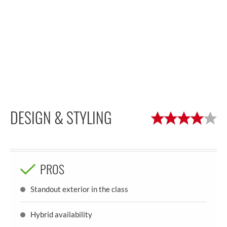
DESIGN & STYLING
PROS
Standout exterior in the class
Hybrid availability