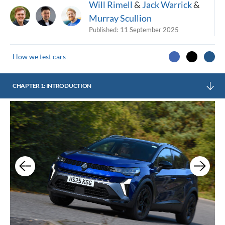
Will Rimell
&
Jack Warrick
&
Murray Scullion
Published:
11 September 2025
How we test cars
CHAPTER 1: INTRODUCTION