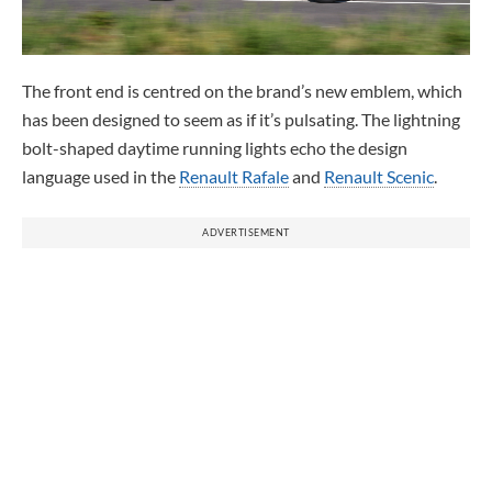
The front end is centred on the brand’s new emblem, which
has been designed to seem as if it’s pulsating. The lightning
bolt-shaped daytime running lights echo the design
language used in the
Renault Rafale
and
Renault Scenic
.
ADVERTISEMENT