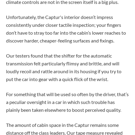
climate controls are not in the screen itself is a big plus.
Unfortunately, the Captur's interior doesn’t impress
consistently under closer tactile inspection; your fingers
don’t have to stray too far into the cabin’s lower reaches to
discover harder, cheaper-feeling surfaces and fixings.
Our testers found that the shifter for the automatic
transmission felt particularly flimsy and brittle, and will
loudly recoil and rattle around in its housing if you try to
put the car into gear with a quick flick of the wrist.
For something that will be used so often by the driver, that’s
a peculiar oversight in a car in which such trouble has
plainly been taken elsewhere to boost perceived quality.
The amount of cabin space in the Captur remains some
distance off the class leaders. Our tape measure revealed