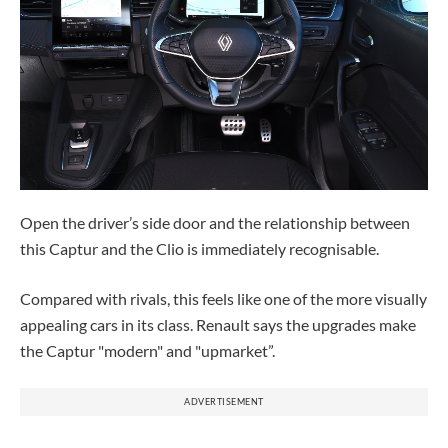
Open the driver’s side door and the relationship between
this Captur and the Clio is immediately recognisable.
Compared with rivals, this feels like one of the more visually
appealing cars in its class. Renault says the upgrades make
the Captur "modern" and "upmarket”.
ADVERTISEMENT