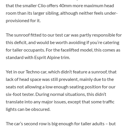
that the smaller Clio offers 40mm more maximum head
room than its larger sibling, although neither feels under-
provisioned for it.
The sunroof fitted to our test car was partly responsible for
this deficit, and would be worth avoiding if you’re catering
for taller occupants. For the facelifted model, this comes as
standard with Esprit Alpine trim.
Yet in our Techno car, which didn’t feature a sunroof, that
lack of head space was still prevalent, mainly due to the
seats not allowing a low enough seating position for our
six-foot tester. During normal situations, this didn’t
translate into any major issues, except that some traffic
lights can be obscured.
The car’s second row is big enough for taller adults – but