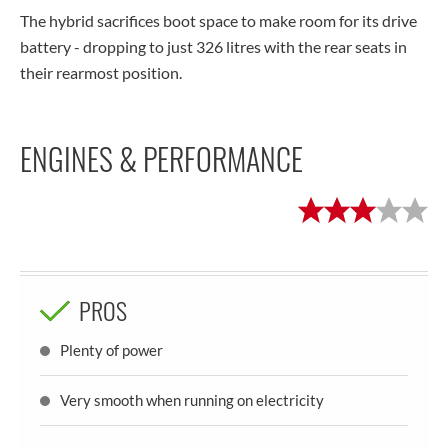
The hybrid sacrifices boot space to make room for its drive
battery - dropping to just 326 litres with the rear seats in
their rearmost position.
ENGINES & PERFORMANCE
PROS
Plenty of power
Very smooth when running on electricity