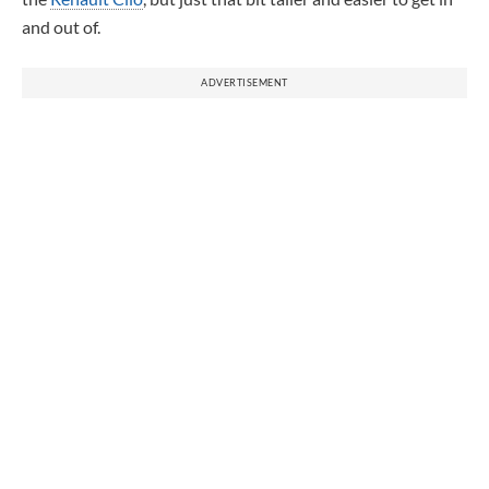
and out of.
ADVERTISEMENT