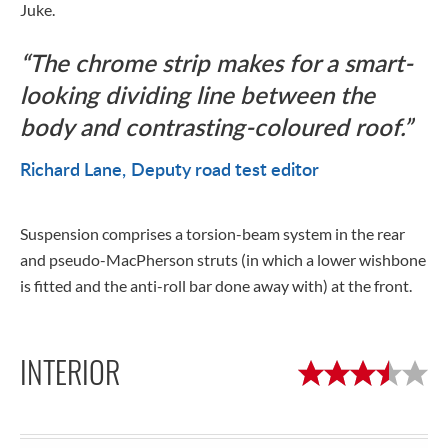
Juke.
The chrome strip makes for a smart-
looking dividing line between the
body and contrasting-coloured roof.
Richard Lane
Deputy road test editor
Suspension comprises a torsion-beam system in the rear
and pseudo-MacPherson struts (in which a lower wishbone
is fitted and the anti-roll bar done away with) at the front.
INTERIOR