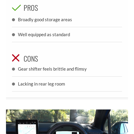
PROS
Broadly good storage areas
Well equipped as standard
CONS
Gear shifter feels brittle and flimsy
Lacking in rear leg room