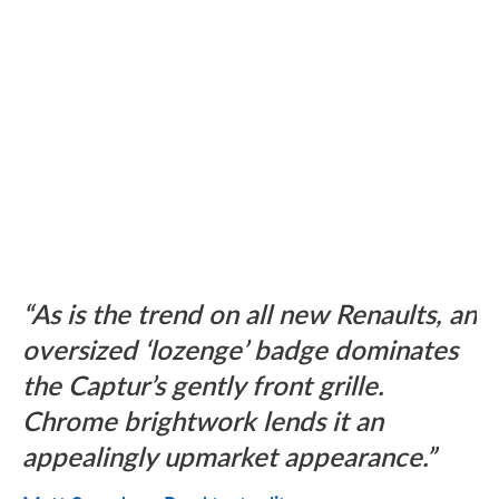
As is the trend on all new Renaults, an
oversized ‘lozenge’ badge dominates
the Captur’s gently front grille.
Chrome brightwork lends it an
appealingly upmarket appearance.