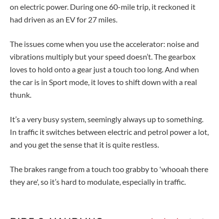
on electric power. During one 60-mile trip, it reckoned it
had driven as an EV for 27 miles.
The issues come when you use the accelerator: noise and
vibrations multiply but your speed doesn’t. The gearbox
loves to hold onto a gear just a touch too long. And when
the car is in Sport mode, it loves to shift down with a real
thunk.
It’s a very busy system, seemingly always up to something.
In traffic it switches between electric and petrol power a lot,
and you get the sense that it is quite restless.
The brakes range from a touch too grabby to 'whooah there
they are', so it’s hard to modulate, especially in traffic.