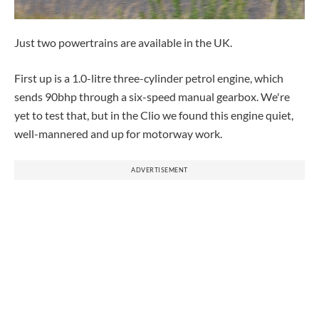
Just two powertrains are available in the UK.
First up is a 1.0-litre three-cylinder petrol engine, which
sends 90bhp through a six-speed manual gearbox. We're
yet to test that, but in the Clio we found this engine quiet,
well-mannered and up for motorway work.
ADVERTISEMENT