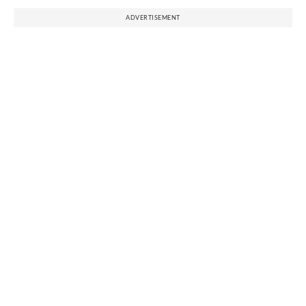
ADVERTISEMENT