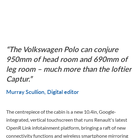
The Volkswagen Polo can conjure
950mm of head room and 690mm of
leg room – much more than the loftier
Captur.
Murray Scullion
Digital editor
The centrepiece of the cabin is a new 10.4in, Google-
integrated, vertical touchscreen that runs Renault's latest
OpenR Link infotainment platform, bringing a raft of new
connectivity functions and wireless smartphone mirroring