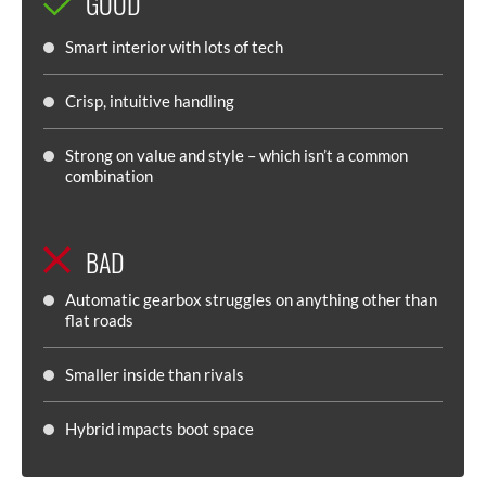
GOOD
Smart interior with lots of tech
Crisp, intuitive handling
Strong on value and style – which isn’t a common
combination
BAD
Automatic gearbox struggles on anything other than
flat roads
Smaller inside than rivals
Hybrid impacts boot space