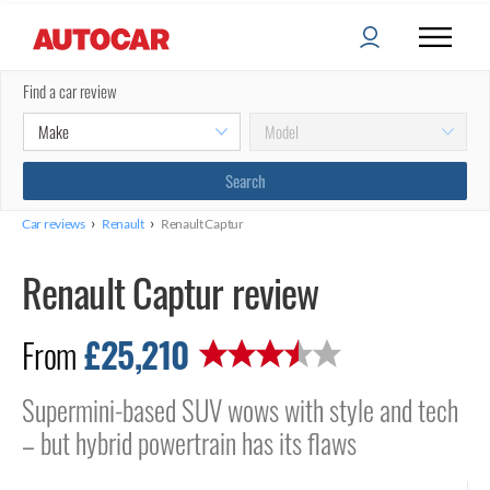
Find a car review
›
›
Car reviews
Renault
Renault Captur
Renault Captur review
£25,210
From
Supermini-based SUV wows with style and tech
– but hybrid powertrain has its flaws