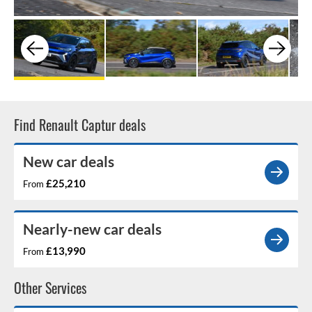
Find Renault Captur deals
New car deals
£25,210
From
Nearly-new car deals
£13,990
From
Other Services