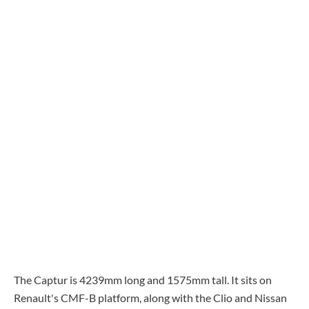
The Captur is 4239mm long and 1575mm tall. It sits on
Renault's CMF-B platform, along with the Clio and Nissan