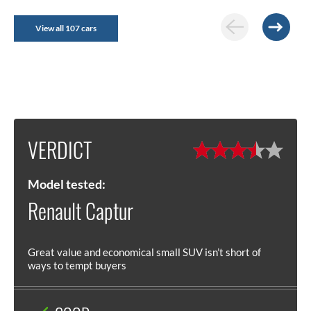
View all 107 cars
VERDICT
Model tested:
Renault Captur
Great value and economical small SUV isn’t short of
ways to tempt buyers