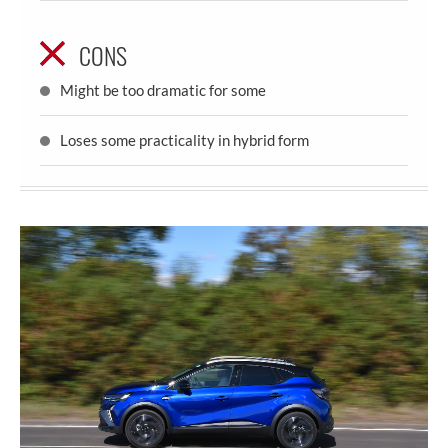
CONS
Might be too dramatic for some
Loses some practicality in hybrid form