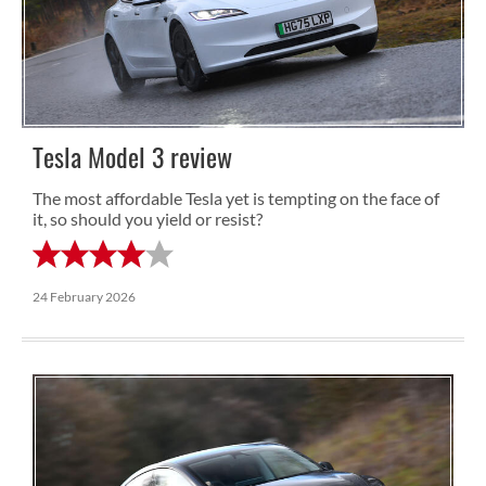
Tesla Model 3 review
The most affordable Tesla yet is tempting on the face of
it, so should you yield or resist?
24 February 2026