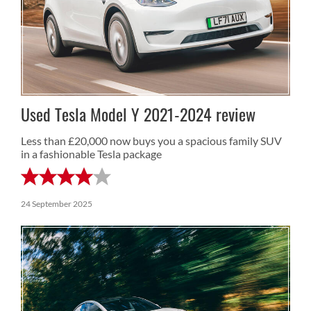
Used Tesla Model Y 2021-2024 review
Less than £20,000 now buys you a spacious family SUV
in a fashionable Tesla package
24 September 2025