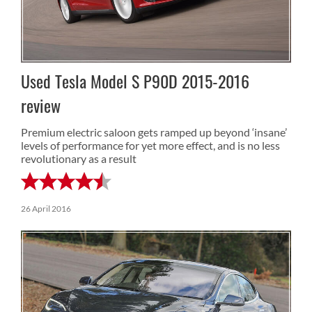
Used Tesla Model S P90D 2015-2016
review
Premium electric saloon gets ramped up beyond ‘insane’
levels of performance for yet more effect, and is no less
revolutionary as a result
26 April 2016