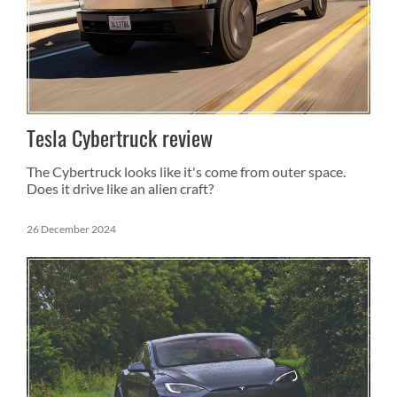
Tesla Cybertruck review
The Cybertruck looks like it's come from outer space.
Does it drive like an alien craft?
26 December 2024