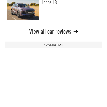
Lepas L8
View all car reviews
ADVERTISEMENT