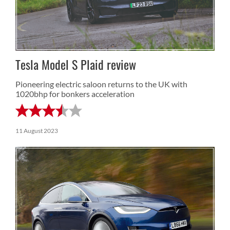
Tesla Model S Plaid review
Pioneering electric saloon returns to the UK with
1020bhp for bonkers acceleration
11 August 2023