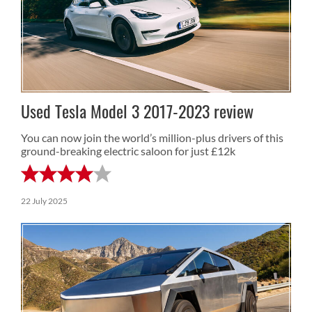
Used Tesla Model 3 2017-2023 review
You can now join the world’s million-plus drivers of this
ground-breaking electric saloon for just £12k
22 July 2025