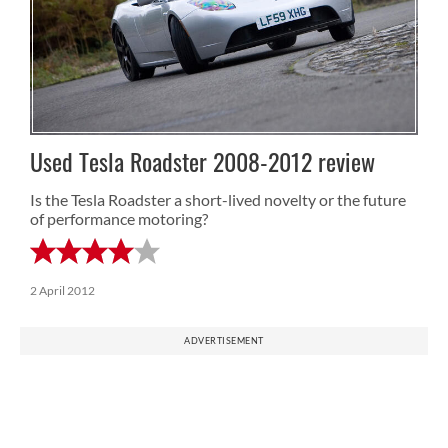
Used Tesla Roadster 2008-2012 review
Is the Tesla Roadster a short-lived novelty or the future
of performance motoring?
2 April 2012
ADVERTISEMENT