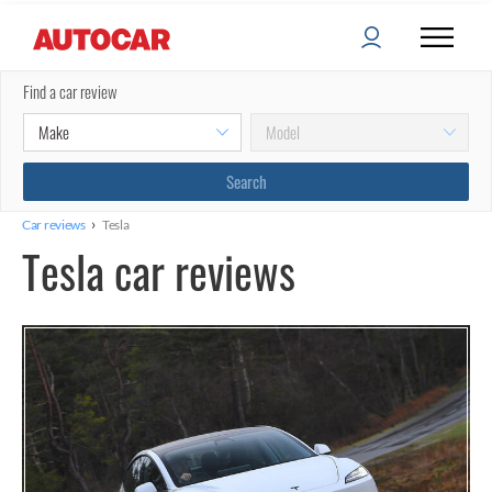
Find a car review
›
Car reviews
Tesla
Tesla car reviews