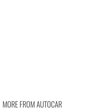
MORE FROM AUTOCAR