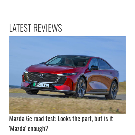
LATEST REVIEWS
Mazda 6e road test: Looks the part, but is it
'Mazda' enough?