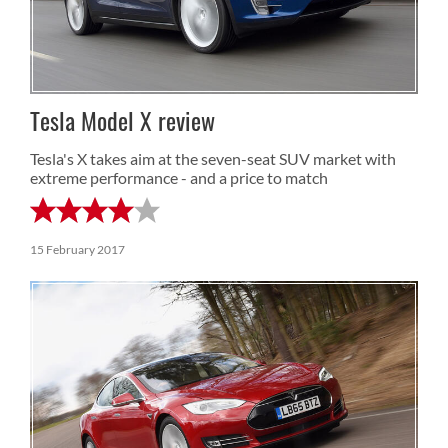
Tesla Model X review
Tesla's X takes aim at the seven-seat SUV market with
extreme performance - and a price to match
15 February 2017