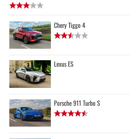
Chery Tiggo 4
Lexus ES
Porsche 911 Turbo S