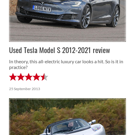
Used Tesla Model S 2012-2021 review
In theory, this all-electric luxury car looks a hit. So is it in
practice?
25 September 2013