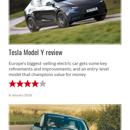
Tesla Model Y review
Europe's biggest-selling electric car gets some key
refinements and improvements, and an entry-level
model that champions value for money
8 January 2026