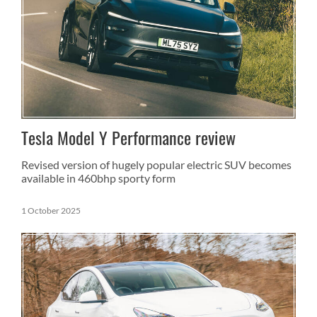
Tesla Model Y Performance review
Revised version of hugely popular electric SUV becomes
available in 460bhp sporty form
1 October 2025