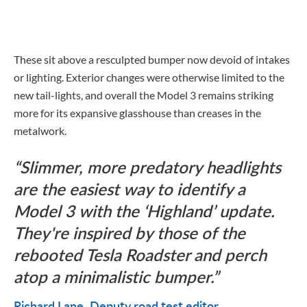
These sit above a resculpted bumper now devoid of intakes
or lighting. Exterior changes were otherwise limited to the
new tail-lights, and overall the Model 3 remains striking
more for its expansive glasshouse than creases in the
metalwork.
Slimmer, more predatory headlights
are the easiest way to identify a
Model 3 with the ‘Highland’ update.
They're inspired by those of the
rebooted Tesla Roadster and perch
atop a minimalistic bumper.
Richard Lane
Deputy road test editor