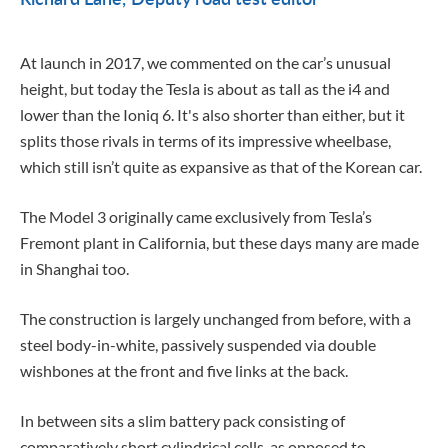
At launch in 2017, we commented on the car’s unusual
height, but today the Tesla is about as tall as the i4 and
lower than the Ioniq 6. It's also shorter than either, but it
splits those rivals in terms of its impressive wheelbase,
which still isn’t quite as expansive as that of the Korean car.
The Model 3 originally came exclusively from Tesla’s
Fremont plant in California, but these days many are made
in Shanghai too.
The construction is largely unchanged from before, with a
steel body-in-white, passively suspended via double
wishbones at the front and five links at the back.
In between sits a slim battery pack consisting of
comparatively short cylindrical cells, as opposed to