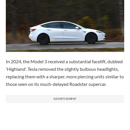
In 2024, the Model 3 received a substantial facelift, dubbed
'Highland'. Tesla removed the slightly bulbous headlights,
replacing them with a sharper, more piercing units similar to
those seen on its much-delayed Roadster supercar.
ADVERTISEMENT