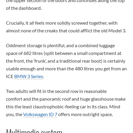
the upper section of the doors and continues along the top
of the dashboard.
Crucially, it all feels more solidly screwed together, with
almost none of the creaks that could afflict the old Model 3.
Oddment storage is plentiful, and a combined luggage
space of 682 litres (split between a small compartment at
the front, the ‘frunk’, and a traditional rear boot) is certainly
usable enough and more than the 480 litres you get from an
ICE
BMW 3 Series
.
Two adults will fit in the second row in reasonable
comfort and the panoramic roof and huge glasshouse make
this the least claustrophobic-feeling car in its class. Mind
you, the
Volkswagen ID 7
offers more outright space.
Multimedia system