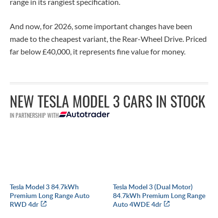
range in its rangiest specification.
And now, for 2026, some important changes have been
made to the cheapest variant, the Rear-Wheel Drive. Priced
far
below £40,000, it represents fine value for money.
NEW TESLA MODEL 3 CARS IN STOCK
IN PARTNERSHIP WITH
Tesla Model 3 84.7kWh
Tesla Model 3 (Dual Motor)
Premium Long Range Auto
84.7kWh Premium Long Range
RWD 4dr
Auto 4WDE 4dr