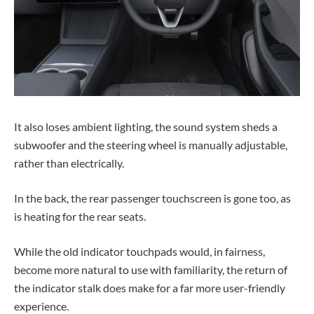
It also loses ambient lighting, the sound system sheds a
subwoofer and the steering wheel is manually adjustable,
rather than electrically.
In the back, the rear passenger touchscreen is gone too, as
is heating for the rear seats.
While the old indicator touchpads would, in fairness,
become more natural to use with familiarity, the return of
the indicator stalk does make for a far more user-friendly
experience.