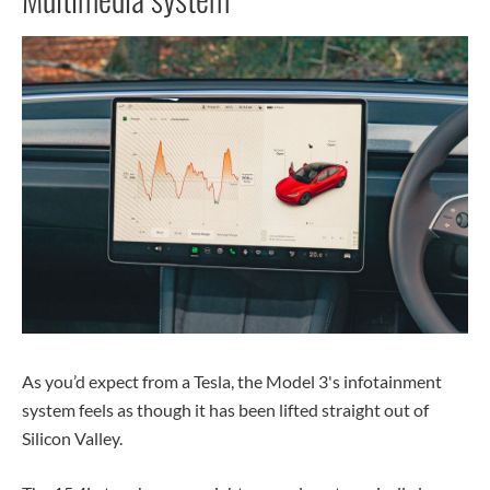
As you’d expect from a Tesla, the Model 3's infotainment
system feels as though it has been lifted straight out of
Silicon Valley.