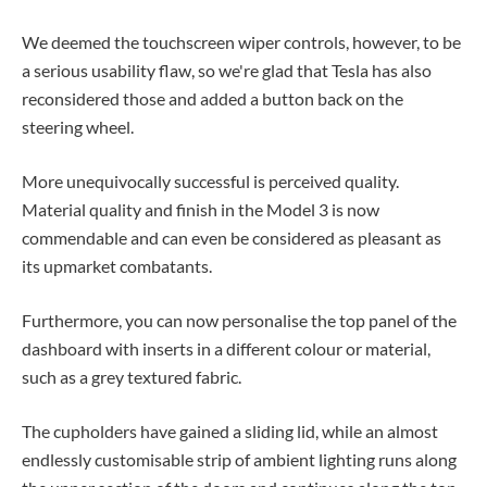
We deemed the touchscreen wiper controls, however, to be
a serious usability flaw, so we're glad that Tesla has also
reconsidered those and added a button back on the
steering wheel.
More unequivocally successful is perceived quality.
Material quality and finish in the Model 3 is now
commendable and can even be considered as pleasant as
its upmarket combatants.
Furthermore, you can now personalise the top panel of the
dashboard with inserts in a different colour or material,
such as a grey textured fabric.
The cupholders have gained a sliding lid, while an almost
endlessly customisable strip of ambient lighting runs along