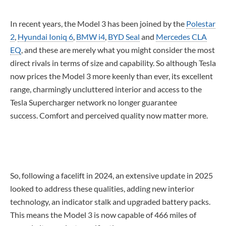
In recent years, the Model 3 has been joined by the
Polestar
2
,
Hyundai Ioniq 6
,
BMW i4
,
BYD Seal
and
Mercedes CLA
EQ
, and these are merely what you might consider the most
direct rivals in terms of size and capability. So although Tesla
now prices the Model 3 more keenly than ever, its excellent
range, charmingly uncluttered interior and access to the
Tesla Supercharger network no longer guarantee
success. Comfort and perceived quality now matter more.
So, following a facelift in 2024, an extensive update in 2025
looked to address these qualities, adding new interior
technology, an indicator stalk and upgraded battery packs.
This means the Model 3 is now capable of 466 miles of