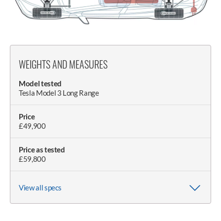
WEIGHTS AND MEASURES
Model tested
Tesla Model 3 Long Range
Price
£49,900
Price as tested
£59,800
View all specs
Wheelbase
Claimed weight
Kerb weight
Wheel size (as tested)
Length
Width (with/without mirrors)
Doorspan
Height
Height with boot open
2875mm
1840kg
1846kg (as tested)
8.5Jx18in
4720mm
2090mm (with mirrors)
3700mm
1440mm
1940mm