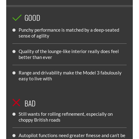
GOOD
Punchy performance is matched by a deep-seated
sense of agility
Quality of the lounge-like interior really does feel
better than ever
Range and drivability make the Model 3 fabulously
easy to live with
BAD
Still wants for rolling refinement, especially on
choppy British roads
Autopilot functions need greater finesse and can’t be