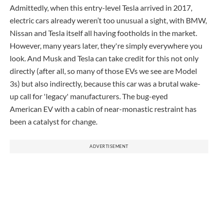
Admittedly, when this entry-level Tesla arrived in 2017,
electric cars already weren’t too unusual a sight, with BMW,
Nissan and Tesla itself all having footholds in the market.
However, many years later, they're simply everywhere you
look. And Musk and Tesla can take credit for this not only
directly (after all, so many of those EVs we see are Model
3s) but also indirectly, because this car was a brutal wake-
up call for 'legacy' manufacturers. The bug-eyed
American EV with a cabin of near-monastic restraint has
been a catalyst for change.
ADVERTISEMENT