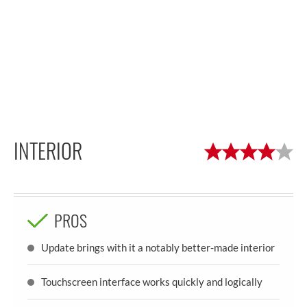
INTERIOR
PROS
Update brings with it a notably better-made interior
Touchscreen interface works quickly and logically