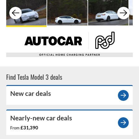
Find Tesla Model 3 deals
New car deals
Nearly-new car deals
£31,390
From