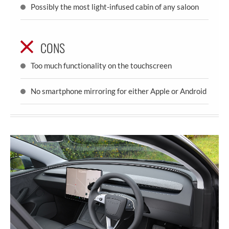
Possibly the most light-infused cabin of any saloon
CONS
Too much functionality on the touchscreen
No smartphone mirroring for either Apple or Android