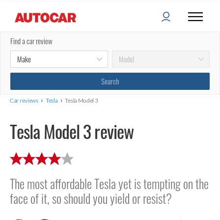
Find a car review
›
›
Car reviews
Tesla
Tesla Model 3
Tesla Model 3 review
The most affordable Tesla yet is tempting on the
face of it, so should you yield or resist?