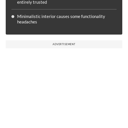
entirely trusted
Minimalistic interior causes some functionality
headaches
ADVERTISEMENT