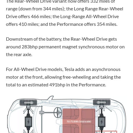
The Rear-Wheel Drive variant now offers 332 miles of
range (down from 344 miles); the Long Range Rear-Wheel
Drive offers 466 miles; the Long-Range All-Wheel Drive
offers 410 miles; and the Performance offers 354 miles.
Downstream of the battery, the
Rear-Wheel Drive
gets
around 283bhp permanent magnet synchronous motor on
the rear axle.
For All-Wheel Drive models, Tesla adds an asynchronous
motor at the front, allowing free-wheeling and taking the
total to an estimated 491bhp in the Performance.