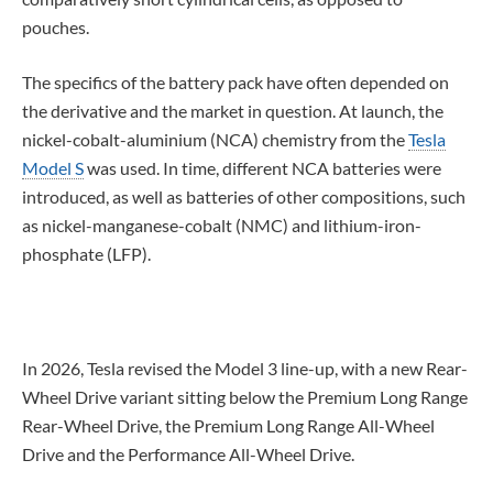
pouches.
The specifics of the battery pack have often depended on
the derivative and the market in question. At launch, the
nickel-cobalt-aluminium (NCA) chemistry from the
Tesla
Model S
was used. In time, different NCA batteries were
introduced, as well as batteries of other compositions, such
as nickel-manganese-cobalt (NMC) and lithium-iron-
phosphate (LFP).
In 2026, Tesla revised the Model 3 line-up, with a new Rear-
Wheel Drive variant sitting below the Premium Long Range
Rear-Wheel Drive, the Premium Long Range All-Wheel
Drive and the Performance All-Wheel Drive.