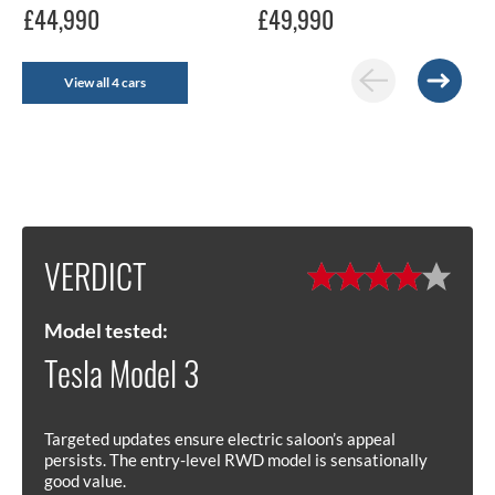
£44,990
£49,990
View all 4 cars
VERDICT
Model tested:
Tesla Model 3
Targeted updates ensure electric saloon’s appeal
persists. The entry-level RWD model is sensationally
good value.