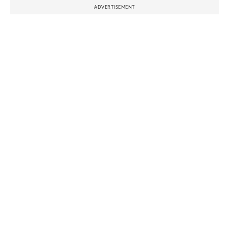
ADVERTISEMENT