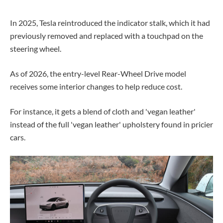
In 2025, Tesla reintroduced the indicator stalk, which it had
previously removed and replaced with a touchpad on the
steering wheel.
As of 2026, the entry-level Rear-Wheel Drive model
receives some interior changes to help reduce cost.
For instance, it gets a blend of cloth and 'vegan leather'
instead of the full 'vegan leather' upholstery found in pricier
cars.