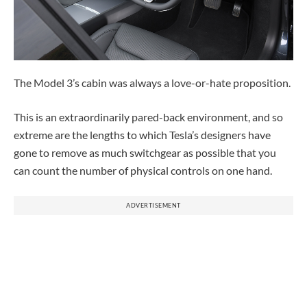
The Model 3’s cabin was always a love-or-hate proposition.
This is an extraordinarily pared-back environment, and so
extreme are the lengths to which Tesla’s designers have
gone to remove as much switchgear as possible that you
can count the number of physical controls on one hand.
ADVERTISEMENT