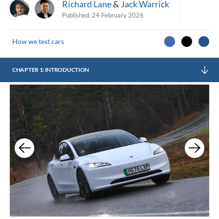
Richard Lane
&
Jack Warrick
Published:
24 February 2026
How we test cars
CHAPTER 1: INTRODUCTION