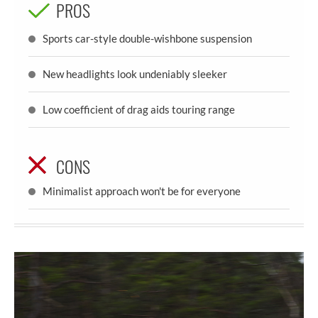
PROS
Sports car-style double-wishbone suspension
New headlights look undeniably sleeker
Low coefficient of drag aids touring range
CONS
Minimalist approach won't be for everyone