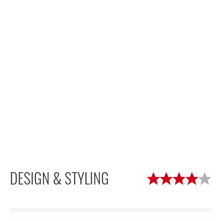
DESIGN & STYLING