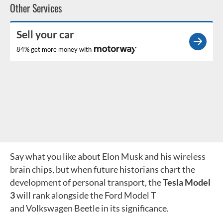
Other Services
Sell your car
84% get more money with
Say what you like about Elon Musk and his wireless
brain chips, but when future historians chart the
development of personal transport, the
Tesla Model
3
will rank alongside the Ford Model T
and Volkswagen Beetle in its significance.