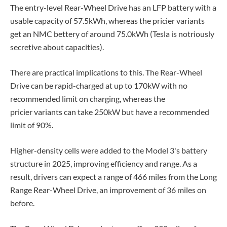
The entry-level Rear-Wheel Drive has an LFP battery with a
usable capacity of 57.5kWh, whereas the pricier variants
get an NMC bettery of around 75.0kWh (Tesla is notriously
secretive about capacities).
There are practical implications to this. The Rear-Wheel
Drive can be rapid-charged at up to 170kW with no
recommended limit on charging, whereas the
pricier variants can take 250kW but have a recommended
limit of 90%.
Higher-density cells were added to the Model 3's battery
structure in 2025, improving efficiency and range. As a
result, drivers can expect a range of 466 miles from the Long
Range Rear-Wheel Drive, an improvement of 36 miles on
before.