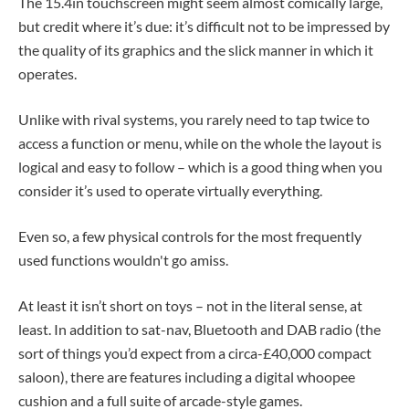
The 15.4in touchscreen might seem almost comically large,
but credit where it’s due: it’s difficult not to be impressed by
the quality of its graphics and the slick manner in which it
operates.
Unlike with rival systems, you rarely need to tap twice to
access a function or menu, while on the whole the layout is
logical and easy to follow – which is a good thing when you
consider it’s used to operate virtually everything.
Even so, a few physical controls for the most frequently
used functions wouldn't go amiss.
At least it isn’t short on toys – not in the literal sense, at
least. In addition to sat-nav, Bluetooth and DAB radio (the
sort of things you’d expect from a circa-£40,000 compact
saloon), there are features including a digital whoopee
cushion and a full suite of arcade-style games.