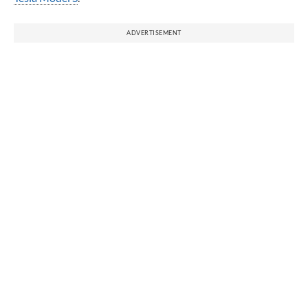
ADVERTISEMENT