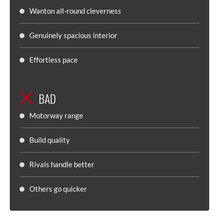
Wanton all-round cleverness
Genuinely spacious interior
Effortless pace
BAD
Motorway range
Build quality
Rivals handle better
Others go quicker