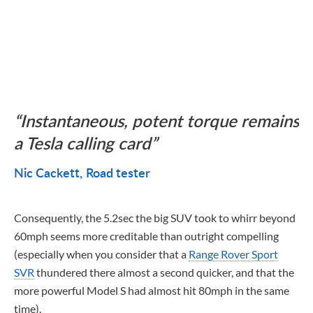
Instantaneous, potent torque remains
a Tesla calling card
Nic Cackett
Road tester
Consequently, the 5.2sec the big SUV took to whirr beyond
60mph seems more creditable than outright compelling
(especially when you consider that a
Range Rover Sport
SVR
thundered there almost a second quicker, and that the
more powerful Model S had almost hit 80mph in the same
time).