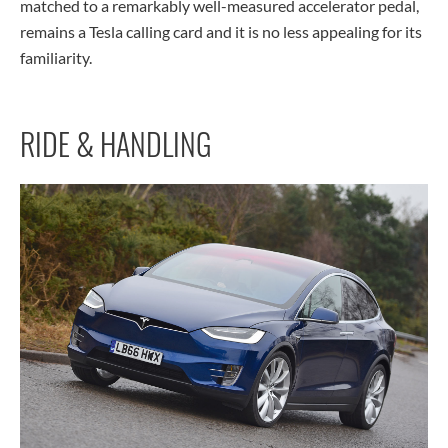
matched to a remarkably well-measured accelerator pedal,
remains a Tesla calling card and it is no less appealing for its
familiarity.
RIDE & HANDLING