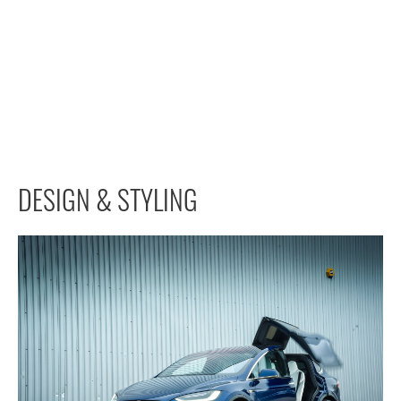
DESIGN & STYLING