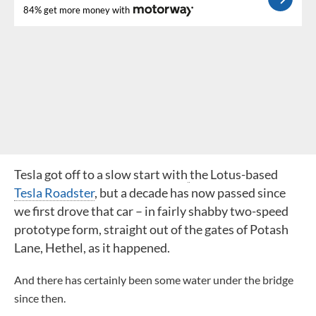
84% get more money with
Tesla got off to a slow start with
the Lotus-based
Tesla Roadster
, but a decade has now passed since
we first drove that car – in fairly shabby two-speed
prototype form, straight out of the gates of Potash
Lane, Hethel, as it happened.
And there has certainly been some water under the bridge
since then.