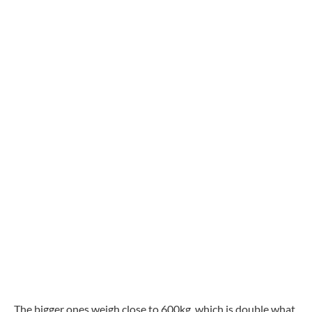
The bigger ones weigh close to 600kg, which is double what