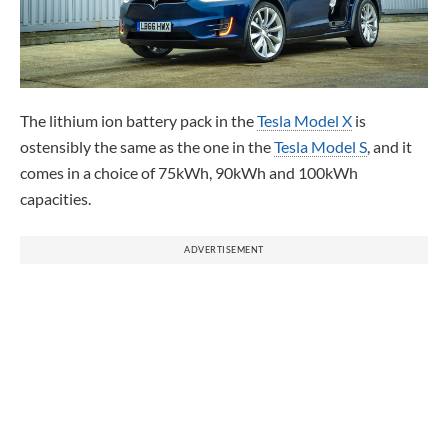
The lithium ion battery pack in the
Tesla Model X
is
ostensibly the same as the one in the
Tesla Model S
, and it
comes in a choice of 75kWh, 90kWh and 100kWh
capacities.
ADVERTISEMENT