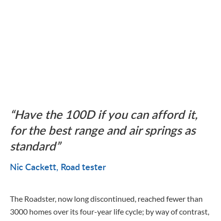
Have the 100D if you can afford it,
for the best range and air springs as
standard
Nic Cackett
Road tester
The Roadster, now long discontinued, reached fewer than
3000 homes over its four-year life cycle; by way of contrast,