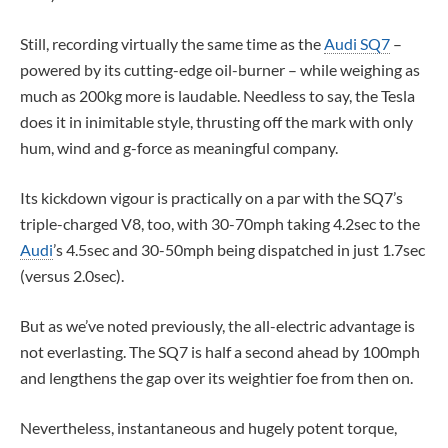
Still, recording virtually the same time as the
Audi SQ7
–
powered by its cutting-edge oil-burner – while weighing as
much as 200kg more is laudable. Needless to say, the Tesla
does it in inimitable style, thrusting off the mark with only
hum, wind and g-force as meaningful company.
Its kickdown vigour is practically on a par with the SQ7’s
triple-charged V8, too, with 30-70mph taking 4.2sec to the
Audi
’s 4.5sec and 30-50mph being dispatched in just 1.7sec
(versus 2.0sec).
But as we’ve noted previously, the all-electric advantage is
not everlasting. The SQ7 is half a second ahead by 100mph
and lengthens the gap over its weightier foe from then on.
Nevertheless, instantaneous and hugely potent torque,