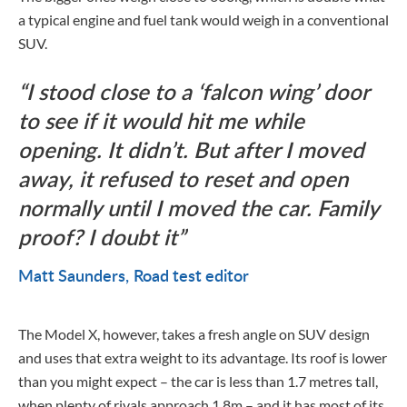
a typical engine and fuel tank would weigh in a conventional
SUV.
I stood close to a ‘falcon wing’ door
to see if it would hit me while
opening. It didn’t. But after I moved
away, it refused to reset and open
normally until I moved the car. Family
proof? I doubt it
Matt Saunders
Road test editor
The Model X, however, takes a fresh angle on SUV design
and uses that extra weight to its advantage. Its roof is lower
than you might expect – the car is less than 1.7 metres tall,
when plenty of rivals approach 1.8m – and it has most of its