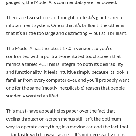
gadgetry, the Model X is commendably well endowed.
There are two schools of thought on Tesla’s giant-screen
infotainment system. One is that it’s brilliant; the other is
that it’s a little too large and distracting — but still brilliant.
The Model X has the latest 17.0in version, so you’re
confronted with a portrait-orientated touchscreen that
mimics a tablet PC. This is integral to both its desirability
and functionality: it feels intuitive simply because its look is
familiar from every computer ever, and you’ll probably want
one for the same (mostly inexplicable) reason that people
suddenly wanted an iPad.
This must-have appeal helps paper over the fact that
cycling through on-screen menus still isn’t the optimum
way to operate everything in a moving car, and the fact that
— fantastic web browser aside — it’s not necessarily doing