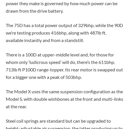
power they make is governed by how much power can be
drawn from the drive battery.
The 75D has a total power output of 329bhp, while the 90D
we’re testing produces 416bhp, along with 487lb ft,
available instantly and from a standstill.
There is a 100D at upper-middle level and, for those for
whom only ‘ludicrous speed’ will do, there’s the 611bhp,
713lb ft P100D range-topper. Its rear motor is swapped out
for a bigger one with a peak of 503bhp.
The Model X uses the same suspension configuration as the
Model S, with double wishbones at the front and multi-links
at the rear.
Steel coil springs are standard but can be upgraded to
height-adjustable air suspension, the latter producing up to