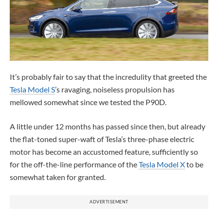
It’s probably fair to say that the incredulity that greeted the
Tesla Model S
’s ravaging, noiseless propulsion has
mellowed somewhat since we tested the P90D.
A little under 12 months has passed since then, but already
the flat-toned super-waft of Tesla’s three-phase electric
motor has become an accustomed feature, sufficiently so
for the off-the-line performance of the
Tesla Model X
to be
somewhat taken for granted.
ADVERTISEMENT