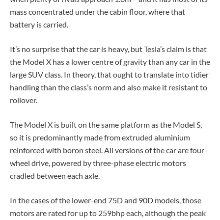
mass concentrated under the cabin floor, where that
battery is carried.
It’s no surprise that the car is heavy, but Tesla’s claim is that
the Model X has a lower centre of gravity than any car in the
large SUV class. In theory, that ought to translate into tidier
handling than the class’s norm and also make it resistant to
rollover.
The Model X is built on the same platform as the Model S,
so it is predominantly made from extruded aluminium
reinforced with boron steel. All versions of the car are four-
wheel drive, powered by three-phase electric motors
cradled between each axle.
In the cases of the lower-end 75D and 90D models, those
motors are rated for up to 259bhp each, although the peak