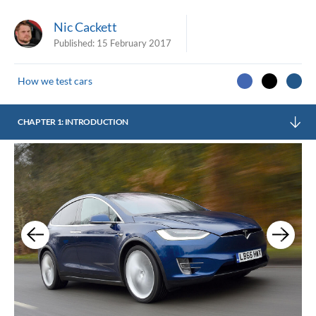
Nic Cackett
Published:
15 February 2017
How we test cars
CHAPTER 1: INTRODUCTION