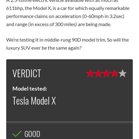
611bhp, the Model X, is a car for which equally remarkable
performance claims on acceleration (0-60mph in 3.2sec)
and range (in excess of 300 miles) are being made.
We’re testing it in middle-rung 90D model trim. So will the
luxury SUV ever be the same again?
VERDICT
Model tested:
Tesla Model X
GOOD