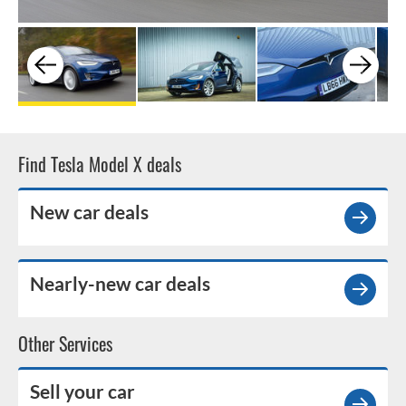
Find Tesla Model X deals
New car deals
Nearly-new car deals
Other Services
Sell your car