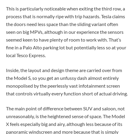
This is particularly noticeable when exiting the third row, a
process that is normally ripe with trip hazards. Tesla claims
the doors need less space than the sliding variant often
seen on big MPVs, although in our experience the sensors
seemed keen to have plenty of room to work with. That’s
fine in a Palo Alto parking lot but potentially less so at your
local Tesco Express.
Inside, the layout and design theme are carried over from
the Model S, so you get an unfussy dash almost entirely
monopolised by the peerlessly vast infotainment screen
that controls virtually every function short of actual driving.
The main point of difference between SUV and saloon, not
unreasonably, is the heightened sense of space. The Model
X feels especially big and airy, although less because of its
panoramic windscreen and more because that is simply