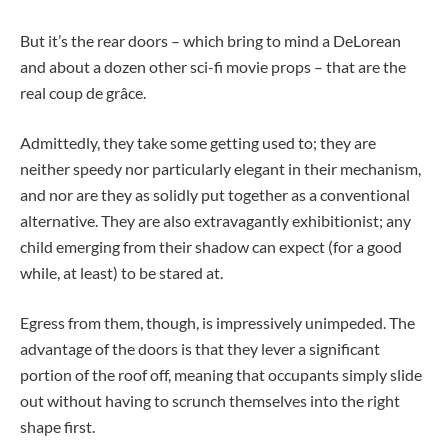
But it’s the rear doors – which bring to mind a DeLorean
and about a dozen other sci-fi movie props – that are the
real coup de grâce.
Admittedly, they take some getting used to; they are
neither speedy nor particularly elegant in their mechanism,
and nor are they as solidly put together as a conventional
alternative. They are also extravagantly exhibitionist; any
child emerging from their shadow can expect (for a good
while, at least) to be stared at.
Egress from them, though, is impressively unimpeded. The
advantage of the doors is that they lever a significant
portion of the roof off, meaning that occupants simply slide
out without having to scrunch themselves into the right
shape first.