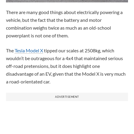
There are many good things about electrically powering a
vehicle, but the fact that the battery and motor
combination weighs twice as much as an old-school
powerplant is not one of them.
The
Tesla Model X
tipped our scales at 2508kg, which
wouldn’t be outrageous for a 4x4 that maintained serious
off-road pretensions, but it does highlight one
disadvantage of an EV, given that the Model X is very much
a road-orientated car.
ADVERTISEMENT