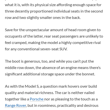
what it is, with its physical size affording enough space for
three decently proportioned individual seats in the second
row and two slightly smaller ones in the back.
Save for the unspectacular amount of head room given to
occupants of the latter, rear seat passengers are unlikely to
feel cramped, making the model a highly competitive rival
for any conventional seven-seat SUV.
The boot is generous, too, and while you can’t put the
middle row down, the absence of an engine means there’s
significant additional storage space under the bonnet.
As with the Model S, a question mark hovers over build
quality and material richness. The car is neither nailed
together like a
Porsche
nor as pleasing to the touch as a
Range Rover
, but in roominess, practicality and desirous