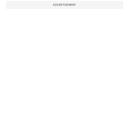
ADVERTISEMENT