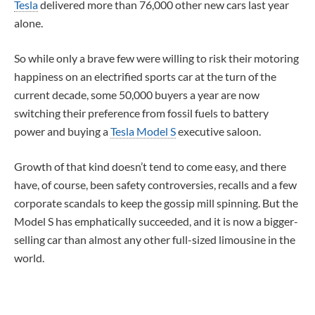
Tesla
delivered more than 76,000 other new cars last year
alone.
So while only a brave few were willing to risk their motoring
happiness on an electrified sports car at the turn of the
current decade, some 50,000 buyers a year are now
switching their preference from fossil fuels to battery
power and buying a
Tesla Model S
executive saloon.
Growth of that kind doesn’t tend to come easy, and there
have, of course, been safety controversies, recalls and a few
corporate scandals to keep the gossip mill spinning. But the
Model S has emphatically succeeded, and it is now a bigger-
selling car than almost any other full-sized limousine in the
world.