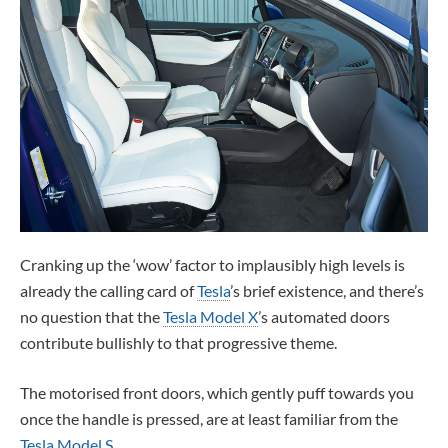
Cranking up the ‘wow’ factor to implausibly high levels is
already the calling card of
Tesla
’s brief existence, and there’s
no question that the
Tesla Model X
’s automated doors
contribute bullishly to that progressive theme.
The motorised front doors, which gently puff towards you
once the handle is pressed, are at least familiar from the
Tesla Model S
.