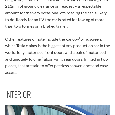
211mm of ground clearance on request – a respectable
amount for the very occasional off-roading the car is likely
to do. Rarely for an EV, the car is rated for towing of more
than two tonnes on a braked trailer.
Other features of note include the ‘canopy’ windscreen,
which Tesla claims is the biggest of any production car in the
world, fully motorised front doors and a pair of motorised
and uniquely folding ‘falcon wing’ rear doors, hinged in two
places, that are said to offer peerless convenience and easy
access.
INTERIOR