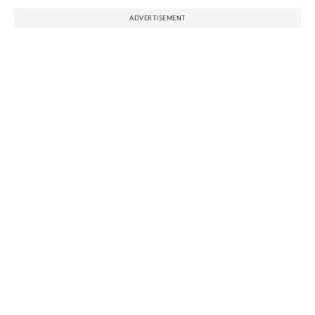
ADVERTISEMENT