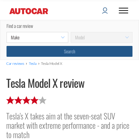
Find a car review
›
›
Car reviews
Tesla
Tesla Model X
Tesla Model X review
Tesla's X takes aim at the seven-seat SUV
market with extreme performance - and a price
to match