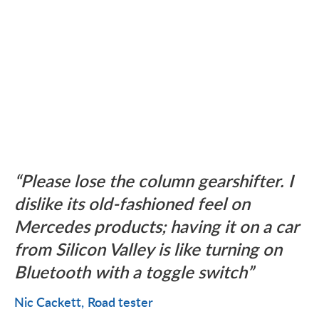
Please lose the column gearshifter. I
dislike its old-fashioned feel on
Mercedes products; having it on a car
from Silicon Valley is like turning on
Bluetooth with a toggle switch
Nic Cackett
Road tester