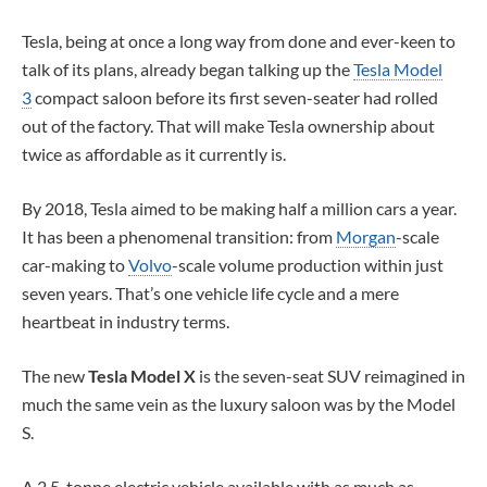
Tesla, being at once a long way from done and ever-keen to
talk of its plans, already began talking up the
Tesla Model
3
compact saloon before its first seven-seater had rolled
out of the factory. That will make Tesla ownership about
twice as affordable as it currently is.
By 2018, Tesla aimed to be making half a million cars a year.
It has been a phenomenal transition: from
Morgan
-scale
car-making to
Volvo
-scale volume production within just
seven years. That’s one vehicle life cycle and a mere
heartbeat in industry terms.
The new
Tesla Model X
is the seven-seat SUV reimagined in
much the same vein as the luxury saloon was by the Model
S.
A 2.5-tonne electric vehicle available with as much as