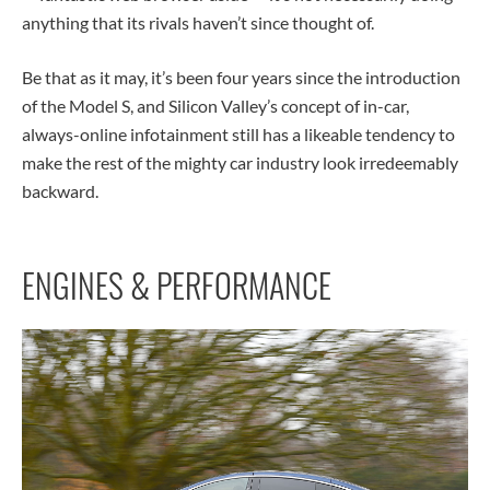
anything that its rivals haven’t since thought of.
Be that as it may, it’s been four years since the introduction
of the Model S, and Silicon Valley’s concept of in-car,
always-online infotainment still has a likeable tendency to
make the rest of the mighty car industry look irredeemably
backward.
ENGINES & PERFORMANCE