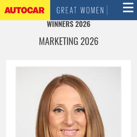
Jump to navigation
WINNERS 2026
MARKETING 2026