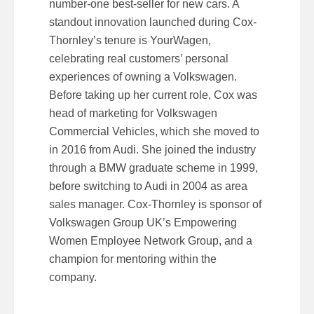
number-one best-seller for new cars. A
standout innovation launched during Cox-
Thornley’s tenure is YourWagen,
celebrating real customers’ personal
experiences of owning a Volkswagen.
Before taking up her current role, Cox was
head of marketing for Volkswagen
Commercial Vehicles, which she moved to
in 2016 from Audi. She joined the industry
through a BMW graduate scheme in 1999,
before switching to Audi in 2004 as area
sales manager. Cox-Thornley is sponsor of
Volkswagen Group UK’s Empowering
Women Employee Network Group, and a
champion for mentoring within the
company.