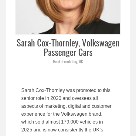
Sarah Cox-Thornley, Volkswagen
Passenger Cars
Head of marketing, UK
Sarah Cox-Thornley was promoted to this
senior role in 2020 and oversees all
aspects of marketing, digital and customer
experience for the Volkswagen brand,
which sold almost 179,000 vehicles in
2025 and is now consistently the UK’s