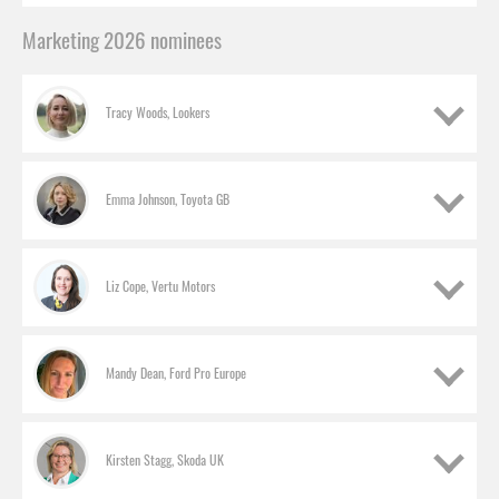
Marketing 2026 nominees
Tracy Woods, Lookers
Emma Johnson, Toyota GB
Liz Cope, Vertu Motors
Mandy Dean, Ford Pro Europe
Kirsten Stagg, Skoda UK