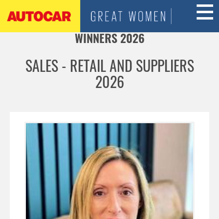
Jump to navigation
WINNERS 2026
SALES - RETAIL AND SUPPLIERS
2026