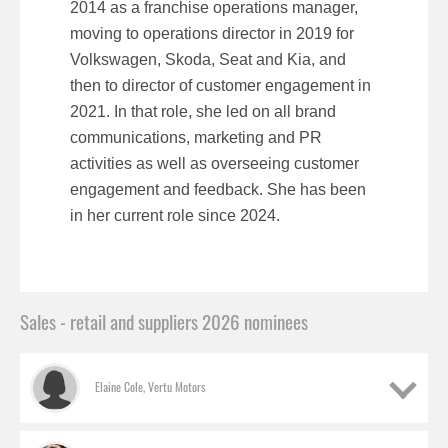
2014 as a franchise operations manager,
moving to operations director in 2019 for
Volkswagen, Skoda, Seat and Kia, and
then to director of customer engagement in
2021. In that role, she led on all brand
communications, marketing and PR
activities as well as overseeing customer
engagement and feedback. She has been
in her current role since 2024.
Sales - retail and suppliers 2026 nominees
Elaine Cole, Vertu Motors