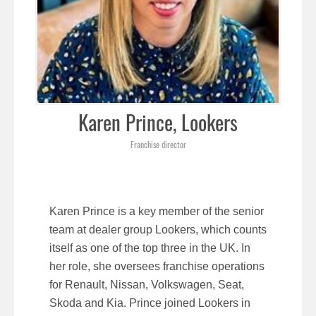
Karen Prince, Lookers
Franchise director
Karen Prince is a key member of the senior
team at dealer group Lookers, which counts
itself as one of the top three in the UK. In
her role, she oversees franchise operations
for Renault, Nissan, Volkswagen, Seat,
Skoda and Kia. Prince joined Lookers in