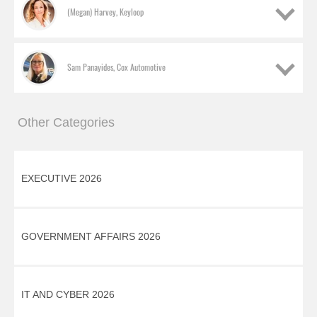
(Megan) Harvey, Keyloop
Sam Panayides, Cox Automotive
Other Categories
EXECUTIVE 2026
Elaine Cole, Vertu Motors
GOVERNMENT AFFAIRS 2026
Commercial director
(Megan) Harvey, Keyloop
IT AND CYBER 2026