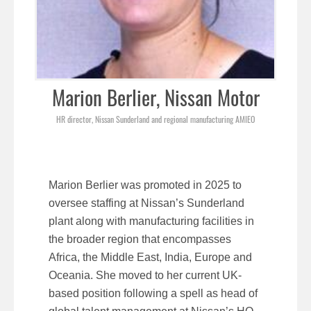
Marion Berlier, Nissan Motor
HR director, Nissan Sunderland and regional manufacturing AMIEO
Marion Berlier was promoted in 2025 to
oversee staffing at Nissan’s Sunderland
plant along with manufacturing facilities in
the broader region that encompasses
Africa, the Middle East, India, Europe and
Oceania. She moved to her current UK-
based position following a spell as head of