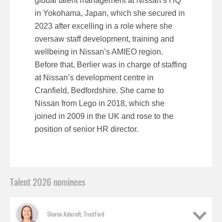
global talent management at Nissan’s HQ
in Yokohama, Japan, which she secured in
2023 after excelling in a role where she
oversaw staff development, training and
wellbeing in Nissan’s AMIEO region.
Before that, Berlier was in charge of staffing
at Nissan’s development centre in
Cranfield, Bedfordshire. She came to
Nissan from Lego in 2018, which she
joined in 2009 in the UK and rose to the
position of senior HR director.
Talent 2026 nominees
Sharon Ashcroft, TrustFord