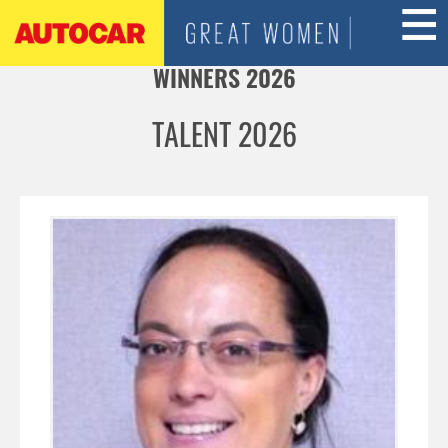
Jump to navigation
WINNERS 2026
TALENT 2026