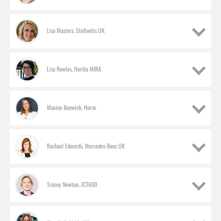
Lisa Masters, Stellantis UK
Lisa Rowles, Horiba MIRA
Maxine Bonwick, Horse
Rachael Edwards, Mercedes-Benz UK
Tracey Newton, JCT600
Sharon Ashcroft, TrustFord
HR director