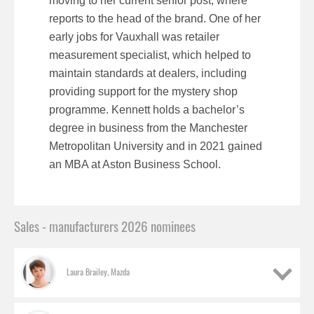
moving to her current senior post, where
reports to the head of the brand. One of her
early jobs for Vauxhall was retailer
measurement specialist, which helped to
maintain standards at dealers, including
providing support for the mystery shop
programme. Kennett holds a bachelor’s
degree in business from the Manchester
Metropolitan University and in 2021 gained
an MBA at Aston Business School.
Sales - manufacturers 2026 nominees
Laura Brailey, Mazda