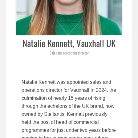
Natalie Kennett, Vauxhall UK
Sales and operations director
Natalie Kennett was appointed sales and
operations director for Vauxhall in 2024, the
culmination of nearly 15 years of rising
through the echelons of the UK brand, now
owned by Stellantis. Kennett previously
held the post of head of commercial
programmes for just under two years before