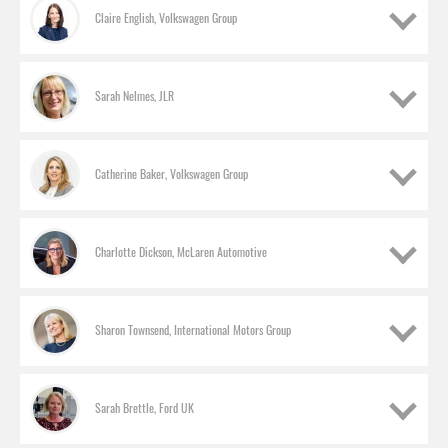
Claire English, Volkswagen Group
Sarah Nelmes, JLR
Catherine Baker, Volkswagen Group
Charlotte Dickson, McLaren Automotive
Sharon Townsend, International Motors Group
Laura Brailey, Mazda
Sales director, UK
Sarah Brettle, Ford UK
Claire English, Volkswagen