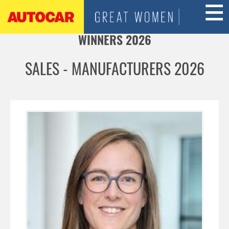
Jump to navigation
WINNERS 2026
SALES - MANUFACTURERS 2026